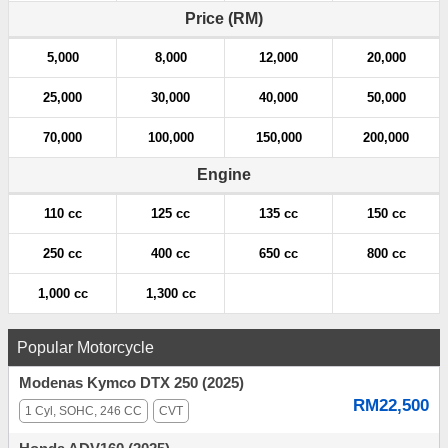
a
Price (RM)
t
5,000
8,000
12,000
20,000
i
25,000
30,000
40,000
50,000
o
70,000
100,000
150,000
200,000
n
Engine
110 cc
125 cc
135 cc
150 cc
250 cc
400 cc
650 cc
800 cc
1,000 cc
1,300 cc
Popular Motorcycle
Modenas Kymco DTX 250 (2025)
RM22,500
1 Cyl, SOHC, 246 CC
CVT