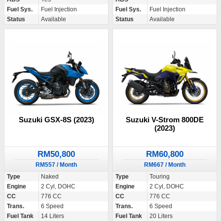
Fuel Sys.
Fuel Injection
Fuel Sys.
Fuel Injection
Status
Available
Status
Available
Suzuki GSX-8S (2023)
Suzuki V-Strom 800DE
(2023)
RM50,800
RM60,800
RM557 / Month
RM667 / Month
Type
Naked
Type
Touring
Engine
2 Cyl, DOHC
Engine
2 Cyl, DOHC
CC
776 CC
CC
776 CC
Trans.
6 Speed
Trans.
6 Speed
Fuel Tank
14 Liters
Fuel Tank
20 Liters