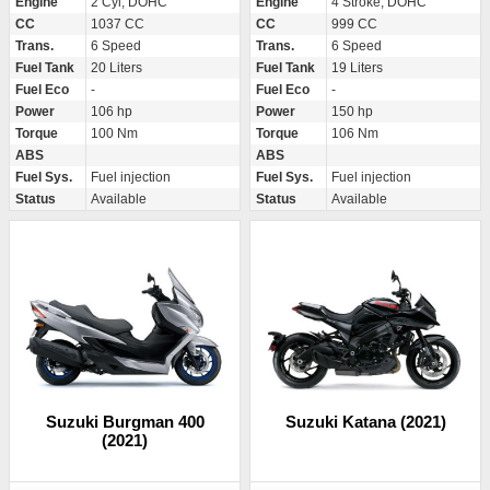
Engine
2 Cyl, DOHC
Engine
4 Stroke, DOHC
CC
1037 CC
CC
999 CC
Trans.
6 Speed
Trans.
6 Speed
Fuel Tank
20 Liters
Fuel Tank
19 Liters
Fuel Eco
-
Fuel Eco
-
Power
106 hp
Power
150 hp
Torque
100 Nm
Torque
106 Nm
ABS
ABS
Fuel Sys.
Fuel injection
Fuel Sys.
Fuel injection
Status
Available
Status
Available
Suzuki Burgman 400
Suzuki Katana (2021)
(2021)