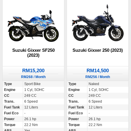
Suzuki Gixxer SF250
Suzuki Gixxer 250 (2023)
(2023)
RM15,200
RM14,500
RM268 / Month
RM256 / Month
Type
Sport Bike
Type
Naked
Engine
1 Cyl, SOHC
Engine
1 Cyl, SOHC
CC
249 CC
CC
249 CC
Trans.
6 Speed
Trans.
6 Speed
Fuel Tank
12 Liters
Fuel Tank
12 Liters
Fuel Eco
-
Fuel Eco
-
Power
26.1 hp
Power
26.1 hp
Torque
22.2 Nm
Torque
22.2 Nm
ABS
Yes
ABS