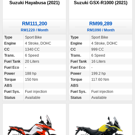
Suzuki Hayabusa (2021)
Suzuki GSX-R1000 (2021)
RM111,200
RM99,289
RM1220 / Month
RM1090 / Month
Type
Sport Bike
Type
Sport Bike
Engine
4 Stroke, DOHC
Engine
4 Stroke, DOHC
CC
1340 CC
CC
999 CC
Trans.
6 Speed
Trans.
6 Speed
Fuel Tank
20 Liters
Fuel Tank
16 Liters
Fuel Eco
-
Fuel Eco
-
Power
188 hp
Power
199.2 hp
Torque
150 Nm
Torque
117.60 Nm
ABS
ABS
Fuel Sys.
Fuel injection
Fuel Sys.
Fuel injection
Status
Available
Status
Available