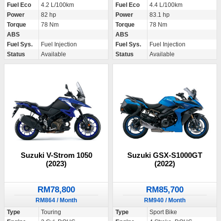
Fuel Eco
4.2 L/100km
Fuel Eco
4.4 L/100km
Power
82 hp
Power
83.1 hp
Torque
78 Nm
Torque
78 Nm
ABS
ABS
Fuel Sys.
Fuel Injection
Fuel Sys.
Fuel Injection
Status
Available
Status
Available
Suzuki V-Strom 1050
Suzuki GSX-S1000GT
(2023)
(2022)
RM78,800
RM85,700
RM864 / Month
RM940 / Month
Type
Touring
Type
Sport Bike