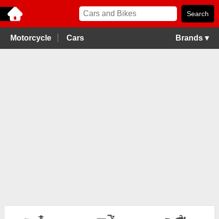
Motorcycle
Cars
Brands ▾