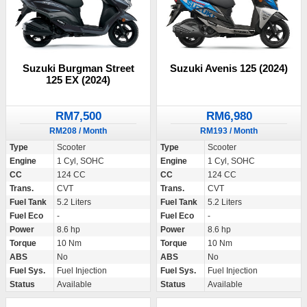
Suzuki Burgman Street
Suzuki Avenis 125 (2024)
125 EX (2024)
RM7,500
RM6,980
RM208 / Month
RM193 / Month
Type
Scooter
Type
Scooter
Engine
1 Cyl, SOHC
Engine
1 Cyl, SOHC
CC
124 CC
CC
124 CC
Trans.
CVT
Trans.
CVT
Fuel Tank
5.2 Liters
Fuel Tank
5.2 Liters
Fuel Eco
-
Fuel Eco
-
Power
8.6 hp
Power
8.6 hp
Torque
10 Nm
Torque
10 Nm
ABS
No
ABS
No
Fuel Sys.
Fuel Injection
Fuel Sys.
Fuel Injection
Status
Available
Status
Available