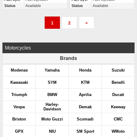
Status
Available
Status
Available
P
1
2
»
o
s
Motorcycles
t
Brands
s
Modenas
Yamaha
Honda
Suzuki
p
Kawasaki
SYM
KTM
Benelli
a
Triumph
BMW
Aprilia
Ducati
g
Harley-
Vespa
Demak
Keeway
Davidson
i
Brixton
Moto Guzzi
Scomadi
CMC
n
GPX
NIU
SM Sport
WMoto