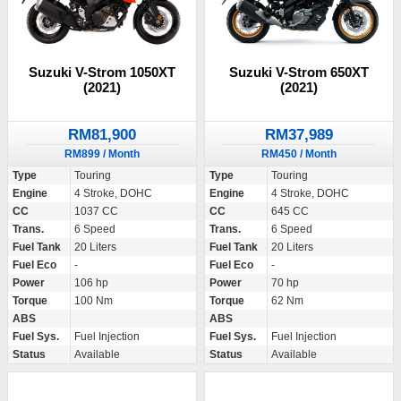
Suzuki V-Strom 1050XT
Suzuki V-Strom 650XT
(2021)
(2021)
RM81,900
RM37,989
RM899 / Month
RM450 / Month
Type
Touring
Type
Touring
Engine
4 Stroke, DOHC
Engine
4 Stroke, DOHC
CC
1037 CC
CC
645 CC
Trans.
6 Speed
Trans.
6 Speed
Fuel Tank
20 Liters
Fuel Tank
20 Liters
Fuel Eco
-
Fuel Eco
-
Power
106 hp
Power
70 hp
Torque
100 Nm
Torque
62 Nm
ABS
ABS
Fuel Sys.
Fuel Injection
Fuel Sys.
Fuel Injection
Status
Available
Status
Available