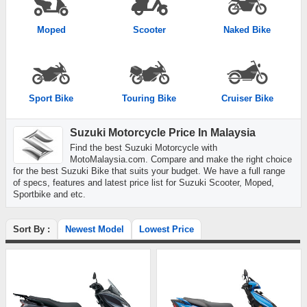
Moped
Scooter
Naked Bike
Sport Bike
Touring Bike
Cruiser Bike
Suzuki Motorcycle Price In Malaysia
Find the best Suzuki Motorcycle with
MotoMalaysia.com. Compare and make the right choice
for the best Suzuki Bike that suits your budget. We have a full range
of specs, features and latest price list for Suzuki Scooter, Moped,
Sportbike and etc.
Sort By :
Newest Model
Lowest Price