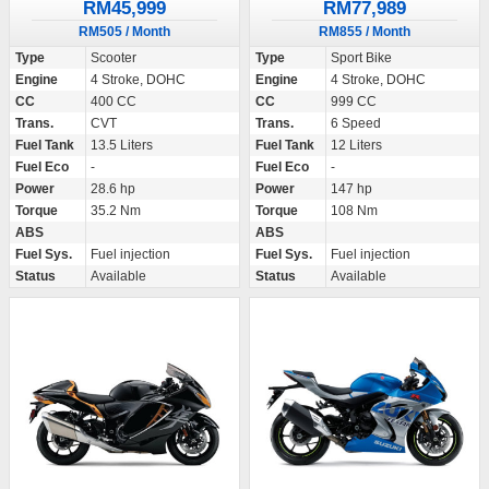
RM45,999
RM77,989
RM505 / Month
RM855 / Month
Type
Scooter
Type
Sport Bike
Engine
4 Stroke, DOHC
Engine
4 Stroke, DOHC
CC
400 CC
CC
999 CC
Trans.
CVT
Trans.
6 Speed
Fuel Tank
13.5 Liters
Fuel Tank
12 Liters
Fuel Eco
-
Fuel Eco
-
Power
28.6 hp
Power
147 hp
Torque
35.2 Nm
Torque
108 Nm
ABS
ABS
Fuel Sys.
Fuel injection
Fuel Sys.
Fuel injection
Status
Available
Status
Available