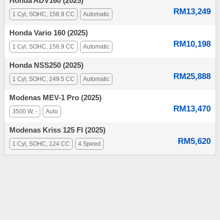
Honda ADV160 (2025)
RM13,249
1 Cyl, SOHC, 156.9 CC
Automatic
Honda Vario 160 (2025)
RM10,198
1 Cyl, SOHC, 156.9 CC
Automatic
Honda NSS250 (2025)
RM25,888
1 Cyl, SOHC, 249.5 CC
Automatic
Modenas MEV-1 Pro (2025)
RM13,470
3500 W, -
Auto
Modenas Kriss 125 FI (2025)
RM5,620
1 Cyl, SOHC, 124 CC
4 Speed