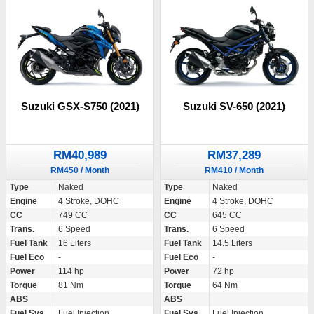
Suzuki GSX-S750 (2021)
Suzuki SV-650 (2021)
RM40,989
RM37,289
RM450 / Month
RM410 / Month
Type
Naked
Type
Naked
Engine
4 Stroke, DOHC
Engine
4 Stroke, DOHC
CC
749 CC
CC
645 CC
Trans.
6 Speed
Trans.
6 Speed
Fuel Tank
16 Liters
Fuel Tank
14.5 Liters
Fuel Eco
-
Fuel Eco
-
Power
114 hp
Power
72 hp
Torque
81 Nm
Torque
64 Nm
ABS
ABS
Fuel Sys.
Fuel Injection
Fuel Sys.
Fuel Injection