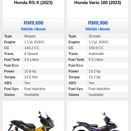
Honda RS-X (2023)
Honda Vario 160 (2023)
RM9,698
RM9,998
RM268 / Month
RM360 / Month
Type
Moped
Type
Scooter
Engine
1 Cyl, DOHC
Engine
1 Cyl, SOHC
CC
149.2 CC
CC
156.9 CC
Trans.
6 Speed
Trans.
Automatic
Fuel Tank
4.5 Liters
Fuel Tank
5.5 Liters
Fuel Eco
-
Fuel Eco
-
Power
15.8 hp
Power
15.2 hp
Torque
13.6 Nm
Torque
15.2 hp
ABS
Yes
ABS
Yes
Fuel Sys.
Fuel Injection
Fuel Sys.
Fuel Injection
Status
Available
Status
Available