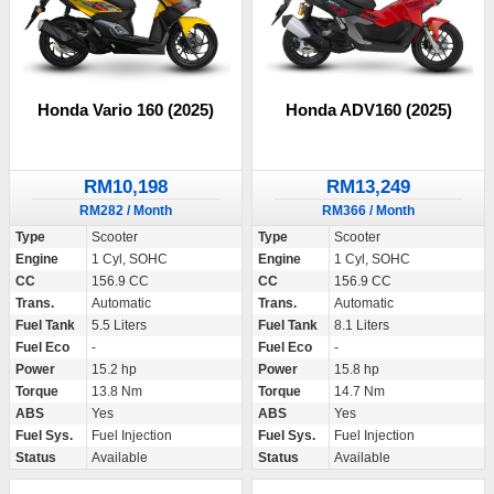
Honda Vario 160 (2025)
Honda ADV160 (2025)
RM10,198
RM13,249
RM282 / Month
RM366 / Month
Type
Scooter
Type
Scooter
Engine
1 Cyl, SOHC
Engine
1 Cyl, SOHC
CC
156.9 CC
CC
156.9 CC
Trans.
Automatic
Trans.
Automatic
Fuel Tank
5.5 Liters
Fuel Tank
8.1 Liters
Fuel Eco
-
Fuel Eco
-
Power
15.2 hp
Power
15.8 hp
Torque
13.8 Nm
Torque
14.7 Nm
ABS
Yes
ABS
Yes
Fuel Sys.
Fuel Injection
Fuel Sys.
Fuel Injection
Status
Available
Status
Available