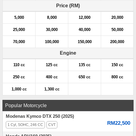
a
Price (RM)
t
5,000
8,000
12,000
20,000
i
25,000
30,000
40,000
50,000
o
70,000
100,000
150,000
200,000
n
Engine
110 cc
125 cc
135 cc
150 cc
250 cc
400 cc
650 cc
800 cc
1,000 cc
1,300 cc
Popular Motorcycle
Modenas Kymco DTX 250 (2025)
RM22,500
1 Cyl, SOHC, 246 CC
CVT