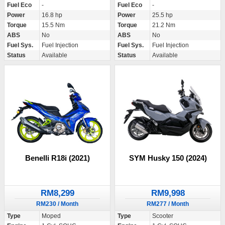
Fuel Eco
-
Fuel Eco
-
Power
16.8 hp
Power
25.5 hp
Torque
15.5 Nm
Torque
21.2 Nm
ABS
No
ABS
No
Fuel Sys.
Fuel Injection
Fuel Sys.
Fuel Injection
Status
Available
Status
Available
Benelli R18i (2021)
SYM Husky 150 (2024)
RM8,299
RM9,998
RM230 / Month
RM277 / Month
Type
Moped
Type
Scooter