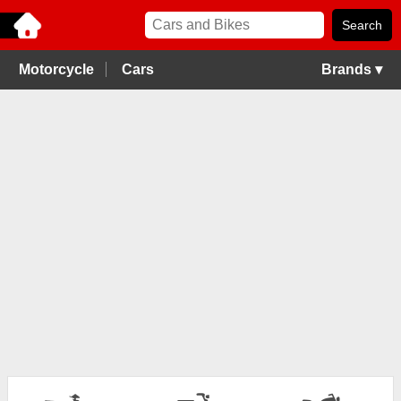
Motorcycle
Cars
Brands ▾