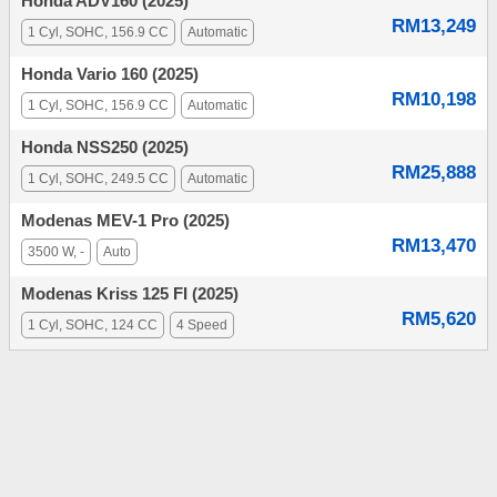
Honda ADV160 (2025)
RM13,249
1 Cyl, SOHC, 156.9 CC
Automatic
Honda Vario 160 (2025)
RM10,198
1 Cyl, SOHC, 156.9 CC
Automatic
Honda NSS250 (2025)
RM25,888
1 Cyl, SOHC, 249.5 CC
Automatic
Modenas MEV-1 Pro (2025)
RM13,470
3500 W, -
Auto
Modenas Kriss 125 FI (2025)
RM5,620
1 Cyl, SOHC, 124 CC
4 Speed