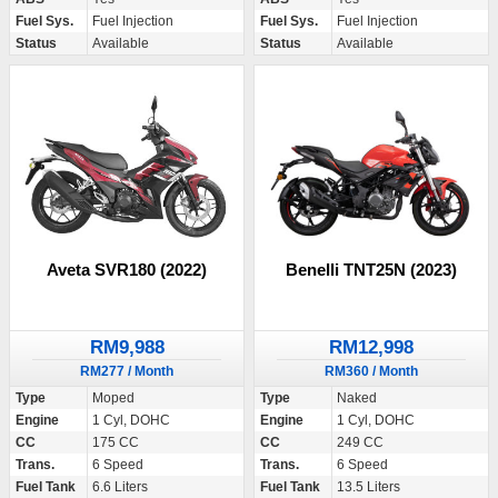
Fuel Sys.
Fuel Injection
Fuel Sys.
Fuel Injection
Status
Available
Status
Available
Aveta SVR180 (2022)
Benelli TNT25N (2023)
RM9,988
RM12,998
RM277 / Month
RM360 / Month
Type
Moped
Type
Naked
Engine
1 Cyl, DOHC
Engine
1 Cyl, DOHC
CC
175 CC
CC
249 CC
Trans.
6 Speed
Trans.
6 Speed
Fuel Tank
6.6 Liters
Fuel Tank
13.5 Liters