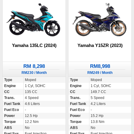
Yamaha 135LC (2024)
Yamaha Y15ZR (2023)
RM 8,298
RM8,998
RM230 / Month
RM249 / Month
Type
Moped
Type
Moped
Engine
1 Cyl, SOHC
Engine
1 Cyl, SOHC
CC
135 CC
CC
149.7 CC
Trans.
4 Speed
Trans.
5 Speed
Fuel Tank
4.6 Liters
Fuel Tank
4.2 Liters
Fuel Eco
-
Fuel Eco
-
Power
12.5 Hp
Power
15.2 Hp
Torque
12.2 Nm
Torque
13.8 Nm
ABS
No
ABS
No
Fuel Sys.
Fuel Injection
Fuel Sys.
Fuel Injection