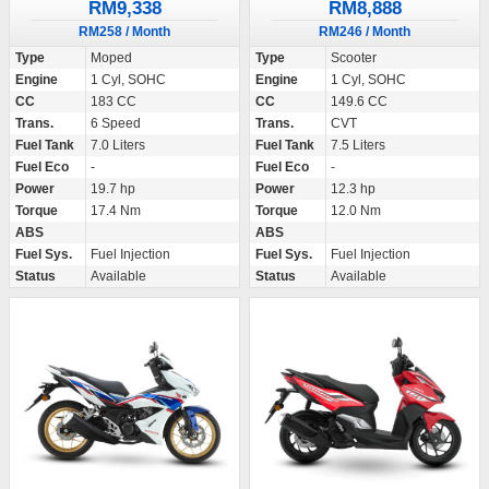
RM9,338
RM8,888
RM258 / Month
RM246 / Month
Type
Moped
Type
Scooter
Engine
1 Cyl, SOHC
Engine
1 Cyl, SOHC
CC
183 CC
CC
149.6 CC
Trans.
6 Speed
Trans.
CVT
Fuel Tank
7.0 Liters
Fuel Tank
7.5 Liters
Fuel Eco
-
Fuel Eco
-
Power
19.7 hp
Power
12.3 hp
Torque
17.4 Nm
Torque
12.0 Nm
ABS
ABS
Fuel Sys.
Fuel Injection
Fuel Sys.
Fuel Injection
Status
Available
Status
Available