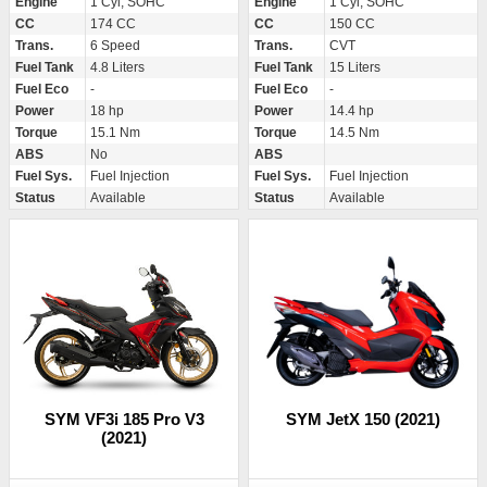
Engine
1 Cyl, SOHC
Engine
1 Cyl, SOHC
CC
174 CC
CC
150 CC
Trans.
6 Speed
Trans.
CVT
Fuel Tank
4.8 Liters
Fuel Tank
15 Liters
Fuel Eco
-
Fuel Eco
-
Power
18 hp
Power
14.4 hp
Torque
15.1 Nm
Torque
14.5 Nm
ABS
No
ABS
Fuel Sys.
Fuel Injection
Fuel Sys.
Fuel Injection
Status
Available
Status
Available
SYM VF3i 185 Pro V3
SYM JetX 150 (2021)
(2021)