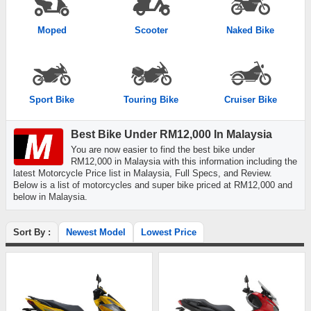
Moped
Scooter
Naked Bike
Sport Bike
Touring Bike
Cruiser Bike
Best Bike Under RM12,000 In Malaysia
You are now easier to find the best bike under
RM12,000 in Malaysia with this information including the
latest Motorcycle Price list in Malaysia, Full Specs, and Review.
Below is a list of motorcycles and super bike priced at RM12,000 and
below in Malaysia.
Sort By :
Newest Model
Lowest Price