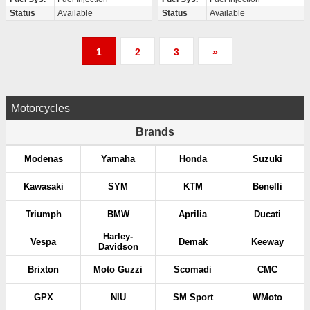
Status
Available
Status
Available
P
1
2
3
»
o
s
Motorcycles
t
Brands
s
Modenas
Yamaha
Honda
Suzuki
p
Kawasaki
SYM
KTM
Benelli
a
Triumph
BMW
Aprilia
Ducati
g
Harley-
Vespa
Demak
Keeway
Davidson
i
Brixton
Moto Guzzi
Scomadi
CMC
n
GPX
NIU
SM Sport
WMoto