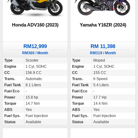
Honda ADV160 (2023)
Yamaha Y16ZR (2024)
RM12,999
RM 11,398
RM360 / Month
RM319 / Month
Type
Scooter
Type
Moped
Engine
1 Cyl, SOHC
Engine
1 Cyl, SOHC
CC
156.9 CC
CC
155 CC
Trans.
Automatic
Trans.
6 Speed
Fuel Tank
8.1 Liters
Fuel Tank
5.4 Liters
Fuel Eco
-
Fuel Eco
-
Power
15.8 hp
Power
17.7 Hp
Torque
14.7 Nm
Torque
14.4 Nm
ABS
Yes
ABS
Yes
Fuel Sys.
Fuel Injection
Fuel Sys.
Fuel Injection
Status
Available
Status
Available