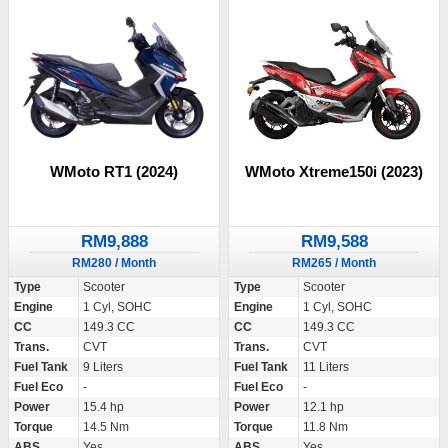
WMoto RT1 (2024)
WMoto Xtreme150i (2023)
RM9,888
RM9,588
RM280 / Month
RM265 / Month
Type
Scooter
Type
Scooter
Engine
1 Cyl, SOHC
Engine
1 Cyl, SOHC
CC
149.3 CC
CC
149.3 CC
Trans.
CVT
Trans.
CVT
Fuel Tank
9 Liters
Fuel Tank
11 Liters
Fuel Eco
-
Fuel Eco
-
Power
15.4 hp
Power
12.1 hp
Torque
14.5 Nm
Torque
11.8 Nm
ABS
Yes
ABS
Yes