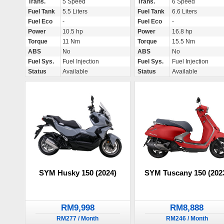
Trans.
5 Speed
Trans.
6 Speed
Fuel Tank
5.5 Liters
Fuel Tank
6.6 Liters
Fuel Eco
-
Fuel Eco
-
Power
10.5 hp
Power
16.8 hp
Torque
11 Nm
Torque
15.5 Nm
ABS
No
ABS
No
Fuel Sys.
Fuel Injection
Fuel Sys.
Fuel Injection
Status
Available
Status
Available
SYM Husky 150 (2024)
SYM Tuscany 150 (202
RM9,998
RM8,888
RM277 / Month
RM246 / Month