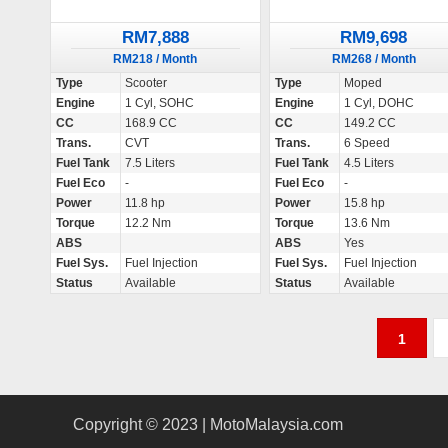
RM7,888
RM9,698
RM218 / Month
RM268 / Month
Type
Scooter
Type
Moped
Engine
1 Cyl, SOHC
Engine
1 Cyl, DOHC
CC
168.9 CC
CC
149.2 CC
Trans.
CVT
Trans.
6 Speed
Fuel Tank
7.5 Liters
Fuel Tank
4.5 Liters
Fuel Eco
-
Fuel Eco
-
Power
11.8 hp
Power
15.8 hp
Torque
12.2 Nm
Torque
13.6 Nm
ABS
ABS
Yes
Fuel Sys.
Fuel Injection
Fuel Sys.
Fuel Injection
Status
Available
Status
Available
P
1
o
s
Copyright © 2023 | MotoMalaysia.com