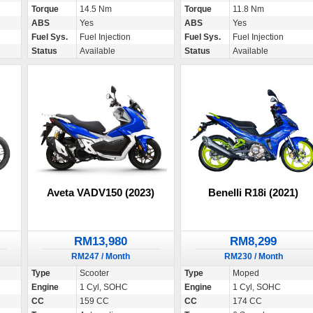
Torque
14.5 Nm
Torque
11.8 Nm
ABS
Yes
ABS
Yes
Fuel Sys.
Fuel Injection
Fuel Sys.
Fuel Injection
Status
Available
Status
Available
Aveta VADV150 (2023)
Benelli R18i (2021)
RM13,980
RM8,299
RM247 / Month
RM230 / Month
Type
Scooter
Type
Moped
Engine
1 Cyl, SOHC
Engine
1 Cyl, SOHC
CC
159 CC
CC
174 CC