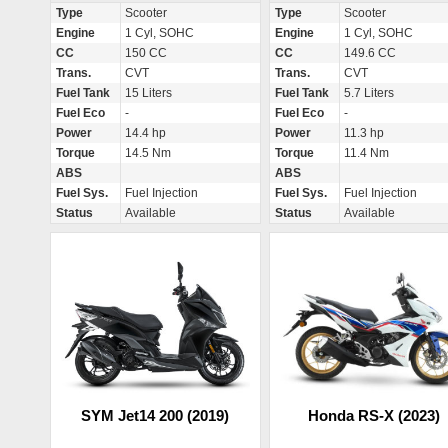
Type
Scooter
Type
Scooter
Engine
1 Cyl, SOHC
Engine
1 Cyl, SOHC
CC
150 CC
CC
149.6 CC
Trans.
CVT
Trans.
CVT
Fuel Tank
15 Liters
Fuel Tank
5.7 Liters
Fuel Eco
-
Fuel Eco
-
Power
14.4 hp
Power
11.3 hp
Torque
14.5 Nm
Torque
11.4 Nm
ABS
ABS
Fuel Sys.
Fuel Injection
Fuel Sys.
Fuel Injection
Status
Available
Status
Available
SYM Jet14 200 (2019)
Honda RS-X (2023)