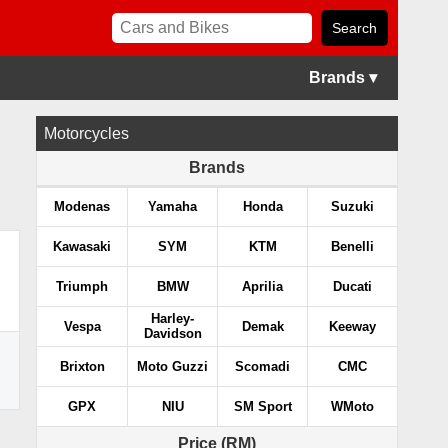
Brands ▾
Motorcycles
Brands
Modenas
Yamaha
Honda
Suzuki
Kawasaki
SYM
KTM
Benelli
Triumph
BMW
Aprilia
Ducati
Harley-
Vespa
Demak
Keeway
Davidson
Brixton
Moto Guzzi
Scomadi
CMC
GPX
NIU
SM Sport
WMoto
Price (RM)