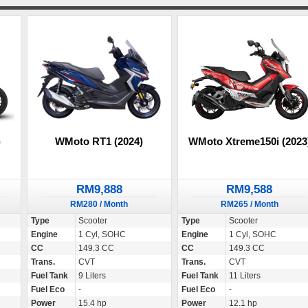
)
WMoto RT1 (2024)
WMoto Xtreme150i (2023
RM9,888
RM9,588
RM280 / Month
RM265 / Month
Type
Scooter
Type
Scooter
Engine
1 Cyl, SOHC
Engine
1 Cyl, SOHC
CC
149.3 CC
CC
149.3 CC
Trans.
CVT
Trans.
CVT
Fuel Tank
9 Liters
Fuel Tank
11 Liters
Fuel Eco
-
Fuel Eco
-
Power
15.4 hp
Power
12.1 hp