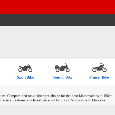
Sport Bike
Touring Bike
Cruiser Bike
com. Compare and make the right choice for the best Motorcycle with 150cc
f specs, features and latest price list for 150cc Motorcycle In Malaysia.