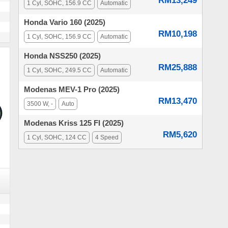
RM13,249
1 Cyl, SOHC, 156.9 CC
Automatic
Honda Vario 160 (2025)
RM10,198
1 Cyl, SOHC, 156.9 CC
Automatic
Honda NSS250 (2025)
RM25,888
1 Cyl, SOHC, 249.5 CC
Automatic
Modenas MEV-1 Pro (2025)
RM13,470
3500 W, -
Auto
Modenas Kriss 125 FI (2025)
RM5,620
1 Cyl, SOHC, 124 CC
4 Speed