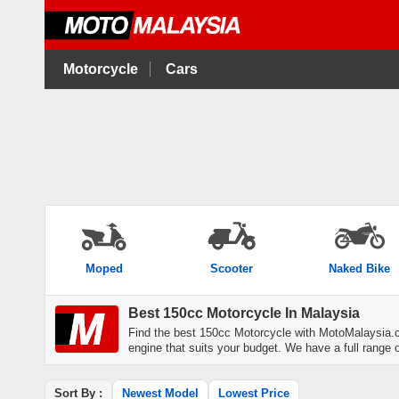
Motorcycle
Cars
Moped
Scooter
Naked Bike
Best 150cc Motorcycle In Malaysia
Find the best 150cc Motorcycle with MotoMalaysia.
engine that suits your budget. We have a full range o
Sort By :
Newest Model
Lowest Price