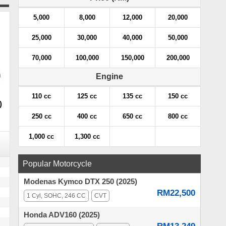
5,000
8,000
12,000
20,000
25,000
30,000
40,000
50,000
70,000
100,000
150,000
200,000
Engine
110 cc
125 cc
135 cc
150 cc
)
250 cc
400 cc
650 cc
800 cc
1,000 cc
1,300 cc
Popular Motorcycle
Modenas Kymco DTX 250 (2025)
RM22,500
1 Cyl, SOHC, 246 CC
CVT
Honda ADV160 (2025)