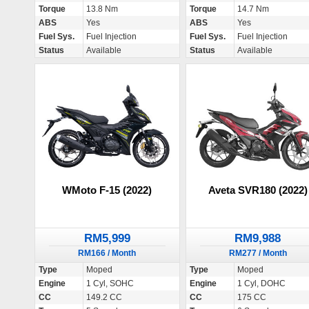
Torque
13.8 Nm
Torque
14.7 Nm
ABS
Yes
ABS
Yes
Fuel Sys.
Fuel Injection
Fuel Sys.
Fuel Injection
Status
Available
Status
Available
WMoto F-15 (2022)
Aveta SVR180 (2022)
RM5,999
RM9,988
RM166 / Month
RM277 / Month
Type
Moped
Type
Moped
Engine
1 Cyl, SOHC
Engine
1 Cyl, DOHC
CC
149.2 CC
CC
175 CC