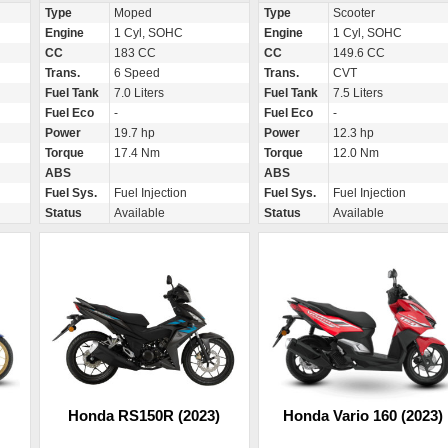
Type
Moped
Type
Scooter
Engine
1 Cyl, SOHC
Engine
1 Cyl, SOHC
CC
183 CC
CC
149.6 CC
Trans.
6 Speed
Trans.
CVT
Fuel Tank
7.0 Liters
Fuel Tank
7.5 Liters
Fuel Eco
-
Fuel Eco
-
Power
19.7 hp
Power
12.3 hp
Torque
17.4 Nm
Torque
12.0 Nm
ABS
ABS
Fuel Sys.
Fuel Injection
Fuel Sys.
Fuel Injection
Status
Available
Status
Available
Honda RS150R (2023)
Honda Vario 160 (2023)