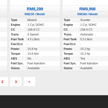
RM8,299
RM9,998
RM230 / Month
RM360 / Month
Type
Moped
Type
Scooter
Engine
1 Cyl, DOHC
Engine
1 Cyl, SOHC
CC
156.9 CC
CC
156.9 CC
Trans.
6 Speed
Trans.
Automatic
Fuel Tank
4.5 Liters
Fuel Tank
5.5 Liters
Fuel Eco
-
Fuel Eco
-
Power
15.8 hp
Power
15.2 hp
Torque
13.6 Nm
Torque
15.2 hp
ABS
No
ABS
Yes
Fuel Sys.
Fuel Injection
Fuel Sys.
Fuel Injection
Status
Available
Status
Available
2
3
»