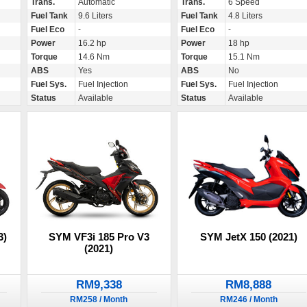
Trans.
Automatic
Trans.
6 Speed
Fuel Tank
9.6 Liters
Fuel Tank
4.8 Liters
Fuel Eco
-
Fuel Eco
-
Power
16.2 hp
Power
18 hp
Torque
14.6 Nm
Torque
15.1 Nm
ABS
Yes
ABS
No
Fuel Sys.
Fuel Injection
Fuel Sys.
Fuel Injection
Status
Available
Status
Available
3)
SYM VF3i 185 Pro V3
SYM JetX 150 (2021)
(2021)
RM9,338
RM8,888
RM258 / Month
RM246 / Month