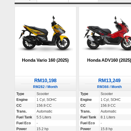
Honda Vario 160 (2025)
Honda ADV160 (2025
RM10,198
RM13,249
RM282 / Month
RM366 / Month
Type
Scooter
Type
Scooter
Engine
1 Cyl, SOHC
Engine
1 Cyl, SOHC
CC
156.9 CC
CC
156.9 CC
Trans.
Automatic
Trans.
Automatic
Fuel Tank
5.5 Liters
Fuel Tank
8.1 Liters
Fuel Eco
-
Fuel Eco
-
Power
15.2 hp
Power
15.8 hp