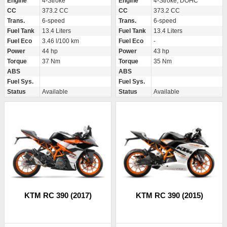
Engine
4-Stroke
Engine
4-Stroke, DOHC
CC
373.2 CC
CC
373.2 CC
Trans.
6-speed
Trans.
6-speed
Fuel Tank
13.4 Liters
Fuel Tank
13.4 Liters
Fuel Eco
3.46 l/100 km
Fuel Eco
-
Power
44 hp
Power
43 hp
Torque
37 Nm
Torque
35 Nm
ABS
ABS
Fuel Sys.
Fuel Sys.
Status
Available
Status
Available
KTM RC 390 (2017)
KTM RC 390 (2015)