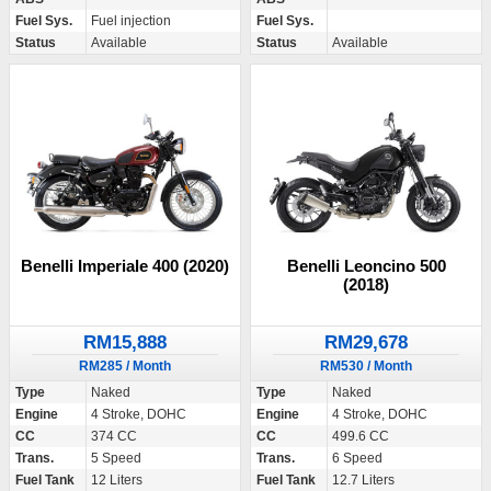
Fuel Sys.
Fuel injection
Fuel Sys.
Status
Available
Status
Available
Benelli Imperiale 400 (2020)
Benelli Leoncino 500
(2018)
RM15,888
RM29,678
RM285 / Month
RM530 / Month
Type
Naked
Type
Naked
Engine
4 Stroke, DOHC
Engine
4 Stroke, DOHC
CC
374 CC
CC
499.6 CC
Trans.
5 Speed
Trans.
6 Speed
Fuel Tank
12 Liters
Fuel Tank
12.7 Liters