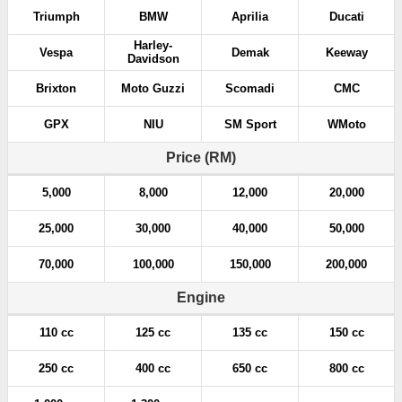
Triumph
BMW
Aprilia
Ducati
Harley-
Vespa
Demak
Keeway
Davidson
Brixton
Moto Guzzi
Scomadi
CMC
GPX
NIU
SM Sport
WMoto
Price (RM)
5,000
8,000
12,000
20,000
25,000
30,000
40,000
50,000
70,000
100,000
150,000
200,000
Engine
110 cc
125 cc
135 cc
150 cc
250 cc
400 cc
650 cc
800 cc