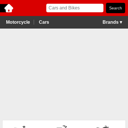
Motorcycle
Cars
Brands ▾