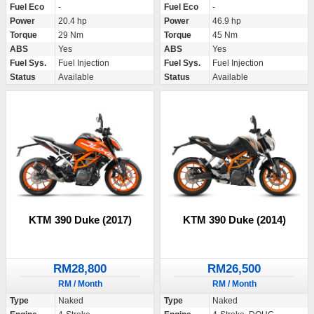
Fuel Eco
-
Fuel Eco
-
Power
20.4 hp
Power
46.9 hp
Torque
29 Nm
Torque
45 Nm
ABS
Yes
ABS
Yes
Fuel Sys.
Fuel Injection
Fuel Sys.
Fuel Injection
Status
Available
Status
Available
KTM 390 Duke (2017)
KTM 390 Duke (2014)
RM28,800
RM26,500
RM / Month
RM / Month
Type
Naked
Type
Naked