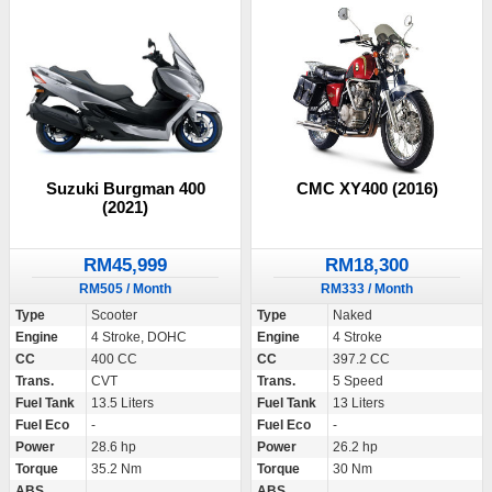
Suzuki Burgman 400
CMC XY400 (2016)
(2021)
RM45,999
RM18,300
RM505 / Month
RM333 / Month
Type
Scooter
Type
Naked
Engine
4 Stroke, DOHC
Engine
4 Stroke
CC
400 CC
CC
397.2 CC
Trans.
CVT
Trans.
5 Speed
Fuel Tank
13.5 Liters
Fuel Tank
13 Liters
Fuel Eco
-
Fuel Eco
-
Power
28.6 hp
Power
26.2 hp
Torque
35.2 Nm
Torque
30 Nm
ABS
ABS