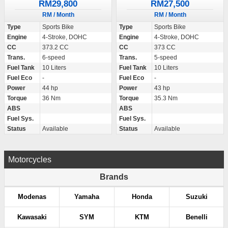
RM29,800
RM27,500
RM / Month
RM / Month
Type
Sports Bike
Type
Sports Bike
Engine
4-Stroke, DOHC
Engine
4-Stroke, DOHC
CC
373.2 CC
CC
373 CC
Trans.
6-speed
Trans.
5-speed
Fuel Tank
10 Liters
Fuel Tank
10 Liters
Fuel Eco
-
Fuel Eco
-
Power
44 hp
Power
43 hp
Torque
36 Nm
Torque
35.3 Nm
ABS
ABS
Fuel Sys.
Fuel Sys.
Status
Available
Status
Available
Motorcycles
Brands
Modenas
Yamaha
Honda
Suzuki
Kawasaki
SYM
KTM
Benelli