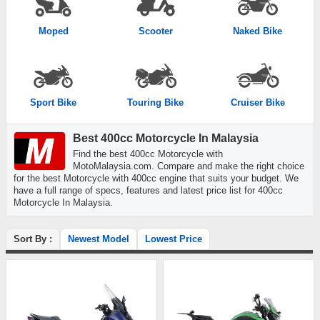
Moped
Scooter
Naked Bike
Sport Bike
Touring Bike
Cruiser Bike
Best 400cc Motorcycle In Malaysia
Find the best 400cc Motorcycle with
MotoMalaysia.com. Compare and make the right choice
for the best Motorcycle with 400cc engine that suits your budget. We
have a full range of specs, features and latest price list for 400cc
Motorcycle In Malaysia.
Sort By :
Newest Model
Lowest Price