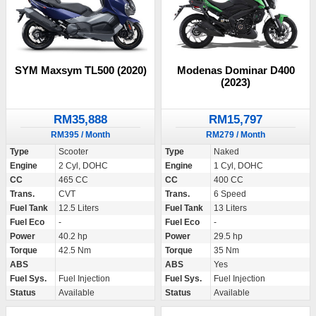
SYM Maxsym TL500 (2020)
Modenas Dominar D400
(2023)
RM35,888
RM15,797
RM395 / Month
RM279 / Month
Type
Scooter
Type
Naked
Engine
2 Cyl, DOHC
Engine
1 Cyl, DOHC
CC
465 CC
CC
400 CC
Trans.
CVT
Trans.
6 Speed
Fuel Tank
12.5 Liters
Fuel Tank
13 Liters
Fuel Eco
-
Fuel Eco
-
Power
40.2 hp
Power
29.5 hp
Torque
42.5 Nm
Torque
35 Nm
ABS
ABS
Yes
Fuel Sys.
Fuel Injection
Fuel Sys.
Fuel Injection
Status
Available
Status
Available