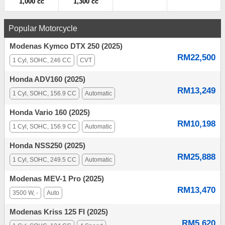
1,000 cc
1,300 cc
Popular Motorcycle
Modenas Kymco DTX 250 (2025)
RM22,500
1 Cyl, SOHC, 246 CC
CVT
Honda ADV160 (2025)
RM13,249
1 Cyl, SOHC, 156.9 CC
Automatic
Honda Vario 160 (2025)
RM10,198
1 Cyl, SOHC, 156.9 CC
Automatic
Honda NSS250 (2025)
RM25,888
1 Cyl, SOHC, 249.5 CC
Automatic
Modenas MEV-1 Pro (2025)
RM13,470
3500 W, -
Auto
Modenas Kriss 125 FI (2025)
RM5,620