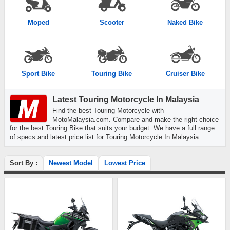
Moped
Scooter
Naked Bike
Sport Bike
Touring Bike
Cruiser Bike
Latest Touring Motorcycle In Malaysia
Find the best Touring Motorcycle with
MotoMalaysia.com. Compare and make the right choice
for the best Touring Bike that suits your budget. We have a full range
of specs and latest price list for Touring Motorcycle In Malaysia.
Sort By :
Newest Model
Lowest Price