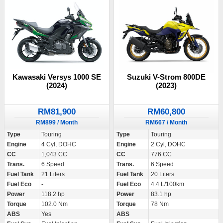
Kawasaki Versys 1000 SE
Suzuki V-Strom 800DE
(2024)
(2023)
RM81,900
RM60,800
RM899 / Month
RM667 / Month
Type
Touring
Type
Touring
Engine
4 Cyl, DOHC
Engine
2 Cyl, DOHC
CC
1,043 CC
CC
776 CC
Trans.
6 Speed
Trans.
6 Speed
Fuel Tank
21 Liters
Fuel Tank
20 Liters
Fuel Eco
-
Fuel Eco
4.4 L/100km
Power
118.2 hp
Power
83.1 hp
Torque
102.0 Nm
Torque
78 Nm
ABS
Yes
ABS