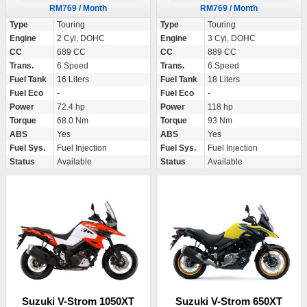
RM769 / Month
RM769 / Month
Type
Touring
Type
Touring
Engine
2 Cyl, DOHC
Engine
3 Cyl, DOHC
CC
689 CC
CC
889 CC
Trans.
6 Speed
Trans.
6 Speed
Fuel Tank
16 Liters
Fuel Tank
18 Liters
Fuel Eco
-
Fuel Eco
-
Power
72.4 hp
Power
118 hp
Torque
68.0 Nm
Torque
93 Nm
ABS
Yes
ABS
Yes
Fuel Sys.
Fuel Injection
Fuel Sys.
Fuel Injection
Status
Available
Status
Available
Suzuki V-Strom 1050XT
Suzuki V-Strom 650XT