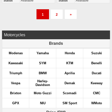
Status
Available
Status
Available
P
1
2
»
o
s
Motorcycles
t
Brands
s
Modenas
Yamaha
Honda
Suzuki
p
Kawasaki
SYM
KTM
Benelli
a
Triumph
BMW
Aprilia
Ducati
g
Harley-
Vespa
Demak
Keeway
Davidson
i
Brixton
Moto Guzzi
Scomadi
CMC
n
GPX
NIU
SM Sport
WMoto
a