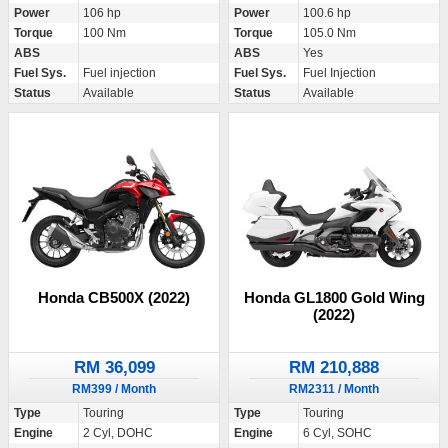
Power
106 hp
Power
100.6 hp
Torque
100 Nm
Torque
105.0 Nm
ABS
ABS
Yes
Fuel Sys.
Fuel injection
Fuel Sys.
Fuel Injection
Status
Available
Status
Available
Honda CB500X (2022)
Honda GL1800 Gold Wing
(2022)
RM 36,099
RM 210,888
RM399 / Month
RM2311 / Month
Type
Touring
Type
Touring
Engine
2 Cyl, DOHC
Engine
6 Cyl, SOHC