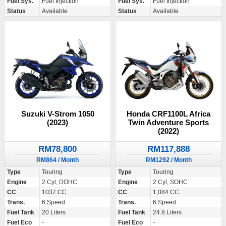
Fuel Sys.
Fuel Injection
Fuel Sys.
Fuel Injection
Status
Available
Status
Available
Suzuki V-Strom 1050
Honda CRF1100L Africa
(2023)
Twin Adventure Sports
(2022)
RM78,800
RM117,888
RM864 / Month
RM1292 / Month
Type
Touring
Type
Touring
Engine
2 Cyl, DOHC
Engine
2 Cyl, SOHC
CC
1037 CC
CC
1,084 CC
Trans.
6 Speed
Trans.
6 Speed
Fuel Tank
20 Liters
Fuel Tank
24.8 Liters
Fuel Eco
-
Fuel Eco
-