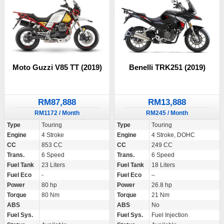
Moto Guzzi V85 TT (2019)
Benelli TRK251 (2019)
RM87,888
RM13,888
RM1172 / Month
RM245 / Month
Type
Touring
Type
Touring
Engine
4 Stroke
Engine
4 Stroke, DOHC
CC
853 CC
CC
249 CC
Trans.
6 Speed
Trans.
6 Speed
Fuel Tank
23 Liters
Fuel Tank
18 Liters
Fuel Eco
-
Fuel Eco
–
Power
80 hp
Power
26.8 hp
Torque
80 Nm
Torque
21 Nm
ABS
ABS
No
Fuel Sys.
Fuel Sys.
Fuel Injection