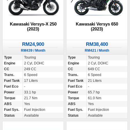
Kawasaki Versys-X 250
Kawasaki Versys 650
(2023)
(2023)
RM24,900
RM38,400
RM439 / Month
RM421 / Month
Type
Touring
Type
Touring
Engine
2 Cyl, DOHC
Engine
2 Cyl, DOHC
CC
249 CC
CC
649 CC
Trans.
6 Speed
Trans.
6 Speed
Fuel Tank
17 Liters
Fuel Tank
21 Liters
Fuel Eco
-
Fuel Eco
-
Power
33.1 hp
Power
65.7 hp
Torque
21.7 Nm
Torque
61.0 Nm
ABS
Yes
ABS
Yes
Fuel Sys.
Fuel Injection
Fuel Sys.
Fuel Injection
Status
Available
Status
Available