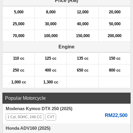
Price (RM)
t
5,000
8,000
12,000
20,000
i
25,000
30,000
40,000
50,000
o
70,000
100,000
150,000
200,000
n
Engine
110 cc
125 cc
135 cc
150 cc
250 cc
400 cc
650 cc
800 cc
1,000 cc
1,300 cc
Popular Motorcycle
Modenas Kymco DTX 250 (2025)
RM22,500
1 Cyl, SOHC, 246 CC
CVT
Honda ADV160 (2025)