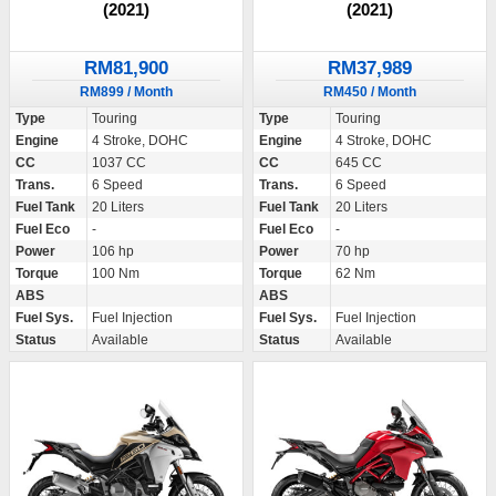
(2021)
(2021)
RM81,900
RM37,989
RM899 / Month
RM450 / Month
Type
Touring
Type
Touring
Engine
4 Stroke, DOHC
Engine
4 Stroke, DOHC
CC
1037 CC
CC
645 CC
Trans.
6 Speed
Trans.
6 Speed
Fuel Tank
20 Liters
Fuel Tank
20 Liters
Fuel Eco
-
Fuel Eco
-
Power
106 hp
Power
70 hp
Torque
100 Nm
Torque
62 Nm
ABS
ABS
Fuel Sys.
Fuel Injection
Fuel Sys.
Fuel Injection
Status
Available
Status
Available