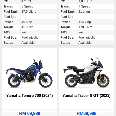
CC
471 CC
CC
1,833 CC
Trans.
6 Speed
Trans.
7 Speed
Fuel Tank
17.5 Liters
Fuel Tank
21 Liters
Fuel Eco
-
Fuel Eco
-
Power
49.6 hp
Power
124.7 hp
Torque
45.0 Nm
Torque
170.0 Nm
ABS
Yes
ABS
Yes
Fuel Sys.
Fuel Injection
Fuel Sys.
Fuel Injection
Status
Available
Status
Available
Yamaha Tenere 700 (2024)
Yamaha Tracer 9 GT (2023)
RM 69,988
RM69,998