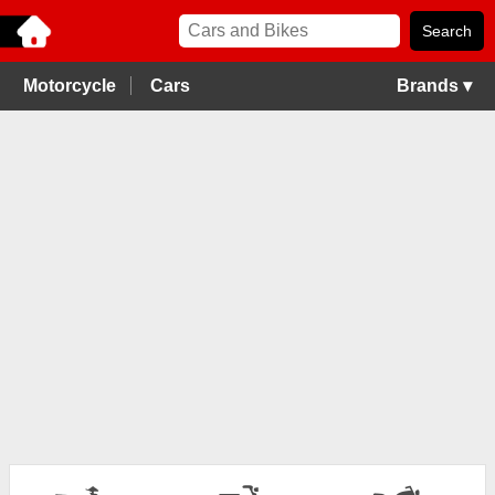
Motorcycle
Cars
Brands ▾