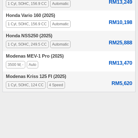
RM13,249
1 Cyl, SOHC, 156.9 CC
Automatic
Honda Vario 160 (2025)
RM10,198
1 Cyl, SOHC, 156.9 CC
Automatic
Honda NSS250 (2025)
RM25,888
1 Cyl, SOHC, 249.5 CC
Automatic
Modenas MEV-1 Pro (2025)
RM13,470
3500 W, -
Auto
Modenas Kriss 125 FI (2025)
RM5,620
1 Cyl, SOHC, 124 CC
4 Speed