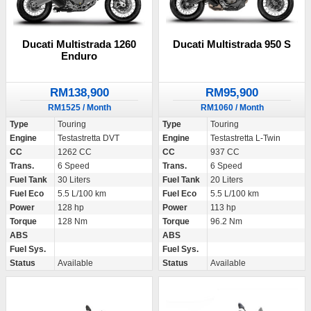
Ducati Multistrada 1260
Ducati Multistrada 950 S
Enduro
RM138,900
RM95,900
RM1525 / Month
RM1060 / Month
Type
Touring
Type
Touring
Engine
Testastretta DVT
Engine
Testastretta L-Twin
CC
1262 CC
CC
937 CC
Trans.
6 Speed
Trans.
6 Speed
Fuel Tank
30 Liters
Fuel Tank
20 Liters
Fuel Eco
5.5 L/100 km
Fuel Eco
5.5 L/100 km
Power
128 hp
Power
113 hp
Torque
128 Nm
Torque
96.2 Nm
ABS
ABS
Fuel Sys.
Fuel Sys.
Status
Available
Status
Available