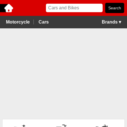
Motorcycle
Cars
Brands ▾