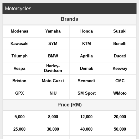
Motorcycles
Brands
Modenas
Yamaha
Honda
Suzuki
Kawasaki
SYM
KTM
Benelli
Triumph
BMW
Aprilia
Ducati
Harley-
Vespa
Demak
Keeway
Davidson
Brixton
Moto Guzzi
Scomadi
CMC
GPX
NIU
SM Sport
WMoto
Price (RM)
5,000
8,000
12,000
20,000
25,000
30,000
40,000
50,000