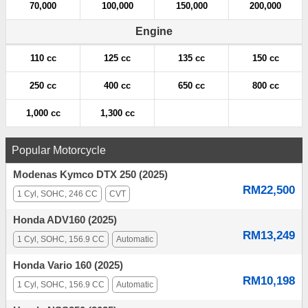
70,000
100,000
150,000
200,000
Engine
110 cc
125 cc
135 cc
150 cc
250 cc
400 cc
650 cc
800 cc
1,000 cc
1,300 cc
Popular Motorcycle
Modenas Kymco DTX 250 (2025)
RM22,500
1 Cyl, SOHC, 246 CC
CVT
Honda ADV160 (2025)
RM13,249
1 Cyl, SOHC, 156.9 CC
Automatic
Honda Vario 160 (2025)
RM10,198
1 Cyl, SOHC, 156.9 CC
Automatic