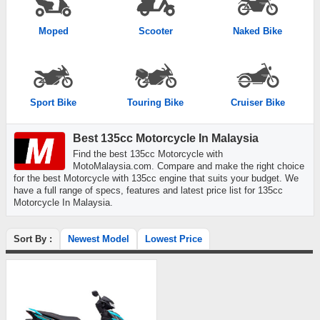
Moped
Scooter
Naked Bike
Sport Bike
Touring Bike
Cruiser Bike
Best 135cc Motorcycle In Malaysia
Find the best 135cc Motorcycle with
MotoMalaysia.com. Compare and make the right choice
for the best Motorcycle with 135cc engine that suits your budget. We
have a full range of specs, features and latest price list for 135cc
Motorcycle In Malaysia.
Sort By :
Newest Model
Lowest Price