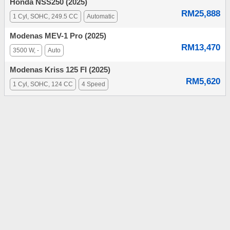
Honda NSS250 (2025)
RM25,888
1 Cyl, SOHC, 249.5 CC
Automatic
Modenas MEV-1 Pro (2025)
RM13,470
3500 W, -
Auto
Modenas Kriss 125 FI (2025)
RM5,620
1 Cyl, SOHC, 124 CC
4 Speed