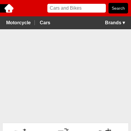
Motorcycle
Cars
Brands ▾