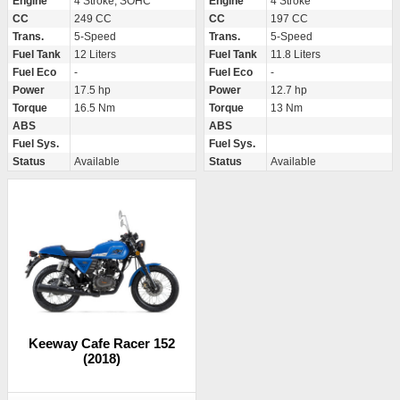
Engine
4 Stroke, SOHC
Engine
4 Stroke
CC
249 CC
CC
197 CC
Trans.
5-Speed
Trans.
5-Speed
Fuel Tank
12 Liters
Fuel Tank
11.8 Liters
Fuel Eco
-
Fuel Eco
-
Power
17.5 hp
Power
12.7 hp
Torque
16.5 Nm
Torque
13 Nm
ABS
ABS
Fuel Sys.
Fuel Sys.
Status
Available
Status
Available
Keeway Cafe Racer 152
(2018)