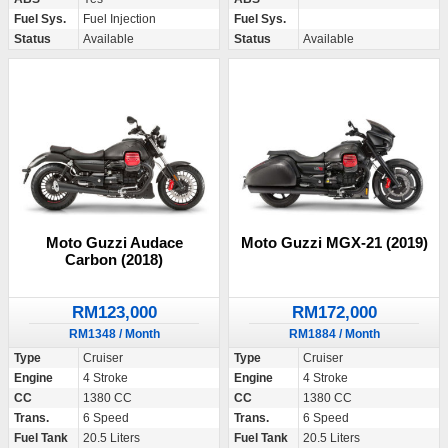
Fuel Sys.
Fuel Injection
Fuel Sys.
Status
Available
Status
Available
Moto Guzzi Audace
Moto Guzzi MGX-21 (2019)
Carbon (2018)
RM123,000
RM172,000
RM1348 / Month
RM1884 / Month
Type
Cruiser
Type
Cruiser
Engine
4 Stroke
Engine
4 Stroke
CC
1380 CC
CC
1380 CC
Trans.
6 Speed
Trans.
6 Speed
Fuel Tank
20.5 Liters
Fuel Tank
20.5 Liters