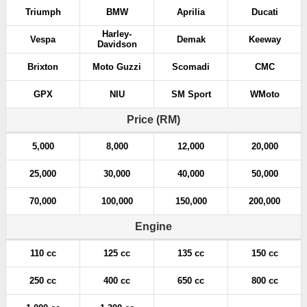
Triumph
BMW
Aprilia
Ducati
Harley-
Vespa
Demak
Keeway
Davidson
Brixton
Moto Guzzi
Scomadi
CMC
GPX
NIU
SM Sport
WMoto
Price (RM)
5,000
8,000
12,000
20,000
25,000
30,000
40,000
50,000
70,000
100,000
150,000
200,000
Engine
110 cc
125 cc
135 cc
150 cc
250 cc
400 cc
650 cc
800 cc