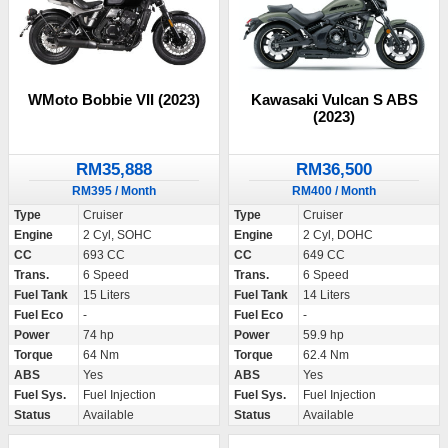
WMoto Bobbie VII (2023)
Kawasaki Vulcan S ABS
(2023)
RM35,888
RM36,500
RM395 / Month
RM400 / Month
Type
Cruiser
Type
Cruiser
Engine
2 Cyl, SOHC
Engine
2 Cyl, DOHC
CC
693 CC
CC
649 CC
Trans.
6 Speed
Trans.
6 Speed
Fuel Tank
15 Liters
Fuel Tank
14 Liters
Fuel Eco
-
Fuel Eco
-
Power
74 hp
Power
59.9 hp
Torque
64 Nm
Torque
62.4 Nm
ABS
Yes
ABS
Yes
Fuel Sys.
Fuel Injection
Fuel Sys.
Fuel Injection
Status
Available
Status
Available