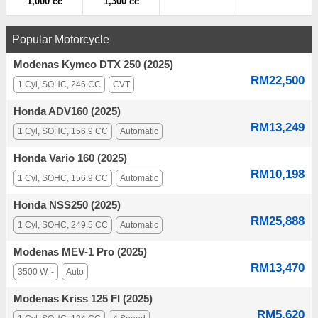
1,000 cc
1,300 cc
Popular Motorcycle
Modenas Kymco DTX 250 (2025)
RM22,500
1 Cyl, SOHC, 246 CC
CVT
Honda ADV160 (2025)
RM13,249
1 Cyl, SOHC, 156.9 CC
Automatic
Honda Vario 160 (2025)
RM10,198
1 Cyl, SOHC, 156.9 CC
Automatic
Honda NSS250 (2025)
RM25,888
1 Cyl, SOHC, 249.5 CC
Automatic
Modenas MEV-1 Pro (2025)
RM13,470
3500 W, -
Auto
Modenas Kriss 125 FI (2025)
RM5,620