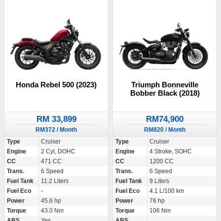
Honda Rebel 500 (2023)
Triumph Bonneville
Bobber Black (2018)
RM 33,899
RM74,900
RM372 / Month
RM820 / Month
Type
Cruiser
Type
Cruiser
Engine
2 Cyl, DOHC
Engine
4 Stroke, SOHC
CC
471 CC
CC
1200 CC
Trans.
6 Speed
Trans.
6 Speed
Fuel Tank
11.2 Liters
Fuel Tank
9 Liters
Fuel Eco
-
Fuel Eco
4.1 L/100 km
Power
45.6 hp
Power
76 hp
Torque
43.0 Nm
Torque
106 Nm
ABS
Yes
ABS