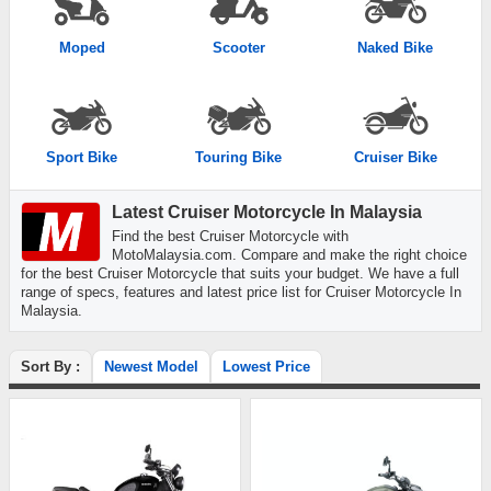
Moped
Scooter
Naked Bike
Sport Bike
Touring Bike
Cruiser Bike
Latest Cruiser Motorcycle In Malaysia
Find the best Cruiser Motorcycle with
MotoMalaysia.com. Compare and make the right choice
for the best Cruiser Motorcycle that suits your budget. We have a full
range of specs, features and latest price list for Cruiser Motorcycle In
Malaysia.
Sort By :
Newest Model
Lowest Price