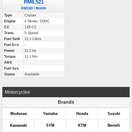
RM6,521
RM180 / Month
Type
Cruiser
Engine
4 Stroke, SOHC
CC
149 CC
Trans.
5-Speed
Fuel Tank
12.1 Liters
Fuel Eco
-
Power
11.2 hp
Torque
11.1 Nm
ABS
Fuel Sys.
Status
Available
Motorcycles
Brands
Modenas
Yamaha
Honda
Suzuki
Kawasaki
SYM
KTM
Benelli