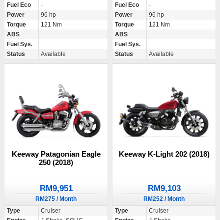
Fuel Eco
-
Fuel Eco
-
Power
96 hp
Power
96 hp
Torque
121 Nm
Torque
121 Nm
ABS
ABS
Fuel Sys.
Fuel Sys.
Status
Available
Status
Available
Keeway Patagonian Eagle
Keeway K-Light 202 (2018)
250 (2018)
RM9,951
RM9,103
RM275 / Month
RM252 / Month
Type
Cruiser
Type
Cruiser