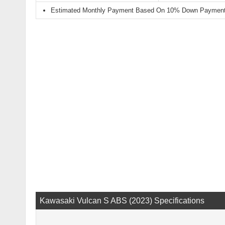
Estimated Monthly Payment Based On 10% Down Payment 
Kawasaki Vulcan S ABS (2023) Specifications