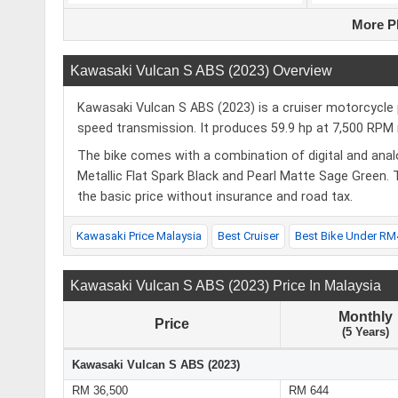
More P
Kawasaki Vulcan S ABS (2023) Overview
Kawasaki Vulcan S ABS (2023) is a cruiser motorcycle 
speed transmission. It produces 59.9 hp at 7,500 R
The bike comes with a combination of digital and analo
Metallic Flat Spark Black and Pearl Matte Sage Green.
the basic price without insurance and road tax.
Kawasaki Price Malaysia
Best Cruiser
Best Bike Under RM
Kawasaki Vulcan S ABS (2023) Price In Malaysia
Monthly
Price
(5 Years)
Kawasaki Vulcan S ABS (2023)
RM 36,500
RM 644