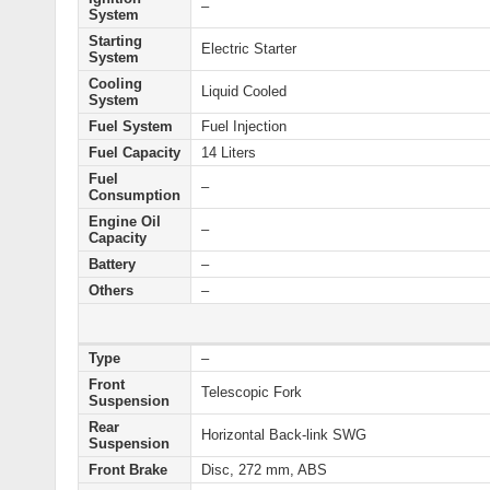
–
System
Starting
Electric
Starter
System
Cooling
Liquid Cooled
System
Fuel System
Fuel Injection
Fuel Capacity
14 Liters
Fuel
–
Consumption
Engine Oil
–
Capacity
Battery
–
Others
–
Type
–
Front
Telescopic Fork
Suspension
Rear
Horizontal Back-link SWG
Suspension
Front Brake
Disc, 272 mm, ABS