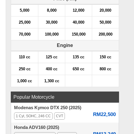
5,000
8,000
12,000
20,000
25,000
30,000
40,000
50,000
70,000
100,000
150,000
200,000
Engine
110 cc
125 cc
135 cc
150 cc
250 cc
400 cc
650 cc
800 cc
1,000 cc
1,300 cc
Popular Motorcycle
Modenas Kymco DTX 250 (2025)
RM22,500
1 Cyl, SOHC, 246 CC
CVT
Honda ADV160 (2025)