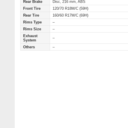
Rear Brake
Disc, 216 mm, ABS
Front Tire
120/70 R18M/C (59H)
Rear Tire
160/60 R17M/C (69H)
Rims Type
–
Rims Size
–
Exhaust
–
System
Others
–