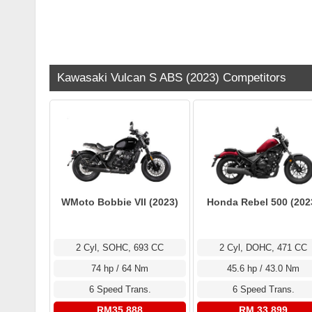
Kawasaki Vulcan S ABS (2023) Competitors
WMoto Bobbie VII (2023)
Honda Rebel 500 (202
2 Cyl, SOHC, 693 CC
2 Cyl, DOHC, 471 CC
74 hp / 64 Nm
45.6 hp / 43.0 Nm
6 Speed Trans.
6 Speed Trans.
RM35,888
RM 33,899