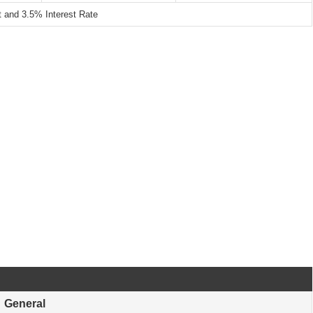
and 3.5% Interest Rate
General