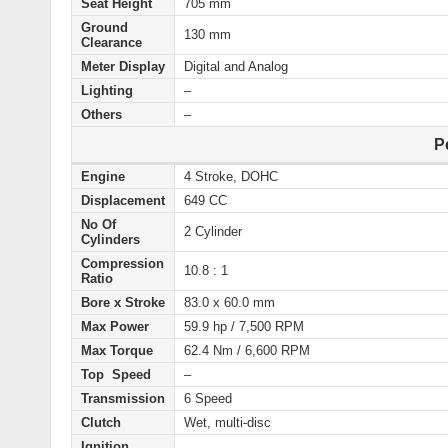
Seat Height
705 mm
Ground
130 mm
Clearance
Meter Display
Digital and Analog
Lighting
–
Others
–
P
Engine
4 Stroke, DOHC
Displacement
649 CC
No Of
2 Cylinder
Cylinders
Compression
10.8 : 1
Ratio
Bore x Stroke
83.0 x 60.0 mm
Max Power
59.9 hp / 7,500 RPM
Max Torque
62.4 Nm / 6,600 RPM
Top Speed
–
Transmission
6 Speed
Clutch
Wet, multi-disc
Ignition