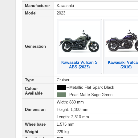
Manufacturer
Kawasaki
Model
2023
Generation
Kawasaki Vulca
Kawasaki Vulcan S
(2016)
ABS (2023)
Type
Cruiser
████
–
Metallic Flat Spark Black
Colour
Available
████
–
Pearl Matte Sage Green
Width: 880 mm
Dimension
Height: 1,100 mm
Length: 2,310 mm
Wheelbase
1,575 mm
Weight
229 kg