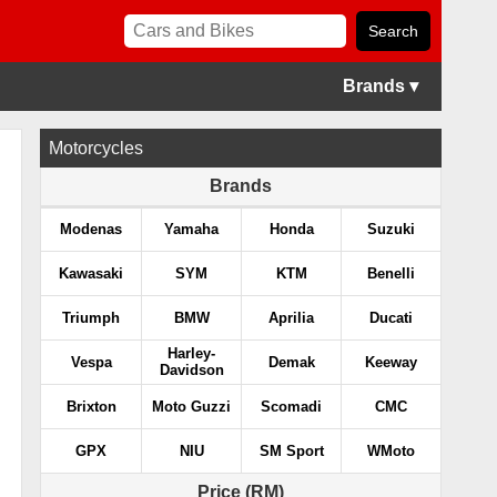
Brands ▾
Motorcycles
Brands
Modenas
Yamaha
Honda
Suzuki
Kawasaki
SYM
KTM
Benelli
Triumph
BMW
Aprilia
Ducati
Harley-
Vespa
Demak
Keeway
Davidson
Brixton
Moto Guzzi
Scomadi
CMC
GPX
NIU
SM Sport
WMoto
Price (RM)