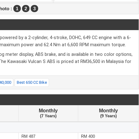
hoto :
1
2
3
powered by a 2-cylinder, 4-stroke, DOHC, 649 CC engine with a 6-
PM maximum power and 62.4 Nm at 6,600 RPM maximum torque.
g meter display, ABS brake, and is available in two color options,
 The Kawasaki Vulcan S ABS is priced at RM36,500 in Malaysia for
40,000
Best 650 CC Bike
Monthly
Monthly
(7 Years)
(9 Years)
RM 487
RM 400