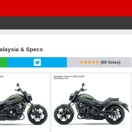
Malaysia & Specs
★★★★★
(68 Votes)