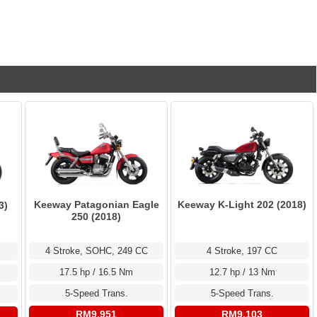
Keeway Patagonian Eagle
Keeway K-Light 202 (2018)
3)
250 (2018)
4 Stroke, SOHC, 249 CC
4 Stroke, 197 CC
17.5 hp / 16.5 Nm
12.7 hp / 13 Nm
5-Speed Trans.
5-Speed Trans.
RM9,951
RM9,103