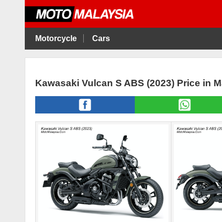
Motorcycle
Cars
Kawasaki Vulcan S ABS (2023) Price in 