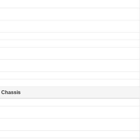
Chassis