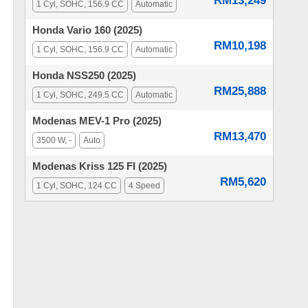
RM13,249
1 Cyl, SOHC, 156.9 CC
Automatic
Honda Vario 160 (2025)
RM10,198
1 Cyl, SOHC, 156.9 CC
Automatic
Honda NSS250 (2025)
RM25,888
1 Cyl, SOHC, 249.5 CC
Automatic
Modenas MEV-1 Pro (2025)
RM13,470
3500 W, -
Auto
Modenas Kriss 125 FI (2025)
RM5,620
1 Cyl, SOHC, 124 CC
4 Speed