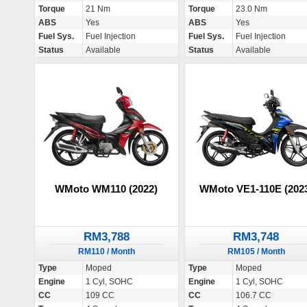
Torque
21 Nm
Torque
23.0 Nm
ABS
Yes
ABS
Yes
Fuel Sys.
Fuel Injection
Fuel Sys.
Fuel Injection
Status
Available
Status
Available
WMoto WM110 (2022)
WMoto VE1-110E (202
RM3,788
RM3,748
RM110 / Month
RM105 / Month
Type
Moped
Type
Moped
Engine
1 Cyl, SOHC
Engine
1 Cyl, SOHC
CC
109 CC
CC
106.7 CC