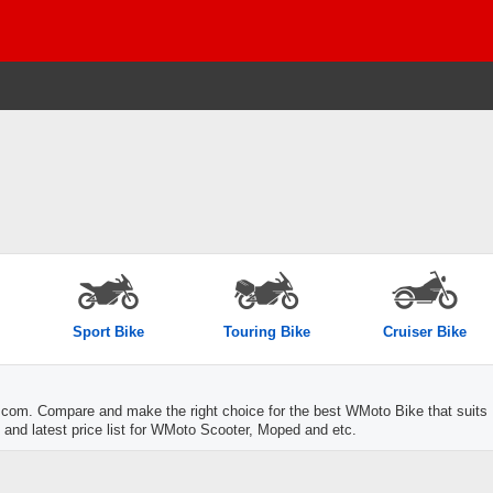
Sport Bike
Touring Bike
Cruiser Bike
com. Compare and make the right choice for the best WMoto Bike that suits
 and latest price list for WMoto Scooter, Moped and etc.