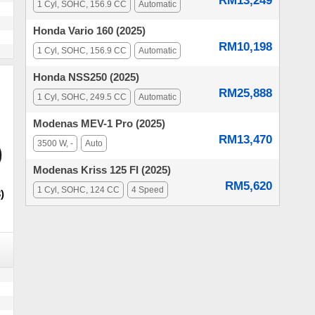
RM13,249
1 Cyl, SOHC, 156.9 CC
Automatic
Honda Vario 160 (2025)
RM10,198
1 Cyl, SOHC, 156.9 CC
Automatic
Honda NSS250 (2025)
RM25,888
1 Cyl, SOHC, 249.5 CC
Automatic
Modenas MEV-1 Pro (2025)
RM13,470
3500 W, -
Auto
Modenas Kriss 125 FI (2025)
RM5,620
1 Cyl, SOHC, 124 CC
4 Speed
)