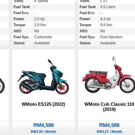
Trans.
4 Speed
Trans.
CVT
Fuel Tank
-
Fuel Tank
4.5 Liters
Fuel Eco
-
Fuel Eco
-
Power
2.0 hp
Power
8.3 hp
Torque
2.8 Nm
Torque
9.8 Nm
ABS
No
ABS
No
Fuel Sys.
Carburetor
Fuel Sys.
Fuel Injection
Status
Available
Status
Available
WMoto Cub Classic 110
WMoto ES125 (2022)
(2019)
RM4,588
RM4,588
RM127 / Month
RM130 / Month