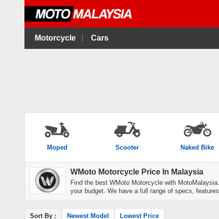
Motorcycle
Cars
Moped
Scooter
Naked Bike
WMoto Motorcycle Price In Malaysia
Find the best WMoto Motorcycle with MotoMalaysia.
your budget. We have a full range of specs, features
Sort By :
Newest Model
Lowest Price