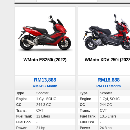
WMoto ES250i (2022)
WMoto XDV 250i (2023
RM13,888
RM18,888
RM245 / Month
RM333 / Month
Type
Scooter
Type
Scooter
Engine
1 Cyl, SOHC
Engine
1 Cyl, SOHC
CC
244.3 CC
CC
244 CC
Trans.
CVT
Trans.
CVT
Fuel Tank
12 Liters
Fuel Tank
13.5 Liters
Fuel Eco
-
Fuel Eco
-
Power
21 hp
Power
24.8 hp