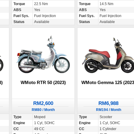
Torque
22.5 Nm
Torque
14.5 Nm
ABS
Yes
ABS
Yes
Fuel Sys.
Fuel Injection
Fuel Sys.
Fuel Injection
Status
Available
Status
Available
3)
WMoto RTR 50 (2023)
WMoto Gemma 125 (2023
RM2,600
RM6,988
RM80 / Month
RM194 / Month
Type
Moped
Type
Scooter
Engine
1 Cyl, SOHC
Engine
1 Cyl, SOHC
CC
49 CC
CC
1 Cylinder