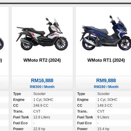
)
WMoto RT2 (2024)
WMoto RT1 (2024)
RM16,888
RM9,888
RM300 / Month
RM280 / Month
Type
Scooter
Type
Scooter
Engine
1 Cyl, SOHC
Engine
1 Cyl, SOHC
CC
246.9 CC
CC
149.3 CC
Trans.
CVT
Trans.
CVT
Fuel Tank
12.6 Liters
Fuel Tank
9 Liters
Fuel Eco
-
Fuel Eco
-
Power
22.8 hp
Power
15.4 hp