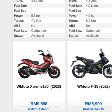
Trans.
4 Speed
Trans.
4 Speed
Fuel Tank
-
Fuel Tank
4.0 Liters
Fuel Eco
-
Fuel Eco
-
Power
5.3 hp
Power
4.9 hp
Torque
7.2 Nm
Torque
6.9 Nm
ABS
No
ABS
No
Fuel Sys.
Carburetor
Fuel Sys.
Carburetor
Status
Available
Status
Available
WMoto Xtreme150i (2023)
WMoto F-15 (2022)
RM9,588
RM5,999
RM265 / Month
RM166 / Month