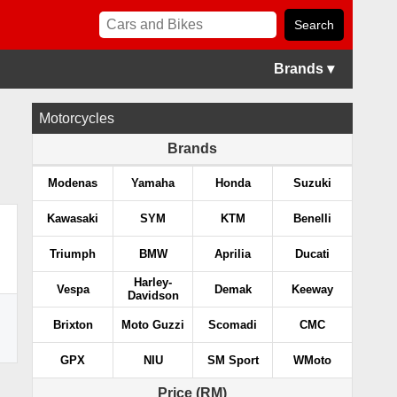
Brands ▾
Motorcycles
Brands
Modenas
Yamaha
Honda
Suzuki
Kawasaki
SYM
KTM
Benelli
Triumph
BMW
Aprilia
Ducati
Harley-
Vespa
Demak
Keeway
Davidson
Brixton
Moto Guzzi
Scomadi
CMC
GPX
NIU
SM Sport
WMoto
Price (RM)