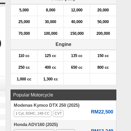
5,000
8,000
12,000
20,000
25,000
30,000
40,000
50,000
70,000
100,000
150,000
200,000
Engine
110 cc
125 cc
135 cc
150 cc
250 cc
400 cc
650 cc
800 cc
1,000 cc
1,300 cc
Popular Motorcycle
Modenas Kymco DTX 250 (2025)
RM22,500
1 Cyl, SOHC, 246 CC
CVT
Honda ADV160 (2025)