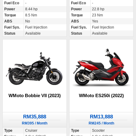
Fuel Eco
-
Fuel Eco
-
Power
8.44 hp
Power
22.8 hp
Torque
8.5 Nm
Torque
23 Nm
ABS
No
ABS
Yes
Fuel Sys.
Fuel Injection
Fuel Sys.
Fuel Injection
Status
Available
Status
Available
WMoto Bobbie VII (2023)
WMoto ES250i (2022)
RM35,888
RM13,888
RM395 / Month
RM245 / Month
Type
Cruiser
Type
Scooter