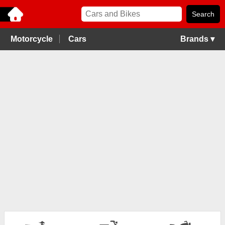
Motorcycle
Cars
Brands ▾