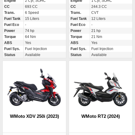
Engine
2 Cyl, SOHC
Engine
1 Cyl, SOHC
CC
693 CC
CC
244.3 CC
Trans.
6 Speed
Trans.
CVT
Fuel Tank
15 Liters
Fuel Tank
12 Liters
Fuel Eco
-
Fuel Eco
-
Power
74 hp
Power
21 hp
Torque
64 Nm
Torque
21 Nm
ABS
Yes
ABS
Yes
Fuel Sys.
Fuel Injection
Fuel Sys.
Fuel Injection
Status
Available
Status
Available
WMoto XDV 250i (2023)
WMoto RT2 (2024)