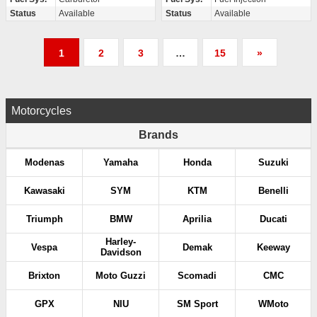
Status
Available
Status
Available
P
1
2
3
…
15
»
o
s
Motorcycles
t
Brands
s
Modenas
Yamaha
Honda
Suzuki
p
Kawasaki
SYM
KTM
Benelli
a
Triumph
BMW
Aprilia
Ducati
g
Harley-
Vespa
Demak
Keeway
Davidson
i
Brixton
Moto Guzzi
Scomadi
CMC
n
GPX
NIU
SM Sport
WMoto