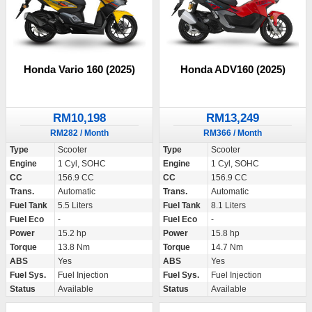
Honda Vario 160 (2025)
Honda ADV160 (2025)
RM10,198
RM13,249
RM282 / Month
RM366 / Month
Type
Scooter
Type
Scooter
Engine
1 Cyl, SOHC
Engine
1 Cyl, SOHC
CC
156.9 CC
CC
156.9 CC
Trans.
Automatic
Trans.
Automatic
Fuel Tank
5.5 Liters
Fuel Tank
8.1 Liters
Fuel Eco
-
Fuel Eco
-
Power
15.2 hp
Power
15.8 hp
Torque
13.8 Nm
Torque
14.7 Nm
ABS
Yes
ABS
Yes
Fuel Sys.
Fuel Injection
Fuel Sys.
Fuel Injection
Status
Available
Status
Available