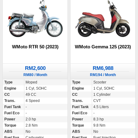
WMoto RTR 50 (2023)
WMoto Gemma 125 (2023)
RM2,600
RM6,988
RM80 / Month
RM194 / Month
Type
Moped
Type
Scooter
Engine
1 Cyl, SOHC
Engine
1 Cyl, SOHC
CC
49 CC
CC
1 Cylinder
Trans.
4 Speed
Trans.
CVT
Fuel Tank
-
Fuel Tank
4.5 Liters
Fuel Eco
-
Fuel Eco
-
Power
2.0 hp
Power
8.3 hp
Torque
2.8 Nm
Torque
9.8 Nm
ABS
No
ABS
No
Fuel Sys.
Carburetor
Fuel Sys.
Fuel Injection