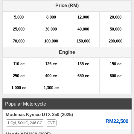
a
Price (RM)
t
5,000
8,000
12,000
20,000
i
25,000
30,000
40,000
50,000
o
70,000
100,000
150,000
200,000
n
Engine
110 cc
125 cc
135 cc
150 cc
250 cc
400 cc
650 cc
800 cc
1,000 cc
1,300 cc
Popular Motorcycle
Modenas Kymco DTX 250 (2025)
RM22,500
1 Cyl, SOHC, 246 CC
CVT