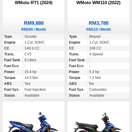
WMoto RT1 (2024)
WMoto WM110 (2022)
RM9,888
RM3,788
RM280 / Month
RM110 / Month
Type
Scooter
Type
Moped
Engine
1 Cyl, SOHC
Engine
1 Cyl, SOHC
CC
149.3 CC
CC
109 CC
Trans.
CVT
Trans.
4 Speed
Fuel Tank
9 Liters
Fuel Tank
-
Fuel Eco
-
Fuel Eco
-
Power
15.4 hp
Power
5.3 hp
Torque
14.5 Nm
Torque
7.2 Nm
ABS
Yes
ABS
No
Fuel Sys.
Fuel Injection
Fuel Sys.
Carburetor
Status
Available
Status
Available