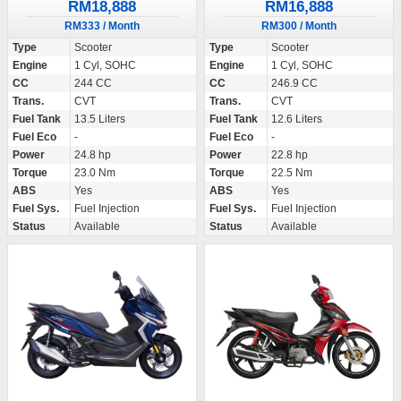
RM18,888
RM16,888
RM333 / Month
RM300 / Month
Type
Scooter
Type
Scooter
Engine
1 Cyl, SOHC
Engine
1 Cyl, SOHC
CC
244 CC
CC
246.9 CC
Trans.
CVT
Trans.
CVT
Fuel Tank
13.5 Liters
Fuel Tank
12.6 Liters
Fuel Eco
-
Fuel Eco
-
Power
24.8 hp
Power
22.8 hp
Torque
23.0 Nm
Torque
22.5 Nm
ABS
Yes
ABS
Yes
Fuel Sys.
Fuel Injection
Fuel Sys.
Fuel Injection
Status
Available
Status
Available