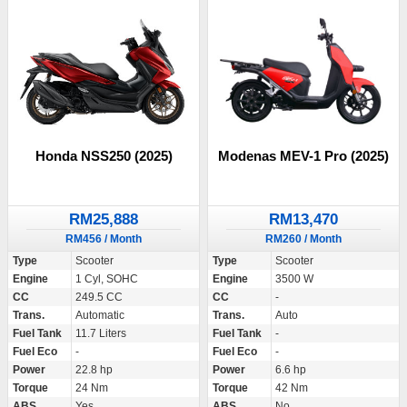
Honda NSS250 (2025)
Modenas MEV-1 Pro (2025)
RM25,888
RM13,470
RM456 / Month
RM260 / Month
Type
Scooter
Type
Scooter
Engine
1 Cyl, SOHC
Engine
3500 W
CC
249.5 CC
CC
-
Trans.
Automatic
Trans.
Auto
Fuel Tank
11.7 Liters
Fuel Tank
-
Fuel Eco
-
Fuel Eco
-
Power
22.8 hp
Power
6.6 hp
Torque
24 Nm
Torque
42 Nm
ABS
Yes
ABS
No