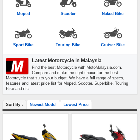
Moped
Scooter
Naked Bike
Sport Bike
Touring Bike
Cruiser Bike
Latest Motorcycle in Malaysia
Find the best Motorcycle with MotoMalaysia.com.
Compare and make the right choice for the best
Motorcycle that suits your budget. We have a full range of specs,
features and latest price list for Moped, Scooter, Superbike, Touring
Bike and etc.
Sort By :
Newest Model
Lowest Price