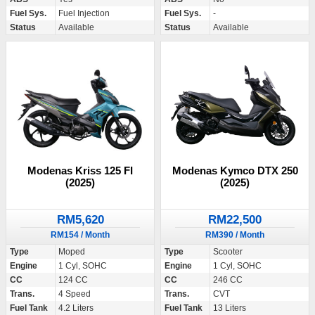
Fuel Sys.
Fuel Injection
Fuel Sys.
-
Status
Available
Status
Available
Modenas Kriss 125 FI
Modenas Kymco DTX 250
(2025)
(2025)
RM5,620
RM22,500
RM154 / Month
RM390 / Month
Type
Moped
Type
Scooter
Engine
1 Cyl, SOHC
Engine
1 Cyl, SOHC
CC
124 CC
CC
246 CC
Trans.
4 Speed
Trans.
CVT
Fuel Tank
4.2 Liters
Fuel Tank
13 Liters