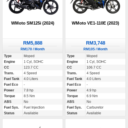
WMoto SM125i (2024)
WMoto VE1-110E (2023)
RM5,888
RM3,748
RM170 / Month
RM105 / Month
Type
Moped
Type
Moped
Engine
1 Cyl, SOHC
Engine
1 Cyl, SOHC
CC
123.7 CC
CC
106.7 CC
Trans.
4 Speed
Trans.
4 Speed
Fuel Tank
4.0 Liters
Fuel Tank
4.0 Liters
Fuel Eco
-
Fuel Eco
-
Power
7.8 hp
Power
4.9 hp
Torque
8.5 Nm
Torque
6.9 Nm
ABS
No
ABS
No
Fuel Sys.
Fuel Injection
Fuel Sys.
Carburetor
Status
Available
Status
Available