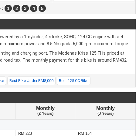
 :
1
2
3
4
5
wered by a 1-cylinder, 4-stroke, SOHC, 124 CC engine with a 4-
rpm maximum power and 8.5 Nm pada 6,000 rpm maximum torque.
hting and charging port. The Modenas Kriss 125 FI is priced at
nd road tax. The monthly payment for this bike is around RM432
ke
Best Bike Under RM8,000
Best 125 CC Bike
Monthly
Monthly
(2 Years)
(3 Years)
RM 223
RM 154