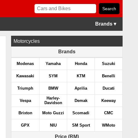
Brands ▾
Motorcycles
Brands
Modenas
Yamaha
Honda
Suzuki
Kawasaki
SYM
KTM
Benelli
Triumph
BMW
Aprilia
Ducati
Harley-
Vespa
Demak
Keeway
Davidson
Brixton
Moto Guzzi
Scomadi
CMC
GPX
NIU
SM Sport
WMoto
Price (RM)