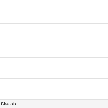
Chassis