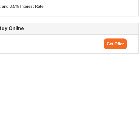
and 3.5% Interest Rate
Buy Online
Get Offer