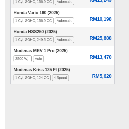
RM13,249
1 Cyl, SOHC, 156.9 CC
Automatic
Honda Vario 160 (2025)
RM10,198
1 Cyl, SOHC, 156.9 CC
Automatic
Honda NSS250 (2025)
RM25,888
1 Cyl, SOHC, 249.5 CC
Automatic
Modenas MEV-1 Pro (2025)
RM13,470
3500 W, -
Auto
Modenas Kriss 125 FI (2025)
RM5,620
1 Cyl, SOHC, 124 CC
4 Speed