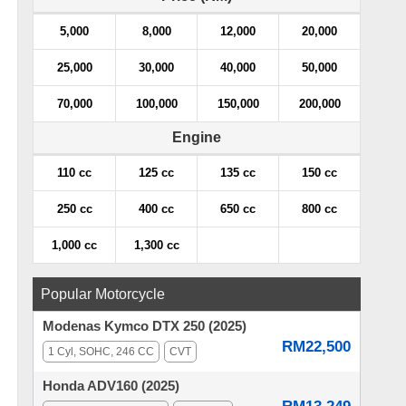
5,000
8,000
12,000
20,000
25,000
30,000
40,000
50,000
70,000
100,000
150,000
200,000
Engine
110 cc
125 cc
135 cc
150 cc
250 cc
400 cc
650 cc
800 cc
1,000 cc
1,300 cc
Popular Motorcycle
Modenas Kymco DTX 250 (2025)
RM22,500
1 Cyl, SOHC, 246 CC
CVT
Honda ADV160 (2025)