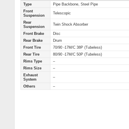
Type
Pipe Backbone, Steel Pipe
Front
Telescopic
Suspension
Rear
Twin Shock Absorber
Suspension
Front Brake
Disc
Rear Brake
Drum
Front Tire
70/90 -17M/C 38P (Tubeless)
Rear Tire
80/90 -17M/C 50P (Tubeless)
Rims Type
–
Rims Size
–
Exhaust
–
System
Others
–