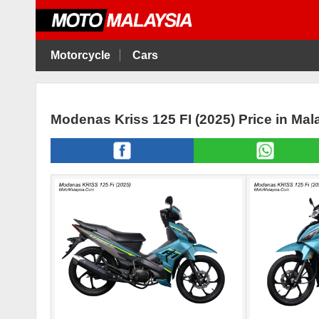
Motorcycle
Cars
Modenas Kriss 125 FI (2025) Price in Ma