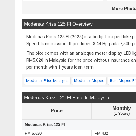
More Photo
Modenas Kriss 125 FI Overview
Modenas Kriss 125 FI (2025) is a budget moped bike po
Speed transmission. It produces 8.44 Hp pada 7,500
The bike comes with an analoque meter display, LED lig
RM5,620 in Malaysia for the price without insurance a
per month with 1 years loan term.
Modenas Price Malaysia
Modenas Moped
Best Moped Bi
Modenas Kriss 125 FI Price In Malaysia
Monthly
Price
(1 Years)
Modenas Kriss 125 FI
RM 5,620
RM 432