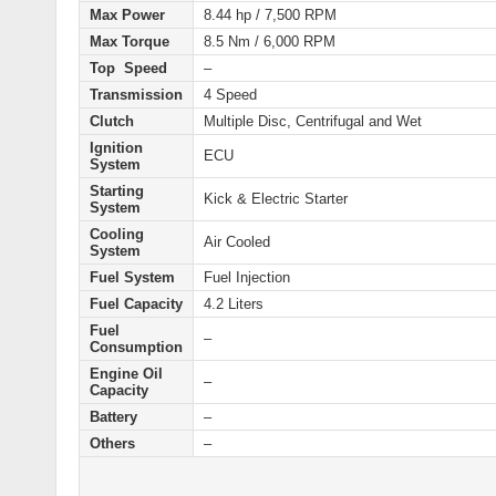
Max Power
8.44 hp / 7,500 RPM
Max Torque
8.5 Nm / 6,000 RPM
Top Speed
–
Transmission
4 Speed
Clutch
Multiple Disc, Centrifugal and Wet
Ignition
ECU
System
Starting
Kick & Electric Starter
System
Cooling
Air Cooled
System
Fuel System
Fuel Injection
Fuel Capacity
4.2 Liters
Fuel
–
Consumption
Engine Oil
–
Capacity
Battery
–
Others
–