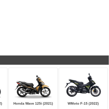
2)
Honda Wave 125i (2021)
WMoto F-15 (2022)