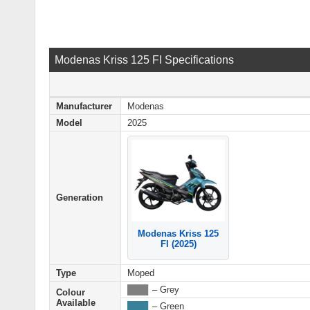
Modenas Kriss 125 FI Specifications
Manufacturer
Modenas
Model
2025
Generation
Modenas Kriss 125
FI (2025)
Type
Moped
████
– Grey
Colour
Available
████
– Green