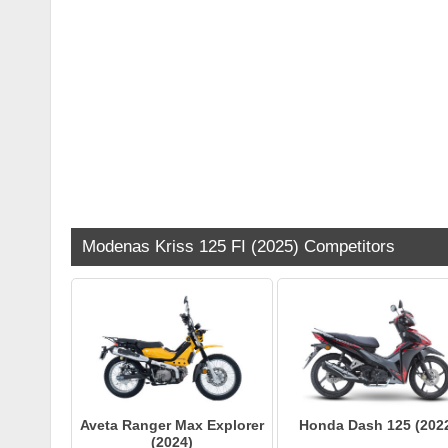
Modenas Kriss 125 FI (2025) Competitors
Aveta Ranger Max Explorer
Honda Dash 125 (202
(2024)