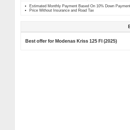
Estimated Monthly Payment Based On 10% Down Payment 
Price Without Insurance and Road Tax
Best offer for Modenas Kriss 125 FI (2025)