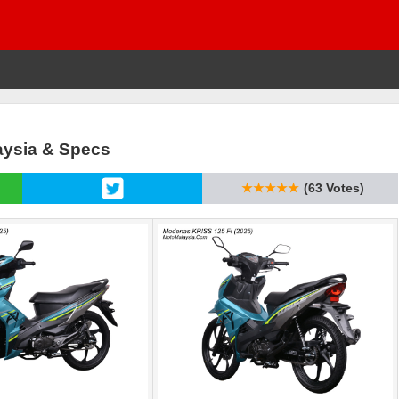
laysia & Specs
★★★★★
(63 Votes)