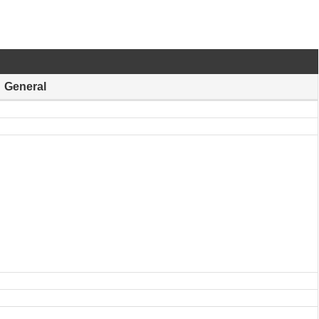
General