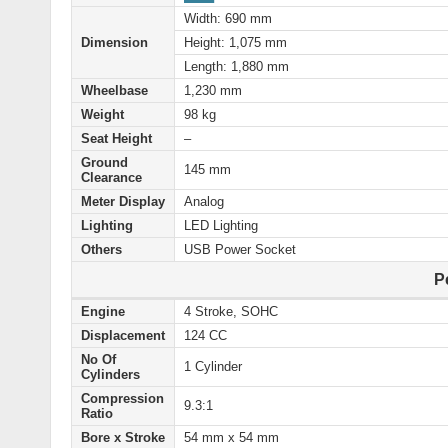
Width: 690 mm
Dimension
Height: 1,075 mm
Length: 1,880 mm
Wheelbase
1,230 mm
Weight
98 kg
Seat Height
–
Ground
145 mm
Clearance
Meter Display
Analog
Lighting
LED Lighting
Others
USB Power Socket
P
Engine
4 Stroke, SOHC
Displacement
124 CC
No Of
1 Cylinder
Cylinders
Compression
9.3:1
Ratio
Bore x Stroke
54 mm x 54 mm