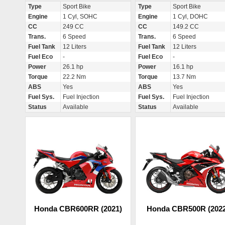
Type
Sport Bike
Type
Sport Bike
Engine
1 Cyl, SOHC
Engine
1 Cyl, DOHC
CC
249 CC
CC
149.2 CC
Trans.
6 Speed
Trans.
6 Speed
Fuel Tank
12 Liters
Fuel Tank
12 Liters
Fuel Eco
-
Fuel Eco
-
Power
26.1 hp
Power
16.1 hp
Torque
22.2 Nm
Torque
13.7 Nm
ABS
Yes
ABS
Yes
Fuel Sys.
Fuel Injection
Fuel Sys.
Fuel Injection
Status
Available
Status
Available
Honda CBR600RR (2021)
Honda CBR500R (2022