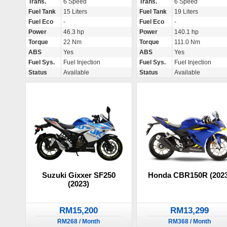
Trans.
6 Speed
Trans.
6 Speed
Fuel Tank
15 Liters
Fuel Tank
19 Liters
Fuel Eco
-
Fuel Eco
-
Power
46.3 hp
Power
140.1 hp
Torque
22 Nm
Torque
111.0 Nm
ABS
Yes
ABS
Yes
Fuel Sys.
Fuel Injection
Fuel Sys.
Fuel Injection
Status
Available
Status
Available
Suzuki Gixxer SF250
Honda CBR150R (2023
(2023)
RM15,200
RM13,299
RM268 / Month
RM368 / Month