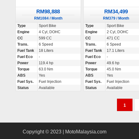
RM98,888
RM34,499
RM1084 / Month
RM379 / Month
Type
Sport Bike
Type
Sport Bike
Engine
4 Cyl, DOHC
Engine
2 Cyl, DOHC
CC
599 CC
CC
471 CC
Trans.
6 Speed
Trans.
6 Speed
Fuel Tank
18 Liters
Fuel Tank
17.1 Liters
Fuel Eco
-
Fuel Eco
-
Power
119.4 hp
Power
49.6 hp
Torque
63.0 Nm
Torque
45.0 Nm
ABS
Yes
ABS
Yes
Fuel Sys.
Fuel Injection
Fuel Sys.
Fuel Injection
Status
Available
Status
Available
P
1
o
s
Copyright © 2023 | MotoMalaysia.com