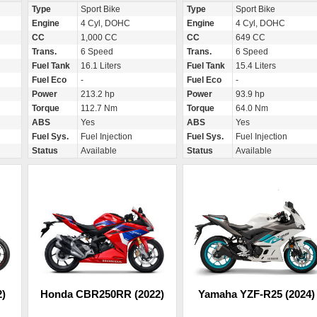
Type
Sport Bike
Type
Sport Bike
Engine
4 Cyl, DOHC
Engine
4 Cyl, DOHC
CC
1,000 CC
CC
649 CC
Trans.
6 Speed
Trans.
6 Speed
Fuel Tank
16.1 Liters
Fuel Tank
15.4 Liters
Fuel Eco
-
Fuel Eco
-
Power
213.2 hp
Power
93.9 hp
Torque
112.7 Nm
Torque
64.0 Nm
ABS
Yes
ABS
Yes
Fuel Sys.
Fuel Injection
Fuel Sys.
Fuel Injection
Status
Available
Status
Available
)
Honda CBR250RR (2022)
Yamaha YZF-R25 (2024)