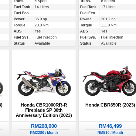
Trans.
6 Speed
Trans.
6 Speed
Fuel Tank
14 Liters
Fuel Tank
17 Liters
Fuel Eco
-
Fuel Eco
-
Power
36.9 hp
Power
201.2 hp
Torque
23.0 Nm
Torque
111.8 Nm
ABS
Yes
ABS
Yes
Fuel Sys.
Fuel Injection
Fuel Sys.
Fuel Injection
Status
Available
Status
Available
)
Honda CBR1000RR-R
Honda CBR650R (2023)
Fireblade SP 30th
Anniversary Edition (2023)
RM208,000
RM46,499
RM2280 / Month
RM510 / Month