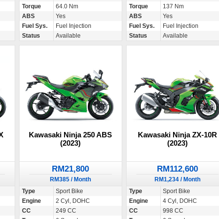
Torque
64.0 Nm
Torque
137 Nm
ABS
Yes
ABS
Yes
Fuel Sys.
Fuel Injection
Fuel Sys.
Fuel Injection
Status
Available
Status
Available
X
Kawasaki Ninja 250 ABS
Kawasaki Ninja ZX-10R
(2023)
(2023)
RM21,800
RM112,600
RM385 / Month
RM1,234 / Month
Type
Sport Bike
Type
Sport Bike
Engine
2 Cyl, DOHC
Engine
4 Cyl, DOHC
CC
249 CC
CC
998 CC