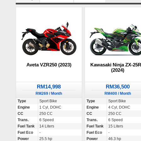
Aveta VZR250 (2023)
Kawasaki Ninja ZX-25
(2024)
RM14,998
RM36,500
RM269 / Month
RM400 / Month
Type
Sport Bike
Type
Sport Bike
Engine
1 Cyl, DOHC
Engine
4 Cyl, DOHC
CC
250 CC
CC
250 CC
Trans.
6 Speed
Trans.
6 Speed
Fuel Tank
14 Liters
Fuel Tank
15 Liters
Fuel Eco
-
Fuel Eco
-
Power
25.5 hp
Power
46.3 hp