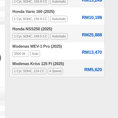
RM13,249
1 Cyl, SOHC, 156.9 CC
Automatic
Honda Vario 160 (2025)
RM10,198
1 Cyl, SOHC, 156.9 CC
Automatic
Honda NSS250 (2025)
RM25,888
1 Cyl, SOHC, 249.5 CC
Automatic
Modenas MEV-1 Pro (2025)
RM13,470
3500 W, -
Auto
Modenas Kriss 125 FI (2025)
RM5,620
1 Cyl, SOHC, 124 CC
4 Speed