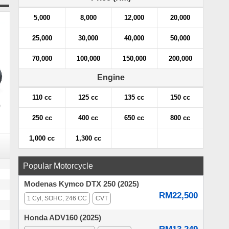
5,000
8,000
12,000
20,000
25,000
30,000
40,000
50,000
70,000
100,000
150,000
200,000
Engine
110 cc
125 cc
135 cc
150 cc
)
250 cc
400 cc
650 cc
800 cc
1,000 cc
1,300 cc
Popular Motorcycle
Modenas Kymco DTX 250 (2025)
RM22,500
1 Cyl, SOHC, 246 CC
CVT
Honda ADV160 (2025)