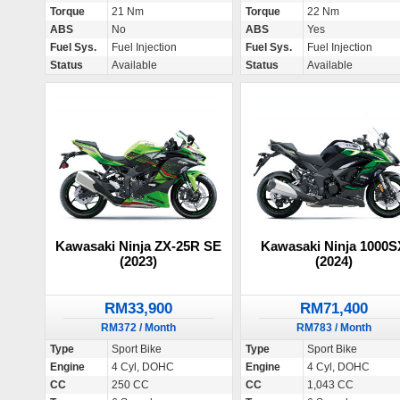
Torque
21 Nm
Torque
22 Nm
ABS
No
ABS
Yes
Fuel Sys.
Fuel Injection
Fuel Sys.
Fuel Injection
Status
Available
Status
Available
Kawasaki Ninja ZX-25R SE
Kawasaki Ninja 1000S
(2023)
(2024)
RM33,900
RM71,400
RM372 / Month
RM783 / Month
Type
Sport Bike
Type
Sport Bike
Engine
4 Cyl, DOHC
Engine
4 Cyl, DOHC
CC
250 CC
CC
1,043 CC