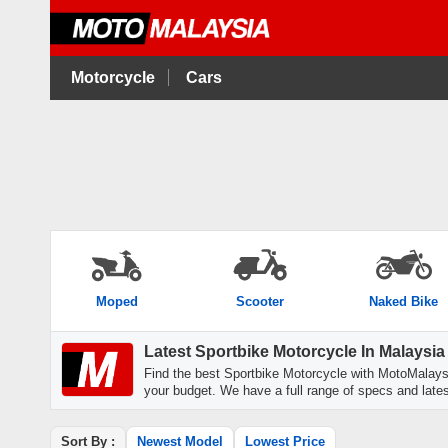
Motorcycle
Cars
Moped
Scooter
Naked Bike
Latest Sportbike Motorcycle In Malaysia
Find the best Sportbike Motorcycle with MotoMalaysi
your budget. We have a full range of specs and latest
Sort By :
Newest Model
Lowest Price