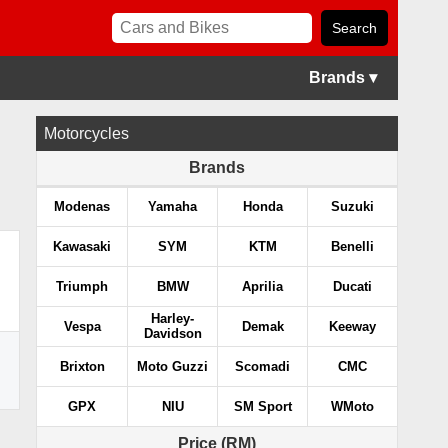
Brands ▾
Motorcycles
Brands
Modenas
Yamaha
Honda
Suzuki
Kawasaki
SYM
KTM
Benelli
Triumph
BMW
Aprilia
Ducati
Harley-
Vespa
Demak
Keeway
Davidson
Brixton
Moto Guzzi
Scomadi
CMC
GPX
NIU
SM Sport
WMoto
Price (RM)