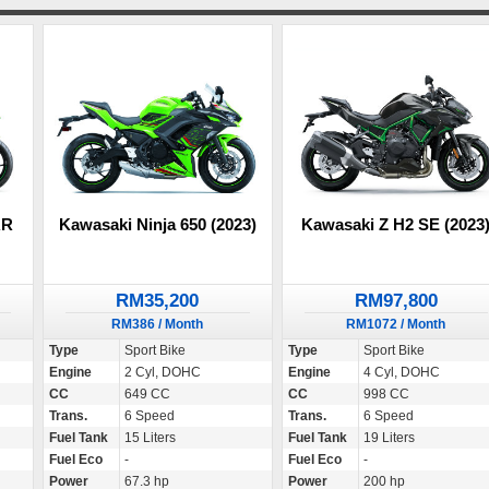
RR
Kawasaki Ninja 650 (2023)
Kawasaki Z H2 SE (2023
RM35,200
RM97,800
RM386 / Month
RM1072 / Month
Type
Sport Bike
Type
Sport Bike
Engine
2 Cyl, DOHC
Engine
4 Cyl, DOHC
CC
649 CC
CC
998 CC
Trans.
6 Speed
Trans.
6 Speed
Fuel Tank
15 Liters
Fuel Tank
19 Liters
Fuel Eco
-
Fuel Eco
-
Power
67.3 hp
Power
200 hp