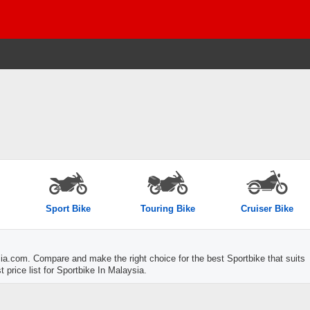
Sport Bike
Touring Bike
Cruiser Bike
a.com. Compare and make the right choice for the best Sportbike that suits
 price list for Sportbike In Malaysia.