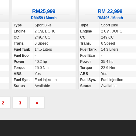
RM25,999
RM 22,998
RM459 / Month
RM406 / Month
Type
Sport Bike
Type
Sport Bike
Engine
2 Cyl, DOHC
Engine
2 Cyl, DOHC
CC
249.7 CC
CC
249 CC
Trans.
6 Speed
Trans.
6 Speed
Fuel Tank
14.5 Liters
Fuel Tank
14.3 Liters
Fuel Eco
-
Fuel Eco
-
Power
40.2 hp
Power
35.4 hp
Torque
25.0 Nm
Torque
22.6 Nm
ABS
Yes
ABS
Yes
Fuel Sys.
Fuel Injection
Fuel Sys.
Fuel Injection
Status
Available
Status
Available
2
3
»