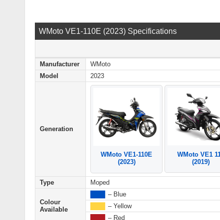
WMoto VE1-110E (2023) Specifications
Manufacturer
WMoto
Model
2023
Generation
WMoto VE1 1
WMoto VE1-110E
(2019)
(2023)
Type
Moped
████
– Blue
Colour
████
– Yellow
Available
████
– Red