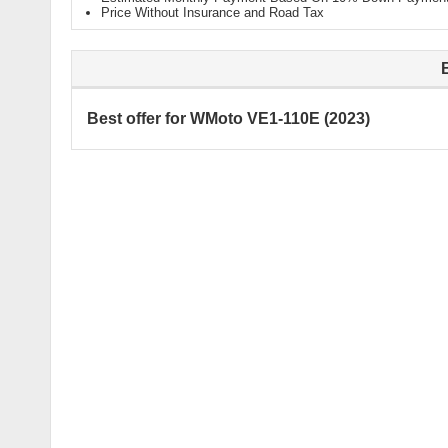
Price Without Insurance and Road Tax
Best offer for WMoto VE1-110E (2023)