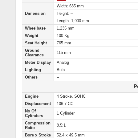
Width: 685 mm
Dimension
Height: –
Length: 1,900 mm
Wheelbase
1,235 mm
Weight
100 Kg
Seat Height
765 mm
Ground
115 mm
Clearance
Meter Display
Analog
Lighting
Bulb
Others
–
P
Engine
4 Stroke, SOHC
Displacement
106.7 CC
No Of
1 Cylinder
Cylinders
Compression
8.5:1
Ratio
Bore x Stroke
52.4 x 49.5 mm