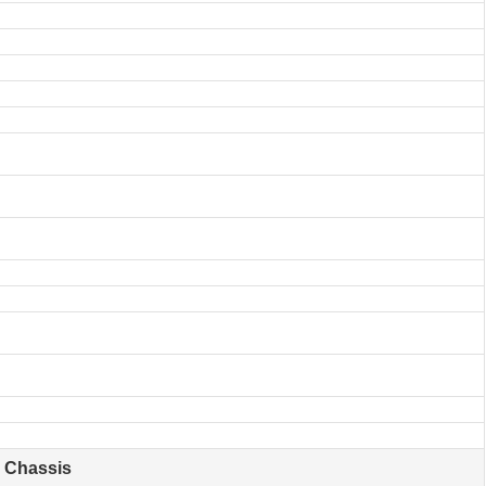
Chassis