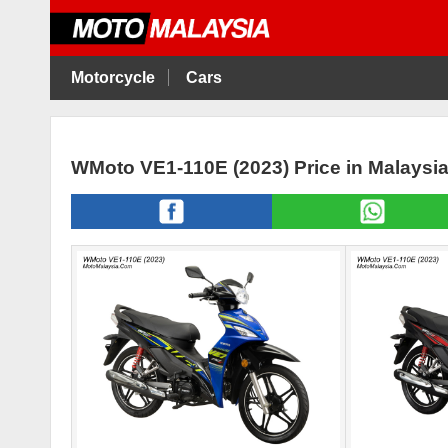
Motorcycle
Cars
WMoto VE1-110E (2023) Price in Malaysi