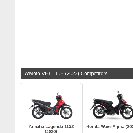
WMoto VE1-110E (2023) Competitors
Yamaha Lagenda 115Z
Honda Wave Alpha (20
(2020)