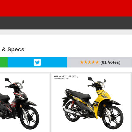
a & Specs
★★★★★
(81 Votes)