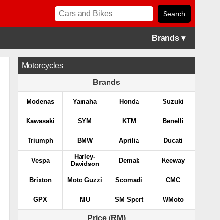
Brands ▾
Motorcycles
Brands
Modenas
Yamaha
Honda
Suzuki
Kawasaki
SYM
KTM
Benelli
Triumph
BMW
Aprilia
Ducati
Harley-
Vespa
Demak
Keeway
Davidson
Brixton
Moto Guzzi
Scomadi
CMC
GPX
NIU
SM Sport
WMoto
Price (RM)