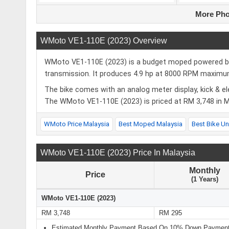
More Pho
WMoto VE1-110E (2023) Overview
WMoto VE1-110E (2023) is a budget moped powered by a
transmission. It produces 4.9 hp at 8000 RPM maxi
The bike comes with an analog meter display, kick & el
The WMoto VE1-110E (2023) is priced at RM 3,748 in Ma
WMoto Price Malaysia
Best Moped Malaysia
Best Bike U
WMoto VE1-110E (2023) Price In Malaysia
Monthly
Price
(1 Years)
WMoto VE1-110E (2023)
RM 3,748
RM 295
Estimated Monthly Payment Based On 10% Down Payment 