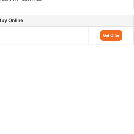
Buy Online
Get Offer