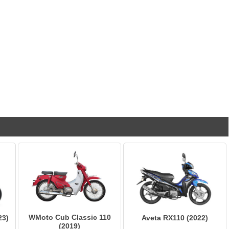
WMoto Cub Classic 110
23)
Aveta RX110 (2022)
(2019)