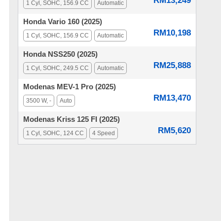
RM13,249
1 Cyl, SOHC, 156.9 CC
Automatic
Honda Vario 160 (2025)
RM10,198
1 Cyl, SOHC, 156.9 CC
Automatic
Honda NSS250 (2025)
RM25,888
1 Cyl, SOHC, 249.5 CC
Automatic
Modenas MEV-1 Pro (2025)
RM13,470
3500 W, -
Auto
Modenas Kriss 125 FI (2025)
RM5,620
1 Cyl, SOHC, 124 CC
4 Speed