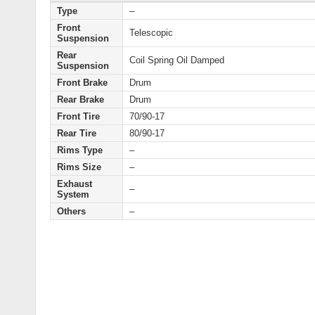
Type
–
Front
Telescopic
Suspension
Rear
Coil Spring Oil Damped
Suspension
Front Brake
Drum
Rear Brake
Drum
Front Tire
70/90-17
Rear Tire
80/90-17
Rims Type
–
Rims Size
–
Exhaust
–
System
Others
–