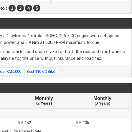
to :
1
2
4
5
 1-cylinder, 4-stroke, SOHC, 106.7 CC engine with a 4-speed
mum power and 6.9 Nm at 6000 RPM maximum torque.
ectric starter, and drum brake for both the rear and front wheels.
laysia for the price without insurance and road tax.
nder RM5,000
Best 110 CC Bike
Monthly
Monthly
(2 Years)
(3 Years)
RM 152
RM 105
and 3.5% Interest Rate