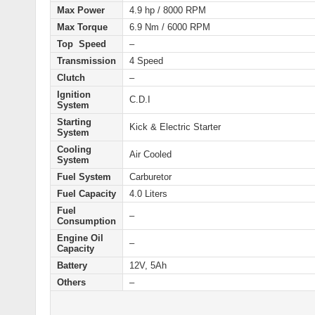
Max Power
4.9 hp / 8000 RPM
Max Torque
6.9 Nm / 6000 RPM
Top Speed
–
Transmission
4 Speed
Clutch
–
Ignition
C.D.I
System
Starting
Kick & Electric
Starter
System
Cooling
Air Cooled
System
Fuel System
Carburetor
Fuel Capacity
4.0 Liters
Fuel
–
Consumption
Engine Oil
–
Capacity
Battery
12V, 5Ah
Others
–