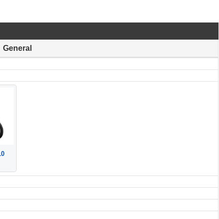
General
10