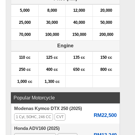
5,000
8,000
12,000
20,000
25,000
30,000
40,000
50,000
70,000
100,000
150,000
200,000
Engine
110 cc
125 cc
135 cc
150 cc
250 cc
400 cc
650 cc
800 cc
1,000 cc
1,300 cc
Popular Motorcycle
Modenas Kymco DTX 250 (2025)
RM22,500
1 Cyl, SOHC, 246 CC
CVT
Honda ADV160 (2025)