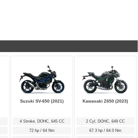
Suzuki SV-650 (2021)
Kawasaki Z650 (2023)
4 Stroke, DOHC, 645 CC
2 Cyl, DOHC, 649 CC
72 hp / 64 Nm
67.3 hp / 64.0 Nm