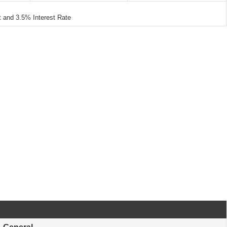
and 3.5% Interest Rate