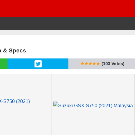
a & Specs
★★★★★
(103 Votes)