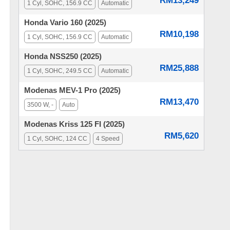
RM13,249
1 Cyl, SOHC, 156.9 CC
Automatic
Honda Vario 160 (2025)
RM10,198
1 Cyl, SOHC, 156.9 CC
Automatic
Honda NSS250 (2025)
RM25,888
1 Cyl, SOHC, 249.5 CC
Automatic
Modenas MEV-1 Pro (2025)
RM13,470
3500 W, -
Auto
Modenas Kriss 125 FI (2025)
RM5,620
1 Cyl, SOHC, 124 CC
4 Speed