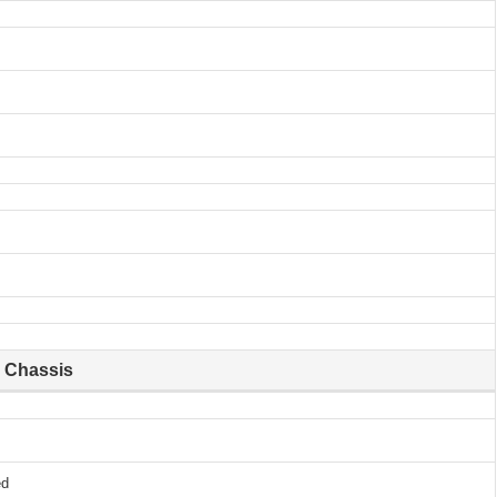
Chassis
ed