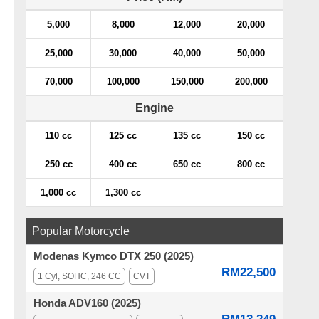
5,000
8,000
12,000
20,000
25,000
30,000
40,000
50,000
70,000
100,000
150,000
200,000
Engine
110 cc
125 cc
135 cc
150 cc
250 cc
400 cc
650 cc
800 cc
1,000 cc
1,300 cc
Popular Motorcycle
Modenas Kymco DTX 250 (2025)
RM22,500
1 Cyl, SOHC, 246 CC
CVT
Honda ADV160 (2025)