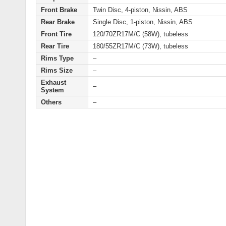
Front Brake
Twin Disc, 4-piston, Nissin, ABS
Rear Brake
Single Disc, 1-piston, Nissin, ABS
Front Tire
120/70ZR17M/C (58W), tubeless
Rear Tire
180/55ZR17M/C (73W), tubeless
Rims Type
–
Rims Size
–
Exhaust
–
System
Others
–