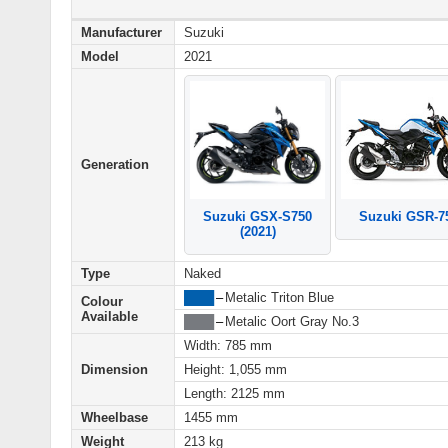
Manufacturer
Suzuki
Model
2021
Generation
Suzuki GSR-7
Suzuki GSX-S750
(2021)
Type
Naked
████
–
Metalic Triton Blue
Colour
Available
████
–
Metalic Oort Gray No.3
Width: 785 mm
Dimension
Height: 1,055 mm
Length: 2125 mm
Wheelbase
1455 mm
Weight
213 kg