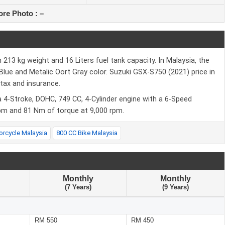
re Photo :
–
213 kg weight and 16 Liters fuel tank capacity. In Malaysia, the
n Blue and Metalic Oort Gray color. Suzuki GSX-S750 (2021) price in
tax and insurance.
 4-Stroke, DOHC, 749 CC, 4-Cylinder engine with a 6-Speed
pm and 81 Nm of torque at 9,000 rpm.
orcycle Malaysia
800 CC Bike Malaysia
Monthly
Monthly
(7 Years)
(9 Years)
RM 550
RM 450