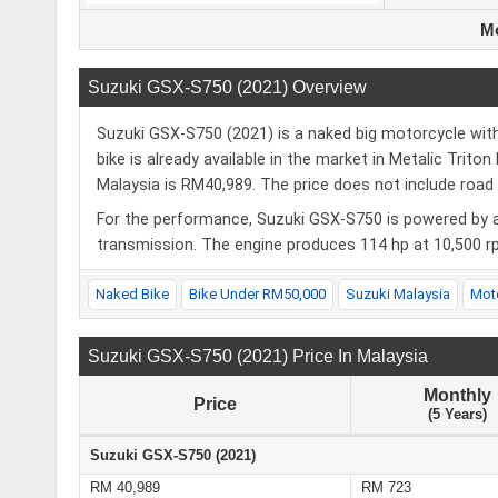
Mo
Suzuki GSX-S750 (2021) Overview
Suzuki GSX-S750 (2021) is a naked big motorcycle with 
bike is already available in the market in Metalic Trito
Malaysia is RM40,989. The price does not include road 
For the performance, Suzuki GSX-S750 is powered by a
transmission. The engine produces 114 hp at 10,500 r
Naked Bike
Bike Under RM50,000
Suzuki Malaysia
Mot
Suzuki GSX-S750 (2021) Price In Malaysia
Monthly
Price
(5 Years)
Suzuki GSX-S750 (2021)
RM 40,989
RM 723