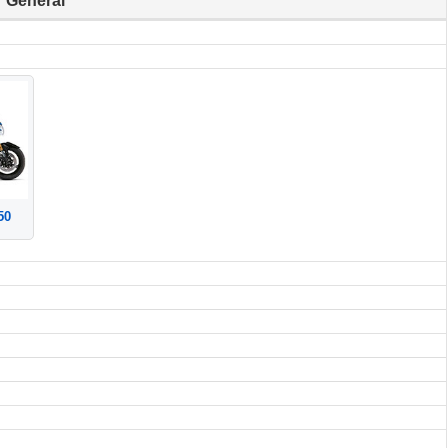
General
50