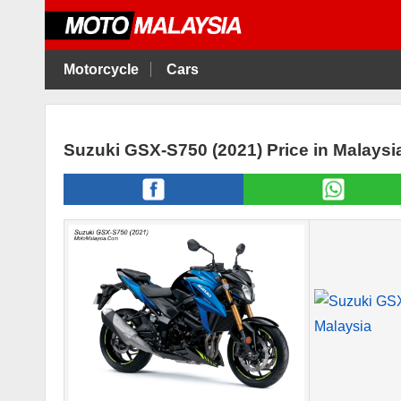
Motorcycle
Cars
Suzuki GSX-S750 (2021) Price in Malaysi