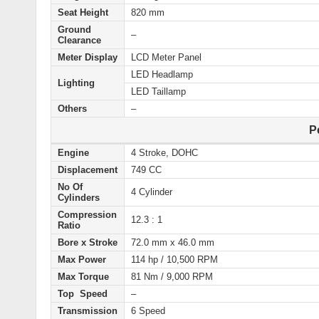
Seat Height
820 mm
Ground
–
Clearance
Meter Display
LCD Meter Panel
LED Headlamp
Lighting
LED Taillamp
Others
–
P
Engine
4 Stroke, DOHC
Displacement
749 CC
No Of
4 Cylinder
Cylinders
Compression
12.3 : 1
Ratio
Bore x Stroke
72.0 mm x 46.0 mm
Max Power
114 hp / 10,500 RPM
Max Torque
81 Nm / 9,000 RPM
Top Speed
–
Transmission
6 Speed