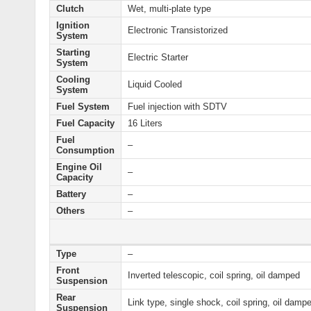
Clutch
Wet, multi-plate type
Ignition
Electronic Transistorized
System
Starting
Electric Starter
System
Cooling
Liquid Cooled
System
Fuel System
Fuel injection with SDTV
Fuel Capacity
16 Liters
Fuel
–
Consumption
Engine Oil
–
Capacity
Battery
–
Others
–
Type
–
Front
Inverted telescopic, coil spring, oil damped
Suspension
Rear
Link type, single shock, coil spring, oil damp
Suspension