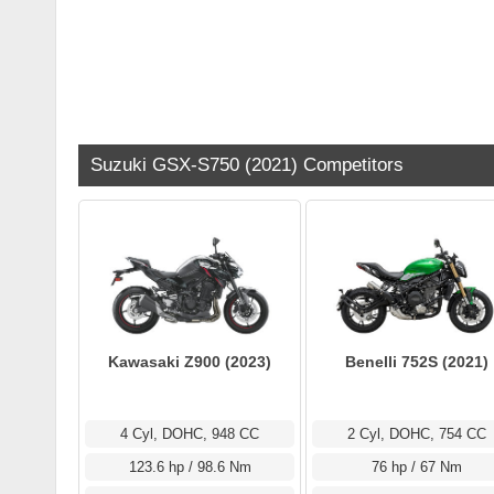
Suzuki GSX-S750 (2021) Competitors
Kawasaki Z900 (2023)
Benelli 752S (2021)
4 Cyl, DOHC, 948 CC
2 Cyl, DOHC, 754 CC
123.6 hp / 98.6 Nm
76 hp / 67 Nm