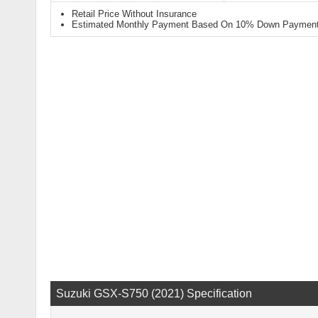
Retail Price Without Insurance
Estimated Monthly Payment Based On 10% Down Payment 
Suzuki GSX-S750 (2021) Specification