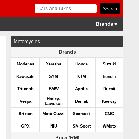
Brands ▾
Motorcycles
Brands
Modenas
Yamaha
Honda
Suzuki
Kawasaki
SYM
KTM
Benelli
Triumph
BMW
Aprilia
Ducati
Harley-
Vespa
Demak
Keeway
Davidson
Brixton
Moto Guzzi
Scomadi
CMC
GPX
NIU
SM Sport
WMoto
Price (RM)