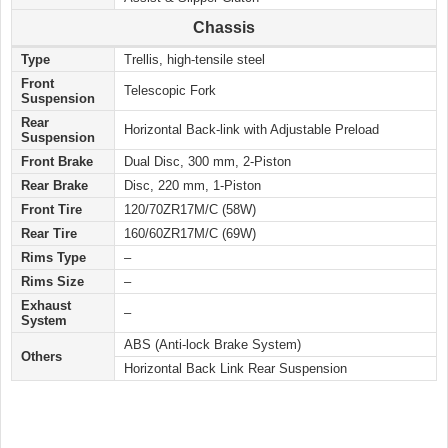
Chassis
Type
Trellis, high-tensile steel
Front
Telescopic Fork
Suspension
Rear
Horizontal Back-link with Adjustable Preload
Suspension
Front Brake
Dual Disc, 300 mm, 2-Piston
Rear Brake
Disc, 220 mm, 1-Piston
Front Tire
120/70ZR17M/C (58W)
Rear Tire
160/60ZR17M/C (69W)
Rims Type
–
Rims Size
–
Exhaust
–
System
ABS (Anti-lock Brake System)
Others
Horizontal Back Link Rear Suspension