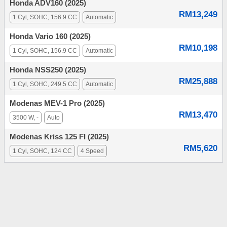
Honda ADV160 (2025)
RM13,249
1 Cyl, SOHC, 156.9 CC
Automatic
Honda Vario 160 (2025)
RM10,198
1 Cyl, SOHC, 156.9 CC
Automatic
Honda NSS250 (2025)
RM25,888
1 Cyl, SOHC, 249.5 CC
Automatic
Modenas MEV-1 Pro (2025)
RM13,470
3500 W, -
Auto
Modenas Kriss 125 FI (2025)
RM5,620
1 Cyl, SOHC, 124 CC
4 Speed