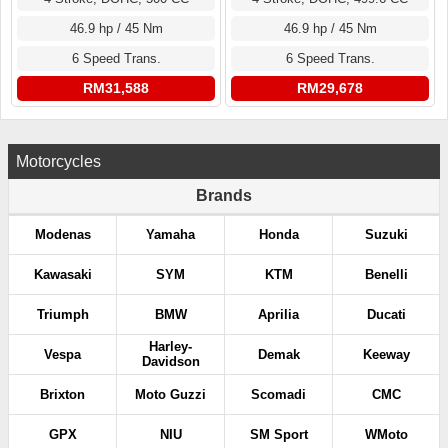
46.9 hp / 45 Nm
46.9 hp / 45 Nm
6 Speed Trans.
6 Speed Trans.
RM31,588
RM29,678
Motorcycles
Brands
Modenas
Yamaha
Honda
Suzuki
Kawasaki
SYM
KTM
Benelli
Triumph
BMW
Aprilia
Ducati
Harley-
Vespa
Demak
Keeway
Davidson
Brixton
Moto Guzzi
Scomadi
CMC
GPX
NIU
SM Sport
WMoto