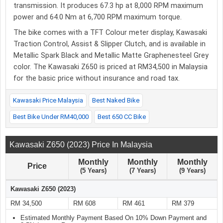
transmission. It produces 67.3 hp at 8,000 RPM maximum
power and 64.0 Nm at 6,700 RPM maximum torque.
The bike comes with a TFT Colour meter display, Kawasaki
Traction Control, Assist & Slipper Clutch, and is available in
Metallic Spark Black and Metallic Matte Graphenesteel Grey
color. The Kawasaki Z650 is priced at RM34,500 in Malaysia
for the basic price without insurance and road tax.
Kawasaki Price Malaysia
Best Naked Bike
Best Bike Under RM40,000
Best 650 CC Bike
Kawasaki Z650 (2023) Price In Malaysia
Monthly
Monthly
Monthly
Price
(5 Years)
(7 Years)
(9 Years)
Kawasaki Z650 (2023)
RM 34,500
RM 608
RM 461
RM 379
Estimated Monthly Payment Based On 10% Down Payment and