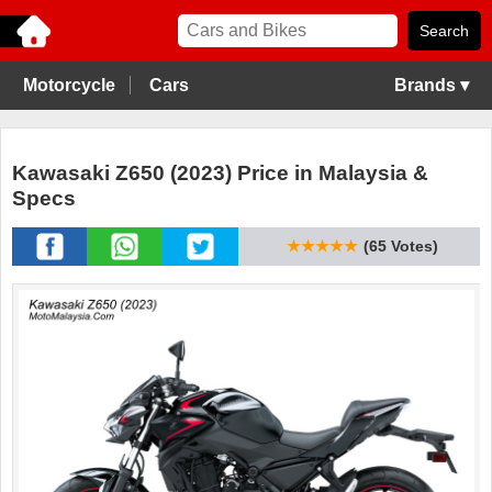
Motorcycle
Cars
Brands ▾
Kawasaki Z650 (2023) Price in Malaysia &
Specs
★★★★★
(65 Votes)