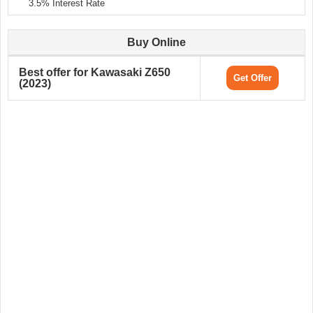
3.5% Interest Rate
Buy Online
Best offer for Kawasaki Z650
Get Offer
(2023)