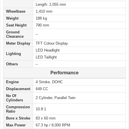
Length: 2,055 mm
Wheelbase
1,410 mm
Weight
188 kg
Seat Height
790 mm
Ground
–
Clearance
Meter Display
TFT Colour Display
LED Headlight
Lighting
LED Taillight
Others
–
Performance
Engine
4 Stroke, DOHC
Displacement
649 CC
No Of
2 Cylinder, Parallel Twin
Cylinders
Compression
10.8:1
Ratio
Bore x Stroke
83 x 60 mm
Max Power
67.3 hp / 8,000 RPM