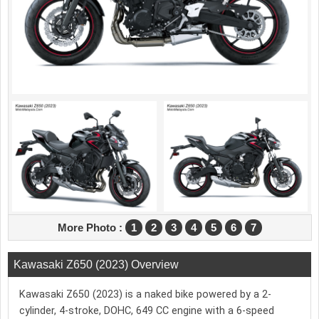
More Photo :
1
2
3
4
5
6
7
Kawasaki Z650 (2023) Overview
Kawasaki Z650 (2023) is a naked bike powered by a 2-
cylinder, 4-stroke, DOHC, 649 CC engine with a 6-speed