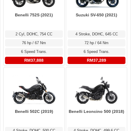
Benelli 752S (2021)
Suzuki SV-650 (2021)
2 Cyl, DOHC, 754 CC
4 Stroke, DOHC, 645 CC
76 hp / 67 Nm
72 hp / 64 Nm
6 Speed Trans.
6 Speed Trans.
RM37,888
RM37,289
Benelli 502C (2019)
Benelli Leoncino 500 (2018)
4 Stroke, DOHC, 500 CC
4 Stroke, DOHC, 499.6 CC