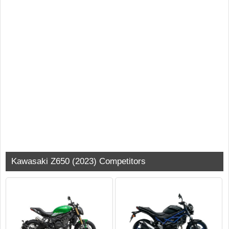
Kawasaki Z650 (2023) Competitors