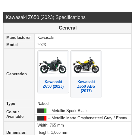
Kawasaki Z650 (2023) Specifications
General
Manufacturer
Kawasaki
Model
2023
Generation
Kawasaki
Kawasaki
Z650 ABS
Z650 (2023)
(2017)
Type
Naked
███
█
– Metallic Spark Black
Colour
Available
███
█
– Metallic Matte Graphenesteel Grey / Ebony
Width: 765 mm
Dimension
Height: 1,065 mm