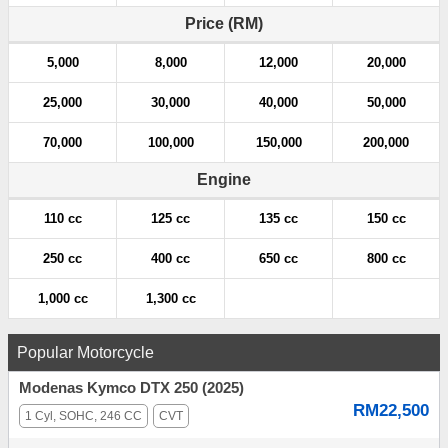
Price (RM)
5,000
8,000
12,000
20,000
25,000
30,000
40,000
50,000
70,000
100,000
150,000
200,000
Engine
110 cc
125 cc
135 cc
150 cc
250 cc
400 cc
650 cc
800 cc
1,000 cc
1,300 cc
Popular Motorcycle
Modenas Kymco DTX 250 (2025)
RM22,500
1 Cyl, SOHC, 246 CC
CVT