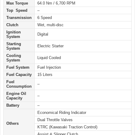
Max Torque
64.0 Nm / 6,700 RPM
Top Speed
–
Transmission
6 Speed
Clutch
Wet, multi-disc
Ignition
Digital
System
Starting
Electric
Starter
System
Cooling
Liquid Cooled
System
Fuel System
Fuel Injection
Fuel Capacity
15 Liters
Fuel
–
Consumption
Engine Oil
–
Capacity
Battery
–
Economical Riding Indicator
Dual Throttle Valves
Others
KTRC (Kawasaki Traction Control)
Assist & Slipper Clutch