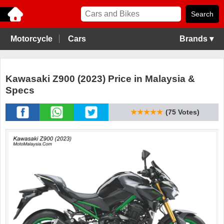
Motorcycle
Cars
Brands ▾
Kawasaki Z900 (2023) Price in Malaysia &
Specs
★★★★★
(75 Votes)