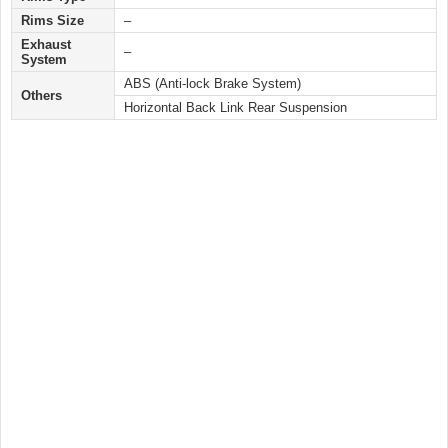
Rims Size
–
Exhaust
–
System
ABS (Anti-lock Brake System)
Others
Horizontal Back Link Rear Suspension