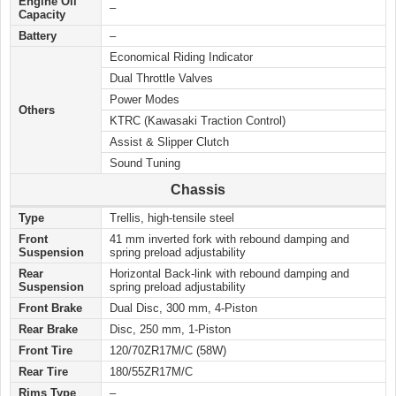
Engine Oil
–
Capacity
Battery
–
Economical Riding Indicator
Dual Throttle Valves
Power Modes
Others
KTRC (Kawasaki Traction Control)
Assist & Slipper Clutch
Sound Tuning
Chassis
Type
Trellis, high-tensile steel
Front
41 mm inverted fork with rebound damping and
Suspension
spring preload adjustability
Rear
Horizontal Back-link with rebound damping and
Suspension
spring preload adjustability
Front Brake
Dual Disc, 300 mm, 4-Piston
Rear Brake
Disc, 250 mm, 1-Piston
Front Tire
120/70ZR17M/C (58W)
Rear Tire
180/55ZR17M/C
Rims Type
–