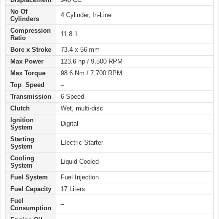
No Of
4 Cylinder, In-Line
Cylinders
Compression
11.8:1
Ratio
Bore x Stroke
73.4 x 56 mm
Max Power
123.6 hp / 9,500 RPM
Max Torque
98.6 Nm / 7,700 RPM
Top Speed
–
Transmission
6 Speed
Clutch
Wet, multi-disc
Ignition
Digital
System
Starting
Electric
Starter
System
Cooling
Liquid Cooled
System
Fuel System
Fuel Injection
Fuel Capacity
17 Liters
Fuel
–
Consumption