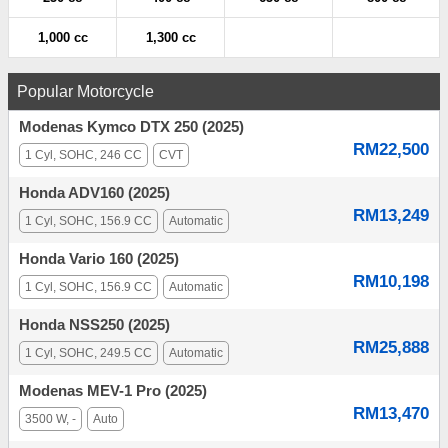
1,000 cc
1,300 cc
Popular Motorcycle
Modenas Kymco DTX 250 (2025)
RM22,500
1 Cyl, SOHC, 246 CC
CVT
Honda ADV160 (2025)
RM13,249
1 Cyl, SOHC, 156.9 CC
Automatic
Honda Vario 160 (2025)
RM10,198
1 Cyl, SOHC, 156.9 CC
Automatic
Honda NSS250 (2025)
RM25,888
1 Cyl, SOHC, 249.5 CC
Automatic
Modenas MEV-1 Pro (2025)
RM13,470
3500 W, -
Auto