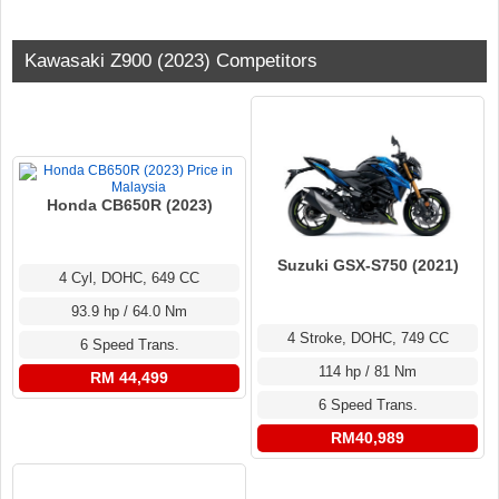
Kawasaki Z900 (2023) Competitors
Honda CB650R (2023)
Suzuki GSX-S750 (2021)
4 Cyl, DOHC, 649 CC
93.9 hp / 64.0 Nm
4 Stroke, DOHC, 749 CC
6 Speed Trans.
114 hp / 81 Nm
RM 44,499
6 Speed Trans.
RM40,989