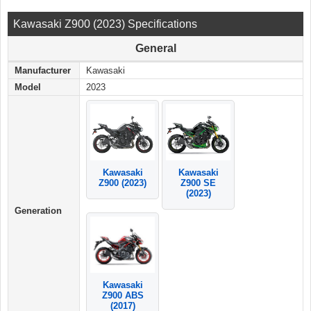
Kawasaki Z900 (2023) Specifications
General
Manufacturer
Kawasaki
Model
2023
Kawasaki
Kawasaki
Z900 (2023)
Z900 SE
(2023)
Generation
Kawasaki
Z900 ABS
(2017)