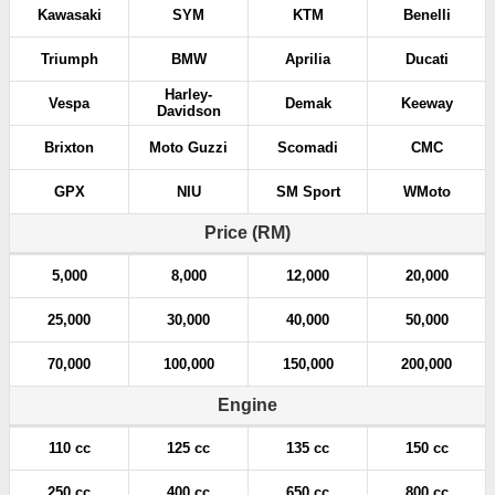
Kawasaki
SYM
KTM
Benelli
Triumph
BMW
Aprilia
Ducati
Harley-
Vespa
Demak
Keeway
Davidson
Brixton
Moto Guzzi
Scomadi
CMC
GPX
NIU
SM Sport
WMoto
Price (RM)
5,000
8,000
12,000
20,000
25,000
30,000
40,000
50,000
70,000
100,000
150,000
200,000
Engine
110 cc
125 cc
135 cc
150 cc
250 cc
400 cc
650 cc
800 cc