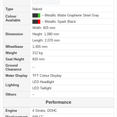
Type
Naked
███
█
– Metallic Matte Graphene Steel Gray
Colour
Available
███
█
– Metallic Spark Black
Width: 825 mm
Dimension
Height: 1,080 mm
Length: 2,070 mm
Wheelbase
1,455 mm
Weight
212 kg
Seat Height
820 mm
Ground
–
Clearance
Meter Display
TFT Colour Display
LED Headlight
Lighting
LED Taillight
Others
–
Performance
Engine
4 Stroke, DOHC
Displacement
948 CC