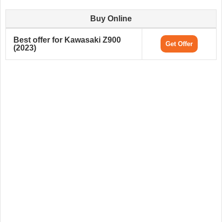
Buy Online
Best offer for Kawasaki Z900
Get Offer
(2023)