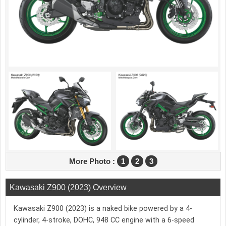
More Photo :
1
2
3
Kawasaki Z900 (2023) Overview
Kawasaki Z900 (2023) is a naked bike powered by a 4-
cylinder, 4-stroke, DOHC, 948 CC engine with a 6-speed