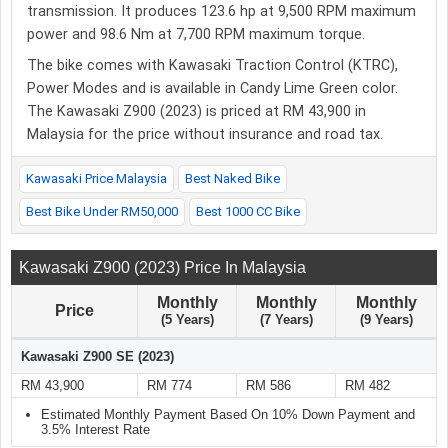
transmission. It produces 123.6 hp at 9,500 RPM maximum
power and 98.6 Nm at 7,700 RPM maximum torque.
The bike comes with Kawasaki Traction Control (KTRC),
Power Modes and is available in Candy Lime Green color.
The Kawasaki Z900 (2023) is priced at RM 43,900 in
Malaysia for the price without insurance and road tax.
Kawasaki Price Malaysia
Best Naked Bike
Best Bike Under RM50,000
Best 1000 CC Bike
Kawasaki Z900 (2023) Price In Malaysia
Monthly
Monthly
Monthly
Price
(5 Years)
(7 Years)
(9 Years)
Kawasaki Z900 SE (2023)
RM 43,900
RM 774
RM 586
RM 482
Estimated Monthly Payment Based On 10% Down Payment and
3.5% Interest Rate