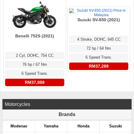
Suzuki SV-650 (2021)
Benelli 752S (2021)
4 Stroke, DOHC, 645 CC
72 hp / 64 Nm
2 Cyl, DOHC, 754 CC
6 Speed Trans.
76 hp / 67 Nm
RM37,289
6 Speed Trans.
RM37,888
Motorcycles
Brands
Modenas
Yamaha
Honda
Suzuki