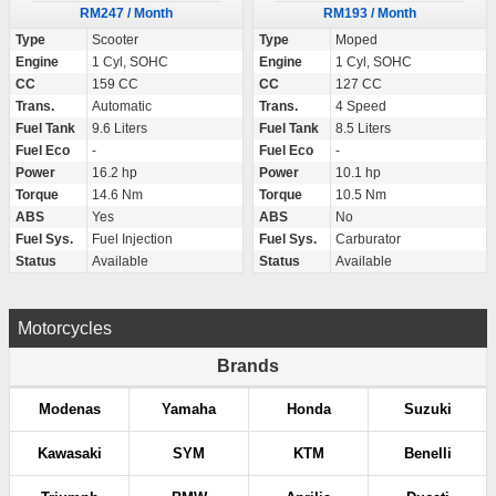
RM247 / Month
RM193 / Month
Type
Scooter
Type
Moped
Engine
1 Cyl, SOHC
Engine
1 Cyl, SOHC
CC
159 CC
CC
127 CC
Trans.
Automatic
Trans.
4 Speed
Fuel Tank
9.6 Liters
Fuel Tank
8.5 Liters
Fuel Eco
-
Fuel Eco
-
Power
16.2 hp
Power
10.1 hp
Torque
14.6 Nm
Torque
10.5 Nm
ABS
Yes
ABS
No
Fuel Sys.
Fuel Injection
Fuel Sys.
Carburator
Status
Available
Status
Available
Motorcycles
Brands
Modenas
Yamaha
Honda
Suzuki
Kawasaki
SYM
KTM
Benelli