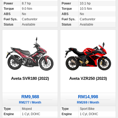
Power
8.7 hp
Power
10.1 hp
Torque
9.0 Nm
Torque
10.5 Nm
ABS
No
ABS
No
Fuel Sys.
Carburetor
Fuel Sys.
Carburetor
Status
Available
Status
Available
Aveta SVR180 (2022)
Aveta VZR250 (2023)
RM9,988
RM14,998
RM277 / Month
RM269 / Month
Type
Moped
Type
Sport Bike
Engine
1 Cyl, DOHC
Engine
1 Cyl, DOHC