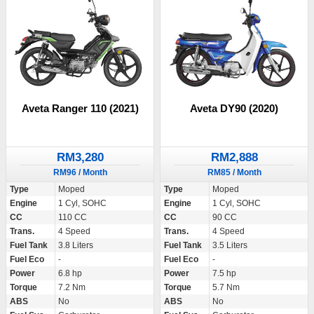
Aveta Ranger 110 (2021)
Aveta DY90 (2020)
RM3,280
RM2,888
RM96 / Month
RM85 / Month
Type
Moped
Type
Moped
Engine
1 Cyl, SOHC
Engine
1 Cyl, SOHC
CC
110 CC
CC
90 CC
Trans.
4 Speed
Trans.
4 Speed
Fuel Tank
3.8 Liters
Fuel Tank
3.5 Liters
Fuel Eco
-
Fuel Eco
-
Power
6.8 hp
Power
7.5 hp
Torque
7.2 Nm
Torque
5.7 Nm
ABS
No
ABS
No