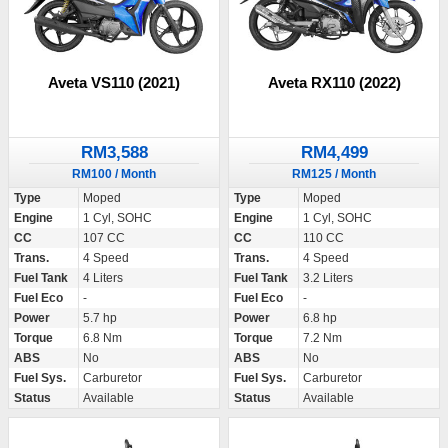
Aveta VS110 (2021)
Aveta RX110 (2022)
RM3,588
RM4,499
RM100 / Month
RM125 / Month
Type
Moped
Type
Moped
Engine
1 Cyl, SOHC
Engine
1 Cyl, SOHC
CC
107 CC
CC
110 CC
Trans.
4 Speed
Trans.
4 Speed
Fuel Tank
4 Liters
Fuel Tank
3.2 Liters
Fuel Eco
-
Fuel Eco
-
Power
5.7 hp
Power
6.8 hp
Torque
6.8 Nm
Torque
7.2 Nm
ABS
No
ABS
No
Fuel Sys.
Carburetor
Fuel Sys.
Carburetor
Status
Available
Status
Available