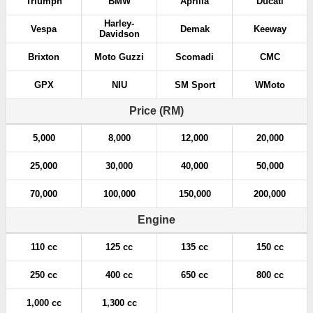
Triumph
BMW
Aprilia
Ducati
Harley-
Vespa
Demak
Keeway
Davidson
Brixton
Moto Guzzi
Scomadi
CMC
GPX
NIU
SM Sport
WMoto
Price (RM)
5,000
8,000
12,000
20,000
25,000
30,000
40,000
50,000
70,000
100,000
150,000
200,000
Engine
110 cc
125 cc
135 cc
150 cc
250 cc
400 cc
650 cc
800 cc
1,000 cc
1,300 cc