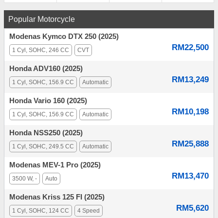
Popular Motorcycle
Modenas Kymco DTX 250 (2025)
RM22,500
1 Cyl, SOHC, 246 CC
CVT
Honda ADV160 (2025)
RM13,249
1 Cyl, SOHC, 156.9 CC
Automatic
Honda Vario 160 (2025)
RM10,198
1 Cyl, SOHC, 156.9 CC
Automatic
Honda NSS250 (2025)
RM25,888
1 Cyl, SOHC, 249.5 CC
Automatic
Modenas MEV-1 Pro (2025)
RM13,470
3500 W, -
Auto
Modenas Kriss 125 FI (2025)
RM5,620
1 Cyl, SOHC, 124 CC
4 Speed