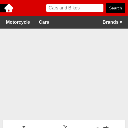
Motorcycle
Cars
Brands ▾