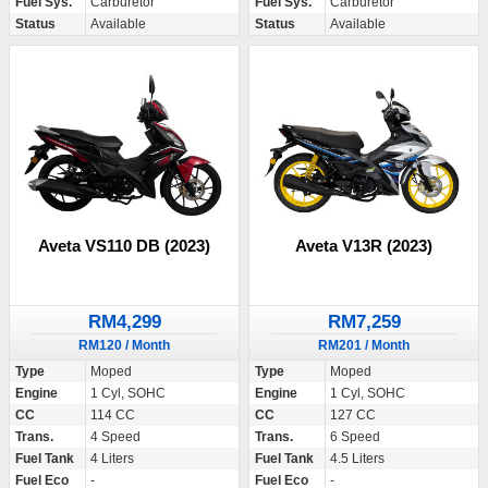
Fuel Sys.
Carburetor
Fuel Sys.
Carburetor
Status
Available
Status
Available
Aveta VS110 DB (2023)
Aveta V13R (2023)
RM4,299
RM7,259
RM120 / Month
RM201 / Month
Type
Moped
Type
Moped
Engine
1 Cyl, SOHC
Engine
1 Cyl, SOHC
CC
114 CC
CC
127 CC
Trans.
4 Speed
Trans.
6 Speed
Fuel Tank
4 Liters
Fuel Tank
4.5 Liters
Fuel Eco
-
Fuel Eco
-