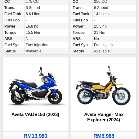
CC
175 CC
CC
250 CC
Trans.
6 Speed
Trans.
6 Speed
Fuel Tank
6.6 Liters
Fuel Tank
14 Liters
Fuel Eco
-
Fuel Eco
-
Power
16.8 hp
Power
25.5 hp
Torque
15.5 Nm
Torque
21 Nm
ABS
No
ABS
No
Fuel Sys.
Fuel Injection
Fuel Sys.
Fuel Injection
Status
Available
Status
Available
Aveta VADV150 (2023)
Aveta Ranger Max
Explorer (2024)
RM13,980
RM6,988