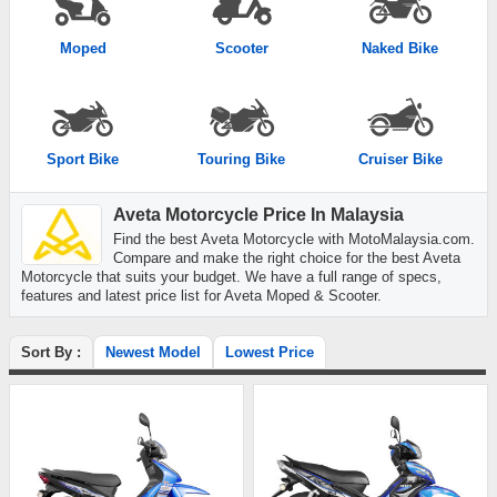
Moped
Scooter
Naked Bike
Sport Bike
Touring Bike
Cruiser Bike
Aveta Motorcycle Price In Malaysia
Find the best Aveta Motorcycle with MotoMalaysia.com.
Compare and make the right choice for the best Aveta
Motorcycle that suits your budget. We have a full range of specs,
features and latest price list for Aveta Moped & Scooter.
Sort By :
Newest Model
Lowest Price