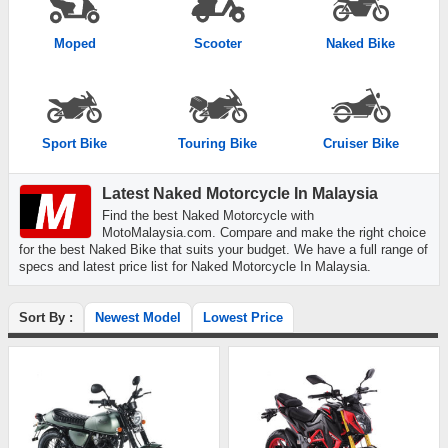
Moped
Scooter
Naked Bike
Sport Bike
Touring Bike
Cruiser Bike
Latest Naked Motorcycle In Malaysia
Find the best Naked Motorcycle with
MotoMalaysia.com. Compare and make the right choice
for the best Naked Bike that suits your budget. We have a full range of
specs and latest price list for Naked Motorcycle In Malaysia.
Sort By :
Newest Model
Lowest Price