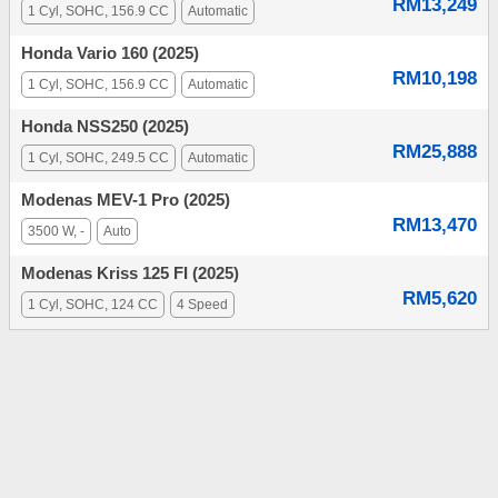
RM13,249
1 Cyl, SOHC, 156.9 CC
Automatic
Honda Vario 160 (2025)
RM10,198
1 Cyl, SOHC, 156.9 CC
Automatic
Honda NSS250 (2025)
RM25,888
1 Cyl, SOHC, 249.5 CC
Automatic
Modenas MEV-1 Pro (2025)
RM13,470
3500 W, -
Auto
Modenas Kriss 125 FI (2025)
RM5,620
1 Cyl, SOHC, 124 CC
4 Speed