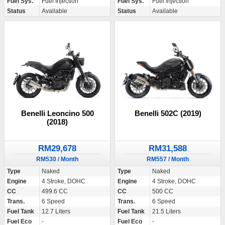
Fuel Sys.
Fuel Injection
Fuel Sys.
Fuel Injection
Status
Available
Status
Available
Benelli 502C (2019)
Benelli Leoncino 500
(2018)
RM31,588
RM29,678
RM557 / Month
RM530 / Month
Type
Naked
Type
Naked
Engine
4 Stroke, DOHC
Engine
4 Stroke, DOHC
CC
500 CC
CC
499.6 CC
Trans.
6 Speed
Trans.
6 Speed
Fuel Tank
21.5 Liters
Fuel Tank
12.7 Liters
Fuel Eco
-
Fuel Eco
-