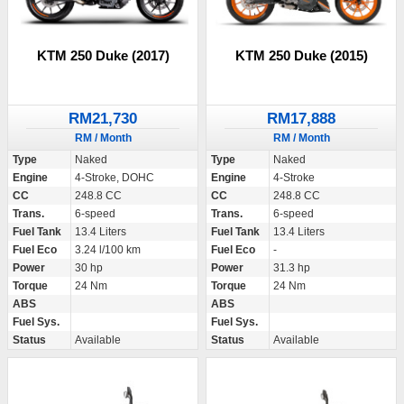
KTM 250 Duke (2017)
KTM 250 Duke (2015)
RM21,730
RM17,888
RM / Month
RM / Month
Type
Naked
Type
Naked
Engine
4-Stroke, DOHC
Engine
4-Stroke
CC
248.8 CC
CC
248.8 CC
Trans.
6-speed
Trans.
6-speed
Fuel Tank
13.4 Liters
Fuel Tank
13.4 Liters
Fuel Eco
3.24 l/100 km
Fuel Eco
-
Power
30 hp
Power
31.3 hp
Torque
24 Nm
Torque
24 Nm
ABS
ABS
Fuel Sys.
Fuel Sys.
Status
Available
Status
Available