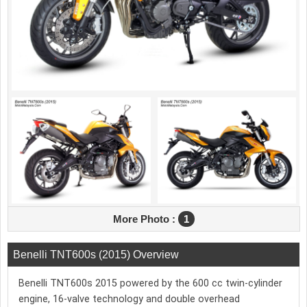
More Photo :
1
Benelli TNT600s (2015) Overview
Benelli TNT600s 2015 powered by the 600 cc twin-cylinder
engine, 16-valve technology and double overhead