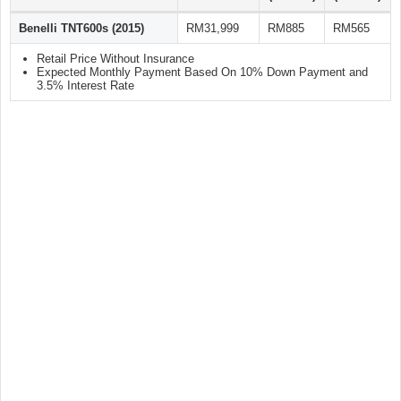
Benelli TNT600s (2015)
RM31,999
RM885
RM565
Retail Price Without Insurance
Expected Monthly Payment Based On 10% Down Payment and
3.5% Interest Rate