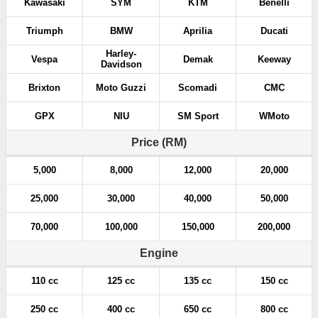
Kawasaki
SYM
KTM
Benelli
Triumph
BMW
Aprilia
Ducati
Harley-
Vespa
Demak
Keeway
Davidson
Brixton
Moto Guzzi
Scomadi
CMC
GPX
NIU
SM Sport
WMoto
Price (RM)
5,000
8,000
12,000
20,000
25,000
30,000
40,000
50,000
70,000
100,000
150,000
200,000
Engine
110 cc
125 cc
135 cc
150 cc
250 cc
400 cc
650 cc
800 cc