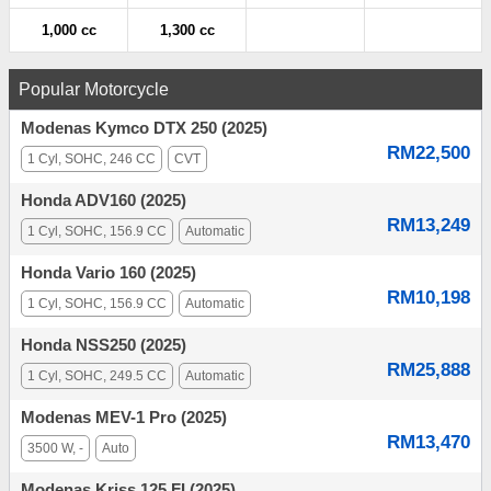
1,000 cc
1,300 cc
Popular Motorcycle
Modenas Kymco DTX 250 (2025)
RM22,500
1 Cyl, SOHC, 246 CC
CVT
Honda ADV160 (2025)
RM13,249
1 Cyl, SOHC, 156.9 CC
Automatic
Honda Vario 160 (2025)
RM10,198
1 Cyl, SOHC, 156.9 CC
Automatic
Honda NSS250 (2025)
RM25,888
1 Cyl, SOHC, 249.5 CC
Automatic
Modenas MEV-1 Pro (2025)
RM13,470
3500 W, -
Auto
Modenas Kriss 125 FI (2025)