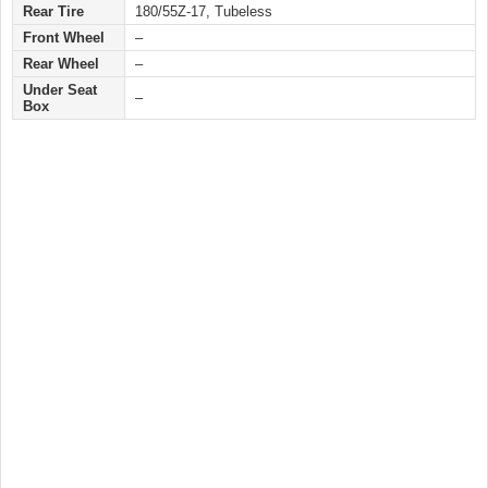
Rear Tire
180/55Z-17, Tubeless
Front Wheel
–
Rear Wheel
–
Under Seat
–
Box