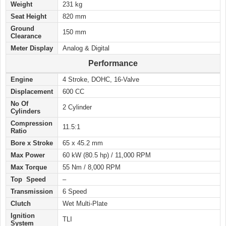
Weight
231 kg
Seat Height
820 mm
Ground
150 mm
Clearance
Meter Display
Analog & Digital
Performance
Engine
4 Stroke, DOHC, 16-Valve
Displacement
600 CC
No Of
2 Cylinder
Cylinders
Compression
11.5:1
Ratio
Bore x Stroke
65 x 45.2 mm
Max Power
60 kW (80.5 hp) / 11,000 RPM
Max Torque
55 Nm / 8,000 RPM
Top Speed
–
Transmission
6 Speed
Clutch
Wet Multi-Plate
Ignition
TLI
System