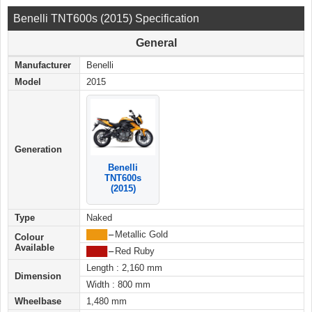
Benelli TNT600s (2015) Specification
General
Manufacturer
Benelli
Model
2015
Generation
Benelli
TNT600s
(2015)
Type
Naked
████
–
Metallic Gold
Colour
Available
████
–
Red Ruby
Length : 2,160 mm
Dimension
Width : 800 mm
Wheelbase
1,480 mm