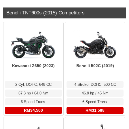
Benelli TNT600s (2015) Competitors
Benelli 502C (2019)
Kawasaki Z650 (2023)
4 Stroke, DOHC, 500 CC
2 Cyl, DOHC, 649 CC
46.9 hp / 45 Nm
67.3 hp / 64.0 Nm
6 Speed Trans.
6 Speed Trans.
RM31,588
RM34,500