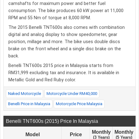
camshafts for maximum power and better fuel
consumption. The bike produces 60 kW power at 11,000
RPM and 55 Nm of torque at 8,000 RPM.
The 2015 Benelli TNT600s also comes with combination
digital and analog display to show speedometer, gear
position, millage and more. The bike uses double discs
brake on the front wheel and a single disc brake on the
back.
Benelli TNT600s 2015 price in Malaysia starts from
RM31,999 excluding tax and insurance. It is available in
Metallic Gold and Red Ruby color.
Naked Motorcycle
Motorcycle Under RM40,000
Benelli Price in Malaysia
Motorcycle Price Malaysia
Benelli TNT600s (2015) Price In Malaysia
Monthly
Monthly
Model
Price
(3 Years)
(5 Years)