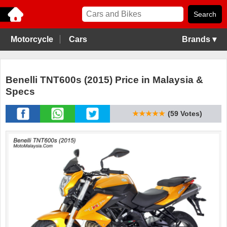
Motorcycle
Cars
Brands ▾
Benelli TNT600s (2015) Price in Malaysia &
Specs
★★★★★
(59 Votes)