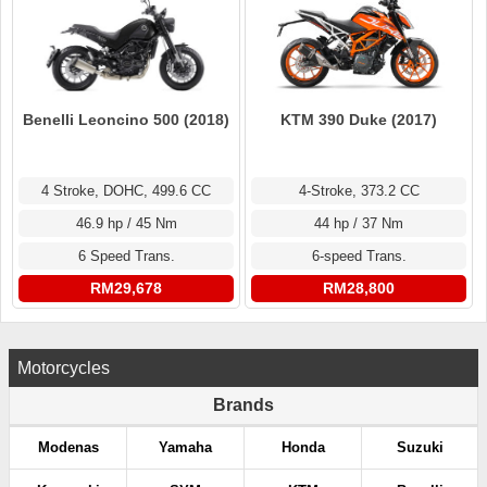
KTM 390 Duke (2017)
Benelli Leoncino 500 (2018)
4-Stroke, 373.2 CC
4 Stroke, DOHC, 499.6 CC
44 hp / 37 Nm
46.9 hp / 45 Nm
6-speed Trans.
6 Speed Trans.
RM28,800
RM29,678
Motorcycles
Brands
Modenas
Yamaha
Honda
Suzuki