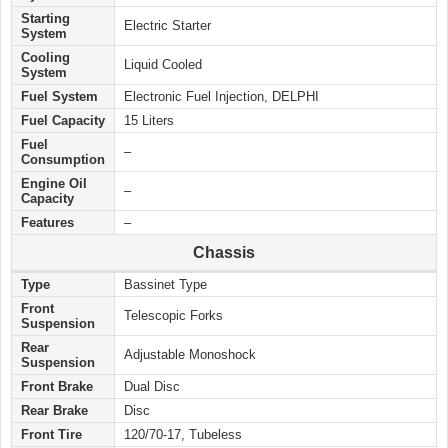
Starting
Electric Starter
System
Cooling
Liquid Cooled
System
Fuel System
Electronic Fuel Injection, DELPHI
Fuel Capacity
15 Liters
Fuel
–
Consumption
Engine Oil
–
Capacity
Features
–
Chassis
Type
Bassinet Type
Front
Telescopic Forks
Suspension
Rear
Adjustable Monoshock
Suspension
Front Brake
Dual Disc
Rear Brake
Disc
Front Tire
120/70-17, Tubeless