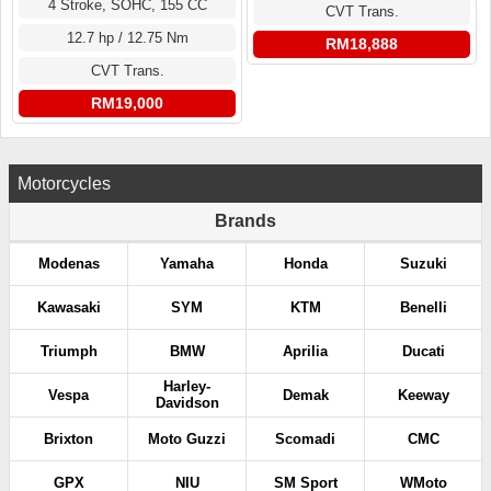
4 Stroke, SOHC, 155 CC
CVT Trans.
12.7 hp / 12.75 Nm
RM18,888
CVT Trans.
RM19,000
Motorcycles
Brands
Modenas
Yamaha
Honda
Suzuki
Kawasaki
SYM
KTM
Benelli
Triumph
BMW
Aprilia
Ducati
Harley-
Vespa
Demak
Keeway
Davidson
Brixton
Moto Guzzi
Scomadi
CMC
GPX
NIU
SM Sport
WMoto