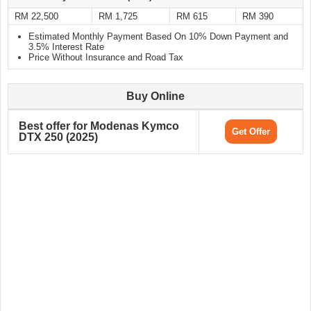
RM 22,500
RM 1,725
RM 615
RM 390
Estimated Monthly Payment Based On 10% Down Payment and
3.5% Interest Rate
Price Without Insurance and Road Tax
Buy Online
Best offer for Modenas Kymco
Get Offer
DTX 250 (2025)