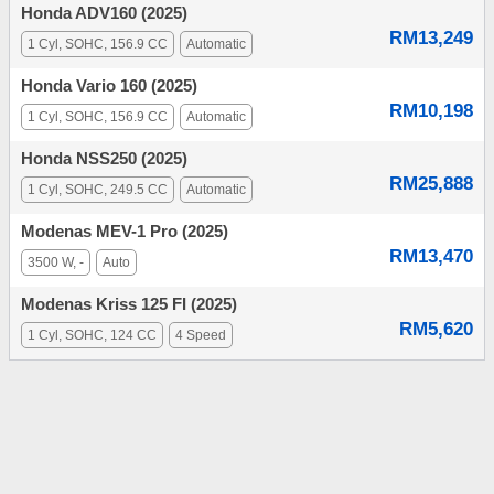
Honda ADV160 (2025)
RM13,249
1 Cyl, SOHC, 156.9 CC
Automatic
Honda Vario 160 (2025)
RM10,198
1 Cyl, SOHC, 156.9 CC
Automatic
Honda NSS250 (2025)
RM25,888
1 Cyl, SOHC, 249.5 CC
Automatic
Modenas MEV-1 Pro (2025)
RM13,470
3500 W, -
Auto
Modenas Kriss 125 FI (2025)
RM5,620
1 Cyl, SOHC, 124 CC
4 Speed