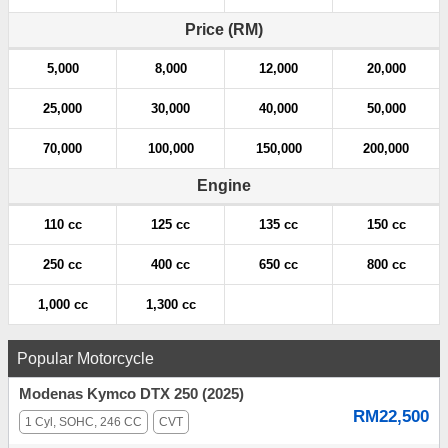
Price (RM)
5,000
8,000
12,000
20,000
25,000
30,000
40,000
50,000
70,000
100,000
150,000
200,000
Engine
110 cc
125 cc
135 cc
150 cc
250 cc
400 cc
650 cc
800 cc
1,000 cc
1,300 cc
Popular Motorcycle
Modenas Kymco DTX 250 (2025)
RM22,500
1 Cyl, SOHC, 246 CC
CVT