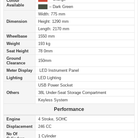
Colour
Available
████
– Dark Green
Width: 775 mm
Dimension
Height: 1290 mm
Length: 2170 mm
Wheelbase
1550 mm
Weight
193 kg
Seat Height
78 0mm
Ground
150mm
Clearance
Meter Display
LED Instrument Panel
Lighting
LED Lighting
USB Power Socket
Others
38L Under-Seat Storage Compartment
Keyless System
Performance
Engine
4 Stroke, SOHC
Displacement
246 CC
No Of
1 Cylinder