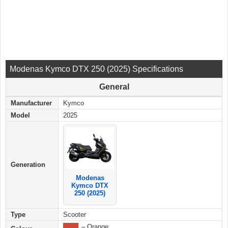
Modenas Kymco DTX 250 (2025) Specifications
General
Manufacturer
Kymco
Model
2025
Generation
Modenas
Kymco DTX
250 (2025)
Type
Scooter
████
– Orange