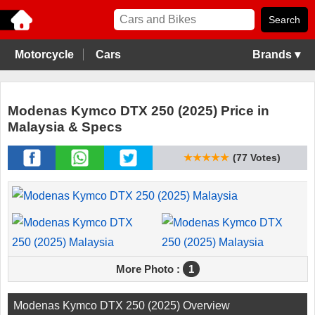
Motorcycle
Cars
Brands ▾
Modenas Kymco DTX 250 (2025) Price in
Malaysia & Specs
★★★★★
(77 Votes)
More Photo :
1
Modenas Kymco DTX 250 (2025) Overview