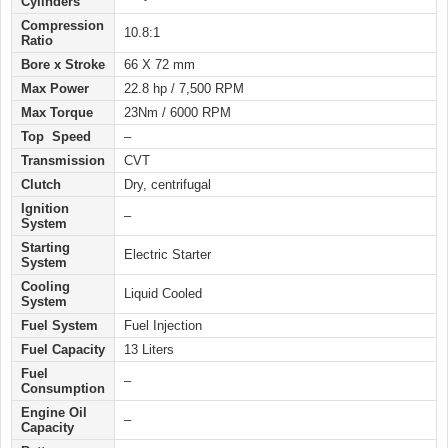
Cylinders
Compression
10.8:1
Ratio
Bore x Stroke
66 X 72 mm
Max Power
22.8 hp / 7,500 RPM
Max Torque
23Nm / 6000 RPM
Top Speed
–
Transmission
CVT
Clutch
Dry, centrifugal
Ignition
–
System
Starting
Electric
Starter
System
Cooling
Liquid Cooled
System
Fuel System
Fuel Injection
Fuel Capacity
13 Liters
Fuel
–
Consumption
Engine Oil
–
Capacity