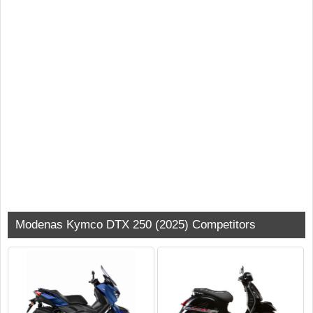
Modenas Kymco DTX 250 (2025) Competitors