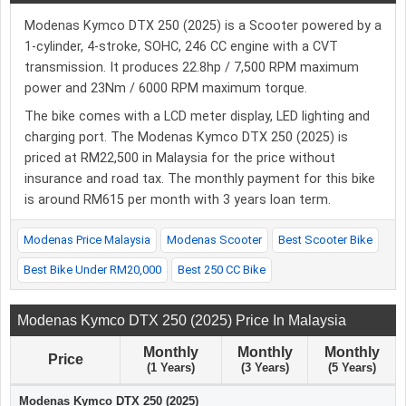
Modenas Kymco DTX 250 (2025) is a Scooter powered by a
1-cylinder, 4-stroke, SOHC, 246 CC engine with a CVT
transmission. It produces 22.8hp / 7,500 RPM maximum
power and 23Nm / 6000 RPM maximum torque.
The bike comes with a LCD meter display, LED lighting and
charging port. The Modenas Kymco DTX 250 (2025) is
priced at RM22,500 in Malaysia for the price without
insurance and road tax. The monthly payment for this bike
is around RM615 per month with 3 years loan term.
Modenas Price Malaysia
Modenas Scooter
Best Scooter Bike
Best Bike Under RM20,000
Best 250 CC Bike
Modenas Kymco DTX 250 (2025) Price In Malaysia
Monthly
Monthly
Monthly
Price
(1 Years)
(3 Years)
(5 Years)
Modenas Kymco DTX 250 (2025)