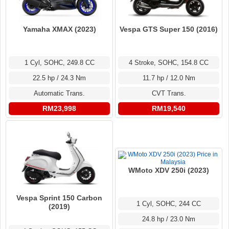
Yamaha XMAX (2023)
Vespa GTS Super 150 (2016)
1 Cyl, SOHC, 249.8 CC
4 Stroke, SOHC, 154.8 CC
22.5 hp / 24.3 Nm
11.7 hp / 12.0 Nm
Automatic Trans.
CVT Trans.
RM23,998
RM19,540
WMoto XDV 250i (2023)
Vespa Sprint 150 Carbon
1 Cyl, SOHC, 244 CC
(2019)
24.8 hp / 23.0 Nm