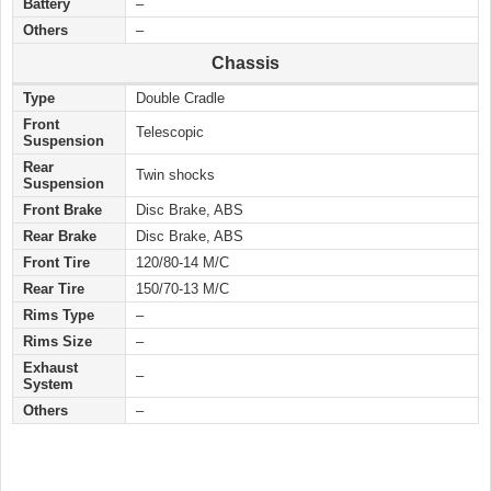
Battery
–
Others
–
Chassis
Type
Double Cradle
Front
Telescopic
Suspension
Rear
Twin shocks
Suspension
Front Brake
Disc Brake, ABS
Rear Brake
Disc Brake, ABS
Front Tire
120/80-14 M/C
Rear Tire
150/70-13 M/C
Rims Type
–
Rims Size
–
Exhaust
–
System
Others
–