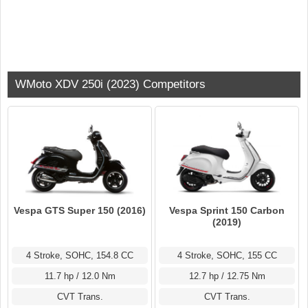
WMoto XDV 250i (2023) Competitors
Vespa GTS Super 150 (2016)
Vespa Sprint 150 Carbon
(2019)
4 Stroke, SOHC, 154.8 CC
4 Stroke, SOHC, 155 CC
11.7 hp / 12.0 Nm
12.7 hp / 12.75 Nm
CVT Trans.
CVT Trans.