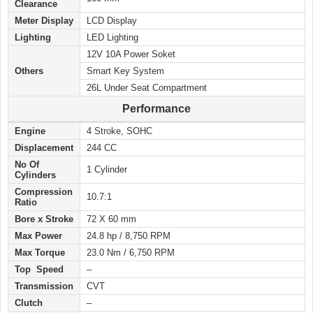
Clearance
Meter Display
LCD Display
Lighting
LED Lighting
12V 10A Power Soket
Others
Smart Key System
26L Under Seat Compartment
Performance
Engine
4 Stroke, SOHC
Displacement
244 CC
No Of
1 Cylinder
Cylinders
Compression
10.7:1
Ratio
Bore x Stroke
72 X 60 mm
Max Power
24.8 hp / 8,750 RPM
Max Torque
23.0 Nm / 6,750 RPM
Top Speed
–
Transmission
CVT
Clutch
–