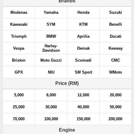
Brands
Modenas
Yamaha
Honda
Suzuki
Kawasaki
SYM
KTM
Benelli
Triumph
BMW
Aprilia
Ducati
Harley-
Vespa
Demak
Keeway
Davidson
Brixton
Moto Guzzi
Scomadi
CMC
GPX
NIU
SM Sport
WMoto
Price (RM)
5,000
8,000
12,000
20,000
25,000
30,000
40,000
50,000
70,000
100,000
150,000
200,000
Engine