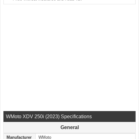
WMoto XDV 250i (2023) Specifications
General
Manufacturer
WMoto