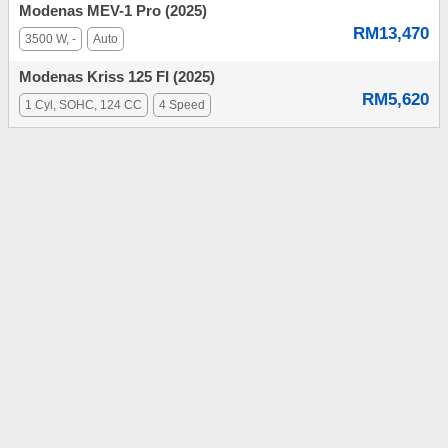
Modenas MEV-1 Pro (2025)
RM13,470
3500 W, -
Auto
Modenas Kriss 125 FI (2025)
RM5,620
1 Cyl, SOHC, 124 CC
4 Speed