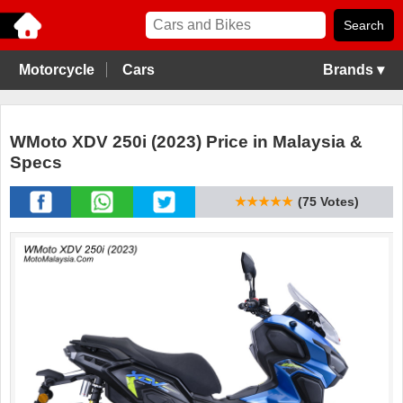
Motorcycle
Cars
Brands ▾
WMoto XDV 250i (2023) Price in Malaysia &
Specs
★★★★★
(75 Votes)