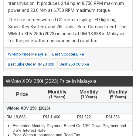
transmission. It produces 24.8 hp at 8,750 RPM maximum
power and 23.0 Nm at 6,750 RPM maximum torque.
The bike comes with a LCD meter display, LED lighting,
Smart Key System, and 26L Under Seat Compartment. The
WMoto XDV 250i (2023) is priced at RM 18,888 in Malaysia
for the price without insurance and road tax.
WMoto Price Malaysia
Best Scooter Bike
Best Bike Under RM20,000
Best 250 CC Bike
WMoto XDV 250i (2023) Price In Malaysia
Monthly
Monthly
Monthly
Price
(1 Years)
(3 Years)
(5 Years)
WMoto XDV 250i (2023)
RM 18,888
RM 1,466
RM 522
RM 333
Estimated Monthly Payment Based On 10% Down Payment and
3.5% Interest Rate
Price Without Insurance and Road Tax