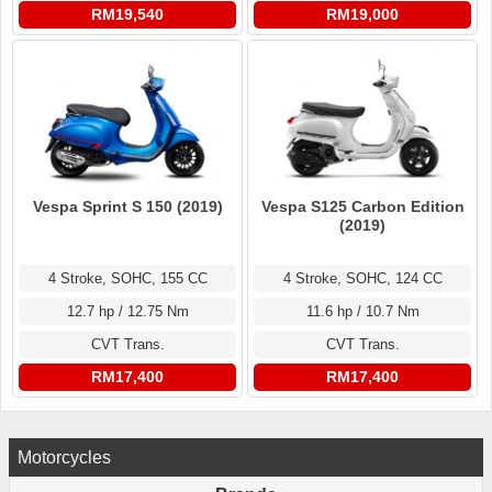
RM19,540
RM19,000
Vespa Sprint S 150 (2019)
Vespa S125 Carbon Edition
(2019)
4 Stroke, SOHC, 155 CC
4 Stroke, SOHC, 124 CC
12.7 hp / 12.75 Nm
11.6 hp / 10.7 Nm
CVT Trans.
CVT Trans.
RM17,400
RM17,400
Motorcycles