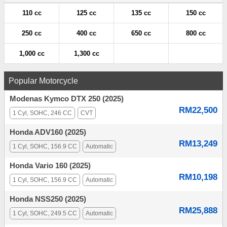
110 cc
125 cc
135 cc
150 cc
250 cc
400 cc
650 cc
800 cc
1,000 cc
1,300 cc
Popular Motorcycle
Modenas Kymco DTX 250 (2025)
RM22,500
1 Cyl, SOHC, 246 CC
CVT
Honda ADV160 (2025)
RM13,249
1 Cyl, SOHC, 156.9 CC
Automatic
Honda Vario 160 (2025)
RM10,198
1 Cyl, SOHC, 156.9 CC
Automatic
Honda NSS250 (2025)
RM25,888
1 Cyl, SOHC, 249.5 CC
Automatic