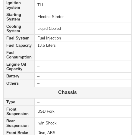
Ignition
TLI
System
Starting
Electric
Starter
System
Cooling
Liquid Cooled
System
Fuel System
Fuel Injection
Fuel Capacity
13.5 Liters
Fuel
–
Consumption
Engine Oil
–
Capacity
Battery
–
Others
–
Chassis
Type
–
Front
USD Fork
Suspension
Rear
win Shock
Suspension
Front Brake
Disc, ABS