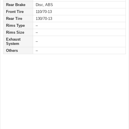
Rear Brake
Disc, ABS
Front Tire
110/70-13
Rear Tire
130/70-13
Rims Type
–
Rims Size
–
Exhaust
–
System
Others
–