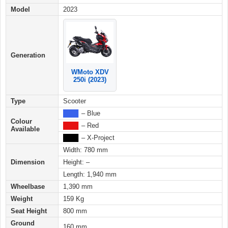
Model
2023
Generation
WMoto XDV
250i (2023)
Type
Scooter
████
– Blue
Colour
████
– Red
Available
████
– X-Project
Width: 780 mm
Dimension
Height: –
Length: 1,940 mm
Wheelbase
1,390 mm
Weight
159 Kg
Seat Height
800 mm
Ground
160 mm