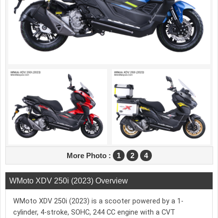
More Photo :
1
2
4
WMoto XDV 250i (2023) Overview
WMoto XDV 250i (2023) is a scooter powered by a 1-
cylinder, 4-stroke, SOHC, 244 CC engine with a CVT