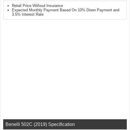
Retail Price Without Insurance
Expected Monthly Payment Based On 10% Down Payment and
3.5% Interest Rate
Benelli 502C (2019) Specification