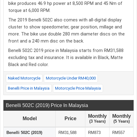
bike produces 46.9 hp power at 8,500 RPM and 45 Nm of
torque at 6,000 RPM.
The 2019 Benelli 502C also comes with all-digital display
cluster to show speedometer, gear position, millage and
more. The bike use double 280 mm diameter discs on the
front and a 240 mm disc on the back.
Benelli 502C 2019 price in Malaysia starts from RM31,588
excluding tax and insurance. It is available in Black, Matte
Black and Red color.
Naked Motorcycle
Motorcycle Under RM40,000
Benelli Price in Malaysia
Motorcycle Price Malaysia
Benelli 502C (2019) Price In Malaysia
Monthly
Monthly
Model
Price
(3 Years)
(5 Years)
Benelli 502C (2019)
RM31,588
RM873
RM557