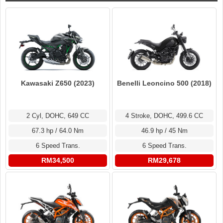
Kawasaki Z650 (2023)
Benelli Leoncino 500 (2018)
2 Cyl, DOHC, 649 CC
4 Stroke, DOHC, 499.6 CC
67.3 hp / 64.0 Nm
46.9 hp / 45 Nm
6 Speed Trans.
6 Speed Trans.
RM34,500
RM29,678