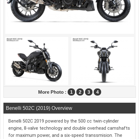
More Photo :
1
2
3
4
Benelli 502C (2019) Overview
Benelli 502C 2019 powered by the 500 cc twin-cylinder
engine, 8-valve technology and double overhead camshafts
for maximum power, and a six-speed transsmision. The