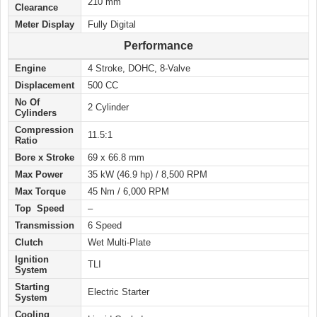
210 mm
Clearance
Meter Display
Fully Digital
Performance
Engine
4 Stroke, DOHC, 8-Valve
Displacement
500 CC
No Of
2 Cylinder
Cylinders
Compression
11.5:1
Ratio
Bore x Stroke
69 x 66.8 mm
Max Power
35 kW (46.9 hp) / 8,500 RPM
Max Torque
45 Nm / 6,000 RPM
Top Speed
–
Transmission
6 Speed
Clutch
Wet Multi-Plate
Ignition
TLI
System
Starting
Electric Starter
System
Cooling