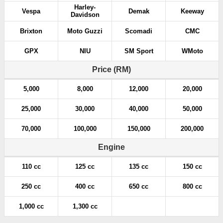
Harley-
Vespa
Demak
Keeway
Davidson
Brixton
Moto Guzzi
Scomadi
CMC
GPX
NIU
SM Sport
WMoto
Price (RM)
5,000
8,000
12,000
20,000
25,000
30,000
40,000
50,000
70,000
100,000
150,000
200,000
Engine
110 cc
125 cc
135 cc
150 cc
250 cc
400 cc
650 cc
800 cc
1,000 cc
1,300 cc