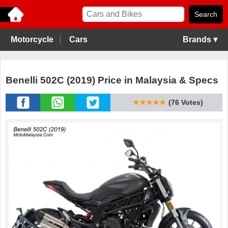
Motorcycle
Cars
Brands ▾
Benelli 502C (2019) Price in Malaysia & Specs
★★★★★
(76 Votes)