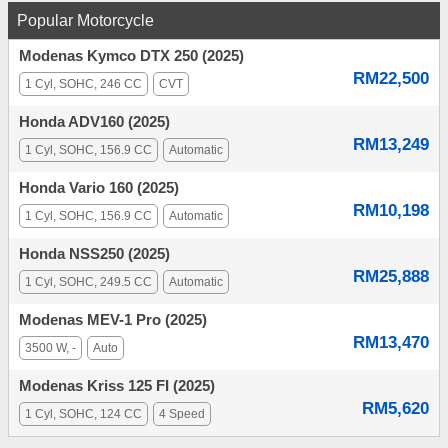
Popular Motorcycle
Modenas Kymco DTX 250 (2025)
RM22,500
1 Cyl, SOHC, 246 CC
CVT
Honda ADV160 (2025)
RM13,249
1 Cyl, SOHC, 156.9 CC
Automatic
Honda Vario 160 (2025)
RM10,198
1 Cyl, SOHC, 156.9 CC
Automatic
Honda NSS250 (2025)
RM25,888
1 Cyl, SOHC, 249.5 CC
Automatic
Modenas MEV-1 Pro (2025)
RM13,470
3500 W, -
Auto
Modenas Kriss 125 FI (2025)
RM5,620
1 Cyl, SOHC, 124 CC
4 Speed