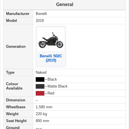
General
Manufacturer
Benelli
Model
2019
Generation
Benelli 502C
(2019)
Type
Naked
████
–
Black
Colour
████
–
Matte Black
Available
████
–
Red
Dimension
–
Wheelbase
1,580 mm
Weight
220 kg
Seat Height
800 mm
Ground