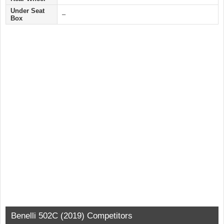
Under Seat
–
Box
Benelli 502C (2019) Competitors