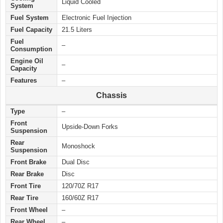
Liquid Cooled
System
Fuel System
Electronic Fuel Injection
Fuel Capacity
21.5 Liters
Fuel
–
Consumption
Engine Oil
–
Capacity
Features
–
Chassis
Type
–
Front
Upside-Down Forks
Suspension
Rear
Monoshock
Suspension
Front Brake
Dual Disc
Rear Brake
Disc
Front Tire
120/70Z R17
Rear Tire
160/60Z R17
Front Wheel
–
Rear Wheel
–