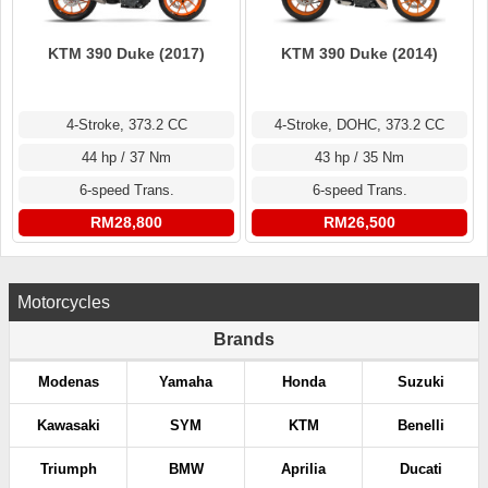
KTM 390 Duke (2017)
KTM 390 Duke (2014)
4-Stroke, 373.2 CC
4-Stroke, DOHC, 373.2 CC
44 hp / 37 Nm
43 hp / 35 Nm
6-speed Trans.
6-speed Trans.
RM28,800
RM26,500
Motorcycles
Brands
Modenas
Yamaha
Honda
Suzuki
Kawasaki
SYM
KTM
Benelli
Triumph
BMW
Aprilia
Ducati