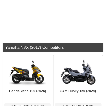
Yamaha NVX (2017) Competitors
Honda Vario 160 (2025)
SYM Husky 150 (2024)