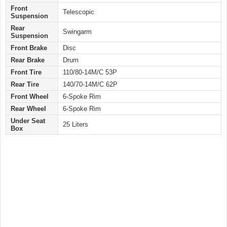
Front
Telescopic
Suspension
Rear
Swingarm
Suspension
Front Brake
Disc
Rear Brake
Drum
Front Tire
110/80-14M/C 53P
Rear Tire
140/70-14M/C 62P
Front Wheel
6-Spoke Rim
Rear Wheel
6-Spoke Rim
Under Seat
25 Liters
Box