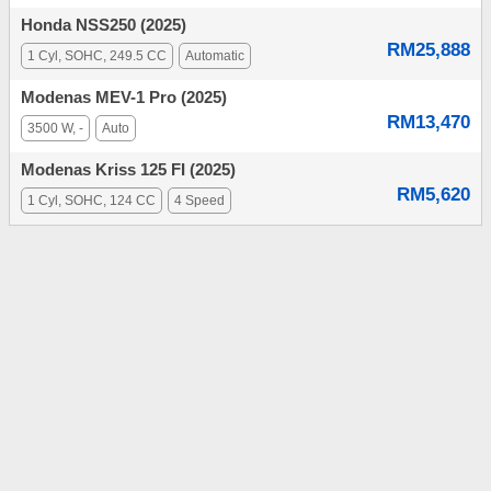
Honda NSS250 (2025)
RM25,888
1 Cyl, SOHC, 249.5 CC
Automatic
Modenas MEV-1 Pro (2025)
RM13,470
3500 W, -
Auto
Modenas Kriss 125 FI (2025)
RM5,620
1 Cyl, SOHC, 124 CC
4 Speed