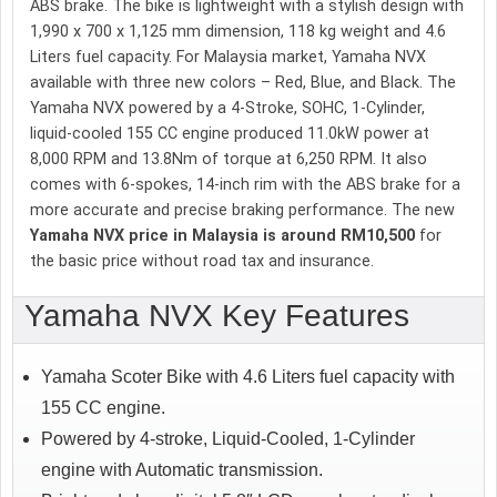
ABS brake. The bike is lightweight with a stylish design with
1,990 x 700 x 1,125 mm dimension, 118 kg weight and 4.6
Liters fuel capacity. For Malaysia market, Yamaha NVX
available with three new colors – Red, Blue, and Black. The
Yamaha NVX powered by a 4-Stroke, SOHC, 1-Cylinder,
liquid-cooled 155 CC engine produced 11.0kW power at
8,000 RPM and 13.8Nm of torque at 6,250 RPM. It also
comes with 6-spokes, 14-inch rim with the ABS brake for a
more accurate and precise braking performance. The new
Yamaha NVX price in Malaysia is around RM10,500
for
the basic price without road tax and insurance.
Yamaha NVX Key Features
Yamaha Scoter Bike with 4.6 Liters fuel capacity with
155 CC engine.
Powered by 4-stroke, Liquid-Cooled, 1-Cylinder
engine with Automatic transmission.