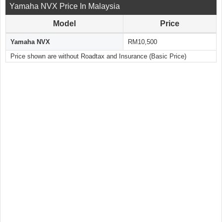
Yamaha NVX Price In Malaysia
Model
Price
Yamaha NVX
RM10,500
Price shown are without Roadtax and Insurance (Basic Price)