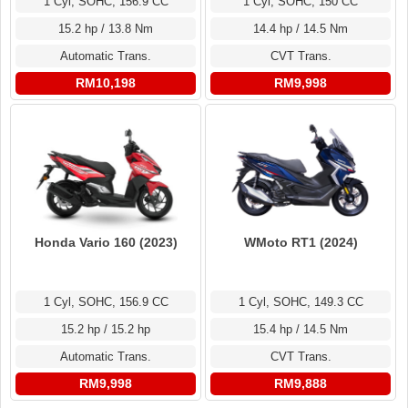
1 Cyl, SOHC, 156.9 CC
1 Cyl, SOHC, 150 CC
15.2 hp / 13.8 Nm
14.4 hp / 14.5 Nm
Automatic Trans.
CVT Trans.
RM10,198
RM9,998
Honda Vario 160 (2023)
WMoto RT1 (2024)
1 Cyl, SOHC, 156.9 CC
1 Cyl, SOHC, 149.3 CC
15.2 hp / 15.2 hp
15.4 hp / 14.5 Nm
Automatic Trans.
CVT Trans.
RM9,998
RM9,888