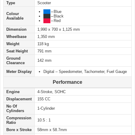
Type
Scooter
███
–
Blue
Colour
███
–
Black
Available
███
–
Red
Dimension
1,990 x 700 x 1,125 mm
Wheelbase
1,350 mm
Weight
118 kg
Seat Height
791 mm
Ground
142 mm
Clearance
Meter Display
Digital – Speedometer, Tachometer, Fuel Gauge
Performance
Engine
4-Stroke, SOHC
Displacement
155 CC
No Of
1-Cylinder
Cylinders
Compression
10.5 : 1
Ratio
Bore x Stroke
58mm x 58.7mm