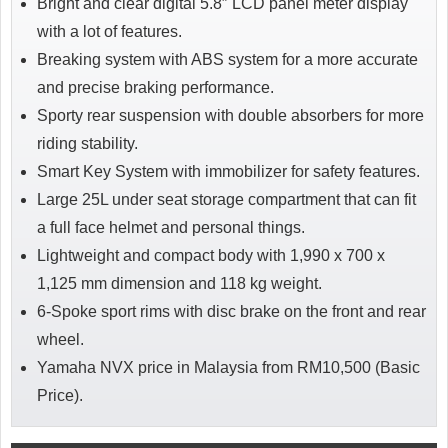
Bright and clear digital 5.8″ LCD panel meter display
with a lot of features.
Breaking system with ABS system for a more accurate
and precise braking performance.
Sporty rear suspension with double absorbers for more
riding stability.
Smart Key System with immobilizer for safety features.
Large 25L under seat storage compartment that can fit
a full face helmet and personal things.
Lightweight and compact body with 1,990 x 700 x
1,125 mm dimension and 118 kg weight.
6-Spoke sport rims with disc brake on the front and rear
wheel.
Yamaha NVX price in Malaysia from RM10,500 (Basic
Price).