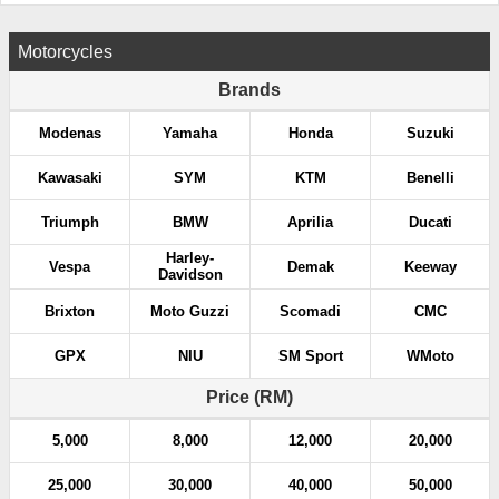
Motorcycles
Brands
Modenas
Yamaha
Honda
Suzuki
Kawasaki
SYM
KTM
Benelli
Triumph
BMW
Aprilia
Ducati
Harley-
Vespa
Demak
Keeway
Davidson
Brixton
Moto Guzzi
Scomadi
CMC
GPX
NIU
SM Sport
WMoto
Price (RM)
5,000
8,000
12,000
20,000
25,000
30,000
40,000
50,000