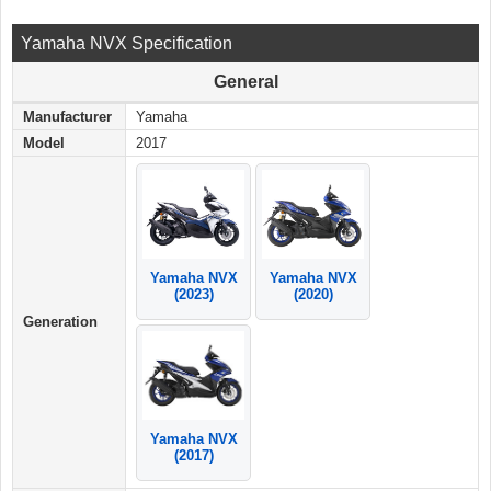
Yamaha NVX Specification
General
Manufacturer
Yamaha
Model
2017
Yamaha NVX
Yamaha NVX
(2023)
(2020)
Generation
Yamaha NVX
(2017)