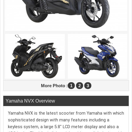
More Photo :
1
2
3
Yamaha NVX Overview
Yamaha NVX is the latest scooter from Yamaha with which
sophisticated design with many features including a
keyless system, a large 5.8″ LCD meter display and also a