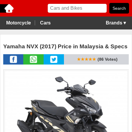
Motorcycle
Cars
Brands ▾
Yamaha NVX (2017) Price in Malaysia & Specs
★★★★★
(86 Votes)