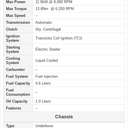
Max Power
11.0kW @ 8,000 RPM
Max Torque
13.8Nm @ 6,250 RPM
Max Speed
–
Transmission
Automatic
Clutch
Dry, Centrifugal
Ignition
Transistor Coil Ignition (TCI)
System
Starting
Electric Starter
System
Cooling
Liquid Cooled
System
Carburetor
–
Fuel System
Fuel Injection
Fuel Capacity
4.6 Liters
Fuel
–
Consumption
Oil Capacity
1.0 Liters
Features
–
Chassis
Type
Underbone