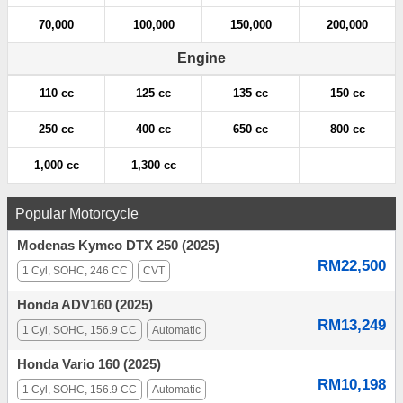
70,000
100,000
150,000
200,000
Engine
110 cc
125 cc
135 cc
150 cc
250 cc
400 cc
650 cc
800 cc
1,000 cc
1,300 cc
Popular Motorcycle
Modenas Kymco DTX 250 (2025)
RM22,500
1 Cyl, SOHC, 246 CC
CVT
Honda ADV160 (2025)
RM13,249
1 Cyl, SOHC, 156.9 CC
Automatic
Honda Vario 160 (2025)
RM10,198
1 Cyl, SOHC, 156.9 CC
Automatic