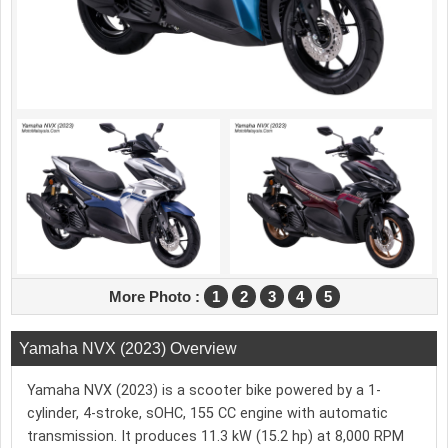
More Photo :
1
2
3
4
5
Yamaha NVX (2023) Overview
Yamaha NVX (2023) is a scooter bike powered by a 1-
cylinder, 4-stroke, sOHC, 155 CC engine with automatic
transmission. It produces 11.3 kW (15.2 hp) at 8,000 RPM