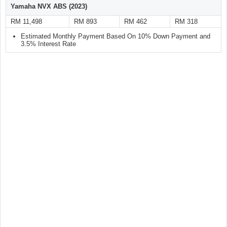
Yamaha NVX ABS (2023)
RM 11,498
RM 893
RM 462
RM 318
Estimated Monthly Payment Based On 10% Down Payment and
3.5% Interest Rate