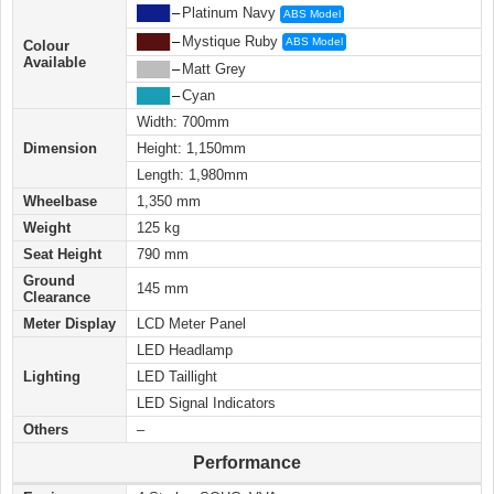
████
–
Platinum Navy
ABS Model
████
–
Mystique Ruby
ABS Model
Colour
Available
████
–
Matt Grey
████
–
Cyan
Width: 700mm
Dimension
Height: 1,150mm
Length: 1,980mm
Wheelbase
1,350 mm
Weight
125 kg
Seat Height
790 mm
Ground
145 mm
Clearance
Meter Display
LCD Meter Panel
LED Headlamp
Lighting
LED Taillight
LED Signal Indicators
Others
–
Performance