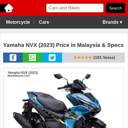
Motorcycle
Cars
Brands ▾
Yamaha NVX (2023) Price in Malaysia & Specs
★★★★★
(101 Votes)