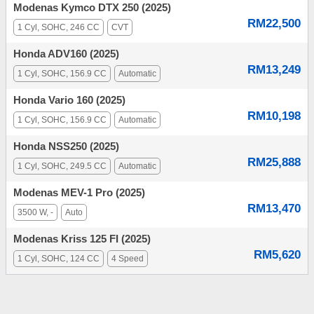
Modenas Kymco DTX 250 (2025)
RM22,500
1 Cyl, SOHC, 246 CC
CVT
Honda ADV160 (2025)
RM13,249
1 Cyl, SOHC, 156.9 CC
Automatic
Honda Vario 160 (2025)
RM10,198
1 Cyl, SOHC, 156.9 CC
Automatic
Honda NSS250 (2025)
RM25,888
1 Cyl, SOHC, 249.5 CC
Automatic
Modenas MEV-1 Pro (2025)
RM13,470
3500 W, -
Auto
Modenas Kriss 125 FI (2025)
RM5,620
1 Cyl, SOHC, 124 CC
4 Speed