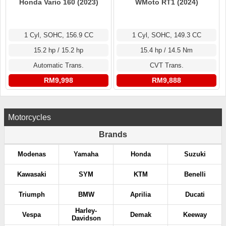
Honda Vario 160 (2023)
WMoto RT1 (2024)
1 Cyl, SOHC, 156.9 CC
1 Cyl, SOHC, 149.3 CC
15.2 hp / 15.2 hp
15.4 hp / 14.5 Nm
Automatic Trans.
CVT Trans.
RM9,998
RM9,888
Motorcycles
Brands
Modenas
Yamaha
Honda
Suzuki
Kawasaki
SYM
KTM
Benelli
Triumph
BMW
Aprilia
Ducati
Harley-
Vespa
Demak
Keeway
Davidson