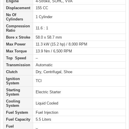
Engine
4-Stroke, SOHC, VVA
Displacement
155 CC
No Of
1 Cylinder
Cylinders
Compression
11.6 : 1
Ratio
Bore x Stroke
58.0 x 58.7 mm
Max Power
11.3 kW (15.2 hp) / 8,000 RPM
Max Torque
13.9 Nm / 6,500 RPM
Top Speed
–
Transmission
Automatic
Clutch
Dry, Centrifugal, Shoe
Ignition
TCI
System
Starting
Electric Starter
System
Cooling
Liquid Cooled
System
Fuel System
Fuel Injection
Fuel Capacity
5.5 Liters
Fuel
–