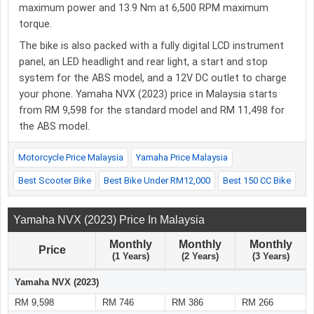
maximum power and 13.9 Nm at 6,500 RPM maximum
torque.
The bike is also packed with a fully digital LCD instrument
panel, an LED headlight and rear light, a start and stop
system for the ABS model, and a 12V DC outlet to charge
your phone. Yamaha NVX (2023) price in Malaysia starts
from RM 9,598 for the standard model and RM 11,498 for
the ABS model.
Motorcycle Price Malaysia
Yamaha Price Malaysia
Best Scooter Bike
Best Bike Under RM12,000
Best 150 CC Bike
Yamaha NVX (2023) Price In Malaysia
Monthly
Monthly
Monthly
Price
(1 Years)
(2 Years)
(3 Years)
Yamaha NVX (2023)
RM 9,598
RM 746
RM 386
RM 266