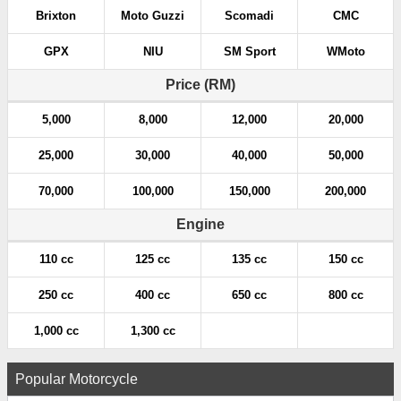
Brixton
Moto Guzzi
Scomadi
CMC
GPX
NIU
SM Sport
WMoto
Price (RM)
5,000
8,000
12,000
20,000
25,000
30,000
40,000
50,000
70,000
100,000
150,000
200,000
Engine
110 cc
125 cc
135 cc
150 cc
250 cc
400 cc
650 cc
800 cc
1,000 cc
1,300 cc
Popular Motorcycle