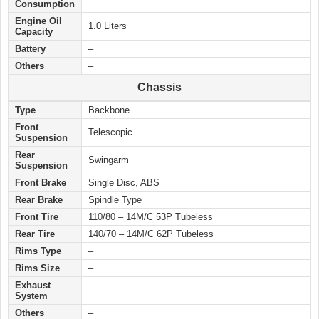
Consumption
Engine Oil
1.0 Liters
Capacity
Battery
–
Others
–
Chassis
Type
Backbone
Front
Telescopic
Suspension
Rear
Swingarm
Suspension
Front Brake
Single Disc, ABS
Rear Brake
Spindle Type
Front Tire
110/80 – 14M/C 53P Tubeless
Rear Tire
140/70 – 14M/C 62P Tubeless
Rims Type
–
Rims Size
–
Exhaust
–
System
Others
–