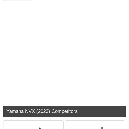
Yamaha NVX (2023) Competitors