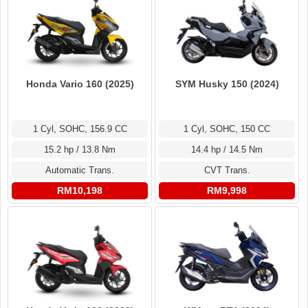
Honda Vario 160 (2025)
SYM Husky 150 (2024)
1 Cyl, SOHC, 156.9 CC
1 Cyl, SOHC, 150 CC
15.2 hp / 13.8 Nm
14.4 hp / 14.5 Nm
Automatic Trans.
CVT Trans.
RM10,198
RM9,998