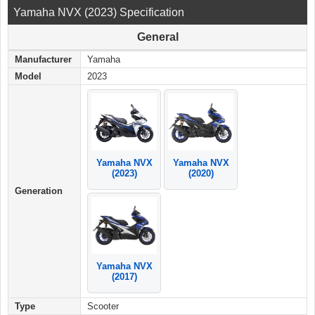
Yamaha NVX (2023) Specification
General
Manufacturer
Yamaha
Model
2023
Yamaha NVX
Yamaha NVX
(2023)
(2020)
Generation
Yamaha NVX
(2017)
Type
Scooter