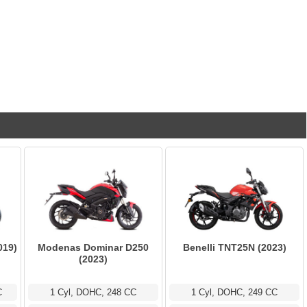
019)
Modenas Dominar D250
Benelli TNT25N (2023)
(2023)
C
1 Cyl, DOHC, 248 CC
1 Cyl, DOHC, 249 CC