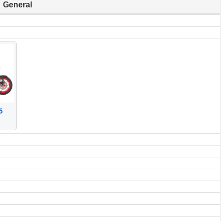
General
5