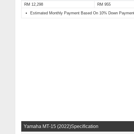
RM 12,298
RM 955
Estimated Monthly Payment Based On 10% Down Payment 
Yamaha MT-15 (2022)Specification