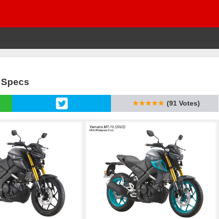
& Specs
★★★★★
(91 Votes)