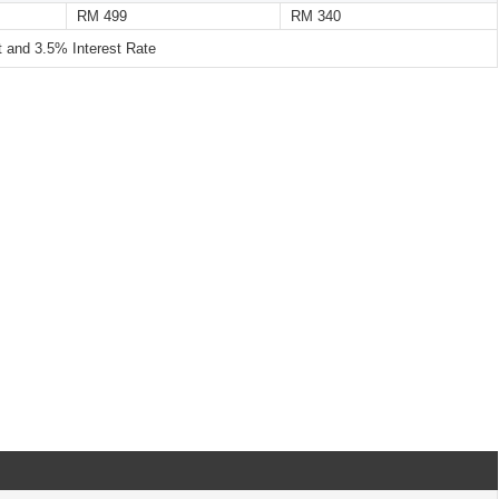
RM 499
RM 340
and 3.5% Interest Rate