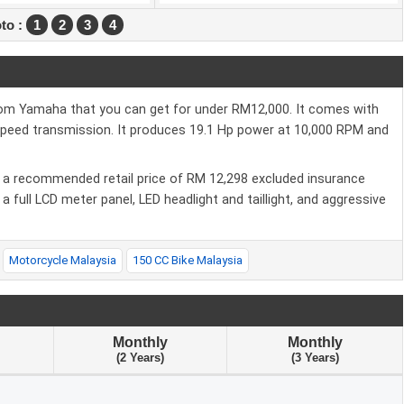
to :
1
2
3
4
rom Yamaha that you can get for under RM12,000. It comes with
 Speed transmission. It produces 19.1 Hp power at 10,000 RPM and
ith a recommended retail price of RM 12,298 excluded insurance
 full LCD meter panel, LED headlight and taillight, and aggressive
Motorcycle Malaysia
150 CC Bike Malaysia
Monthly
Monthly
(2 Years)
(3 Years)