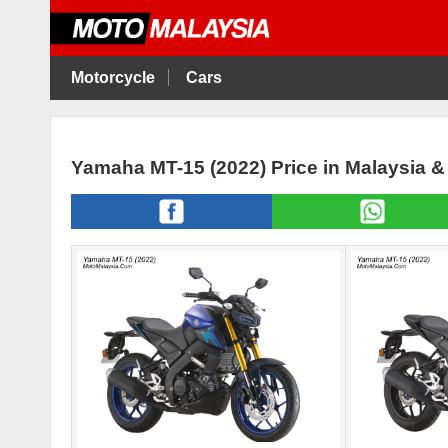
Motorcycle
Cars
Yamaha MT-15 (2022) Price in Malaysia 