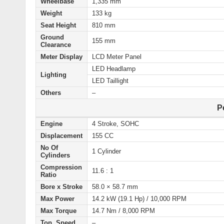
Wheelbase
1,335 mm
Weight
133 kg
Seat Height
810 mm
Ground
155 mm
Clearance
Meter Display
LCD Meter Panel
LED Headlamp
Lighting
LED Taillight
Others
–
P
Engine
4 Stroke, SOHC
Displacement
155 CC
No Of
1 Cylinder
Cylinders
Compression
11.6 : 1
Ratio
Bore x Stroke
58.0 × 58.7 mm
Max Power
14.2 kW (19.1 Hp) / 10,000 RPM
Max Torque
14.7 Nm / 8,000 RPM
Top Speed
–