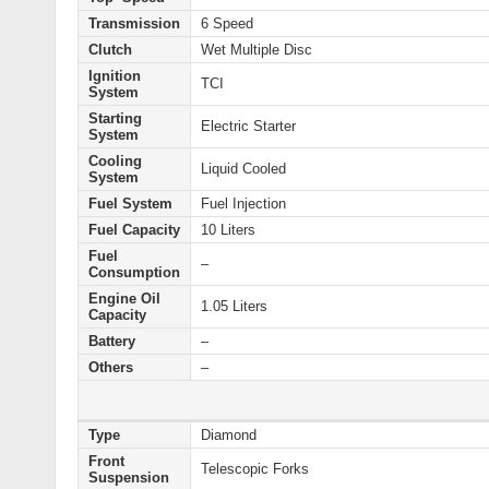
Transmission
6 Speed
Clutch
Wet Multiple Disc
Ignition
TCI
System
Starting
Electric Starter
System
Cooling
Liquid Cooled
System
Fuel System
Fuel Injection
Fuel Capacity
10 Liters
Fuel
–
Consumption
Engine Oil
1.05 Liters
Capacity
Battery
–
Others
–
Type
Diamond
Front
Telescopic Forks
Suspension