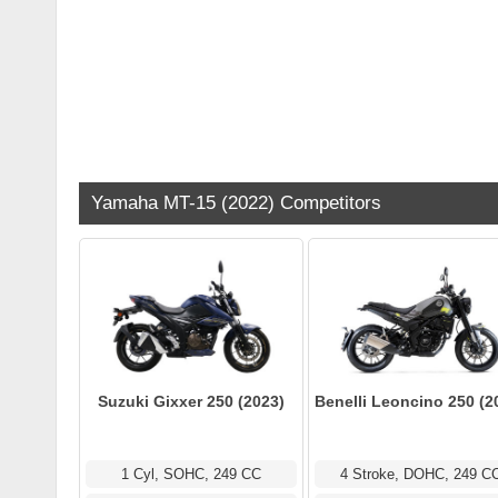
Yamaha MT-15 (2022) Competitors
Suzuki Gixxer 250 (2023)
Benelli Leoncino 250 (2
1 Cyl, SOHC, 249 CC
4 Stroke, DOHC, 249 C