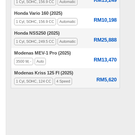
RM13,249
1 Cyl, SOHC, 156.9 CC
Automatic
Honda Vario 160 (2025)
RM10,198
1 Cyl, SOHC, 156.9 CC
Automatic
Honda NSS250 (2025)
RM25,888
1 Cyl, SOHC, 249.5 CC
Automatic
Modenas MEV-1 Pro (2025)
RM13,470
3500 W, -
Auto
Modenas Kriss 125 FI (2025)
RM5,620
1 Cyl, SOHC, 124 CC
4 Speed