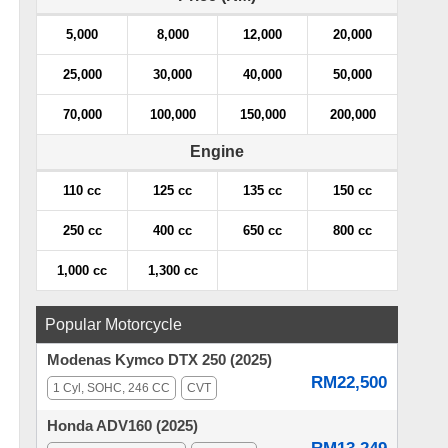
5,000
8,000
12,000
20,000
25,000
30,000
40,000
50,000
70,000
100,000
150,000
200,000
Engine
110 cc
125 cc
135 cc
150 cc
250 cc
400 cc
650 cc
800 cc
1,000 cc
1,300 cc
Popular Motorcycle
Modenas Kymco DTX 250 (2025)
RM22,500
1 Cyl, SOHC, 246 CC
CVT
Honda ADV160 (2025)