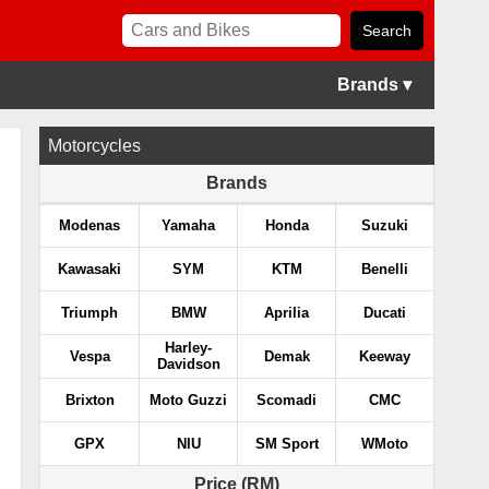
Brands ▾
Motorcycles
Brands
Modenas
Yamaha
Honda
Suzuki
Kawasaki
SYM
KTM
Benelli
Triumph
BMW
Aprilia
Ducati
Harley-
Vespa
Demak
Keeway
Davidson
Brixton
Moto Guzzi
Scomadi
CMC
GPX
NIU
SM Sport
WMoto
Price (RM)