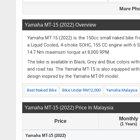
More Pho
Yamaha MT-15 (2022) Overview
Yamaha MT-15 (2022) is the 150cc small naked bike f
a Liquid Cooled, 4-stroke SOHC, 155 CC engine with 6
14.7 Nm maximum torque at 8,000 RPM.
The bike is available in Black, Grey and Blue colors w
and road tax. The Yamaha MT-15 is also equipped with a
design inspired by the Yamaha MT-09 model.
Best Naked Bike
Bike Under RM12,000
Yamaha Malaysia
Yamaha MT-15 (2022) Price In Malaysia
Monthly
Price
(1 Years)
Yamaha MT-15 (2022)