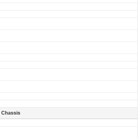
Chassis