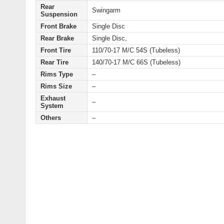
Rear
Swingarm
Suspension
Front Brake
Single Disc
Rear Brake
Single Disc,
Front Tire
110/70-17 M/C 54S (Tubeless)
Rear Tire
140/70-17 M/C 66S (Tubeless)
Rims Type
–
Rims Size
–
Exhaust
–
System
Others
–