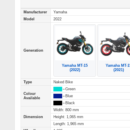
Manufacturer
Yamaha
Model
2022
Generation
Yamaha MT-15
Yamaha MT-1
(2022)
(2021)
Type
Naked Bike
████
–
Green
Colour
████
–
Blue
Available
████
–
Black
Width: 800 mm
Dimension
Height: 1,065 mm
Length: 1,965 mm