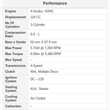
Performance
Engine
4-Stroke, SOHC
Displacement
114 CC
No Of
1-Cylinder
Cylinders
Compression
9.0 : 1
Ratio
Bore x Stroke
50 mm X 57.9 mm
Max Power
5.7kW @ 7,260 RPM
Max Torque
8.0Nm @ 5,480 RPM
Max Speed
–
Transmission
4-Speed
Clutch
Wet, Multiple Discs
Ignition
DC – CDI
System
Starting
Kick Starter
System
Cooling
Air Cooled
System
Carburetor
–