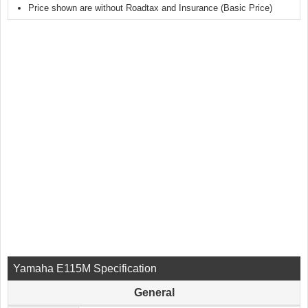
Price shown are without Roadtax and Insurance (Basic Price)
Yamaha E115M Specification
General