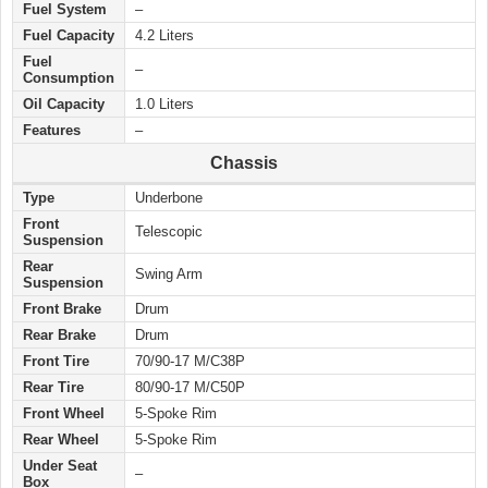
Fuel System
–
Fuel Capacity
4.2 Liters
Fuel
–
Consumption
Oil Capacity
1.0 Liters
Features
–
Chassis
Type
Underbone
Front
Telescopic
Suspension
Rear
Swing Arm
Suspension
Front Brake
Drum
Rear Brake
Drum
Front Tire
70/90-17 M/C38P
Rear Tire
80/90-17 M/C50P
Front Wheel
5-Spoke Rim
Rear Wheel
5-Spoke Rim
Under Seat
–
Box