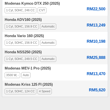
Modenas Kymco DTX 250 (2025)
RM22,500
1 Cyl, SOHC, 246 CC
CVT
Honda ADV160 (2025)
RM13,249
1 Cyl, SOHC, 156.9 CC
Automatic
Honda Vario 160 (2025)
RM10,198
1 Cyl, SOHC, 156.9 CC
Automatic
Honda NSS250 (2025)
RM25,888
1 Cyl, SOHC, 249.5 CC
Automatic
Modenas MEV-1 Pro (2025)
RM13,470
3500 W, -
Auto
Modenas Kriss 125 FI (2025)
RM5,620
1 Cyl, SOHC, 124 CC
4 Speed