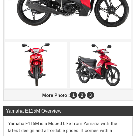
More Photo :
1
2
3
Yamaha E115M Overview
Yamaha E115M is a Moped bike from Yamaha with the
latest design and affordable prices. It comes with a