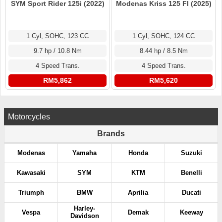
SYM Sport Rider 125i (2022)
Modenas Kriss 125 FI (2025)
1 Cyl, SOHC, 123 CC
1 Cyl, SOHC, 124 CC
9.7 hp / 10.8 Nm
8.44 hp / 8.5 Nm
4 Speed Trans.
4 Speed Trans.
RM5,862
RM5,620
Motorcycles
Brands
Modenas
Yamaha
Honda
Suzuki
Kawasaki
SYM
KTM
Benelli
Triumph
BMW
Aprilia
Ducati
Harley-
Vespa
Demak
Keeway
Davidson