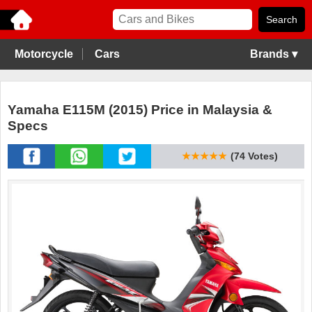
Motorcycle
Cars
Brands ▾
Yamaha E115M (2015) Price in Malaysia &
Specs
★★★★★
(74 Votes)