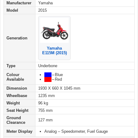
Manufacturer
Yamaha
Model
2015
Generation
Yamaha
E115M (2015)
Type
Underbone
Colour
███
–
Blue
Available
██
█
–
Red
Dimension
1930 X 660 X 1045 mm
Wheelbase
1235 mm
Weight
96 kg
Seat Height
755 mm
Ground
127 mm
Clearance
Meter Display
Analog – Speedometer, Fuel Gauge