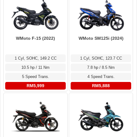
WMoto F-15 (2022)
WMoto SM125i (2024)
1 Cyl, SOHC, 149.2 CC
1 Cyl, SOHC, 123.7 CC
10.5 hp / 11 Nm
7.8 hp / 8.5 Nm
5 Speed Trans.
4 Speed Trans.
RM5,999
RM5,888