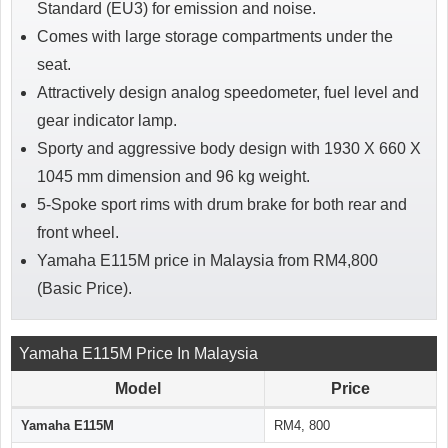
Standard (EU3) for emission and noise.
Comes with large storage compartments under the
seat.
Attractively design analog speedometer, fuel level and
gear indicator lamp.
Sporty and aggressive body design with 1930 X 660 X
1045 mm dimension and 96 kg weight.
5-Spoke sport rims with drum brake for both rear and
front wheel.
Yamaha E115M price in Malaysia from RM4,800
(Basic Price).
Yamaha E115M Price In Malaysia
Model
Price
Yamaha E115M
RM4, 800