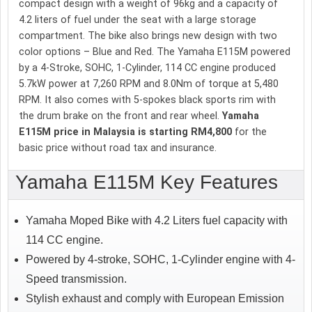
compact design with a weight of 96kg and a capacity of
4.2 liters of fuel under the seat with a large storage
compartment. The bike also brings new design with two
color options – Blue and Red. The Yamaha E115M powered
by a 4-Stroke, SOHC, 1-Cylinder, 114 CC engine produced
5.7kW power at 7,260 RPM and 8.0Nm of torque at 5,480
RPM. It also comes with 5-spokes black sports rim with
the drum brake on the front and rear wheel.
Yamaha
E115M price in Malaysia is starting RM4,800
for the
basic price without road tax and insurance.
Yamaha E115M Key Features
Yamaha Moped Bike with 4.2 Liters fuel capacity with
114 CC engine.
Powered by 4-stroke, SOHC, 1-Cylinder engine with 4-
Speed transmission.
Stylish exhaust and comply with European Emission