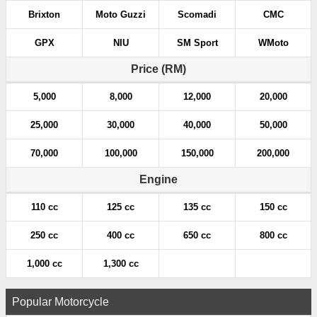
Brixton
Moto Guzzi
Scomadi
CMC
GPX
NIU
SM Sport
WMoto
Price (RM)
5,000
8,000
12,000
20,000
25,000
30,000
40,000
50,000
70,000
100,000
150,000
200,000
Engine
110 cc
125 cc
135 cc
150 cc
250 cc
400 cc
650 cc
800 cc
1,000 cc
1,300 cc
Popular Motorcycle