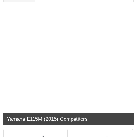
Yamaha E115M (2015) Competitors