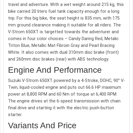
travel and adventure. With a wet weight around 215 kg, this
bike carried 20 liters fuel tank capacity enough for a long
trip. For this big bike, the seat height is 835 mm, with 175
mm ground clearance making it suitable for all riders. The
V-Strom 650XT is targetted towards the adventurer and
comes in four color choices – Candy Daring Red, Metalic
Triton Blue, Metallic Mat Fibroin Gray and Pearl Bracing
White. It also comes with dual 310mm disc brake (front)
and 260mm disc brakes (rear) with ABS technology.
Engine And Performance
Suzuki V-Strom 650XT powered by a 4-Stroke, DOHC, 90° V-
Twin, liquid-cooled engine and puts out 66.6 HP maximum
power at 8,800 RPM and 60 Nm of torque at 6,400 RPM.
The engine drives at the 6-speed transmission with chain
final drive and starting it with the electric push-button
starter.
Variants And Price