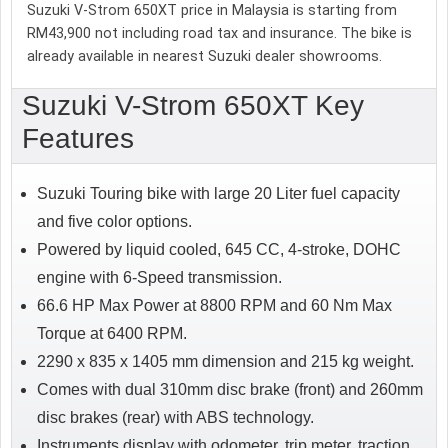
Suzuki V-Strom 650XT price in Malaysia is starting from
RM43,900 not including road tax and insurance. The bike is
already available in nearest Suzuki dealer showrooms.
Suzuki V-Strom 650XT Key
Features
Suzuki Touring bike with large 20 Liter fuel capacity
and five color options.
Powered by liquid cooled, 645 CC, 4-stroke, DOHC
engine with 6-Speed transmission.
66.6 HP Max Power at 8800 RPM and 60 Nm Max
Torque at 6400 RPM.
2290 x 835 x 1405 mm dimension and 215 kg weight.
Comes with dual 310mm disc brake (front) and 260mm
disc brakes (rear) with ABS technology.
Instruments display with odometer, trip meter, traction