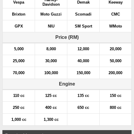
Vespa
Demak
Keeway
Davidson
Brixton
Moto Guzzi
Scomadi
CMC
GPX
NIU
SM Sport
WMoto
Price (RM)
5,000
8,000
12,000
20,000
25,000
30,000
40,000
50,000
70,000
100,000
150,000
200,000
Engine
110 cc
125 cc
135 cc
150 cc
250 cc
400 cc
650 cc
800 cc
1,000 cc
1,300 cc