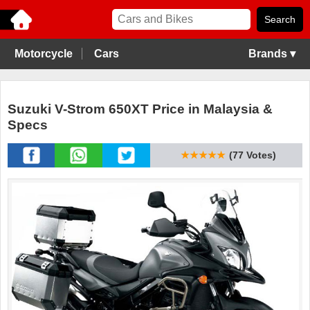
Motorcycle
Cars
Brands ▾
Suzuki V-Strom 650XT Price in Malaysia &
Specs
★★★★★
(77 Votes)