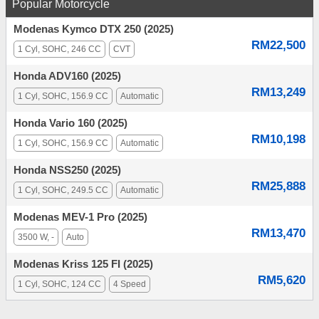
Popular Motorcycle
Modenas Kymco DTX 250 (2025)
RM22,500
1 Cyl, SOHC, 246 CC
CVT
Honda ADV160 (2025)
RM13,249
1 Cyl, SOHC, 156.9 CC
Automatic
Honda Vario 160 (2025)
RM10,198
1 Cyl, SOHC, 156.9 CC
Automatic
Honda NSS250 (2025)
RM25,888
1 Cyl, SOHC, 249.5 CC
Automatic
Modenas MEV-1 Pro (2025)
RM13,470
3500 W, -
Auto
Modenas Kriss 125 FI (2025)
RM5,620
1 Cyl, SOHC, 124 CC
4 Speed