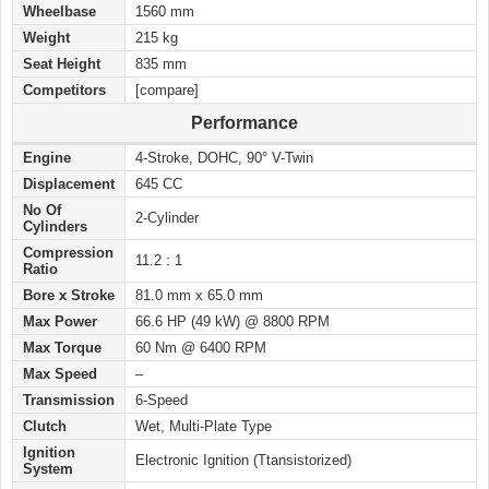
Wheelbase
1560 mm
Weight
215 kg
Seat Height
835 mm
Competitors
[compare]
Performance
Engine
4-Stroke, DOHC, 90° V-Twin
Displacement
645 CC
No Of
2-Cylinder
Cylinders
Compression
11.2 : 1
Ratio
Bore x Stroke
81.0 mm x 65.0 mm
Max Power
66.6 HP (49 kW) @ 8800 RPM
Max Torque
60 Nm @ 6400 RPM
Max Speed
–
Transmission
6-Speed
Clutch
Wet, Multi-Plate Type
Ignition
Electronic Ignition (Ttansistorized)
System