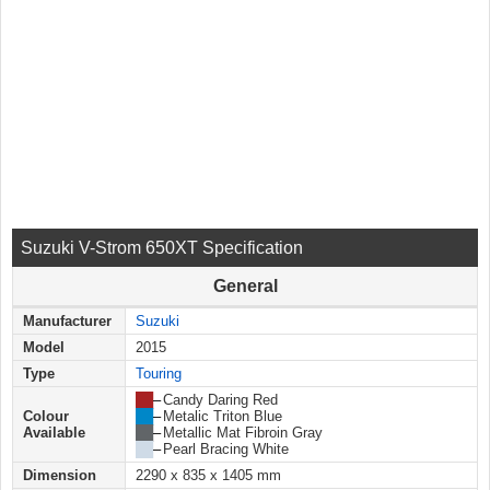
Suzuki V-Strom 650XT Specification
General
Manufacturer
Suzuki
Model
2015
Type
Touring
██
–
Candy Daring Red
Colour
██
–
Metalic Triton Blue
Available
██
–
Metallic Mat Fibroin Gray
██
–
Pearl Bracing White
Dimension
2290 x 835 x 1405 mm