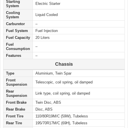
Starting
Electric Starter
System
Cooling
Liquid Cooled
System
Carburetor
–
Fuel System
Fuel Injection
Fuel Capacity
20 Liters
Fuel
–
Consumption
Features
–
Chassis
Type
Aluminium, Twin Spar
Front
Telescopic, coil spring, oil damped
Suspension
Rear
Link type, coil spring, oil damped
Suspension
Front Brake
Twin Disc, ABS
Rear Brake
Disc, ABS
Front Tire
110/80R19M/C (59W), Tubeless
Rear Tire
195/70R17M/C (69H), Tubeless