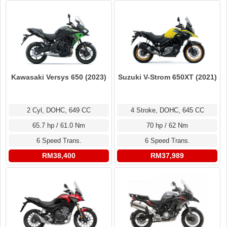
Kawasaki Versys 650 (2023)
Suzuki V-Strom 650XT (2021)
2 Cyl, DOHC, 649 CC
4 Stroke, DOHC, 645 CC
65.7 hp / 61.0 Nm
70 hp / 62 Nm
6 Speed Trans.
6 Speed Trans.
RM38,400
RM37,989