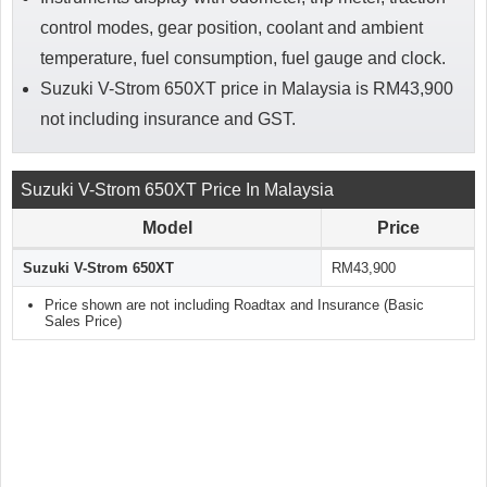
control modes, gear position, coolant and ambient
temperature, fuel consumption, fuel gauge and clock.
Suzuki V-Strom 650XT price in Malaysia is RM43,900
not including insurance and GST.
Suzuki V-Strom 650XT Price In Malaysia
Model
Price
Suzuki V-Strom 650XT
RM43,900
Price shown are not including Roadtax and Insurance (Basic
Sales Price)