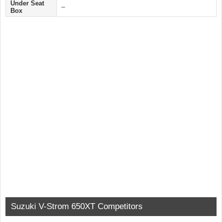
Under Seat
–
Box
Suzuki V-Strom 650XT Competitors