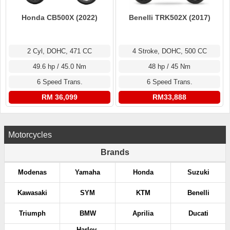
Honda CB500X (2022)
Benelli TRK502X (2017)
2 Cyl, DOHC, 471 CC
4 Stroke, DOHC, 500 CC
49.6 hp / 45.0 Nm
48 hp / 45 Nm
6 Speed Trans.
6 Speed Trans.
RM 36,099
RM33,888
Motorcycles
Brands
Modenas
Yamaha
Honda
Suzuki
Kawasaki
SYM
KTM
Benelli
Triumph
BMW
Aprilia
Ducati
Harley-