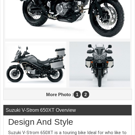
More Photo :
1
2
Suzuki V-Strom 650XT Overview
Design And Style
Suzuki V-Strom 650XT is a touring bike Ideal for who like to