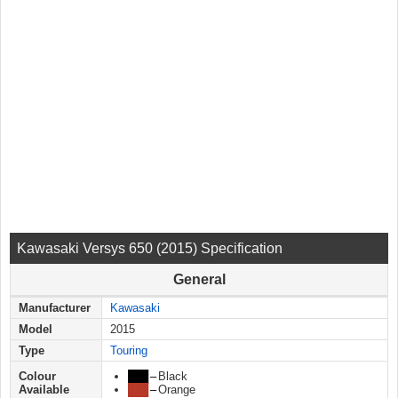
Kawasaki Versys 650 (2015) Specification
General
Manufacturer
Kawasaki
Model
2015
Type
Touring
Colour
███
–
Black
Available
███
–
Orange