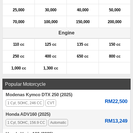
25,000
30,000
40,000
50,000
70,000
100,000
150,000
200,000
Engine
110 cc
125 cc
135 cc
150 cc
250 cc
400 cc
650 cc
800 cc
1,000 cc
1,300 cc
Popular Motorcycle
Modenas Kymco DTX 250 (2025)
RM22,500
1 Cyl, SOHC, 246 CC
CVT
Honda ADV160 (2025)
RM13,249
1 Cyl, SOHC, 156.9 CC
Automatic