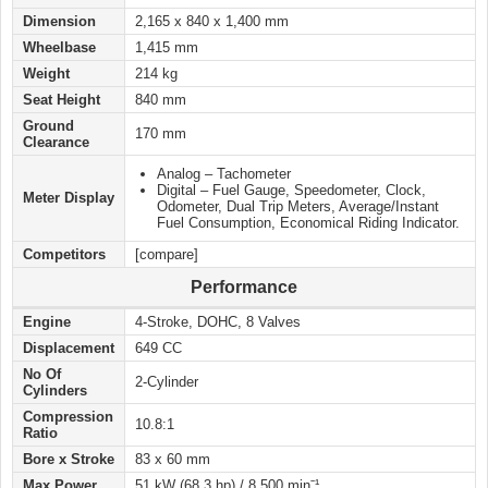
Dimension
2,165 x 840 x 1,400 mm
Wheelbase
1,415 mm
Weight
214 kg
Seat Height
840 mm
Ground
170 mm
Clearance
Analog – Tachometer
Digital – Fuel Gauge, Speedometer, Clock,
Meter Display
Odometer, Dual Trip Meters, Average/Instant
Fuel Consumption, Economical Riding Indicator.
Competitors
[compare]
Performance
Engine
4-Stroke, DOHC, 8 Valves
Displacement
649 CC
No Of
2-Cylinder
Cylinders
Compression
10.8:1
Ratio
Bore x Stroke
83 x 60 mm
Max Power
51 kW (68.3 hp) / 8,500 minˉ¹