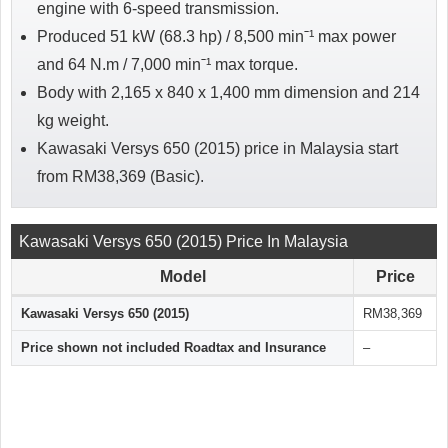
engine with 6-speed transmission.
Produced 51 kW (68.3 hp) / 8,500 minˉ¹ max power
and 64 N.m / 7,000 minˉ¹ max torque.
Body with 2,165 x 840 x 1,400 mm dimension and 214
kg weight.
Kawasaki Versys 650 (2015) price in Malaysia start
from RM38,369 (Basic).
Kawasaki Versys 650 (2015) Price In Malaysia
Model
Price
Kawasaki Versys 650 (2015)
RM38,369
Price shown not included Roadtax and Insurance
–