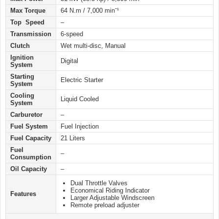
Max Torque
64 N.m / 7,000 minˉ¹
Top Speed
–
Transmission
6-speed
Clutch
Wet multi-disc, Manual
Ignition
Digital
System
Starting
Electric Starter
System
Cooling
Liquid Cooled
System
Carburetor
–
Fuel System
Fuel Injection
Fuel Capacity
21 Liters
Fuel
–
Consumption
Oil Capacity
–
Dual Throttle Valves
Economical Riding Indicator
Features
Larger Adjustable Windscreen
Remote preload adjuster