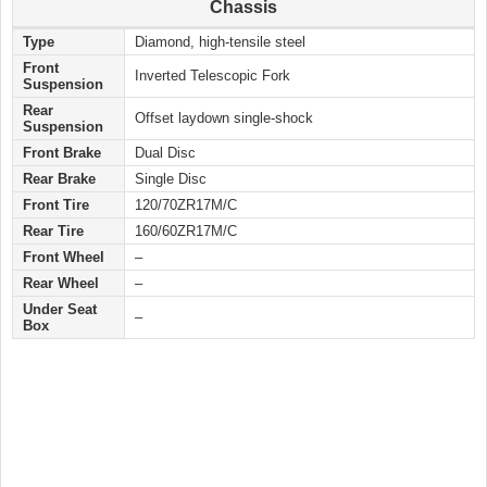
Chassis
Type
Diamond, high-tensile steel
Front
Inverted Telescopic Fork
Suspension
Rear
Offset laydown single-shock
Suspension
Front Brake
Dual Disc
Rear Brake
Single Disc
Front Tire
120/70ZR17M/C
Rear Tire
160/60ZR17M/C
Front Wheel
–
Rear Wheel
–
Under Seat
–
Box