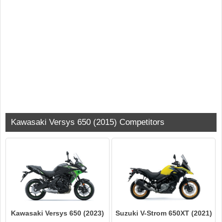
Kawasaki Versys 650 (2015) Competitors
Kawasaki Versys 650 (2023)
Suzuki V-Strom 650XT (2021)