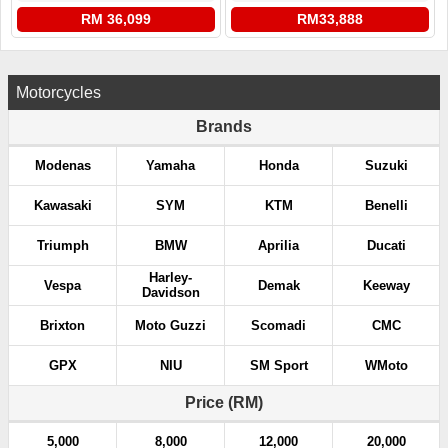
RM 36,099
RM33,888
Motorcycles
Brands
Modenas
Yamaha
Honda
Suzuki
Kawasaki
SYM
KTM
Benelli
Triumph
BMW
Aprilia
Ducati
Harley-
Vespa
Demak
Keeway
Davidson
Brixton
Moto Guzzi
Scomadi
CMC
GPX
NIU
SM Sport
WMoto
Price (RM)
5,000
8,000
12,000
20,000