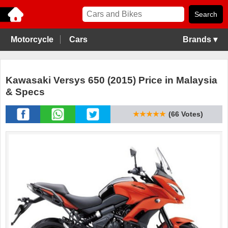
Motorcycle
Cars
Brands ▾
Kawasaki Versys 650 (2015) Price in Malaysia
& Specs
★★★★★
(66 Votes)