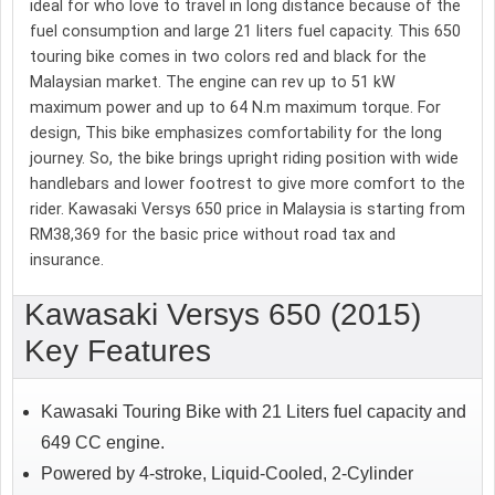
ideal for who love to travel in long distance because of the
fuel consumption and large 21 liters fuel capacity. This 650
touring bike comes in two colors red and black for the
Malaysian market. The engine can rev up to 51 kW
maximum power and up to 64 N.m maximum torque. For
design, This bike emphasizes comfortability for the long
journey. So, the bike brings upright riding position with wide
handlebars and lower footrest to give more comfort to the
rider. Kawasaki Versys 650 price in Malaysia is starting from
RM38,369 for the basic price without road tax and
insurance.
Kawasaki Versys 650 (2015)
Key Features
Kawasaki Touring Bike with 21 Liters fuel capacity and
649 CC engine.
Powered by 4-stroke, Liquid-Cooled, 2-Cylinder