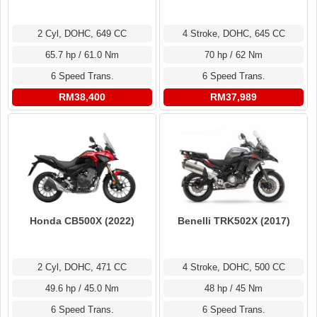
2 Cyl, DOHC, 649 CC
4 Stroke, DOHC, 645 CC
65.7 hp / 61.0 Nm
70 hp / 62 Nm
6 Speed Trans.
6 Speed Trans.
RM38,400
RM37,989
Honda CB500X (2022)
Benelli TRK502X (2017)
2 Cyl, DOHC, 471 CC
4 Stroke, DOHC, 500 CC
49.6 hp / 45.0 Nm
48 hp / 45 Nm
6 Speed Trans.
6 Speed Trans.