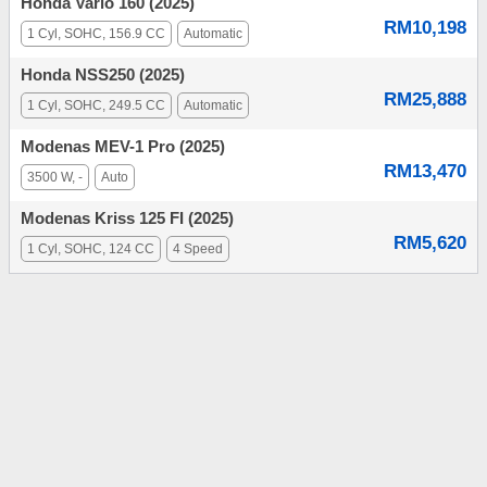
Honda Vario 160 (2025)
RM10,198
1 Cyl, SOHC, 156.9 CC
Automatic
Honda NSS250 (2025)
RM25,888
1 Cyl, SOHC, 249.5 CC
Automatic
Modenas MEV-1 Pro (2025)
RM13,470
3500 W, -
Auto
Modenas Kriss 125 FI (2025)
RM5,620
1 Cyl, SOHC, 124 CC
4 Speed