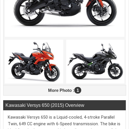
More Photo :
1
Kawasaki Versys 650 (2015) Overview
Kawasaki Versys 650 is a Liquid-cooled, 4-stroke Parallel
Twin, 649 CC engine with 6-Speed transmission. The bike is