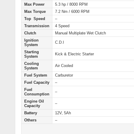
Max Power
5.3 hp / 8000 RPM
Max Torque
7.2 Nm / 6000 RPM
Top Speed
–
Transmission
4 Speed
Clutch
Manual Multiplate Wet Clutch
Ignition
C.D.I
System
Starting
Kick & Electric
Starter
System
Cooling
Air Cooled
System
Fuel System
Carburetor
Fuel Capacity
–
Fuel
–
Consumption
Engine Oil
–
Capacity
Battery
12V, 5Ah
Others
–