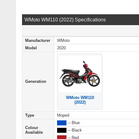
WMoto WM110 (2022) Specifications
Manufacturer
WMoto
Model
2020
Generation
WMoto WM110
(2022)
Type
Moped
████
– Blue
Colour
████
– Black
Available
████
– Red