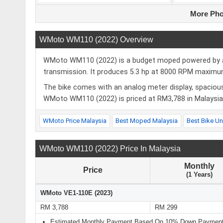
More Pho
WMoto WM110 (2022) Overview
WMoto WM110 (2022) is a budget moped powered by a 1
transmission. It produces 5.3 hp at 8000 RPM maxi
The bike comes with an analog meter display, spacious
WMoto WM110 (2022) is priced at RM3,788 in Malaysia f
WMoto Price Malaysia
Best Moped Malaysia
Best Bike U
WMoto WM110 (2022) Price In Malaysia
Monthly
Price
(1 Years)
WMoto VE1-110E (2023)
RM 3,788
RM 299
Estimated Monthly Payment Based On 10% Down Payment 