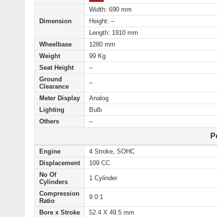
Width: 690 mm
Dimension
Height: –
Length: 1910 mm
Wheelbase
1280 mm
Weight
99 Kg
Seat Height
–
Ground
–
Clearance
Meter Display
Analog
Lighting
Bulb
Others
–
P
Engine
4 Stroke, SOHC
Displacement
109 CC
No Of
1 Cylinder
Cylinders
Compression
9.0:1
Ratio
Bore x Stroke
52.4 X 49.5 mm