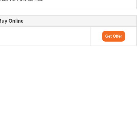
Buy Online
Get Offer