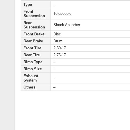
Type
–
Front
Telescopic
Suspension
Rear
Shock Absorber
Suspension
Front Brake
Disc
Rear Brake
Drum
Front Tire
2.50-17
Rear Tire
2.75-17
Rims Type
–
Rims Size
–
Exhaust
–
System
Others
–