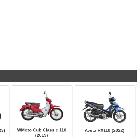
WMoto Cub Classic 110
23)
Aveta RX110 (2022)
(2019)