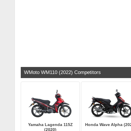
WMoto WM110 (2022) Competitors
Yamaha Lagenda 115Z
Honda Wave Alpha (20
(2020)