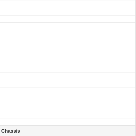
Chassis