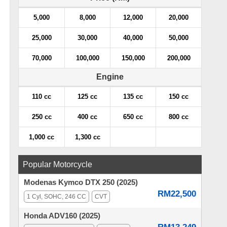
5,000
8,000
12,000
20,000
25,000
30,000
40,000
50,000
70,000
100,000
150,000
200,000
Engine
110 cc
125 cc
135 cc
150 cc
250 cc
400 cc
650 cc
800 cc
1,000 cc
1,300 cc
Popular Motorcycle
Modenas Kymco DTX 250 (2025)
RM22,500
1 Cyl, SOHC, 246 CC
CVT
Honda ADV160 (2025)