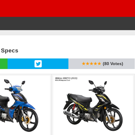
& Specs
★★★★★
(80 Votes)