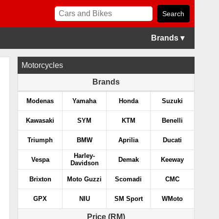
Brands ▾
Motorcycles
Brands
Modenas
Yamaha
Honda
Suzuki
Kawasaki
SYM
KTM
Benelli
Triumph
BMW
Aprilia
Ducati
Harley-
Vespa
Demak
Keeway
Davidson
Brixton
Moto Guzzi
Scomadi
CMC
GPX
NIU
SM Sport
WMoto
Price (RM)