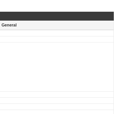
General