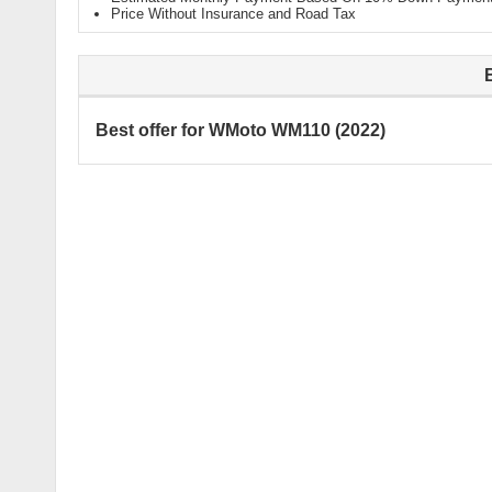
Price Without Insurance and Road Tax
Best offer for WMoto WM110 (2022)