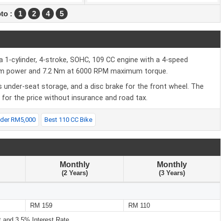
to :
1
2
4
5
-cylinder, 4-stroke, SOHC, 109 CC engine with a 4-speed
mum power and 7.2 Nm at 6000 RPM maximum torque.
 under-seat storage, and a disc brake for the front wheel. The
or the price without insurance and road tax.
nder RM5,000
Best 110 CC Bike
Monthly
Monthly
(2 Years)
(3 Years)
RM 159
RM 110
and 3.5% Interest Rate