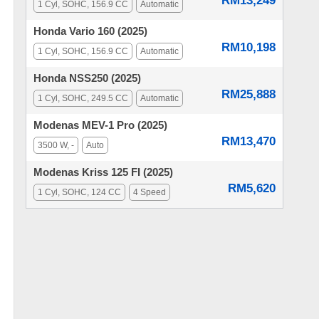
RM13,249
1 Cyl, SOHC, 156.9 CC
Automatic
Honda Vario 160 (2025)
RM10,198
1 Cyl, SOHC, 156.9 CC
Automatic
Honda NSS250 (2025)
RM25,888
1 Cyl, SOHC, 249.5 CC
Automatic
Modenas MEV-1 Pro (2025)
RM13,470
3500 W, -
Auto
Modenas Kriss 125 FI (2025)
RM5,620
1 Cyl, SOHC, 124 CC
4 Speed