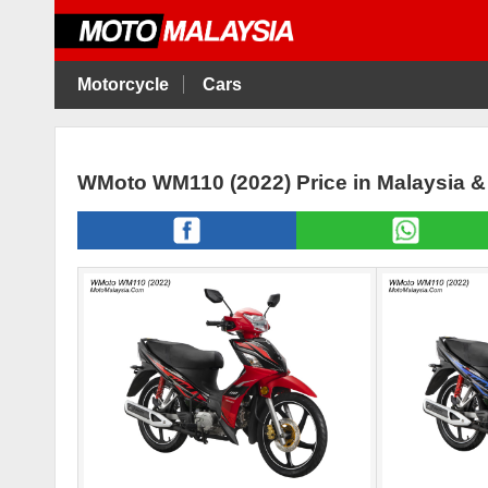
Motorcycle
Cars
WMoto WM110 (2022) Price in Malaysia 