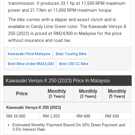
transmission. It produces 33.1 hp at 11,500 RPM maximum
power and 21.7 Nm at 11,000 RPM maximum torque.
The bike comes with a slipper and assist clutch and is
available in Candy Lime Green color. The Kawasaki Versys-X
250 (2023) is priced at RM24,900 in Malaysia for the price
without insurance and road tax.
Kawasaki Price Malaysia
Best Touring Bike
Best Bike Under RM25,000
Best 250 CC Bike
Kawasaki Versys-X 250 (2023) Price In Malaysia
Monthly
Monthly
Monthly
Price
(1 Years)
(3 Years)
(5 Years)
Kawasaki Versys-X 250 (2023)
RM 24,900
RM 1,933
RM 689
RM 439
Estimated Monthly Payment Based On 10% Down Payment and
3.5% Interest Rate