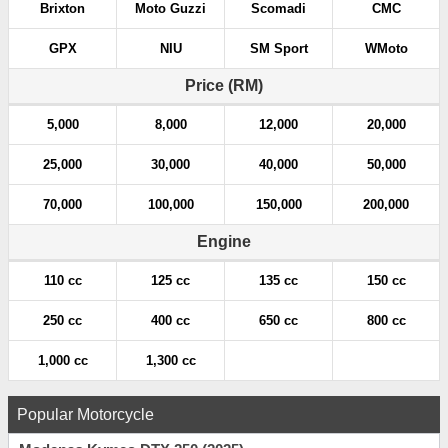
Brixton
Moto Guzzi
Scomadi
CMC
GPX
NIU
SM Sport
WMoto
Price (RM)
5,000
8,000
12,000
20,000
25,000
30,000
40,000
50,000
70,000
100,000
150,000
200,000
Engine
110 cc
125 cc
135 cc
150 cc
250 cc
400 cc
650 cc
800 cc
1,000 cc
1,300 cc
Popular Motorcycle