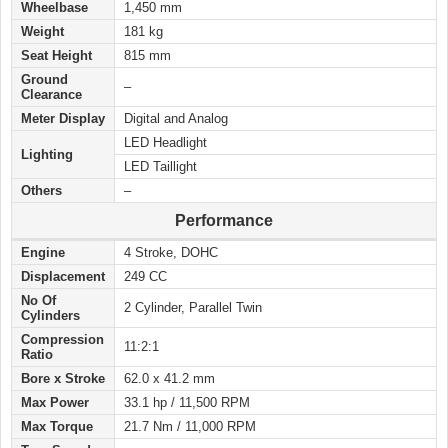
Wheelbase
1,450 mm
Weight
181 kg
Seat Height
815 mm
Ground
–
Clearance
Meter Display
Digital and Analog
LED Headlight
Lighting
LED Taillight
Others
–
Performance
Engine
4 Stroke, DOHC
Displacement
249 CC
No Of
2 Cylinder, Parallel Twin
Cylinders
Compression
11:2:1
Ratio
Bore x Stroke
62.0 x 41.2 mm
Max Power
33.1 hp / 11,500 RPM
Max Torque
21.7 Nm / 11,000 RPM