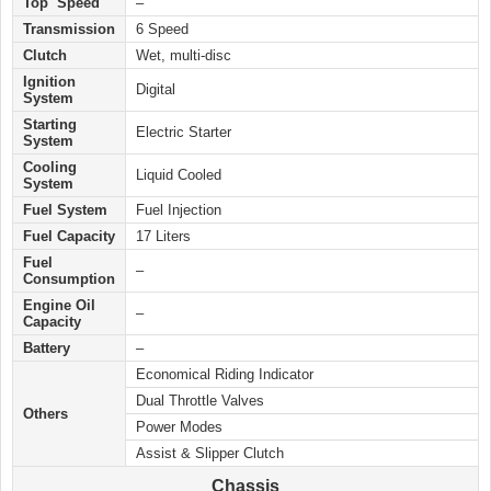
Top Speed
–
Transmission
6 Speed
Clutch
Wet, multi-disc
Ignition
Digital
System
Starting
Electric
Starter
System
Cooling
Liquid Cooled
System
Fuel System
Fuel Injection
Fuel Capacity
17 Liters
Fuel
–
Consumption
Engine Oil
–
Capacity
Battery
–
Economical Riding Indicator
Dual Throttle Valves
Others
Power Modes
Assist & Slipper Clutch
Chassis