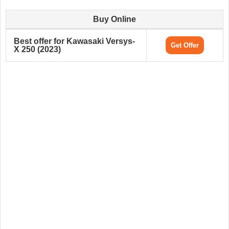
Buy Online
Best offer for Kawasaki Versys-
Get Offer
X 250 (2023)