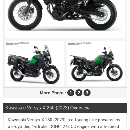
More Photo :
1
2
3
Kawasaki Versys-X 250 (2023) Overview
Kawasaki Versys-X 250 (2023) is a touring bike powered by
a 2-cylinder, 4-stroke, DOHC, 249 CC engine with a 6-speed