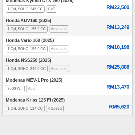
Modenas Kymco DTX 250 (2025)
RM22,500
1 Cyl, SOHC, 246 CC
CVT
Honda ADV160 (2025)
RM13,249
1 Cyl, SOHC, 156.9 CC
Automatic
Honda Vario 160 (2025)
RM10,198
1 Cyl, SOHC, 156.9 CC
Automatic
Honda NSS250 (2025)
RM25,888
1 Cyl, SOHC, 249.5 CC
Automatic
Modenas MEV-1 Pro (2025)
RM13,470
3500 W, -
Auto
Modenas Kriss 125 FI (2025)
RM5,620
1 Cyl, SOHC, 124 CC
4 Speed