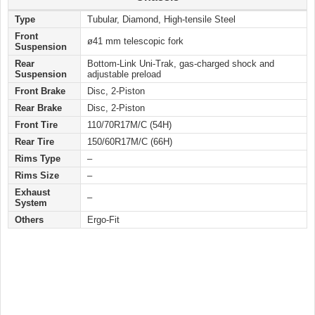
Type
Tubular, Diamond, High-tensile Steel
Front
ø41 mm telescopic fork
Suspension
Rear
Bottom-Link Uni-Trak, gas-charged shock and
Suspension
adjustable preload
Front Brake
Disc, 2-Piston
Rear Brake
Disc, 2-Piston
Front Tire
110/70R17M/C (54H)
Rear Tire
150/60R17M/C (66H)
Rims Type
–
Rims Size
–
Exhaust
–
System
Others
Ergo-Fit