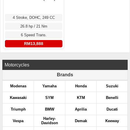
4 Stroke, DOHC, 249 CC
26.8 hp / 21 Nm
6 Speed Trans.
RM13,888
Motorcycles
Brands
Modenas
Yamaha
Honda
Suzuki
Kawasaki
SYM
KTM
Benelli
Triumph
BMW
Aprilia
Ducati
Harley-
Vespa
Demak
Keeway
Davidson