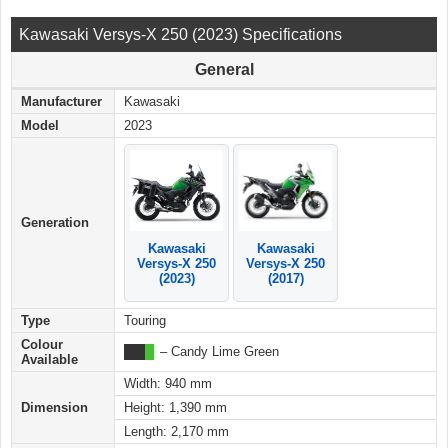
Kawasaki Versys-X 250 (2023) Specifications
General
Manufacturer
Kawasaki
Model
2023
Generation
Kawasaki
Kawasaki
Versys-X 250
Versys-X 250
(2017)
(2023)
Type
Touring
Colour
███
█
– Candy Lime Green
Available
Width: 940 mm
Dimension
Height: 1,390 mm
Length: 2,170 mm