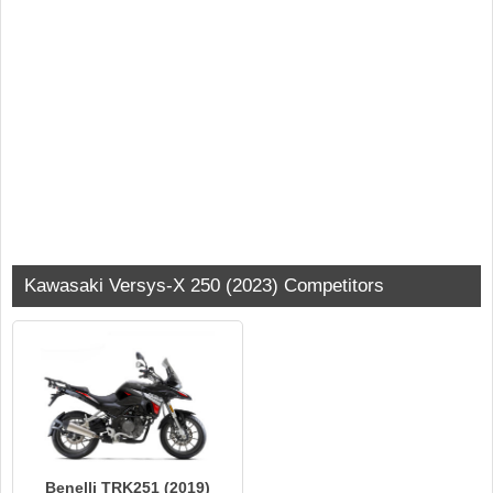
Kawasaki Versys-X 250 (2023) Competitors
Benelli TRK251 (2019)