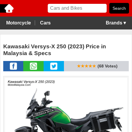
Motorcycle
Cars
Brands ▾
Kawasaki Versys-X 250 (2023) Price in
Malaysia & Specs
★★★★★
(68 Votes)