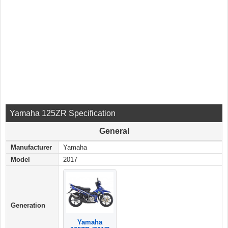
Yamaha 125ZR Specification
General
Manufacturer
Yamaha
Model
2017
Generation
Yamaha