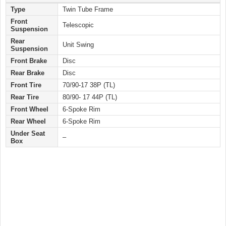
Type
Twin Tube Frame
Front
Telescopic
Suspension
Rear
Unit Swing
Suspension
Front Brake
Disc
Rear Brake
Disc
Front Tire
70/90-17 38P (TL)
Rear Tire
80/90- 17 44P (TL)
Front Wheel
6-Spoke Rim
Rear Wheel
6-Spoke Rim
Under Seat
–
Box