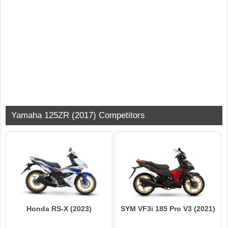
Yamaha 125ZR (2017) Competitors
Honda RS-X (2023)
SYM VF3i 185 Pro V3 (2021)