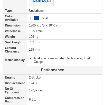
125ZR (2017)
Type
Underbone
Colour
███
–
Blue
Available
Dimension
1900 X 675 X 1040 mm
Wheelbase
1,250 mm
Weight
106 kg
Seat Height
752 mm
Ground
135 mm
Clearance
Analog – Speedometer, Tachometer, Fuel
Meter Display
Gauge
Performance
Engine
2-Stroke
Displacement
124.3 CC
No Of
1-Cylinder
Cylinders
Compression
6.5:1
Ratio