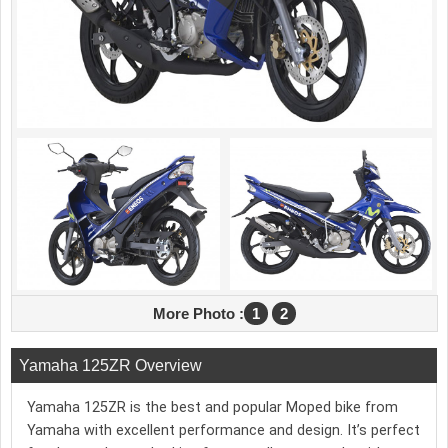
More Photo :
1
2
Yamaha 125ZR Overview
Yamaha 125ZR is the best and popular Moped bike from
Yamaha with excellent performance and design. It’s perfect