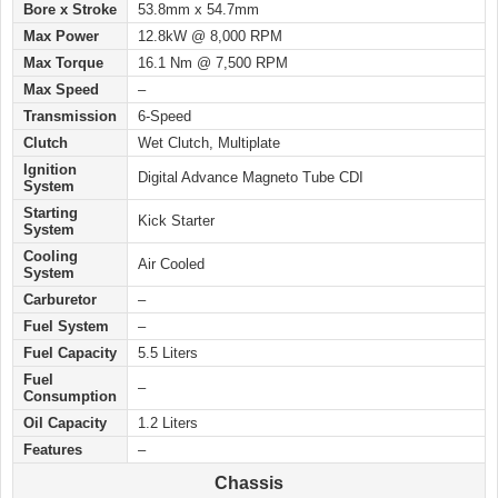
Bore x Stroke
53.8mm x 54.7mm
Max Power
12.8kW @ 8,000 RPM
Max Torque
16.1 Nm @ 7,500 RPM
Max Speed
–
Transmission
6-Speed
Clutch
Wet Clutch, Multiplate
Ignition
Digital Advance Magneto Tube CDI
System
Starting
Kick Starter
System
Cooling
Air Cooled
System
Carburetor
–
Fuel System
–
Fuel Capacity
5.5 Liters
Fuel
–
Consumption
Oil Capacity
1.2 Liters
Features
–
Chassis