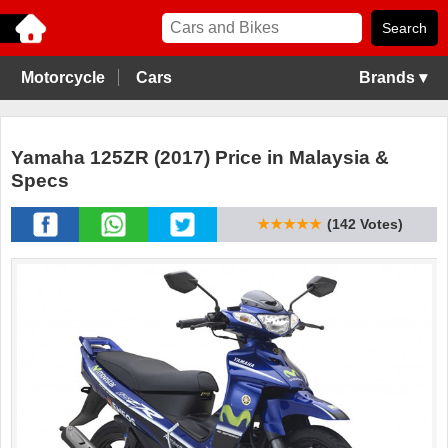
Motorcycle
Cars
Brands ▾
Yamaha 125ZR (2017) Price in Malaysia &
Specs
★★★★★
(142 Votes)