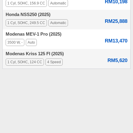
RM10,198
1 Cyl, SOHC, 156.9 CC
Automatic
Honda NSS250 (2025)
RM25,888
1 Cyl, SOHC, 249.5 CC
Automatic
Modenas MEV-1 Pro (2025)
RM13,470
3500 W, -
Auto
Modenas Kriss 125 FI (2025)
RM5,620
1 Cyl, SOHC, 124 CC
4 Speed