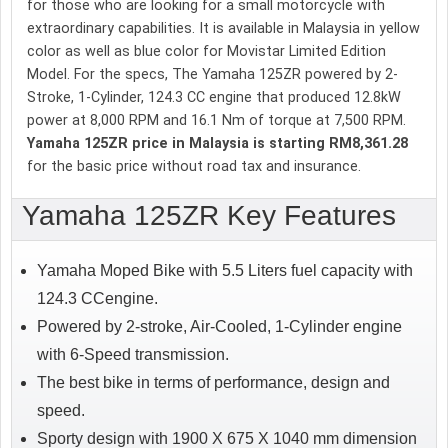
for those who are looking for a small motorcycle with
extraordinary capabilities. It is available in Malaysia in yellow
color as well as blue color for Movistar Limited Edition
Model. For the specs, The Yamaha 125ZR powered by 2-
Stroke, 1-Cylinder, 124.3 CC engine that produced 12.8kW
power at 8,000 RPM and 16.1 Nm of torque at 7,500 RPM.
Yamaha 125ZR price in Malaysia is starting RM8,361.28
for the basic price without road tax and insurance.
Yamaha 125ZR Key Features
Yamaha Moped Bike with 5.5 Liters fuel capacity with
124.3 CCengine.
Powered by 2-stroke, Air-Cooled, 1-Cylinder engine
with 6-Speed transmission.
The best bike in terms of performance, design and
speed.
Sporty design with 1900 X 675 X 1040 mm dimension