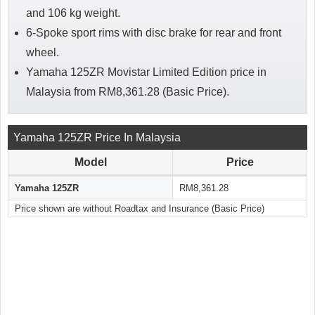
and 106 kg weight.
6-Spoke sport rims with disc brake for rear and front
wheel.
Yamaha 125ZR Movistar Limited Edition price in
Malaysia from RM8,361.28 (Basic Price).
Yamaha 125ZR Price In Malaysia
Model
Price
Yamaha 125ZR
RM8,361.28
Price shown are without Roadtax and Insurance (Basic Price)