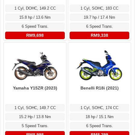
1 Cyl, DOHC, 149.2 CC
1 Cyl, SOHC, 183 CC
15.8 hp / 13.6 Nm
19.7 hp / 17.4 Nm
6 Speed Trans.
6 Speed Trans.
RM9,698
RM9,338
Yamaha Y15ZR (2023)
Benelli R18i (2021)
1 Cyl, SOHC, 149.7 CC
1 Cyl, SOHC, 174 CC
15.2 Hp / 13.8 Nm
18 hp / 15.1 Nm
5 Speed Trans.
6 Speed Trans.
RM8,998
RM8,299