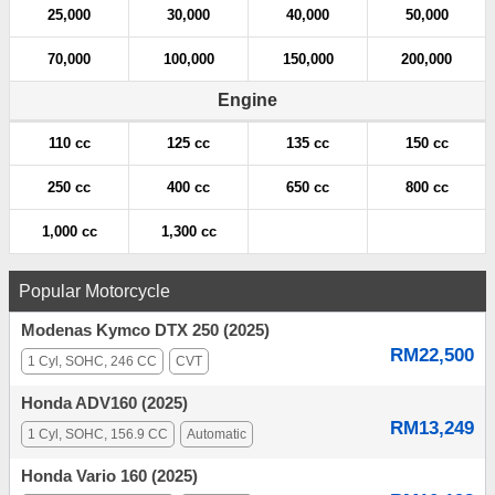
25,000
30,000
40,000
50,000
70,000
100,000
150,000
200,000
Engine
110 cc
125 cc
135 cc
150 cc
250 cc
400 cc
650 cc
800 cc
1,000 cc
1,300 cc
Popular Motorcycle
Modenas Kymco DTX 250 (2025)
RM22,500
1 Cyl, SOHC, 246 CC
CVT
Honda ADV160 (2025)
RM13,249
1 Cyl, SOHC, 156.9 CC
Automatic
Honda Vario 160 (2025)