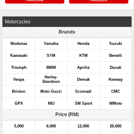
Motorcycles
Brands
Modenas
Yamaha
Honda
Suzuki
Kawasaki
SYM
KTM
Benelli
Triumph
BMW
Aprilia
Ducati
Harley-
Vespa
Demak
Keeway
Davidson
Brixton
Moto Guzzi
Scomadi
CMC
GPX
NIU
SM Sport
WMoto
Price (RM)
5,000
8,000
12,000
20,000