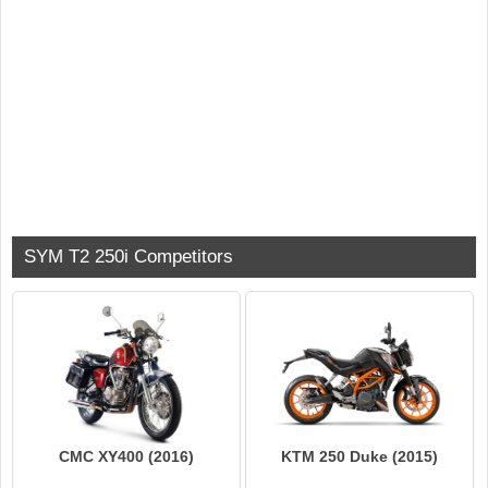
SYM T2 250i Competitors
KTM 250 Duke (2015)
CMC XY400 (2016)