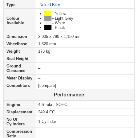
Type
Naked Bike
███
–
Yellow
Colour
███
–
Light Grey
Available
███
–
White
███
–
Black
Dimension
2,005 x 790 x 1,150 mm
Wheelbase
1,320 mm
Weight
173 kg
Seat Height
–
Ground
–
Clearance
Meter Display
–
Competitors
[compare]
Performance
Engine
4-Stroke, SOHC
Displacement
249.4 CC
No Of
1-Cylinder
Cylinders
Compression
–
Ratio