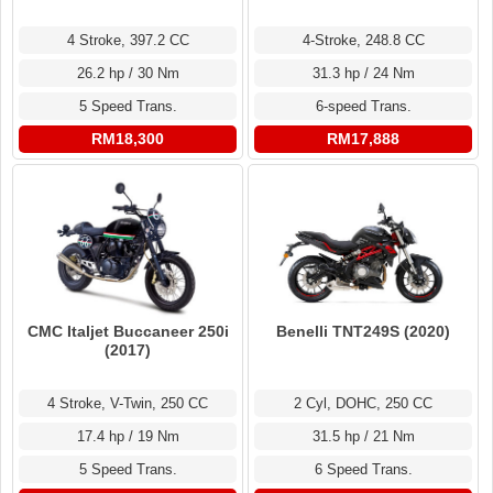
4-Stroke, 248.8 CC
4 Stroke, 397.2 CC
31.3 hp / 24 Nm
26.2 hp / 30 Nm
6-speed Trans.
5 Speed Trans.
RM17,888
RM18,300
CMC Italjet Buccaneer 250i
Benelli TNT249S (2020)
(2017)
4 Stroke, V-Twin, 250 CC
2 Cyl, DOHC, 250 CC
17.4 hp / 19 Nm
31.5 hp / 21 Nm
5 Speed Trans.
6 Speed Trans.