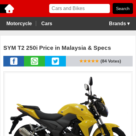
Motorcycle
Cars
Brands ▾
SYM T2 250i Price in Malaysia & Specs
★★★★★
(84 Votes)