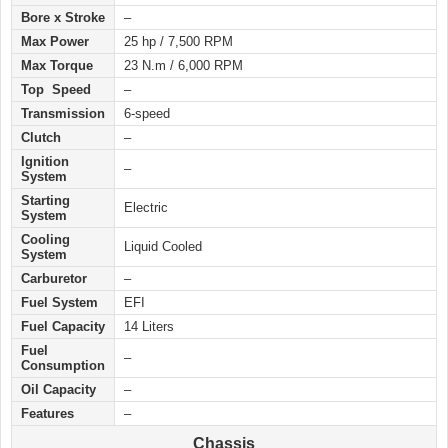
Bore x Stroke
–
Max Power
25 hp / 7,500 RPM
Max Torque
23 N.m / 6,000 RPM
Top Speed
–
Transmission
6-speed
Clutch
–
Ignition
–
System
Starting
Electric
System
Cooling
Liquid Cooled
System
Carburetor
–
Fuel System
EFI
Fuel Capacity
14 Liters
Fuel
–
Consumption
Oil Capacity
–
Features
–
Chassis