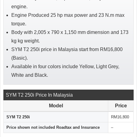
engine.
Engine Produced 25 hp max power and 23 N.m max
torque.
Body with 2,005 x 790 x 1,150 mm dimension and 173
kg kg weight.
SYM T2 250i price in Malaysia start from RM16,800
(Basic).
Available in four colors include Yellow, Light Grey,
White and Black.
SYM T2 250i Price In Malaysia
Model
Price
SYM T2 250i
RM16,800
Price shown not included Roadtax and Insurance
–