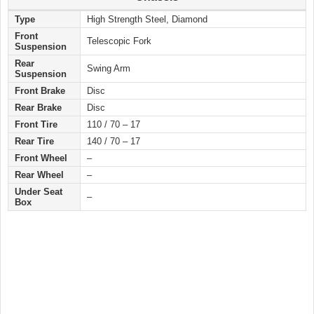
Type
High Strength Steel, Diamond
Front
Telescopic Fork
Suspension
Rear
Swing Arm
Suspension
Front Brake
Disc
Rear Brake
Disc
Front Tire
110 / 70 – 17
Rear Tire
140 / 70 – 17
Front Wheel
–
Rear Wheel
–
Under Seat
–
Box