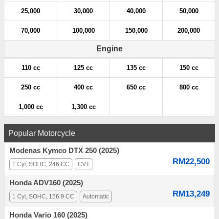
25,000
30,000
40,000
50,000
70,000
100,000
150,000
200,000
Engine
110 cc
125 cc
135 cc
150 cc
250 cc
400 cc
650 cc
800 cc
1,000 cc
1,300 cc
Popular Motorcycle
Modenas Kymco DTX 250 (2025)
RM22,500
1 Cyl, SOHC, 246 CC
CVT
Honda ADV160 (2025)
RM13,249
1 Cyl, SOHC, 156.9 CC
Automatic
Honda Vario 160 (2025)