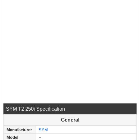
SYM T2 250i Specification
General
Manufacturer
SYM
Model
–