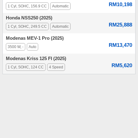
RM10,198
1 Cyl, SOHC, 156.9 CC
Automatic
Honda NSS250 (2025)
RM25,888
1 Cyl, SOHC, 249.5 CC
Automatic
Modenas MEV-1 Pro (2025)
RM13,470
3500 W, -
Auto
Modenas Kriss 125 FI (2025)
RM5,620
1 Cyl, SOHC, 124 CC
4 Speed