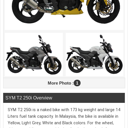
More Photo :
1
SYM T2 250i Overview
SYM T2 250i is a naked bike with 173 kg weight and large 14
Liters fuel tank capacity. In Malaysia, the bike is available in
Yellow, Light Grey, White and Black colors. For the wheel,