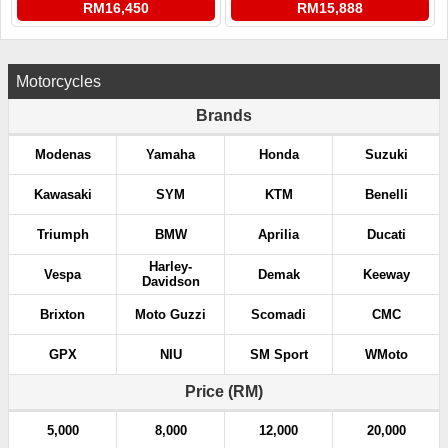
RM16,450
RM15,888
Motorcycles
Brands
Modenas
Yamaha
Honda
Suzuki
Kawasaki
SYM
KTM
Benelli
Triumph
BMW
Aprilia
Ducati
Harley-
Vespa
Demak
Keeway
Davidson
Brixton
Moto Guzzi
Scomadi
CMC
GPX
NIU
SM Sport
WMoto
Price (RM)
5,000
8,000
12,000
20,000