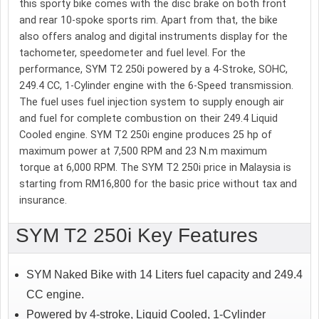
this sporty bike comes with the disc brake on both front
and rear 10-spoke sports rim. Apart from that, the bike
also offers analog and digital instruments display for the
tachometer, speedometer and fuel level. For the
performance, SYM T2 250i powered by a 4-Stroke, SOHC,
249.4 CC, 1-Cylinder engine with the 6-Speed transmission.
The fuel uses fuel injection system to supply enough air
and fuel for complete combustion on their 249.4 Liquid
Cooled engine. SYM T2 250i engine produces 25 hp of
maximum power at 7,500 RPM and 23 N.m maximum
torque at 6,000 RPM. The SYM T2 250i price in Malaysia is
starting from RM16,800 for the basic price without tax and
insurance.
SYM T2 250i Key Features
SYM Naked Bike with 14 Liters fuel capacity and 249.4
CC engine.
Powered by 4-stroke, Liquid Cooled, 1-Cylinder