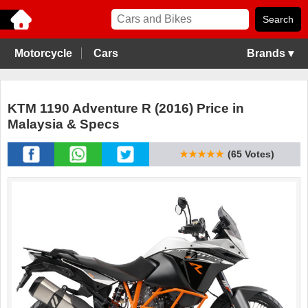
Motorcycle
Cars
Brands ▾
KTM 1190 Adventure R (2016) Price in
Malaysia & Specs
★★★★★
(65 Votes)