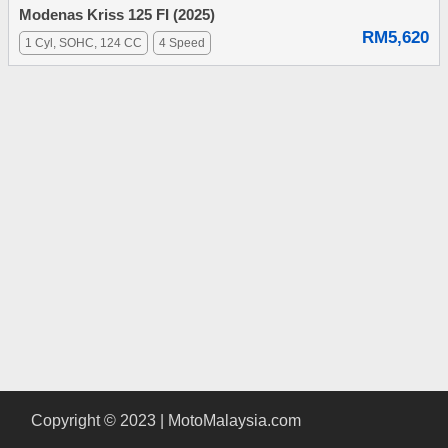
Modenas Kriss 125 FI (2025)
RM5,620
1 Cyl, SOHC, 124 CC
4 Speed
Copyright © 2023 | MotoMalaysia.com