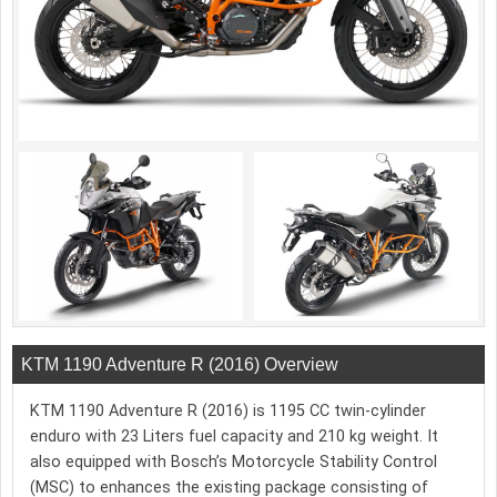
KTM 1190 Adventure R (2016) Overview
KTM 1190 Adventure R (2016) is 1195 CC twin-cylinder
enduro with 23 Liters fuel capacity and 210 kg weight. It
also equipped with Bosch’s Motorcycle Stability Control
(MSC) to enhances the existing package consisting of