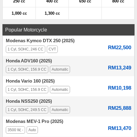
250 cc
400 cc
650 cc
800 cc
1,000 cc
1,300 cc
Popular Motorcycle
Modenas Kymco DTX 250 (2025)
RM22,500
1 Cyl, SOHC, 246 CC
CVT
Honda ADV160 (2025)
RM13,249
1 Cyl, SOHC, 156.9 CC
Automatic
Honda Vario 160 (2025)
RM10,198
1 Cyl, SOHC, 156.9 CC
Automatic
Honda NSS250 (2025)
RM25,888
1 Cyl, SOHC, 249.5 CC
Automatic
Modenas MEV-1 Pro (2025)
RM13,470
3500 W, -
Auto