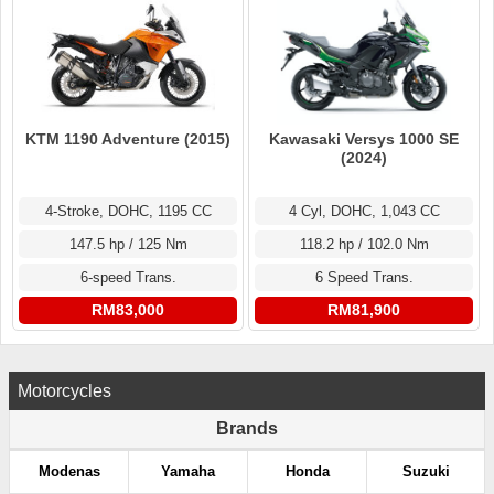
KTM 1190 Adventure (2015)
Kawasaki Versys 1000 SE
(2024)
4-Stroke, DOHC, 1195 CC
4 Cyl, DOHC, 1,043 CC
147.5 hp / 125 Nm
118.2 hp / 102.0 Nm
6-speed Trans.
6 Speed Trans.
RM83,000
RM81,900
Motorcycles
Brands
Modenas
Yamaha
Honda
Suzuki