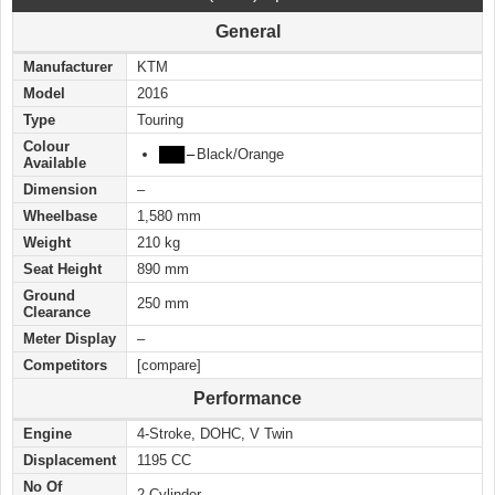
General
Manufacturer
KTM
Model
2016
Type
Touring
Colour
███
–
Black/Orange
Available
Dimension
–
Wheelbase
1,580 mm
Weight
210 kg
Seat Height
890 mm
Ground
250 mm
Clearance
Meter Display
–
Competitors
[compare]
Performance
Engine
4-Stroke, DOHC, V Twin
Displacement
1195 CC
No Of
2-Cylinder