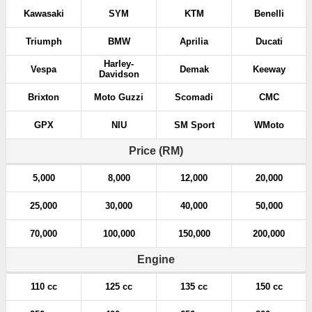
Kawasaki
SYM
KTM
Benelli
Triumph
BMW
Aprilia
Ducati
Harley-
Vespa
Demak
Keeway
Davidson
Brixton
Moto Guzzi
Scomadi
CMC
GPX
NIU
SM Sport
WMoto
Price (RM)
5,000
8,000
12,000
20,000
25,000
30,000
40,000
50,000
70,000
100,000
150,000
200,000
Engine
110 cc
125 cc
135 cc
150 cc