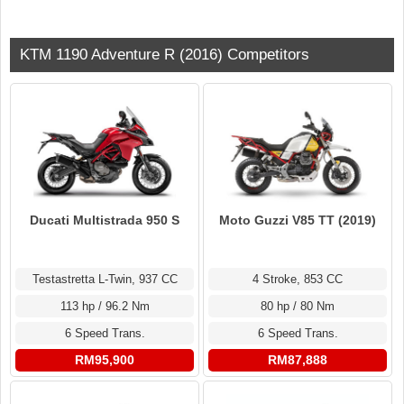
KTM 1190 Adventure R (2016) Competitors
Ducati Multistrada 950 S
Moto Guzzi V85 TT (2019)
Testastretta L-Twin, 937 CC
4 Stroke, 853 CC
113 hp / 96.2 Nm
80 hp / 80 Nm
6 Speed Trans.
6 Speed Trans.
RM95,900
RM87,888