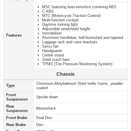
MSC featuring lean-sensitive cornering ABS
C-ABS
MTC (Motorcycle Traction Control)
Multi-function cockpit
Daytime running light
Adjustable windshield height
Immobiliser
Features
Aluminum handlebar, ball-burnished and tapered
Luggage rack and case brackets
Servo fan
Handguards
Centre stand
Steel crash bars
TPMS (Tire Pressure Monitoring System)
Chassis
Chromium-Molybdenum Steel trellis frame, powder
Type
coated
Front
Upside down
Suspension
Rear
Monoshock
Suspension
Front Brake
Dual Disc
Rear Brake
Disc