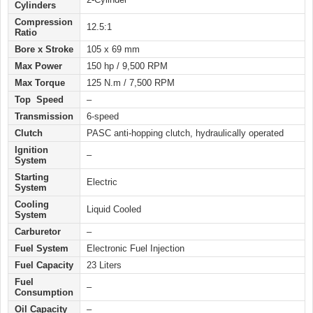
Cylinders
Compression
12.5:1
Ratio
Bore x Stroke
105 x 69 mm
Max Power
150 hp / 9,500 RPM
Max Torque
125 N.m / 7,500 RPM
Top Speed
–
Transmission
6-speed
Clutch
PASC anti-hopping clutch, hydraulically operated
Ignition
–
System
Starting
Electric
System
Cooling
Liquid Cooled
System
Carburetor
–
Fuel System
Electronic Fuel Injection
Fuel Capacity
23 Liters
Fuel
–
Consumption
Oil Capacity
–