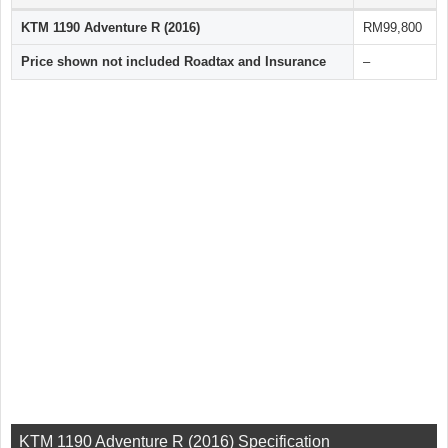
KTM 1190 Adventure R (2016)
RM99,800
Price shown not included Roadtax and Insurance
–
KTM 1190 Adventure R (2016) Specification