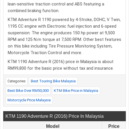
lean-sensitive traction control and ABS featuring a
combined braking function.
KTM Adventure R 1190 powered by 4-Stroke, DOHC, V Twin,
1195 CC engine with Electronic fuel injection and 6-speed
suspension. The engine produces 150 hp power at 9,500
RPM and 125 N.m torque at 7,500 RPM. Other best features
on this bike including Tire Pressure Monitoring System,
Motorcycle Traction Control and more.
KTM 1190 Adventure R (2016) price in Malaysia is about
RM99,800 for the basic price without tax and insurance.
Categories
Best Touring Bike Malaysia
Best Bike Over RM50,000
KTM Bike Price in Malaysia
Motorcycle Price Malaysia
KTM 1190 Adventure R (2016) Price In Malaysia
Model
Price