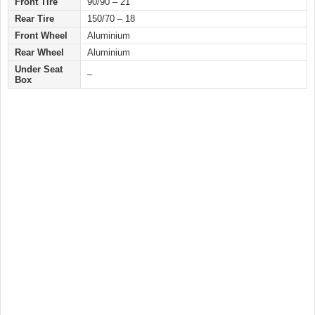
Front Tire
90/90 – 21
Rear Tire
150/70 – 18
Front Wheel
Aluminium
Rear Wheel
Aluminium
Under Seat
–
Box