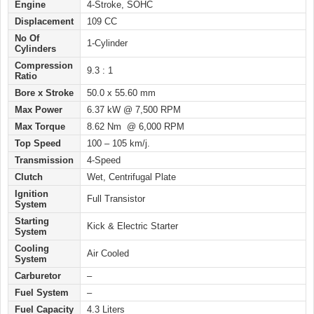
Engine
4-Stroke, SOHC
Displacement
109 CC
No Of
1-Cylinder
Cylinders
Compression
9.3 : 1
Ratio
Bore x Stroke
50.0 x 55.60 mm
Max Power
6.37 kW @ 7,500 RPM
Max Torque
8.62 Nm @ 6,000 RPM
Top Speed
100 – 105 km/j.
Transmission
4-Speed
Clutch
Wet, Centrifugal Plate
Ignition
Full Transistor
System
Starting
Kick & Electric Starter
System
Cooling
Air Cooled
System
Carburetor
–
Fuel System
–
Fuel Capacity
4.3 Liters