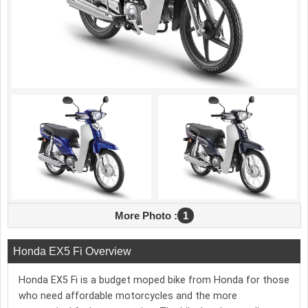
More Photo :
1
Honda EX5 Fi Overview
Honda EX5 Fi is a budget moped bike from Honda for those
who need affordable motorcycles and the more