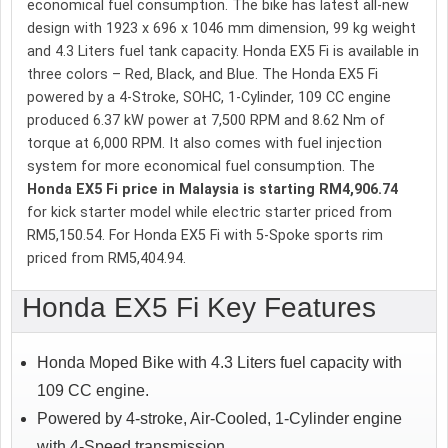
economical fuel consumption. The bike has latest all-new
design with 1923 x 696 x 1046 mm dimension, 99 kg weight
and 4.3 Liters fuel tank capacity. Honda EX5 Fi is available in
three colors – Red, Black, and Blue. The Honda EX5 Fi
powered by a 4-Stroke, SOHC, 1-Cylinder, 109 CC engine
produced 6.37 kW power at 7,500 RPM and 8.62 Nm of
torque at 6,000 RPM. It also comes with fuel injection
system for more economical fuel consumption. The
Honda EX5 Fi price in Malaysia is starting RM4,906.74
for kick starter model while electric starter priced from
RM5,150.54. For Honda EX5 Fi with 5-Spoke sports rim
priced from RM5,404.94.
Honda EX5 Fi Key Features
Honda Moped Bike with 4.3 Liters fuel capacity with
109 CC engine.
Powered by 4-stroke, Air-Cooled, 1-Cylinder engine
with 4-Speed transmission.