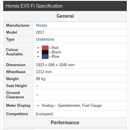
Honda EX5 Fi Specification
General
Manufacturer
Honda
Model
2017
Type
Underbone
███
–
Red
Colour
███
–
Black
Available
███
–
Blue
Dimension
1923 x 696 x 1046 mm
Wheelbase
1212 mm
Weight
99 kg
Seat Height
–
Ground
–
Clearance
Meter Display
Analog – Speedometer, Fuel Gauge
Competitors
[compare]
Performance