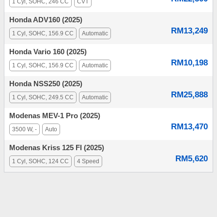
1 Cyl, SOHC, 246 CC
CVT
Honda ADV160 (2025)
RM13,249
1 Cyl, SOHC, 156.9 CC
Automatic
Honda Vario 160 (2025)
RM10,198
1 Cyl, SOHC, 156.9 CC
Automatic
Honda NSS250 (2025)
RM25,888
1 Cyl, SOHC, 249.5 CC
Automatic
Modenas MEV-1 Pro (2025)
RM13,470
3500 W, -
Auto
Modenas Kriss 125 FI (2025)
RM5,620
1 Cyl, SOHC, 124 CC
4 Speed