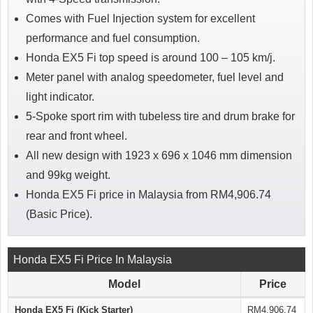
Comes with Fuel Injection system for excellent
performance and fuel consumption.
Honda EX5 Fi top speed is around 100 – 105 km/j.
Meter panel with analog speedometer, fuel level and
light indicator.
5-Spoke sport rim with tubeless tire and drum brake for
rear and front wheel.
All new design with 1923 x 696 x 1046 mm dimension
and 99kg weight.
Honda EX5 Fi price in Malaysia from RM4,906.74
(Basic Price).
Honda EX5 Fi Price In Malaysia
Model
Price
Honda EX5 Fi (Kick Starter)
RM4,906.74