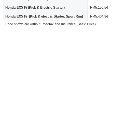
Honda EX5 Fi (Kick & Electric Starter)
RM5,150.54
Honda EX5 Fi (Kick & electric Starter, Sport Rim)
RM5,404.94
Price shown are without Roadtax and Insurance (Basic Price)