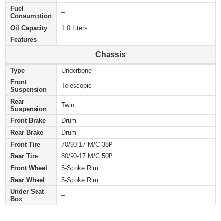
Fuel
–
Consumption
Oil Capacity
1.0 Liters
Features
–
Chassis
Type
Underbone
Front
Telescopic
Suspension
Rear
Twin
Suspension
Front Brake
Drum
Rear Brake
Drum
Front Tire
70/90-17 M/C 38P
Rear Tire
80/90-17 M/C 50P
Front Wheel
5-Spoke Rim
Rear Wheel
5-Spoke Rim
Under Seat
–
Box