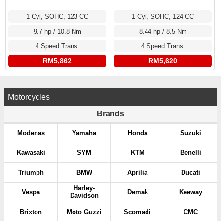
1 Cyl, SOHC, 123 CC
1 Cyl, SOHC, 124 CC
9.7 hp / 10.8 Nm
8.44 hp / 8.5 Nm
4 Speed Trans.
4 Speed Trans.
RM5,862
RM5,620
Motorcycles
Brands
Modenas
Yamaha
Honda
Suzuki
Kawasaki
SYM
KTM
Benelli
Triumph
BMW
Aprilia
Ducati
Harley-
Vespa
Demak
Keeway
Davidson
Brixton
Moto Guzzi
Scomadi
CMC