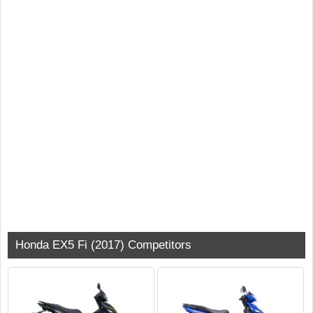
Honda EX5 Fi (2017) Competitors