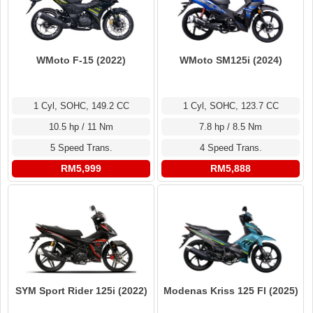
WMoto F-15 (2022)
WMoto SM125i (2024)
1 Cyl, SOHC, 149.2 CC
1 Cyl, SOHC, 123.7 CC
10.5 hp / 11 Nm
7.8 hp / 8.5 Nm
5 Speed Trans.
4 Speed Trans.
RM5,999
RM5,888
SYM Sport Rider 125i (2022)
Modenas Kriss 125 FI (2025)