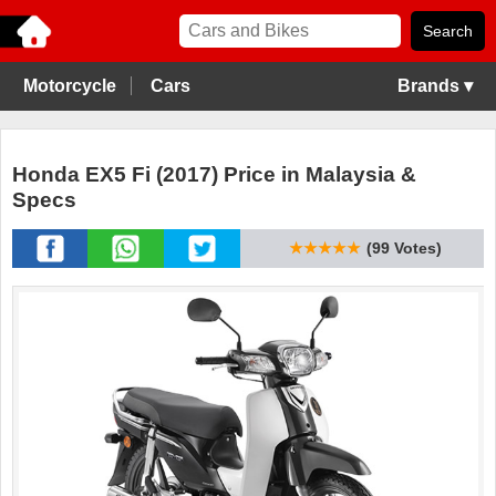
Motorcycle
Cars
Brands ▾
Honda EX5 Fi (2017) Price in Malaysia &
Specs
★★★★★
(99 Votes)