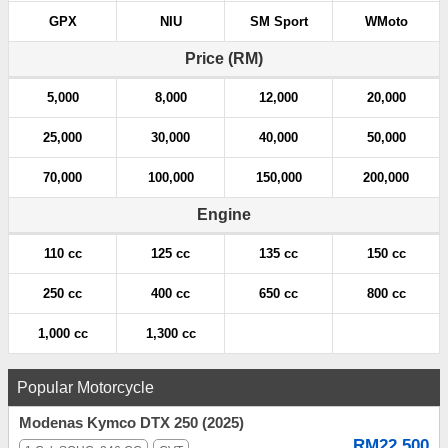
GPX
NIU
SM Sport
WMoto
Price (RM)
5,000
8,000
12,000
20,000
25,000
30,000
40,000
50,000
70,000
100,000
150,000
200,000
Engine
110 cc
125 cc
135 cc
150 cc
250 cc
400 cc
650 cc
800 cc
1,000 cc
1,300 cc
Popular Motorcycle
Modenas Kymco DTX 250 (2025)
RM22,500