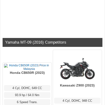
Yamaha MT-09 (2016) Competitors
Honda CB650R (2023)
Kawasaki Z900 (2023)
4 Cyl, DOHC, 649 CC
93.9 hp / 64.0 Nm
4 Cyl, DOHC, 948 CC
6 Speed Trans.