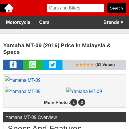
Motorcycle
Cars
Brands ▾
Yamaha MT-09 (2016) Price in Malaysia &
Specs
★★★★★
(51 Votes)
More Photo :
1
2
Yamaha MT-09 Overview
Specs And Features