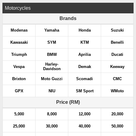
Motorcycles
Brands
Modenas
Yamaha
Honda
Suzuki
Kawasaki
SYM
KTM
Benelli
Triumph
BMW
Aprilia
Ducati
Harley-
Vespa
Demak
Keeway
Davidson
Brixton
Moto Guzzi
Scomadi
CMC
GPX
NIU
SM Sport
WMoto
Price (RM)
5,000
8,000
12,000
20,000
25,000
30,000
40,000
50,000