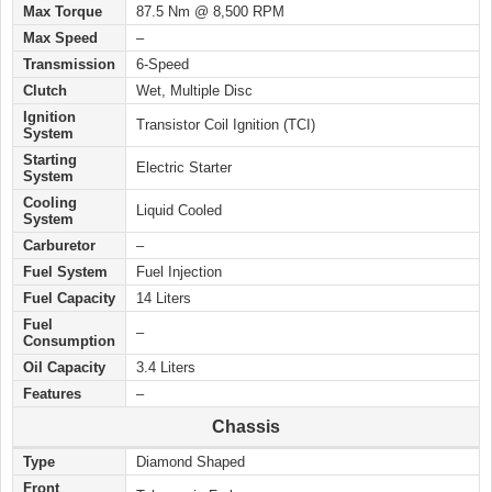
Max Torque
87.5 Nm @ 8,500 RPM
Max Speed
–
Transmission
6-Speed
Clutch
Wet, Multiple Disc
Ignition
Transistor Coil Ignition (TCI)
System
Starting
Electric Starter
System
Cooling
Liquid Cooled
System
Carburetor
–
Fuel System
Fuel Injection
Fuel Capacity
14 Liters
Fuel
–
Consumption
Oil Capacity
3.4 Liters
Features
–
Chassis
Type
Diamond Shaped
Front