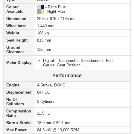
Colour
██
█
–
Race Blue
Available
██
█
–
Night Fluo
Dimension
2075 x 815 x 1135 mm
Wheelbase
1,440 mm
Weight
188 kg
Seat Height
815 mm
Ground
135 mm
Clearance
Digital – Tachometer, Speedometer, Fuel
Meter Display
Gauge, Gear Position
Performance
Engine
4-Stroke, DOHC
Displacement
847 CC
No Of
3-Cylinder
Cylinders
Compression
11.5 : 1
Ratio
Bore x Stroke
78.0 mmX 59.1 mm
Max Power
84.6 kW @ 10,000 RPM