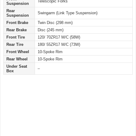
Telescopic Forks
Suspension
Rear
Swingarm (Link Type Suspension)
Suspension
Front Brake
Twin Disc (298 mm)
Rear Brake
Disc (245 mm)
Front Tire
120/ 70ZR17 M/C (58W)
Rear Tire
180/ 55ZR17 M/C (73W)
Front Wheel
10-Spoke Rim
Rear Wheel
10-Spoke Rim
Under Seat
–
Box