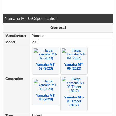
Yamaha MT-09 Specification
General
Manufacturer
Yamaha
Model
2016
Yamaha MT-
Yamaha MT-
09 (2023)
09 (2022)
Generation
Yamaha MT-
Yamaha MT-
09 (2020)
09 Tracer
(2017)
Type
Naked