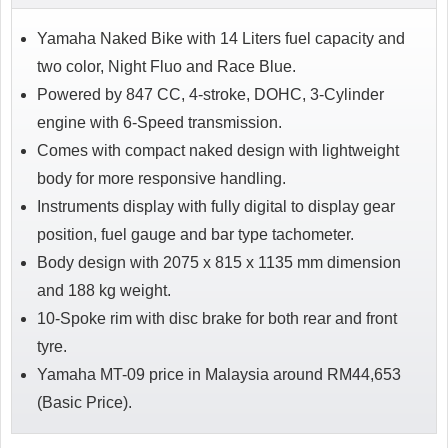
Yamaha Naked Bike with 14 Liters fuel capacity and
two color, Night Fluo and Race Blue.
Powered by 847 CC, 4-stroke, DOHC, 3-Cylinder
engine with 6-Speed transmission.
Comes with compact naked design with lightweight
body for more responsive handling.
Instruments display with fully digital to display gear
position, fuel gauge and bar type tachometer.
Body design with 2075 x 815 x 1135 mm dimension
and 188 kg weight.
10-Spoke rim with disc brake for both rear and front
tyre.
Yamaha MT-09 price in Malaysia around RM44,653
(Basic Price).