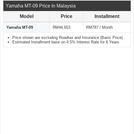
Yamaha MT-09 Price In Malaysia
Model
Price
Installment
Yamaha MT-09
RM44,653
RM787 / Month
Price shown are excluding Roadtax and Insurance (Basic Price)
Estimated Installment base on 4.5% Interest Rate for 6 Years.