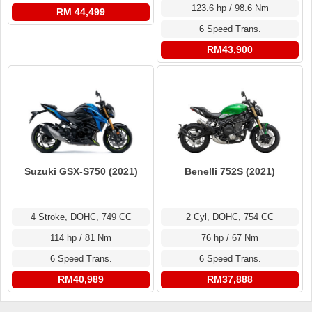
123.6 hp / 98.6 Nm
RM 44,499
6 Speed Trans.
RM43,900
Suzuki GSX-S750 (2021)
Benelli 752S (2021)
4 Stroke, DOHC, 749 CC
2 Cyl, DOHC, 754 CC
114 hp / 81 Nm
76 hp / 67 Nm
6 Speed Trans.
6 Speed Trans.
RM40,989
RM37,888