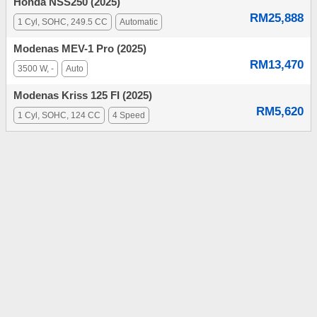
Honda NSS250 (2025)
RM25,888
1 Cyl, SOHC, 249.5 CC
Automatic
Modenas MEV-1 Pro (2025)
RM13,470
3500 W, -
Auto
Modenas Kriss 125 FI (2025)
RM5,620
1 Cyl, SOHC, 124 CC
4 Speed