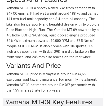
Yamaha MT-09 is a sporty Naked Bike from Yamaha with
847 CC engine. It had wet weight around 188 kg and carried
14 liters fuel tank capacity and 3.4 liters oil capacity. The
bike also brings sporty and beautiful design with two colors
Race Blue and Night Fluo. The Yamaha MT-09 powered by a
4-Stroke, DOHC, 3-Cylinder, liquid-cooled engine produced
84.6 kW maximum power at 10,000 RPM and 87.5 Nm of
torque at 8,500 RPM. It also comes with 10-spokes, 17-
Inch alloy sports rim with dual 298 mm disc brake on the
front wheel and 245 mm disc brakes on the rear wheel.
Variants And Price
Yamaha MT-09 price in Malaysia is around RM44,653
excluding road tax and insurance. For monthly installment,
Yamaha MT-09 estimated around RM787 per month with
the 4.5% interest rate for six years.
Yamaha MT-09 Key Features