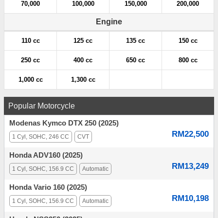
70,000
100,000
150,000
200,000
Engine
110 cc
125 cc
135 cc
150 cc
250 cc
400 cc
650 cc
800 cc
1,000 cc
1,300 cc
Popular Motorcycle
Modenas Kymco DTX 250 (2025)
RM22,500
1 Cyl, SOHC, 246 CC
CVT
Honda ADV160 (2025)
RM13,249
1 Cyl, SOHC, 156.9 CC
Automatic
Honda Vario 160 (2025)
RM10,198
1 Cyl, SOHC, 156.9 CC
Automatic