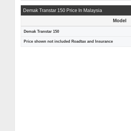
Demak Transtar 150 Price In Malaysia
Model
Demak Transtar 150
Price shown not included Roadtax and Insurance