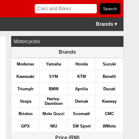
Brands ▾
Motorcycles
Brands
Modenas
Yamaha
Honda
Suzuki
Kawasaki
SYM
KTM
Benelli
Triumph
BMW
Aprilia
Ducati
Harley-
Vespa
Demak
Keeway
Davidson
Brixton
Moto Guzzi
Scomadi
CMC
GPX
NIU
SM Sport
WMoto
Price (RM)