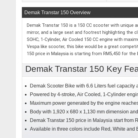
Demak Transtar 150 Overview
Demak Transtar 150 is a 150 CC scooter with unique and 
mirror, and a large seat and footrest highlighting the 
SOHC, 1-Cylinder, Air Cooled 150 CC engine with maxi
Vespa like scooter, this bike would be a great compet
150 price in Malaysia is starting from RM5,450 for the 
Demak Transtar 150 Key Fea
Demak Scooter Bike with 6.6 Liters fuel capacity
Powered by 4-stroke, Air Cooled, 1-Cylinder engi
Maximum power generated by the engine reaches 
Body with 1,920 x 680 x 1,130 mm dimension and
Demak Transtar 150 price in Malaysia start from 
Available in three colors include Red, White and 