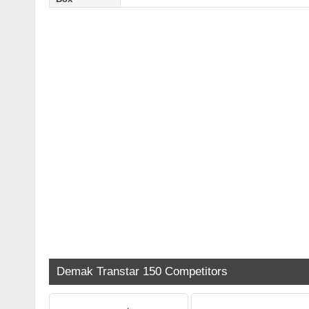
Demak Transtar 150 Competitors