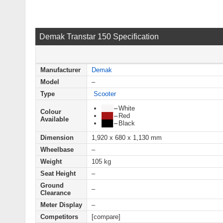
Demak Transtar 150 Specification
Manufacturer
Demak
Model
–
Type
Scooter
███
–
White
Colour
███
–
Red
Available
███
–
Black
Dimension
1,920 x 680 x 1,130 mm
Wheelbase
–
Weight
105 kg
Seat Height
–
Ground
–
Clearance
Meter Display
–
Competitors
[compare]