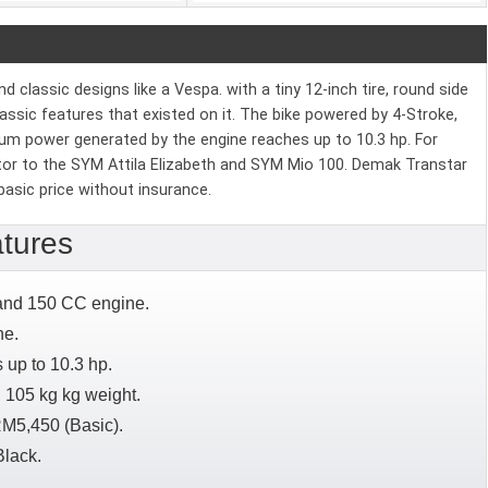
classic designs like a Vespa. with a tiny 12-inch tire, round side
classic features that existed on it. The bike powered by 4-Stroke,
mum power generated by the engine reaches up to 10.3 hp. For
itor to the SYM Attila Elizabeth and SYM Mio 100. Demak Transtar
basic price without insurance.
tures
 and 150 CC engine.
ne.
up to 10.3 hp.
 105 kg kg weight.
RM5,450 (Basic).
Black.