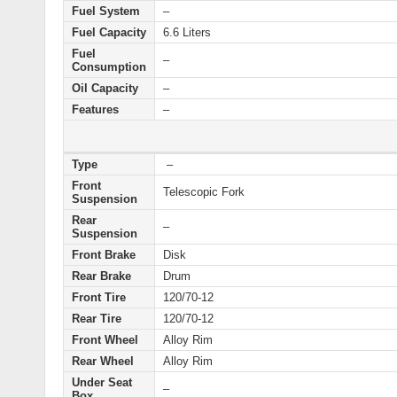
Fuel System
–
Fuel Capacity
6.6 Liters
Fuel
–
Consumption
Oil Capacity
–
Features
–
Type
–
Front
Telescopic Fork
Suspension
Rear
–
Suspension
Front Brake
Disk
Rear Brake
Drum
Front Tire
120/70-12
Rear Tire
120/70-12
Front Wheel
Alloy Rim
Rear Wheel
Alloy Rim
Under Seat
–
Box