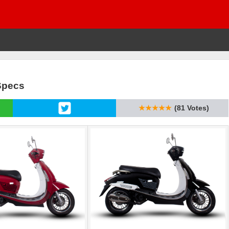
Specs
★★★★★
(81 Votes)