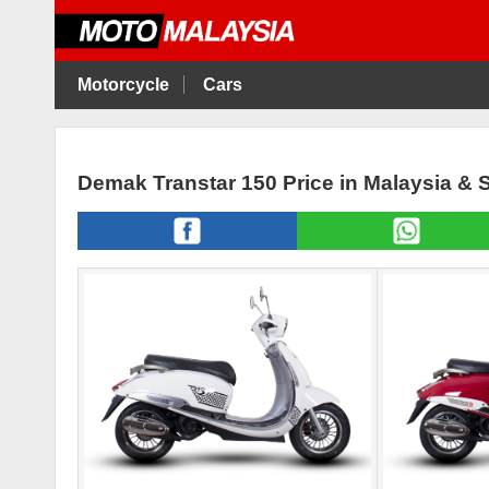
Motorcycle
Cars
Demak Transtar 150 Price in Malaysia & 