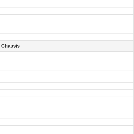
Chassis