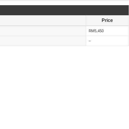
Price
RM5,450
–