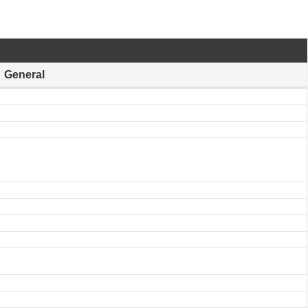
General