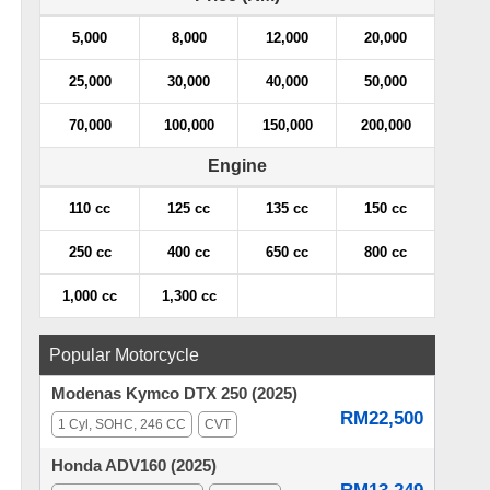
5,000
8,000
12,000
20,000
25,000
30,000
40,000
50,000
70,000
100,000
150,000
200,000
Engine
110 cc
125 cc
135 cc
150 cc
250 cc
400 cc
650 cc
800 cc
1,000 cc
1,300 cc
Popular Motorcycle
Modenas Kymco DTX 250 (2025)
RM22,500
1 Cyl, SOHC, 246 CC
CVT
Honda ADV160 (2025)