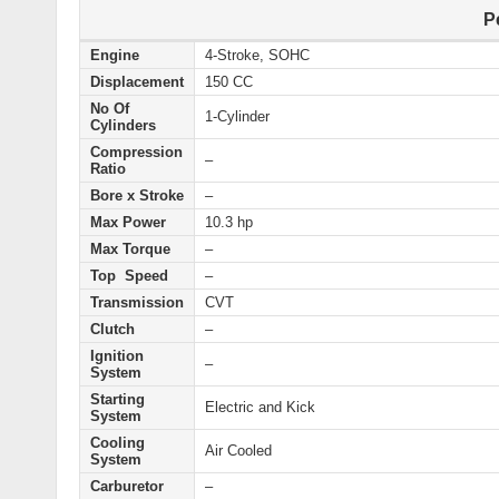
P
Engine
4-Stroke, SOHC
Displacement
150 CC
No Of
1-Cylinder
Cylinders
Compression
–
Ratio
Bore x Stroke
–
Max Power
10.3 hp
Max Torque
–
Top Speed
–
Transmission
CVT
Clutch
–
Ignition
–
System
Starting
Electric and Kick
System
Cooling
Air Cooled
System
Carburetor
–