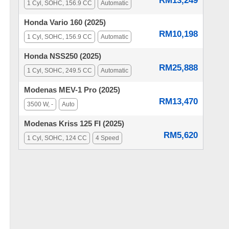
RM13,249
1 Cyl, SOHC, 156.9 CC
Automatic
Honda Vario 160 (2025)
RM10,198
1 Cyl, SOHC, 156.9 CC
Automatic
Honda NSS250 (2025)
RM25,888
1 Cyl, SOHC, 249.5 CC
Automatic
Modenas MEV-1 Pro (2025)
RM13,470
3500 W, -
Auto
Modenas Kriss 125 FI (2025)
RM5,620
1 Cyl, SOHC, 124 CC
4 Speed