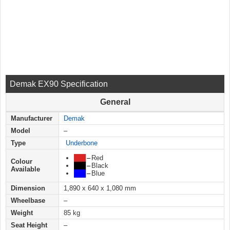
Demak EX90 Specification
General
Manufacturer
Demak
Model
–
Type
Underbone
███
–
Red
Colour
███
–
Black
Available
███
–
Blue
Dimension
1,890 x 640 x 1,080 mm
Wheelbase
–
Weight
85 kg
Seat Height
–