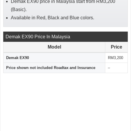
Demak EX90 price in Malaysia start from RM3,200
(Basic).
Available in Red, Black and Blue colors.
Demak EX90 Price In Malaysia
Model
Price
Demak EX90
RM3,200
Price shown not included Roadtax and Insurance
–