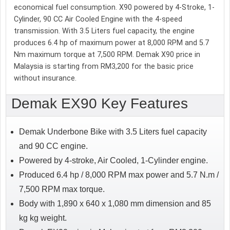
economical fuel consumption. X90 powered by 4-Stroke, 1-
Cylinder, 90 CC Air Cooled Engine with the 4-speed
transmission. With 3.5 Liters fuel capacity, the engine
produces 6.4 hp of maximum power at 8,000 RPM and 5.7
Nm maximum torque at 7,500 RPM. Demak X90 price in
Malaysia is starting from RM3,200 for the basic price
without insurance.
Demak EX90 Key Features
Demak Underbone Bike with 3.5 Liters fuel capacity
and 90 CC engine.
Powered by 4-stroke, Air Cooled, 1-Cylinder engine.
Produced 6.4 hp / 8,000 RPM max power and 5.7 N.m /
7,500 RPM max torque.
Body with 1,890 x 640 x 1,080 mm dimension and 85
kg kg weight.