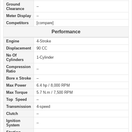
Ground
–
Clearance
Meter Display
–
Competitors
[compare]
Performance
Engine
4-Stroke
Displacement
90 CC
No Of
1-Cylinder
Cylinders
Compression
–
Ratio
Bore x Stroke
–
Max Power
6.4 hp / 8,000 RPM
Max Torque
5.7 N.m / 7,500 RPM
Top Speed
–
Transmission
4-speed
Clutch
–
Ignition
–
System