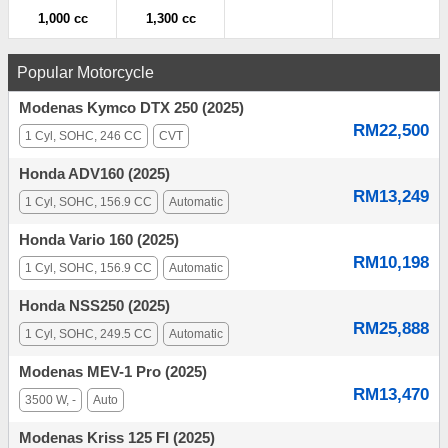
1,000 cc
1,300 cc
Popular Motorcycle
Modenas Kymco DTX 250 (2025)
RM22,500
1 Cyl, SOHC, 246 CC
CVT
Honda ADV160 (2025)
RM13,249
1 Cyl, SOHC, 156.9 CC
Automatic
Honda Vario 160 (2025)
RM10,198
1 Cyl, SOHC, 156.9 CC
Automatic
Honda NSS250 (2025)
RM25,888
1 Cyl, SOHC, 249.5 CC
Automatic
Modenas MEV-1 Pro (2025)
RM13,470
3500 W, -
Auto
Modenas Kriss 125 FI (2025)