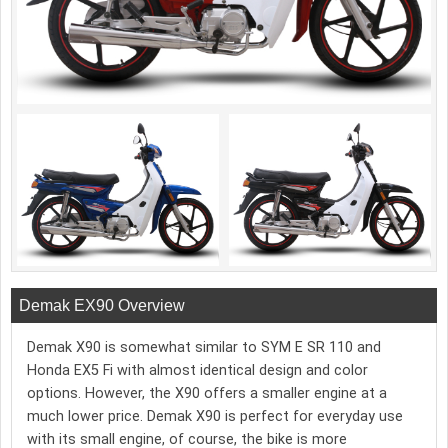
Demak EX90 Overview
Demak X90 is somewhat similar to SYM E SR 110 and
Honda EX5 Fi with almost identical design and color
options. However, the X90 offers a smaller engine at a
much lower price. Demak X90 is perfect for everyday use
with its small engine, of course, the bike is more