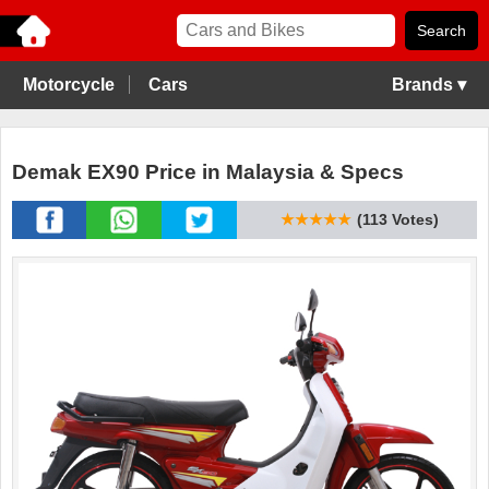
Motorcycle
Cars
Brands ▾
Demak EX90 Price in Malaysia & Specs
★★★★★
(113 Votes)