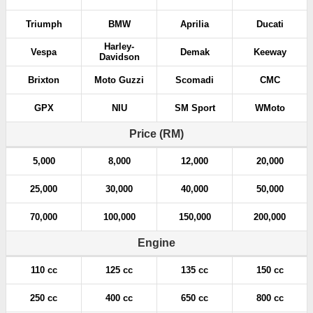
Triumph
BMW
Aprilia
Ducati
Harley-
Vespa
Demak
Keeway
Davidson
Brixton
Moto Guzzi
Scomadi
CMC
GPX
NIU
SM Sport
WMoto
Price (RM)
5,000
8,000
12,000
20,000
25,000
30,000
40,000
50,000
70,000
100,000
150,000
200,000
Engine
110 cc
125 cc
135 cc
150 cc
250 cc
400 cc
650 cc
800 cc