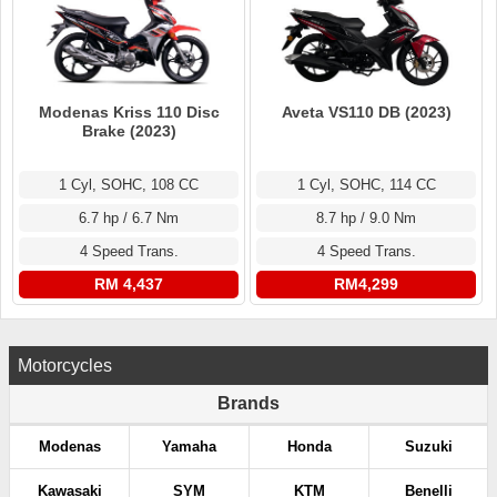
Modenas Kriss 110 Disc
Aveta VS110 DB (2023)
Brake (2023)
1 Cyl, SOHC, 108 CC
1 Cyl, SOHC, 114 CC
6.7 hp / 6.7 Nm
8.7 hp / 9.0 Nm
4 Speed Trans.
4 Speed Trans.
RM 4,437
RM4,299
Motorcycles
Brands
Modenas
Yamaha
Honda
Suzuki
Kawasaki
SYM
KTM
Benelli