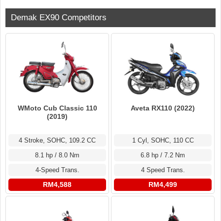
Demak EX90 Competitors
WMoto Cub Classic 110
Aveta RX110 (2022)
(2019)
4 Stroke, SOHC, 109.2 CC
1 Cyl, SOHC, 110 CC
8.1 hp / 8.0 Nm
6.8 hp / 7.2 Nm
4-Speed Trans.
4 Speed Trans.
RM4,588
RM4,499