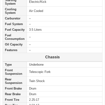
Starting
Electric/Kick
System
Cooling
Air Cooled
System
Carburetor
–
Fuel System
–
Fuel Capacity
3.5 Liters
Fuel
–
Consumption
Oil Capacity
–
Features
–
Chassis
Type
Underbone
Front
Telescopic Fork
Suspension
Rear
Twin Shock
Suspension
Front Brake
Drum
Rear Brake
Drum
Front Tire
2.25-17