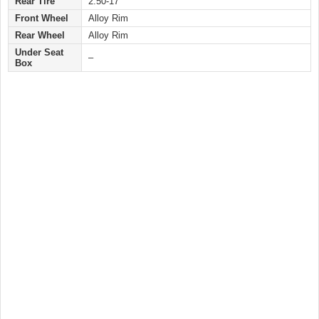
Rear Tire
2.50-17
Front Wheel
Alloy Rim
Rear Wheel
Alloy Rim
Under Seat
–
Box