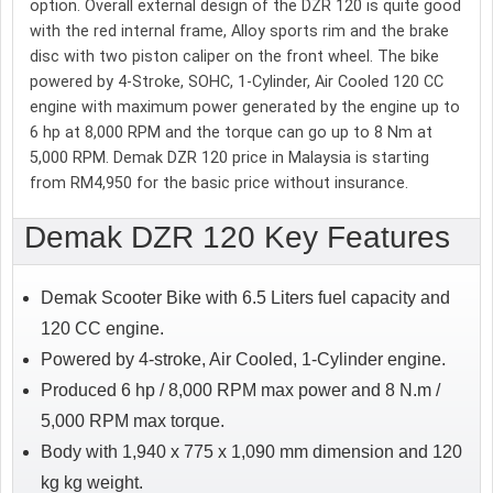
option. Overall external design of the DZR 120 is quite good
with the red internal frame, Alloy sports rim and the brake
disc with two piston caliper on the front wheel. The bike
powered by 4-Stroke, SOHC, 1-Cylinder, Air Cooled 120 CC
engine with maximum power generated by the engine up to
6 hp at 8,000 RPM and the torque can go up to 8 Nm at
5,000 RPM. Demak DZR 120 price in Malaysia is starting
from RM4,950 for the basic price without insurance.
Demak DZR 120 Key Features
Demak Scooter Bike with 6.5 Liters fuel capacity and
120 CC engine.
Powered by 4-stroke, Air Cooled, 1-Cylinder engine.
Produced 6 hp / 8,000 RPM max power and 8 N.m /
5,000 RPM max torque.
Body with 1,940 x 775 x 1,090 mm dimension and 120
kg kg weight.