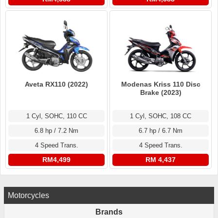
Aveta RX110 (2022)
Modenas Kriss 110 Disc
Brake (2023)
1 Cyl, SOHC, 110 CC
1 Cyl, SOHC, 108 CC
6.8 hp / 7.2 Nm
6.7 hp / 6.7 Nm
4 Speed Trans.
4 Speed Trans.
RM4,499
RM 4,437
Motorcycles
Brands