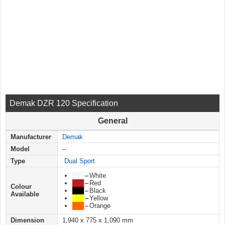
Demak DZR 120 Specification
General
Manufacturer
Demak
Model
–
Type
Dual Sport
███
–
White
███
–
Red
Colour
███
–
Black
Available
███
–
Yellow
███
–
Orange
Dimension
1,940 x 775 x 1,090 mm