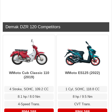
Demak DZR 120 Competitors
WMoto Cub Classic 110
WMoto ES125 (2022)
(2019)
4 Stroke, SOHC, 109.2 CC
1 Cyl, SOHC, 118.8 CC
8.1 hp / 8.0 Nm
8 hp / 9.5 Nm
4-Speed Trans.
CVT Trans.
RM4,588
RM4,588