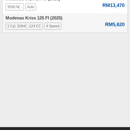
RM13,470
3500 W, -
Auto
Modenas Kriss 125 FI (2025)
RM5,620
1 Cyl, SOHC, 124 CC
4 Speed