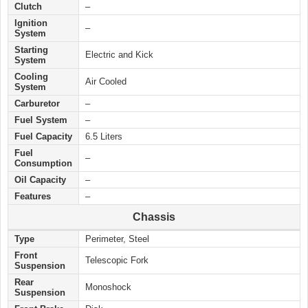
Clutch
–
Ignition
–
System
Starting
Electric and Kick
System
Cooling
Air Cooled
System
Carburetor
–
Fuel System
–
Fuel Capacity
6.5 Liters
Fuel
–
Consumption
Oil Capacity
–
Features
–
Chassis
Type
Perimeter, Steel
Front
Telescopic Fork
Suspension
Rear
Monoshock
Suspension