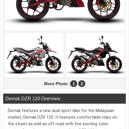
More Photo :
1
2
Demak DZR 120 Overview
Demak features a new dual-sport bike for the Malaysian
market, Demak DZR 120. It features comfortable rides on
the street as well as off-road with five exciting color