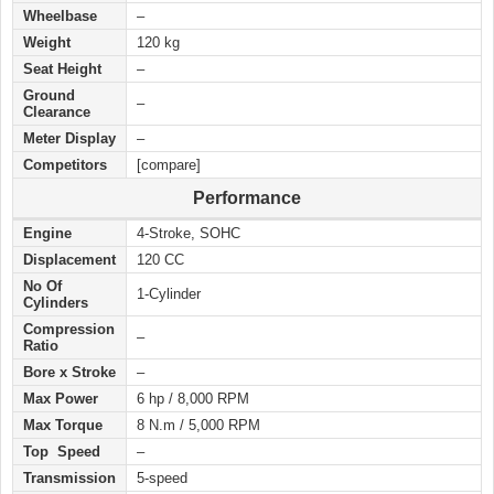
Wheelbase
–
Weight
120 kg
Seat Height
–
Ground
–
Clearance
Meter Display
–
Competitors
[compare]
Performance
Engine
4-Stroke, SOHC
Displacement
120 CC
No Of
1-Cylinder
Cylinders
Compression
–
Ratio
Bore x Stroke
–
Max Power
6 hp / 8,000 RPM
Max Torque
8 N.m / 5,000 RPM
Top Speed
–
Transmission
5-speed