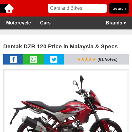
Motorcycle
Cars
Brands ▾
Demak DZR 120 Price in Malaysia & Specs
★★★★★
(81 Votes)