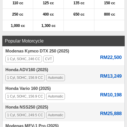
110 cc
125 cc
135 cc
150 cc
250 cc
400 cc
650 cc
800 cc
1,000 cc
1,300 cc
Popular Motorcycle
Modenas Kymco DTX 250 (2025)
RM22,500
1 Cyl, SOHC, 246 CC
CVT
Honda ADV160 (2025)
RM13,249
1 Cyl, SOHC, 156.9 CC
Automatic
Honda Vario 160 (2025)
RM10,198
1 Cyl, SOHC, 156.9 CC
Automatic
Honda NSS250 (2025)
RM25,888
1 Cyl, SOHC, 249.5 CC
Automatic
Modenas MEV-1 Pro (2025)