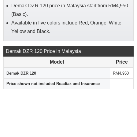
Demak DZR 120 price in Malaysia start from RM4,950
(Basic).
Available in five colors include Red, Orange, White,
Yellow and Black.
Demak DZR 120 Price In Malaysia
Model
Price
Demak DZR 120
RM4,950
Price shown not included Roadtax and Insurance
–