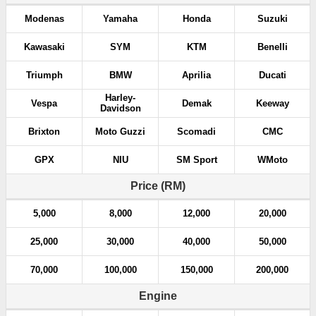
Modenas
Yamaha
Honda
Suzuki
Kawasaki
SYM
KTM
Benelli
Triumph
BMW
Aprilia
Ducati
Harley-
Vespa
Demak
Keeway
Davidson
Brixton
Moto Guzzi
Scomadi
CMC
GPX
NIU
SM Sport
WMoto
Price (RM)
5,000
8,000
12,000
20,000
25,000
30,000
40,000
50,000
70,000
100,000
150,000
200,000
Engine