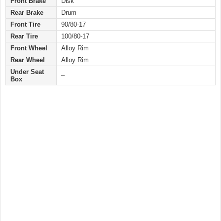
Front Brake
Disk
Rear Brake
Drum
Front Tire
90/80-17
Rear Tire
100/80-17
Front Wheel
Alloy Rim
Rear Wheel
Alloy Rim
Under Seat
–
Box