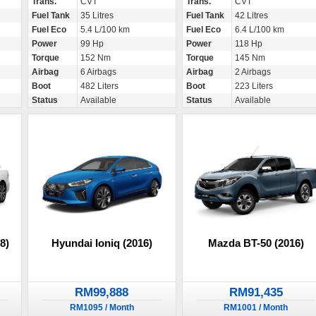
Trans.
CVT
Trans.
CVT
Fuel Tank
35 Litres
Fuel Tank
42 Litres
Fuel Eco
5.4 L/100 km
Fuel Eco
6.4 L/100 km
Power
99 Hp
Power
118 Hp
Torque
152 Nm
Torque
145 Nm
Airbag
6 Airbags
Airbag
2 Airbags
Boot
482 Liters
Boot
223 Liters
Status
Available
Status
Available
8)
Hyundai Ioniq (2016)
Mazda BT-50 (2016)
RM99,888
RM91,435
RM1095 / Month
RM1001 / Month