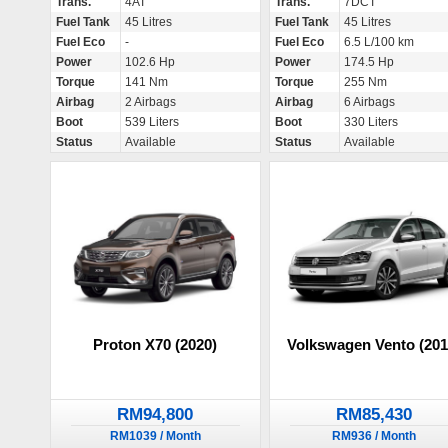
Trans.
4AT
Trans.
7DCT
Fuel Tank
45 Litres
Fuel Tank
45 Litres
Fuel Eco
-
Fuel Eco
6.5 L/100 km
Power
102.6 Hp
Power
174.5 Hp
Torque
141 Nm
Torque
255 Nm
Airbag
2 Airbags
Airbag
6 Airbags
Boot
539 Liters
Boot
330 Liters
Status
Available
Status
Available
Proton X70 (2020)
Volkswagen Vento (201
RM94,800
RM85,430
RM1039 / Month
RM936 / Month