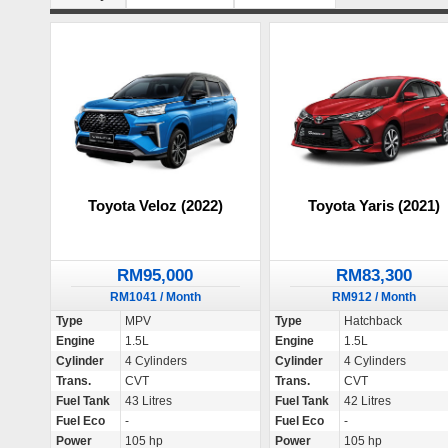
Toyota Veloz (2022)
Toyota Yaris (2021)
RM95,000
RM83,300
RM1041 / Month
RM912 / Month
Type
MPV
Type
Hatchback
Engine
1.5L
Engine
1.5L
Cylinder
4 Cylinders
Cylinder
4 Cylinders
Trans.
CVT
Trans.
CVT
Fuel Tank
43 Litres
Fuel Tank
42 Litres
Fuel Eco
-
Fuel Eco
-
Power
105 hp
Power
105 hp