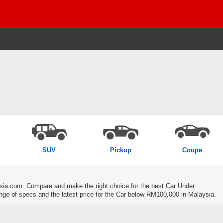
SUV
Pickup
Coupe
ia.com. Compare and make the right choice for the best Car Under
nge of specs and the latest price for the Car below RM100,000 in Malaysia.