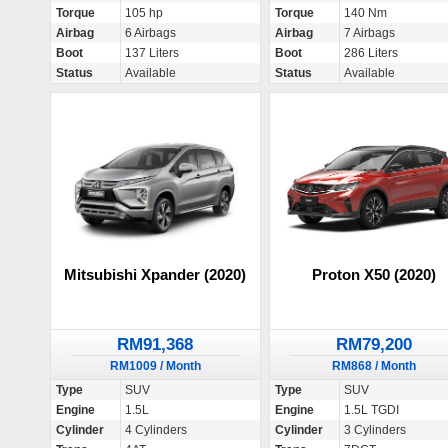
Torque
105 hp
Torque
140 Nm
Airbag
6 Airbags
Airbag
7 Airbags
Boot
137 Liters
Boot
286 Liters
Status
Available
Status
Available
Mitsubishi Xpander (2020)
Proton X50 (2020)
RM91,368
RM79,200
RM1009 / Month
RM868 / Month
Type
SUV
Type
SUV
Engine
1.5L
Engine
1.5L TGDI
Cylinder
4 Cylinders
Cylinder
3 Cylinders