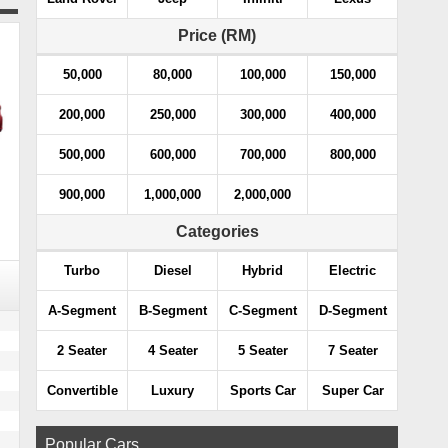
Price (RM)
50,000
80,000
100,000
150,000
200,000
250,000
300,000
400,000
500,000
600,000
700,000
800,000
900,000
1,000,000
2,000,000
Categories
Turbo
Diesel
Hybrid
Electric
A-Segment
B-Segment
C-Segment
D-Segment
2 Seater
4 Seater
5 Seater
7 Seater
Convertible
Luxury
Sports Car
Super Car
Popular Cars