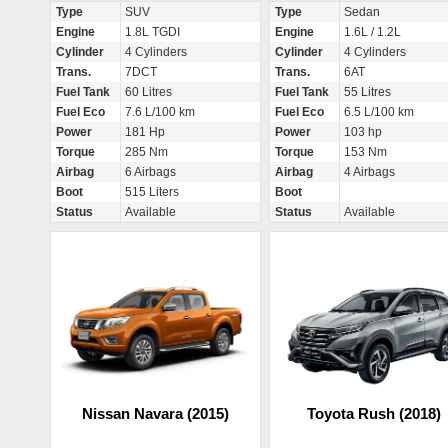
Type
SUV
Type
Sedan
Engine
1.8L TGDI
Engine
1.6L / 1.2L
Cylinder
4 Cylinders
Cylinder
4 Cylinders
Trans.
7DCT
Trans.
6AT
Fuel Tank
60 Litres
Fuel Tank
55 Litres
Fuel Eco
7.6 L/100 km
Fuel Eco
6.5 L/100 km
Power
181 Hp
Power
103 hp
Torque
285 Nm
Torque
153 Nm
Airbag
6 Airbags
Airbag
4 Airbags
Boot
515 Liters
Boot
Status
Available
Status
Available
Nissan Navara (2015)
Toyota Rush (2018)