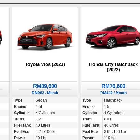
Toyota Vios (2023)
Honda City Hatchback
(2022)
RM89,600
RM76,600
RM982 / Month
RM840 / Month
Type
Sedan
Type
Hatchback
Engine
1.5L
Engine
1.5L
Cylinder
4 Cylinders
Cylinder
4 Cylinders
Trans.
CVT
Trans.
CVT
Fuel Tank
40 Litres
Fuel Tank
40 Litres
Fuel Eco
5.2 L/100 km
Fuel Eco
3.6 L/100 km
Power
104 hp
Power
119 hp