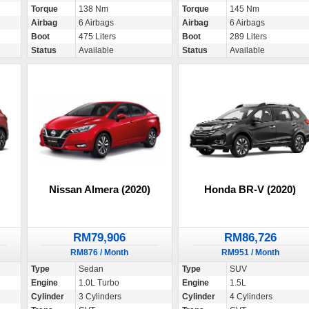
Torque
138 Nm
Torque
145 Nm
Airbag
6 Airbags
Airbag
6 Airbags
Boot
475 Liters
Boot
289 Liters
Status
Available
Status
Available
Nissan Almera (2020)
Honda BR-V (2020)
RM79,906
RM86,726
RM876 / Month
RM951 / Month
Type
Sedan
Type
SUV
Engine
1.0L Turbo
Engine
1.5L
Cylinder
3 Cylinders
Cylinder
4 Cylinders