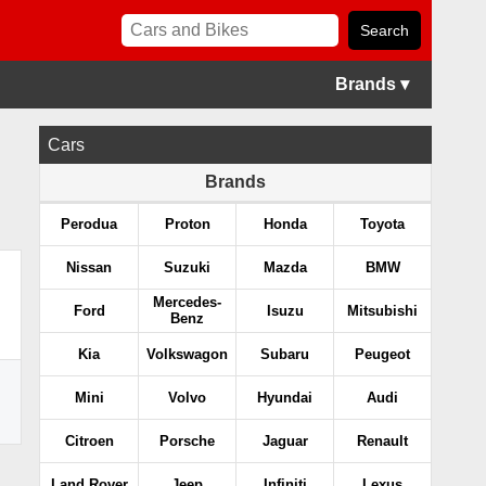
Brands ▾
Cars
Brands
Perodua
Proton
Honda
Toyota
Nissan
Suzuki
Mazda
BMW
Mercedes-
Ford
Isuzu
Mitsubishi
Benz
Kia
Volkswagon
Subaru
Peugeot
Mini
Volvo
Hyundai
Audi
Citroen
Porsche
Jaguar
Renault
Land Rover
Jeep
Infiniti
Lexus