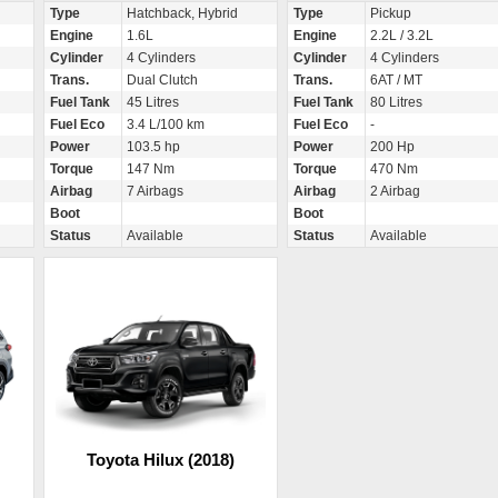
Type
Hatchback, Hybrid
Type
Pickup
Engine
1.6L
Engine
2.2L / 3.2L
Cylinder
4 Cylinders
Cylinder
4 Cylinders
Trans.
Dual Clutch
Trans.
6AT / MT
Fuel Tank
45 Litres
Fuel Tank
80 Litres
Fuel Eco
3.4 L/100 km
Fuel Eco
-
Power
103.5 hp
Power
200 Hp
Torque
147 Nm
Torque
470 Nm
Airbag
7 Airbags
Airbag
2 Airbag
Boot
Boot
Status
Available
Status
Available
Toyota Hilux (2018)