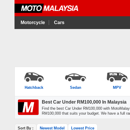
Motorcycle
Cars
Hatchback
Sedan
MPV
Best Car Under RM100,000 In Malaysia
Find the best Car Under RM100,000 with MotoMalays
RM100,000 that suits your budget. We have a full ra
Sort By :
Newest Model
Lowest Price