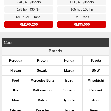
2.4L, 4 Cylinders
1.5L, 4 Cylinders
178 hp / 430 Nm
105 hp / 105 hp
6AT / 6MT Trans.
CVT Trans.
RM100,200
RM95,000
Cars
Brands
Perodua
Proton
Honda
Toyota
Nissan
Suzuki
Mazda
BMW
Ford
Mercedes-Benz
Isuzu
Mitsubishi
Kia
Volkswagon
Subaru
Peugeot
Mini
Volvo
Hyundai
Audi
Citroen
Porsche
Jaguar
Renault