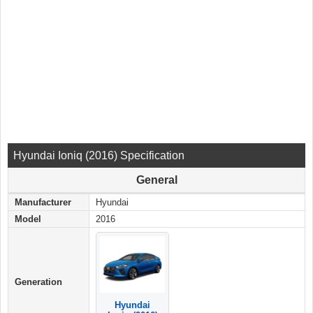
Hyundai Ioniq (2016) Specification
General
Manufacturer
Hyundai
Model
2016
Generation
Hyundai