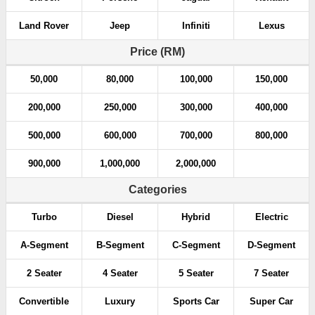
Land Rover
Jeep
Infiniti
Lexus
Price (RM)
50,000
80,000
100,000
150,000
200,000
250,000
300,000
400,000
500,000
600,000
700,000
800,000
900,000
1,000,000
2,000,000
Categories
Turbo
Diesel
Hybrid
Electric
A-Segment
B-Segment
C-Segment
D-Segment
2 Seater
4 Seater
5 Seater
7 Seater
Convertible
Luxury
Sports Car
Super Car