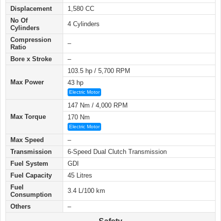
Displacement
1,580 CC
No Of
4 Cylinders
Cylinders
Compression
–
Ratio
Bore x Stroke
–
103.5 hp / 5,700 RPM
Max Power
43 hp
Electric Motor
147 Nm / 4,000 RPM
Max Torque
170 Nm
Electric Motor
Max Speed
–
Transmission
6-Speed Dual Clutch Transmission
Fuel System
GDI
Fuel Capacity
45 Litres
Fuel
3.4 L/100 km
Consumption
Others
–