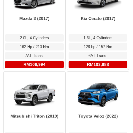
Mazda 3 (2017)
Kia Cerato (2017)
2.0L, 4 Cylinders
1.6L, 4 Cylinders
162 Hp / 210 Nm
128 hp / 157 Nm
7AT Trans.
6AT Trans.
RM106,994
RM103,888
Mitsubishi Triton (2019)
Toyota Veloz (2022)