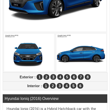
Exterior :
1
2
3
4
5
6
7
8
Interior :
1
2
3
4
5
6
Hyundai Ioniq (2016) Overview
Hyundai Ioniq (2016) is a Hybrid Hatchback car with the