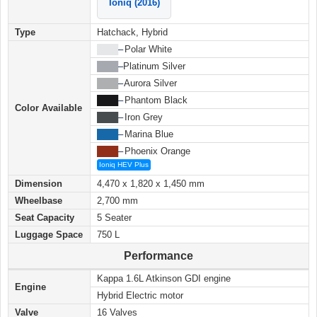
Ioniq (2016)
Type
Hatchack, Hybrid
████
–
Polar White
████
–
Platinum Silver
████
–
Aurora Silver
████
–
Phantom Black
Color Available
████
–
Iron Grey
████
–
Marina Blue
████
–
Phoenix Orange
Ioniq HEV Plus
Dimension
4,470 x 1,820 x 1,450 mm
Wheelbase
2,700 mm
Seat Capacity
5 Seater
Luggage Space
750 L
Performance
Kappa 1.6L Atkinson GDI engine
Engine
Hybrid Electric motor
Valve
16 Valves