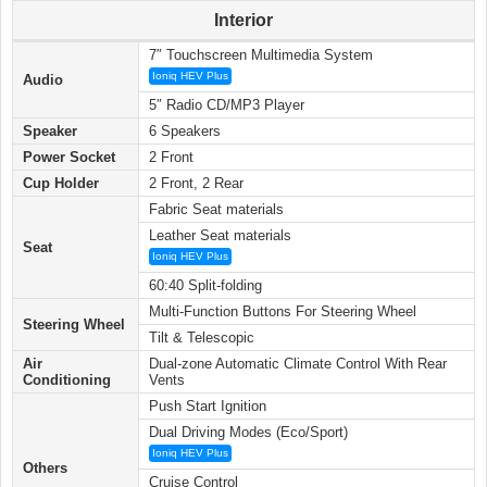
Interior
7″ Touchscreen Multimedia System
Ioniq HEV Plus
Audio
5″ Radio CD/MP3 Player
Speaker
6 Speakers
Power Socket
2 Front
Cup Holder
2 Front, 2 Rear
Fabric Seat materials
Leather Seat materials
Seat
Ioniq HEV Plus
60:40 Split-folding
Multi-Function Buttons For Steering Wheel
Steering Wheel
Tilt & Telescopic
Air
Dual-zone Automatic Climate Control With Rear
Conditioning
Vents
Push Start Ignition
Dual Driving Modes (Eco/Sport)
Ioniq HEV Plus
Others
Cruise Control