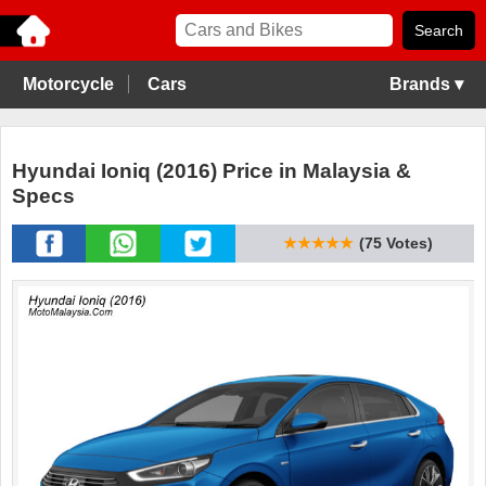
Motorcycle
Cars
Brands ▾
Hyundai Ioniq (2016) Price in Malaysia &
Specs
★★★★★
(75 Votes)