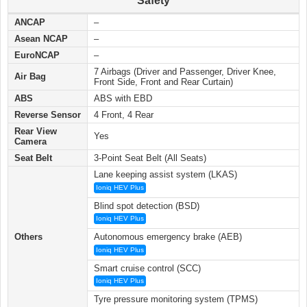
Safety
ANCAP
–
Asean NCAP
–
EuroNCAP
–
7 Airbags (Driver and Passenger, Driver Knee,
Air Bag
Front Side, Front and Rear Curtain)
ABS
ABS with EBD
Reverse Sensor
4 Front, 4 Rear
Rear View
Yes
Camera
Seat Belt
3-Point Seat Belt (All Seats)
Lane keeping assist system (LKAS)
Ioniq HEV Plus
Blind spot detection (BSD)
Ioniq HEV Plus
Others
Autonomous emergency brake (AEB)
Ioniq HEV Plus
Smart cruise control (SCC)
Ioniq HEV Plus
Tyre pressure monitoring system (TPMS)