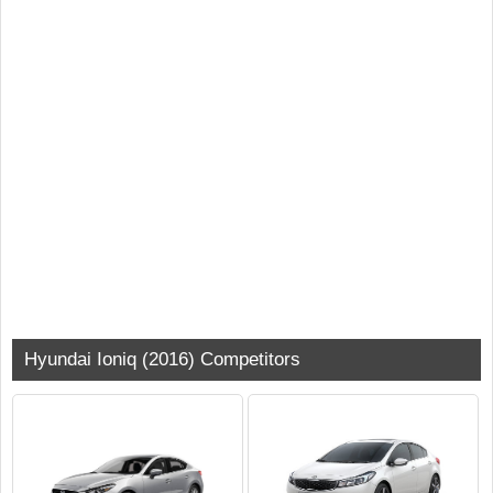
Hyundai Ioniq (2016) Competitors