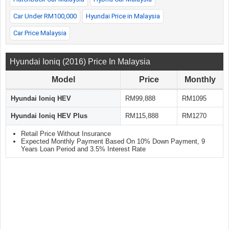
Car Under RM100,000
Hyundai Price in Malaysia
Car Price Malaysia
Hyundai Ioniq (2016) Price In Malaysia
Model
Price
Monthly
Hyundai Ioniq HEV
RM99,888
RM1095
Hyundai Ioniq HEV Plus
RM115,888
RM1270
Retail Price Without Insurance
Expected Monthly Payment Based On 10% Down Payment, 9
Years Loan Period and 3.5% Interest Rate