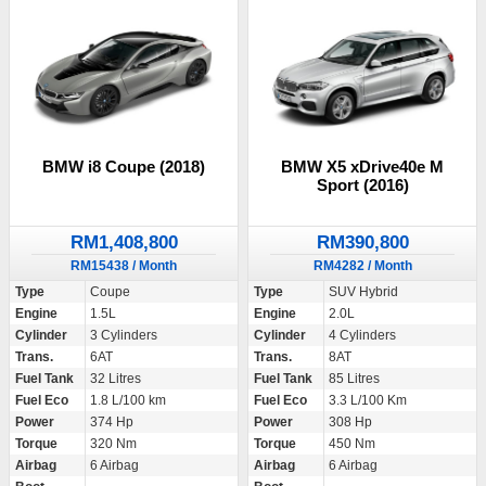
BMW i8 Coupe (2018)
BMW X5 xDrive40e M
Sport (2016)
RM1,408,800
RM390,800
RM15438 / Month
RM4282 / Month
Type
Coupe
Type
SUV Hybrid
Engine
1.5L
Engine
2.0L
Cylinder
3 Cylinders
Cylinder
4 Cylinders
Trans.
6AT
Trans.
8AT
Fuel Tank
32 Litres
Fuel Tank
85 Litres
Fuel Eco
1.8 L/100 km
Fuel Eco
3.3 L/100 Km
Power
374 Hp
Power
308 Hp
Torque
320 Nm
Torque
450 Nm
Airbag
6 Airbag
Airbag
6 Airbag