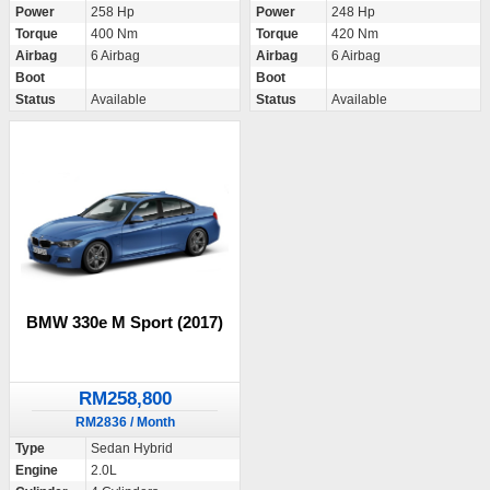
Power
258 Hp
Power
248 Hp
Torque
400 Nm
Torque
420 Nm
Airbag
6 Airbag
Airbag
6 Airbag
Boot
Boot
Status
Available
Status
Available
BMW 330e M Sport (2017)
RM258,800
RM2836 / Month
Type
Sedan Hybrid
Engine
2.0L