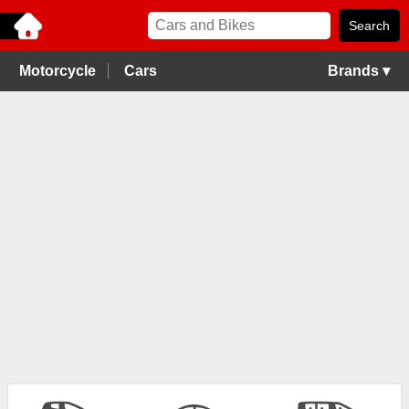
Motorcycle
Cars
Brands ▾