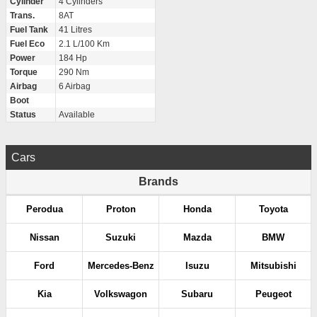
Cylinder
4 Cylinders
Trans.
8AT
Fuel Tank
41 Litres
Fuel Eco
2.1 L/100 Km
Power
184 Hp
Torque
290 Nm
Airbag
6 Airbag
Boot
Status
Available
Cars
Brands
Perodua
Proton
Honda
Toyota
Nissan
Suzuki
Mazda
BMW
Ford
Mercedes-Benz
Isuzu
Mitsubishi
Kia
Volkswagon
Subaru
Peugeot