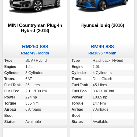
MINI Countryman Plug-In
Hyundai Ioniq (2016)
Hybrid (2018)
RM250,888
RM99,888
RM2749 / Month
RM1095 / Month
Type
SUV / Hybrid
Type
Hatchback, Hybrid
Engine
1.5L
Engine
1.6L
Cylinder
3 Cylinders
Cylinder
4 Cylinders
Trans.
6AT
Trans.
Dual Clutch
Fuel Tank
36 Litres
Fuel Tank
45 Litres
Fuel Eco
2.1 L/100 km
Fuel Eco
3.4 L/100 km
Power
224 hp
Power
103.5 hp
Torque
385 Nm
Torque
147 Nm
Airbag
6 Airbags
Airbag
7 Airbags
Boot
Boot
Status
Available
Status
Available