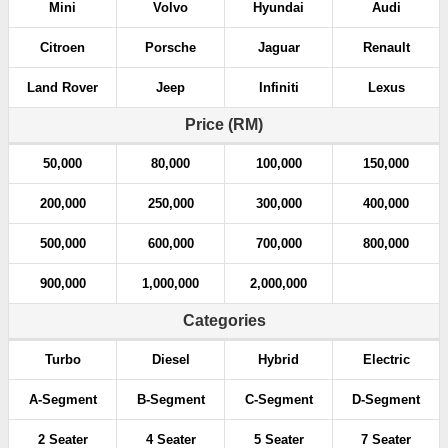
Mini
Volvo
Hyundai
Audi
Citroen
Porsche
Jaguar
Renault
Land Rover
Jeep
Infiniti
Lexus
Price (RM)
50,000
80,000
100,000
150,000
200,000
250,000
300,000
400,000
500,000
600,000
700,000
800,000
900,000
1,000,000
2,000,000
Categories
Turbo
Diesel
Hybrid
Electric
A-Segment
B-Segment
C-Segment
D-Segment
2 Seater
4 Seater
5 Seater
7 Seater