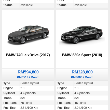
Boot
Boot
Status
Available
Status
Available
BMW 740Le xDrive (2017)
BMW 530e Sport (2018)
RM594,800
RM328,800
RM6518 / Month
RM3603 / Month
Type
Sedan Hybrid
Type
Sedan Hybrid
Engine
2.0L
Engine
2.0L
Cylinder
4 Cylinders
Cylinder
4 Cylinders
Trans.
8AT
Trans.
8AT
Fuel Tank
78 Litres
Fuel Tank
46 Litres
Fuel Eco
2.5 L/100 Km
Fuel Eco
2.0 L/100 Km