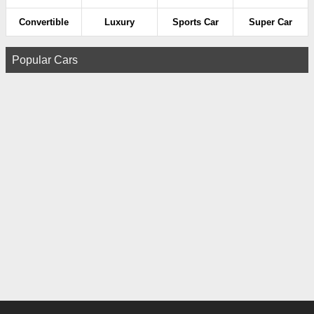
Convertible
Luxury
Sports Car
Super Car
Popular Cars