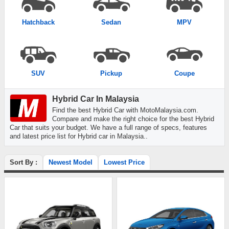
Hatchback
Sedan
MPV
SUV
Pickup
Coupe
Hybrid Car In Malaysia
Find the best Hybrid Car with MotoMalaysia.com.
Compare and make the right choice for the best Hybrid
Car that suits your budget. We have a full range of specs, features
and latest price list for Hybrid car in Malaysia..
Sort By :
Newest Model
Lowest Price