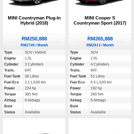
MINI Countryman Plug-In
MINI Cooper S
Hybrid (2018)
Countryman Sport (2017)
RM250,888
RM265,888
RM2749 / Month
RM2913 / Month
Type
SUV / Hybrid
Type
SUV
Engine
1.5L
Engine
2.0L
Cylinder
3 Cylinders
Cylinder
4 Cylinders
Trans.
6AT
Trans.
8AT
Fuel Tank
36 Litres
Fuel Tank
51 Litres
Fuel Eco
2.1 L/100 km
Fuel Eco
6.5 L/100 km
Power
224 hp
Power
192 hp
Torque
385 Nm
Torque
280 Nm
Airbag
6 Airbags
Airbag
6 Airbags
Boot
Boot
Status
Available
Status
Available