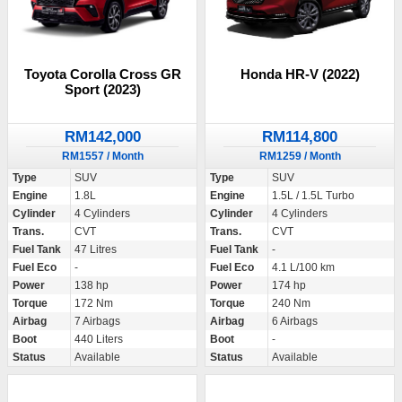
Toyota Corolla Cross GR
Honda HR-V (2022)
Sport (2023)
RM142,000
RM114,800
RM1557 / Month
RM1259 / Month
Type
SUV
Type
SUV
Engine
1.8L
Engine
1.5L / 1.5L Turbo
Cylinder
4 Cylinders
Cylinder
4 Cylinders
Trans.
CVT
Trans.
CVT
Fuel Tank
47 Litres
Fuel Tank
-
Fuel Eco
-
Fuel Eco
4.1 L/100 km
Power
138 hp
Power
174 hp
Torque
172 Nm
Torque
240 Nm
Airbag
7 Airbags
Airbag
6 Airbags
Boot
440 Liters
Boot
-
Status
Available
Status
Available