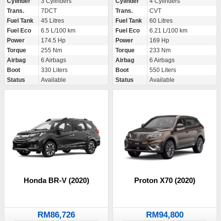
Cylinder
3 Cylinders
Cylinder
4 Cylinders
Trans.
7DCT
Trans.
CVT
Fuel Tank
45 Litres
Fuel Tank
60 Litres
Fuel Eco
6.5 L/100 km
Fuel Eco
6.21 L/100 km
Power
174.5 Hp
Power
169 Hp
Torque
255 Nm
Torque
233 Nm
Airbag
6 Airbags
Airbag
6 Airbags
Boot
330 Liters
Boot
550 Liters
Status
Available
Status
Available
Honda BR-V (2020)
Proton X70 (2020)
RM86,726
RM94,800