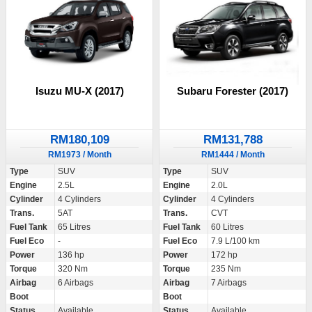
Isuzu MU-X (2017)
Subaru Forester (2017)
RM180,109
RM131,788
RM1973 / Month
RM1444 / Month
Type
SUV
Type
SUV
Engine
2.5L
Engine
2.0L
Cylinder
4 Cylinders
Cylinder
4 Cylinders
Trans.
5AT
Trans.
CVT
Fuel Tank
65 Litres
Fuel Tank
60 Litres
Fuel Eco
-
Fuel Eco
7.9 L/100 km
Power
136 hp
Power
172 hp
Torque
320 Nm
Torque
235 Nm
Airbag
6 Airbags
Airbag
7 Airbags
Boot
Boot
Status
Available
Status
Available