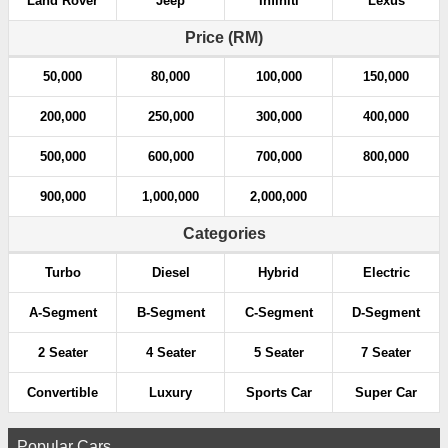
Land Rover
Jeep
Infiniti
Lexus
t
Price (RM)
i
50,000
80,000
100,000
150,000
o
200,000
250,000
300,000
400,000
n
500,000
600,000
700,000
800,000
900,000
1,000,000
2,000,000
Categories
Turbo
Diesel
Hybrid
Electric
A-Segment
B-Segment
C-Segment
D-Segment
2 Seater
4 Seater
5 Seater
7 Seater
Convertible
Luxury
Sports Car
Super Car
Popular Cars