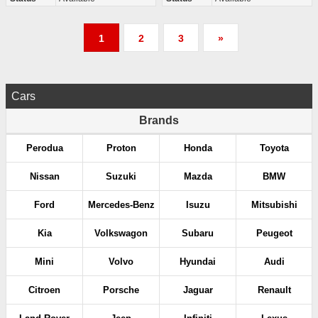
P
1
2
3
»
o
s
Cars
t
Brands
s
Perodua
Proton
Honda
Toyota
p
Nissan
Suzuki
Mazda
BMW
a
Ford
Mercedes-Benz
Isuzu
Mitsubishi
g
Kia
Volkswagon
Subaru
Peugeot
i
Mini
Volvo
Hyundai
Audi
n
Citroen
Porsche
Jaguar
Renault
a