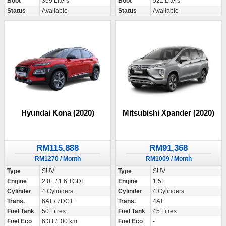
Boot
369 Liters
Boot
522 Liters
Status
Available
Status
Available
Hyundai Kona (2020)
Mitsubishi Xpander (2020)
RM115,888
RM91,368
RM1270 / Month
RM1009 / Month
Type
SUV
Type
SUV
Engine
2.0L / 1.6 TGDI
Engine
1.5L
Cylinder
4 Cylinders
Cylinder
4 Cylinders
Trans.
6AT / 7DCT
Trans.
4AT
Fuel Tank
50 Litres
Fuel Tank
45 Litres
Fuel Eco
6.3 L/100 km
Fuel Eco
-