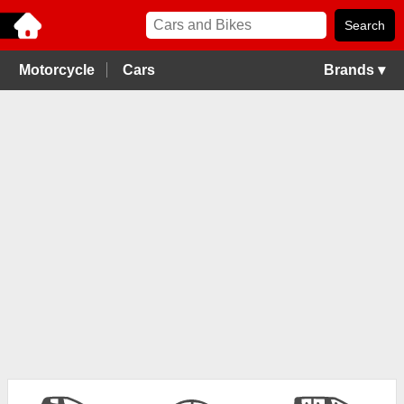
Motorcycle
Cars
Brands ▾