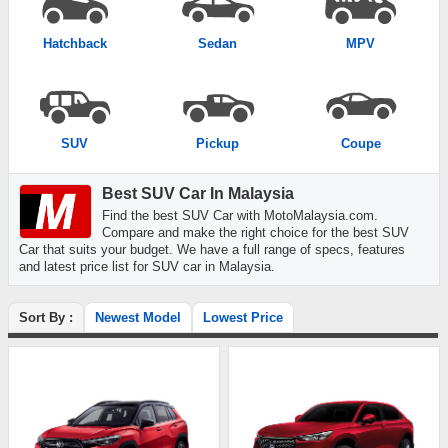
Hatchback
Sedan
MPV
SUV
Pickup
Coupe
Best SUV Car In Malaysia
Find the best SUV Car with MotoMalaysia.com.
Compare and make the right choice for the best SUV
Car that suits your budget. We have a full range of specs, features
and latest price list for SUV car in Malaysia.
Sort By :
Newest Model
Lowest Price