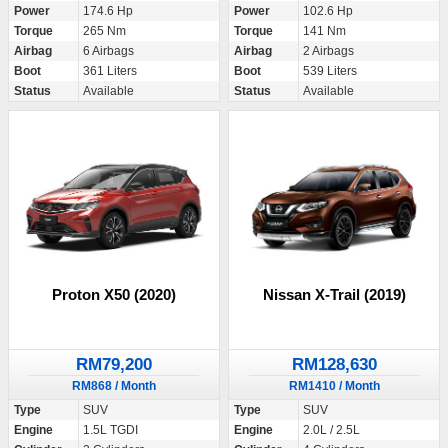
Power
174.6 Hp
Power
102.6 Hp
Torque
265 Nm
Torque
141 Nm
Airbag
6 Airbags
Airbag
2 Airbags
Boot
361 Liters
Boot
539 Liters
Status
Available
Status
Available
Proton X50 (2020)
Nissan X-Trail (2019)
RM79,200
RM128,630
RM868 / Month
RM1410 / Month
Type
SUV
Type
SUV
Engine
1.5L TGDI
Engine
2.0L / 2.5L