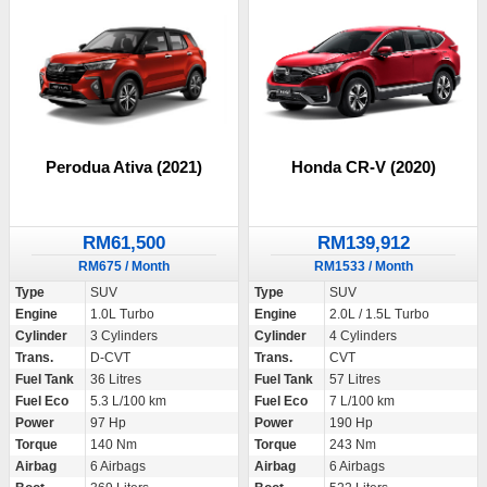
Perodua Ativa (2021)
Honda CR-V (2020)
RM61,500
RM139,912
RM675 / Month
RM1533 / Month
Type
SUV
Type
SUV
Engine
1.0L Turbo
Engine
2.0L / 1.5L Turbo
Cylinder
3 Cylinders
Cylinder
4 Cylinders
Trans.
D-CVT
Trans.
CVT
Fuel Tank
36 Litres
Fuel Tank
57 Litres
Fuel Eco
5.3 L/100 km
Fuel Eco
7 L/100 km
Power
97 Hp
Power
190 Hp
Torque
140 Nm
Torque
243 Nm
Airbag
6 Airbags
Airbag
6 Airbags