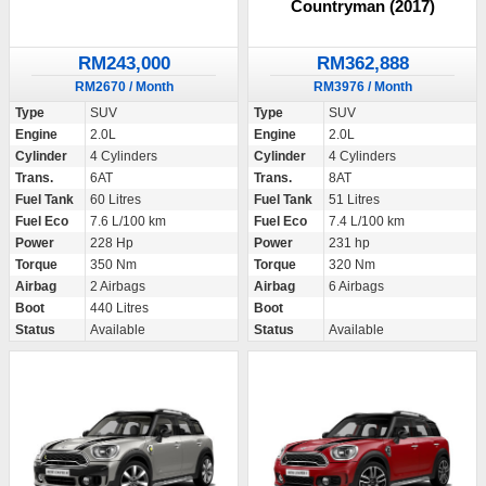
Countryman (2017)
RM243,000
RM362,888
RM2670 / Month
RM3976 / Month
Type
SUV
Type
SUV
Engine
2.0L
Engine
2.0L
Cylinder
4 Cylinders
Cylinder
4 Cylinders
Trans.
6AT
Trans.
8AT
Fuel Tank
60 Litres
Fuel Tank
51 Litres
Fuel Eco
7.6 L/100 km
Fuel Eco
7.4 L/100 km
Power
228 Hp
Power
231 hp
Torque
350 Nm
Torque
320 Nm
Airbag
2 Airbags
Airbag
6 Airbags
Boot
440 Litres
Boot
Status
Available
Status
Available