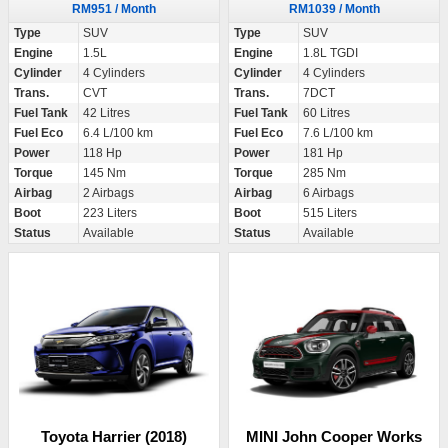
RM951 / Month
RM1039 / Month
Type
SUV
Type
SUV
Engine
1.5L
Engine
1.8L TGDI
Cylinder
4 Cylinders
Cylinder
4 Cylinders
Trans.
CVT
Trans.
7DCT
Fuel Tank
42 Litres
Fuel Tank
60 Litres
Fuel Eco
6.4 L/100 km
Fuel Eco
7.6 L/100 km
Power
118 Hp
Power
181 Hp
Torque
145 Nm
Torque
285 Nm
Airbag
2 Airbags
Airbag
6 Airbags
Boot
223 Liters
Boot
515 Liters
Status
Available
Status
Available
Toyota Harrier (2018)
MINI John Cooper Works