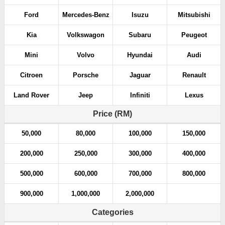
Ford
Mercedes-Benz
Isuzu
Mitsubishi
Kia
Volkswagon
Subaru
Peugeot
Mini
Volvo
Hyundai
Audi
Citroen
Porsche
Jaguar
Renault
Land Rover
Jeep
Infiniti
Lexus
Price (RM)
50,000
80,000
100,000
150,000
200,000
250,000
300,000
400,000
500,000
600,000
700,000
800,000
900,000
1,000,000
2,000,000
Categories