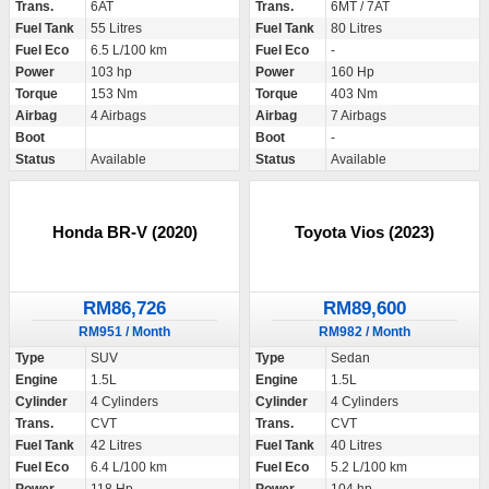
Trans.
6AT
Trans.
6MT / 7AT
Fuel Tank
55 Litres
Fuel Tank
80 Litres
Fuel Eco
6.5 L/100 km
Fuel Eco
-
Power
103 hp
Power
160 Hp
Torque
153 Nm
Torque
403 Nm
Airbag
4 Airbags
Airbag
7 Airbags
Boot
Boot
-
Status
Available
Status
Available
Honda BR-V (2020)
Toyota Vios (2023)
RM86,726
RM89,600
RM951 / Month
RM982 / Month
Type
SUV
Type
Sedan
Engine
1.5L
Engine
1.5L
Cylinder
4 Cylinders
Cylinder
4 Cylinders
Trans.
CVT
Trans.
CVT
Fuel Tank
42 Litres
Fuel Tank
40 Litres
Fuel Eco
6.4 L/100 km
Fuel Eco
5.2 L/100 km