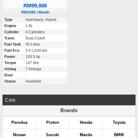
RM99,888
RM1095 / Month
Type
Hatchback, Hybrid
Engine
1.6L
Cylinder
4 Cylinders
Trans.
Dual Clutch
Fuel Tank
45 Litres
Fuel Eco
3.4 L/100 km
Power
103.5 hp
Torque
147 Nm
Airbag
7 Airbags
Boot
Status
Available
Cars
Brands
Perodua
Proton
Honda
Toyota
Nissan
Suzuki
Mazda
BMW