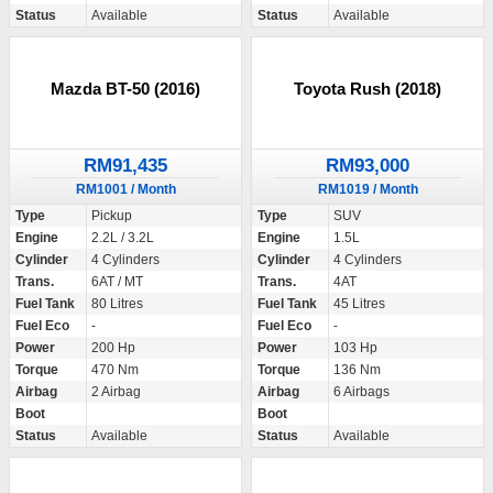
Status
Available
Status
Available
Mazda BT-50 (2016)
Toyota Rush (2018)
RM91,435
RM93,000
RM1001 / Month
RM1019 / Month
Type
Pickup
Type
SUV
Engine
2.2L / 3.2L
Engine
1.5L
Cylinder
4 Cylinders
Cylinder
4 Cylinders
Trans.
6AT / MT
Trans.
4AT
Fuel Tank
80 Litres
Fuel Tank
45 Litres
Fuel Eco
-
Fuel Eco
-
Power
200 Hp
Power
103 Hp
Torque
470 Nm
Torque
136 Nm
Airbag
2 Airbag
Airbag
6 Airbags
Boot
Boot
Status
Available
Status
Available