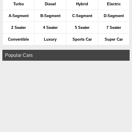
Turbo
Diesel
Hybrid
Electric
A-Segment
B-Segment
C-Segment
D-Segment
2 Seater
4 Seater
5 Seater
7 Seater
Convertible
Luxury
Sports Car
Super Car
Popular Cars