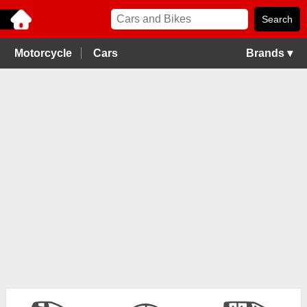
Motorcycle
Cars
Brands ▾