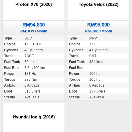
Proton X70 (2020)
Toyota Veloz (2022)
RM94,800
RM95,000
RM1039 / Month
RM1041 / Month
Type
SUV
Type
MPV
Engine
1.8L TGDI
Engine
1.5L
Cylinder
4 Cylinders
Cylinder
4 Cylinders
Trans.
7DCT
Trans.
CVT
Fuel Tank
60 Litres
Fuel Tank
43 Litres
Fuel Eco
7.6 L/100 km
Fuel Eco
-
Power
181 Hp
Power
105 hp
Torque
285 Nm
Torque
105 hp
Airbag
6 Airbags
Airbag
6 Airbags
Boot
515 Liters
Boot
137 Liters
Status
Available
Status
Available
Hyundai Ioniq (2016)