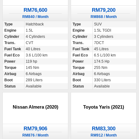
RM76,600
RM79,200
RM840 / Month
RM868 / Month
Type
Hatchback
Type
SUV
Engine
1.5L
Engine
1.5L TGDI
Cylinder
4 Cylinders
Cylinder
3 Cylinders
Trans.
CVT
Trans.
7DCT
Fuel Tank
40 Litres
Fuel Tank
45 Litres
Fuel Eco
3.6 L/100 km
Fuel Eco
6.5 L/100 km
Power
119 hp
Power
174.5 Hp
Torque
145 Nm
Torque
255 Nm
Airbag
6 Airbags
Airbag
6 Airbags
Boot
289 Liters
Boot
330 Liters
Status
Available
Status
Available
Nissan Almera (2020)
Toyota Yaris (2021)
RM79,906
RM83,300
RM876 / Month
RM912 / Month