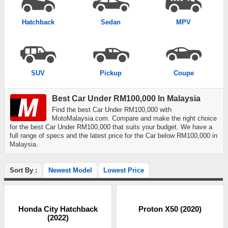
Hatchback
Sedan
MPV
SUV
Pickup
Coupe
Best Car Under RM100,000 In Malaysia
Find the best Car Under RM100,000 with
MotoMalaysia.com. Compare and make the right choice
for the best Car Under RM100,000 that suits your budget. We have a
full range of specs and the latest price for the Car below RM100,000 in
Malaysia.
Sort By :
Newest Model
Lowest Price
Honda City Hatchback
Proton X50 (2020)
(2022)