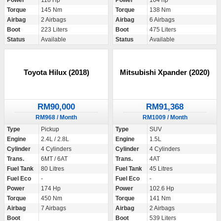
Power
118 Hp
Power
104 hp
Torque
145 Nm
Torque
138 Nm
Airbag
2 Airbags
Airbag
6 Airbags
Boot
223 Liters
Boot
475 Liters
Status
Available
Status
Available
Toyota Hilux (2018)
Mitsubishi Xpander (2020)
RM90,000
RM91,368
RM968 / Month
RM1009 / Month
Type
Pickup
Type
SUV
Engine
2.4L / 2.8L
Engine
1.5L
Cylinder
4 Cylinders
Cylinder
4 Cylinders
Trans.
6MT / 6AT
Trans.
4AT
Fuel Tank
80 Litres
Fuel Tank
45 Litres
Fuel Eco
-
Fuel Eco
-
Power
174 Hp
Power
102.6 Hp
Torque
450 Nm
Torque
141 Nm
Airbag
7 Airbags
Airbag
2 Airbags
Boot
Boot
539 Liters