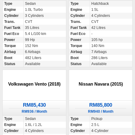
Type
Sedan
Type
Hatchback
Engine
1.0L Turbo
Engine
1.5L
Cylinder
3 Cylinders
Cylinder
4 Cylinders
Trans.
CVT
Trans.
CVT
Fuel Tank
35 Litres
Fuel Tank
42 Litres
Fuel Eco
5.4 L/100 km
Fuel Eco
-
Power
99 Hp
Power
105 hp
Torque
152 Nm
Torque
140 Nm
Airbag
6 Airbags
Airbag
7 Airbags
Boot
482 Liters
Boot
286 Liters
Status
Available
Status
Available
Volkswagen Vento (2018)
Nissan Navara (2015)
RM85,430
RM85,800
RM936 / Month
RM940 / Month
Type
Sedan
Type
Pickup
Engine
1.6L / 1.2L
Engine
2.5 L
Cylinder
4 Cylinders
Cylinder
4-Cylinder