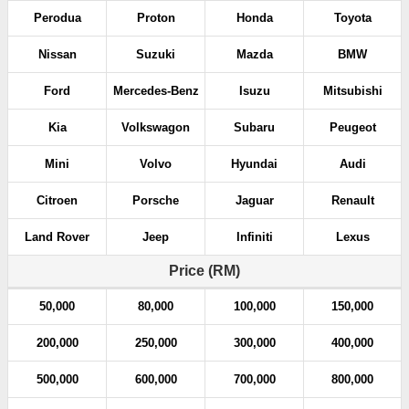
Perodua
Proton
Honda
Toyota
Nissan
Suzuki
Mazda
BMW
Ford
Mercedes-Benz
Isuzu
Mitsubishi
Kia
Volkswagon
Subaru
Peugeot
Mini
Volvo
Hyundai
Audi
Citroen
Porsche
Jaguar
Renault
Land Rover
Jeep
Infiniti
Lexus
Price (RM)
50,000
80,000
100,000
150,000
200,000
250,000
300,000
400,000
500,000
600,000
700,000
800,000