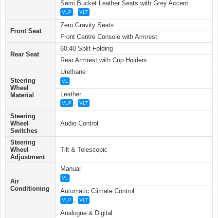
Semi Bucket Leather Seats with Grey Accent
,
VLP
VLT
Zero Gravity Seats
Front Seat
Front Centre Console with Armrest
60:40 Split-Folding
Rear Seat
Rear Armrest with Cup Holders
Urethane
Steering
VL
Wheel
Leather
Material
,
VLP
VLT
Steering
Wheel
Audio Control
Switches
Steering
Wheel
Tilt & Telescopic
Adjustment
Manual
VL
Air
Conditioning
Automatic Climate Control
,
VLP
VLT
Analogue & Digital