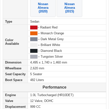
Nissan
Nissan
Almera
Almera
(2020)
(2015)
Type
Sedan
████
– Radiant Red
████
– Monarch Orange
████
– Dark Metal Grey
Color
Available
████
– Brilliant White
████
– Diamond Black
████
– Tungsten Silver
Dimension
4,495 x 1,740 x 1,460 mm
Wheelbase
2,620 mm
Seat Capacity
5 Seater
Boot Space
482 Liters
Performance
Engine
1.0L Turbocharged (HR10DET)
Valve
12 Valve, DOHC
Displacement
999 CC