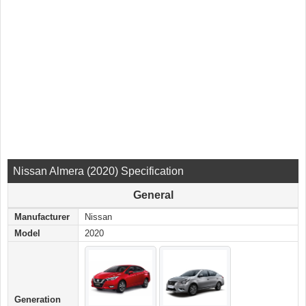
Nissan Almera (2020) Specification
General
Manufacturer
Nissan
Model
2020
Generation