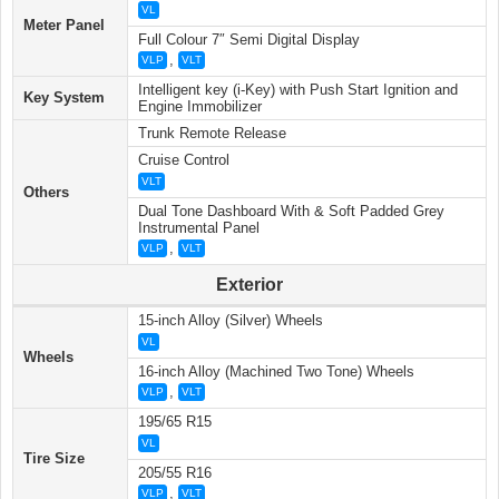
VL
Meter Panel
Full Colour 7″ Semi Digital Display
,
VLP
VLT
Intelligent key (i-Key) with Push Start Ignition and
Key System
Engine Immobilizer
Trunk Remote Release
Cruise Control
VLT
Others
Dual Tone Dashboard With & Soft Padded Grey
Instrumental Panel
,
VLP
VLT
Exterior
15-inch Alloy (Silver) Wheels
VL
Wheels
16-inch Alloy (Machined Two Tone) Wheels
,
VLP
VLT
195/65 R15
VL
Tire Size
205/55 R16
,
VLP
VLT