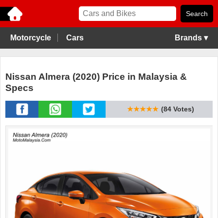
Motorcycle
Cars
Brands ▾
Nissan Almera (2020) Price in Malaysia &
Specs
★★★★★
(84 Votes)