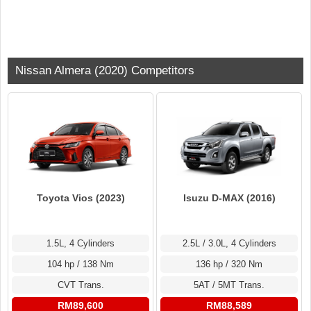
Nissan Almera (2020) Competitors
Toyota Vios (2023)
Isuzu D-MAX (2016)
1.5L, 4 Cylinders
2.5L / 3.0L, 4 Cylinders
104 hp / 138 Nm
136 hp / 320 Nm
CVT Trans.
5AT / 5MT Trans.
RM89,600
RM88,589