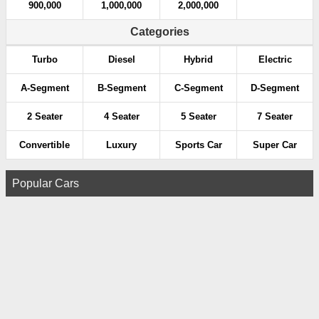
900,000
1,000,000
2,000,000
Categories
Turbo
Diesel
Hybrid
Electric
A-Segment
B-Segment
C-Segment
D-Segment
2 Seater
4 Seater
5 Seater
7 Seater
Convertible
Luxury
Sports Car
Super Car
Popular Cars