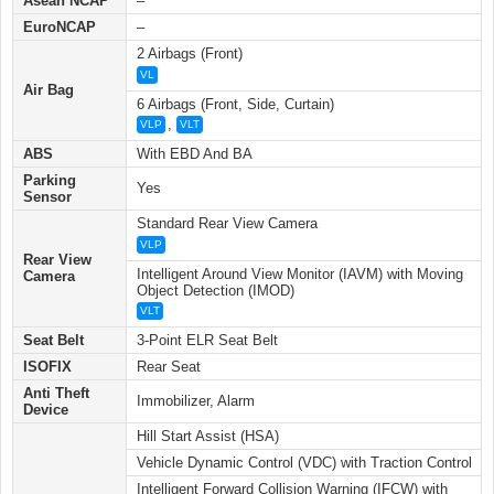
Asean NCAP
–
EuroNCAP
–
2 Airbags (Front)
VL
Air Bag
6 Airbags (Front, Side, Curtain)
,
VLP
VLT
ABS
With EBD And BA
Parking
Yes
Sensor
Standard Rear View Camera
VLP
Rear View
Intelligent Around View Monitor (IAVM) with Moving
Camera
Object Detection (IMOD)
VLT
Seat Belt
3-Point ELR Seat Belt
ISOFIX
Rear Seat
Anti Theft
Immobilizer, Alarm
Device
Hill Start Assist (HSA)
Vehicle Dynamic Control (VDC) with Traction Control
Intelligent Forward Collision Warning (IFCW) with