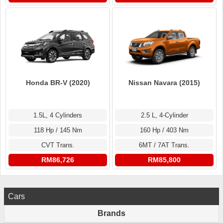
Honda BR-V (2020)
Nissan Navara (2015)
1.5L, 4 Cylinders
2.5 L, 4-Cylinder
118 Hp / 145 Nm
160 Hp / 403 Nm
CVT Trans.
6MT / 7AT Trans.
RM86,726
RM85,800
Cars
Brands