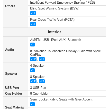
Intelligent Forward Emergency Braking (IFEB)
Others
Blind Spot Warning System (BSW)
VLT
Rear Cross Traffic Alert (RCTA)
VLT
Interior
AM/FM, USB, iPod, AUX, Bluetooth
VL
Audio
8″ Advance Touchscreen Display Audio with Apple
CarPlay
,
VLP
VLT
4 Speaker
VL
Speaker
8 Speaker
,
VLP
VLT
USB Port
3 USB Port
Cup Holder
8 Cup Holder
Semi Bucket Fabric Seats with Grey Accent
VL
Seat Material