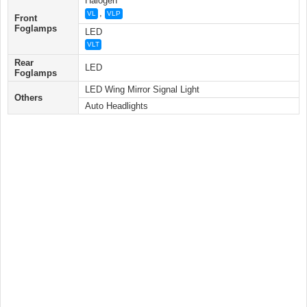
Halogen
,
VL
VLP
Front
Foglamps
LED
VLT
Rear
LED
Foglamps
LED Wing Mirror Signal Light
Others
Auto Headlights