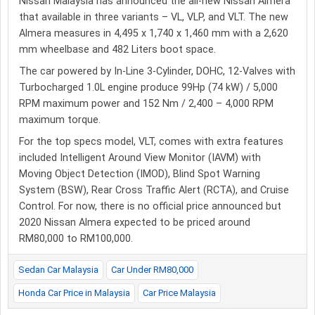
Nissan Malaysia has announced the all-new Nissan Almera
that available in three variants – VL, VLP, and VLT. The new
Almera measures in 4,495 x 1,740 x 1,460 mm with a 2,620
mm wheelbase and 482 Liters boot space.
The car powered by In-Line 3-Cylinder, DOHC, 12-Valves with
Turbocharged 1.0L engine produce 99Hp (74 kW) / 5,000
RPM maximum power and 152 Nm / 2,400 – 4,000 RPM
maximum torque.
For the top specs model, VLT, comes with extra features
included Intelligent Around View Monitor (IAVM) with
Moving Object Detection (IMOD), Blind Spot Warning
System (BSW), Rear Cross Traffic Alert (RCTA), and Cruise
Control. For now, there is no official price announced but
2020 Nissan Almera expected to be priced around
RM80,000 to RM100,000.
Sedan Car Malaysia
Car Under RM80,000
Honda Car Price in Malaysia
Car Price Malaysia