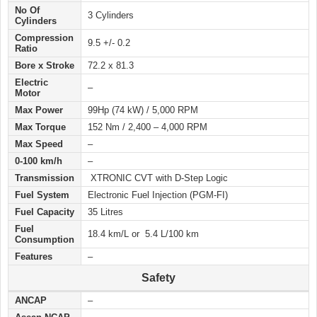
No Of
3 Cylinders
Cylinders
Compression
9.5 +/- 0.2
Ratio
Bore x Stroke
72.2 x 81.3
Electric
–
Motor
Max Power
99Hp (74 kW) / 5,000 RPM
Max Torque
152 Nm / 2,400 – 4,000 RPM
Max Speed
–
0-100 km/h
–
Transmission
XTRONIC CVT with D-Step Logic
Fuel System
Electronic Fuel Injection (PGM‑FI)
Fuel Capacity
35 Litres
Fuel
18.4 km/L or 5.4 L/100 km
Consumption
Features
–
Safety
ANCAP
–