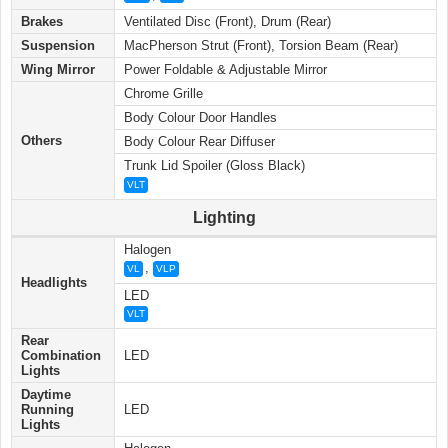
Brakes
Ventilated Disc (Front), Drum (Rear)
Suspension
MacPherson Strut (Front), Torsion Beam (Rear)
Wing Mirror
Power Foldable & Adjustable Mirror
Chrome Grille
Body Colour Door Handles
Others
Body Colour Rear Diffuser
Trunk Lid Spoiler (Gloss Black)
VLT
Lighting
Halogen
,
VL
VLP
Headlights
LED
VLT
Rear
Combination
LED
Lights
Daytime
Running
LED
Lights