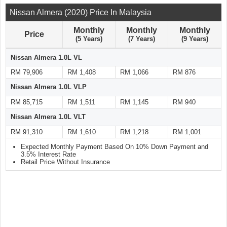
Nissan Almera (2020) Price In Malaysia
Monthly
Monthly
Monthly
Price
(5 Years)
(7 Years)
(9 Years)
Nissan Almera 1.0L VL
RM 79,906
RM 1,408
RM 1,066
RM 876
Nissan Almera 1.0L VLP
RM 85,715
RM 1,511
RM 1,145
RM 940
Nissan Almera 1.0L VLT
RM 91,310
RM 1,610
RM 1,218
RM 1,001
Expected Monthly Payment Based On 10% Down Payment and
3.5% Interest Rate
Retail Price Without Insurance