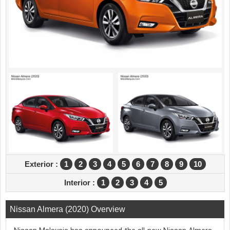
Exterior :
1
2
3
4
5
6
7
8
9
10
Interior :
1
2
3
4
5
Nissan Almera (2020) Overview