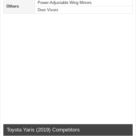
Power-Adjustable Wing Mirrors
Others
Door Visors
Toyota Yaris (2019) Competitors