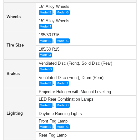
16″ Alloy Wheels
,
Model E
Model G
Wheels
15″ Alloy Wheels
Model J
195/50 R16
,
Model E
Model G
Tire Size
185/60 R15
Model J
Ventilated Disc (Front), Solid Disc (Rear)
Model G
Brakes
Ventilated Disc (Front), Drum (Rear)
,
Model E
Model J
Projector Halogen with Manual Levelling
LED Rear Combination Lamps
,
Model E
Model G
Lighting
Daytime Running Lights
Front Fog Lamp
,
Model E
Model G
Rear Fog Lamp