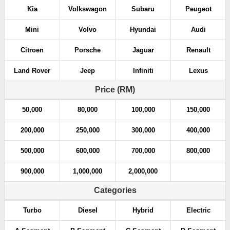
Kia
Volkswagon
Subaru
Peugeot
Mini
Volvo
Hyundai
Audi
Citroen
Porsche
Jaguar
Renault
Land Rover
Jeep
Infiniti
Lexus
Price (RM)
50,000
80,000
100,000
150,000
200,000
250,000
300,000
400,000
500,000
600,000
700,000
800,000
900,000
1,000,000
2,000,000
Categories
Turbo
Diesel
Hybrid
Electric