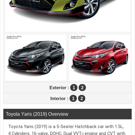
Exterior :
1
2
Interior :
1
2
Toyota Yaris (2019) Overview
Toyota Yaris (2019) is a 5-Seater Hatchback car with 1.5L,
4 Cylinders, 16-valve, DOHC, Dual VVT-i engine and CVT with