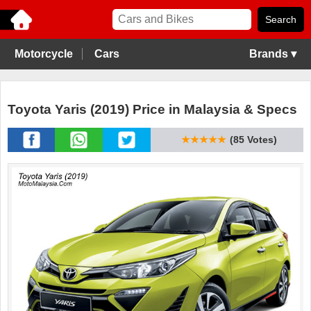
Motorcycle
Cars
Brands ▾
Toyota Yaris (2019) Price in Malaysia & Specs
★★★★★
(85 Votes)