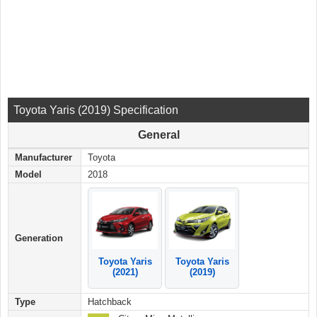
Toyota Yaris (2019) Specification
General
Manufacturer
Toyota
Model
2018
Generation
Toyota Yaris
Toyota Yaris
(2021)
(2019)
Type
Hatchback