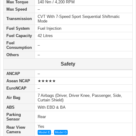
Max Torque
140 Nm / 4,200 RPM
Max Speed
–
CVT With 7-Speed Sport Sequential Shiftmatic
Transmission
Mode
Fuel System
Fuel Injection
Fuel Capacity
42 Litres
Fuel
–
Consumption
Others
–
Safety
ANCAP
–
Asean NCAP
★★★★★
EuroNCAP
–
7 Airbags (Driver, Driver Knee, Passenger, Side,
Air Bag
Curtain Shield)
ABS
With EBD & BA
Parking
Rear
Sensor
Yes
Rear View
Camera
,
Model E
Model G