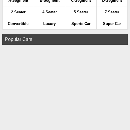
A-Segment
B-Segment
C-Segment
D-Segment
2 Seater
4 Seater
5 Seater
7 Seater
Convertible
Luxury
Sports Car
Super Car
Popular Cars