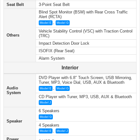
Seat Belt
3-Point Seat Belt
Blind Spot Monitor (BSM) with Rear Cross Traffic
Alert (RCTA)
,
Model E
Model G
Vehicle Stability Control (VSC) with Traction Control
Others
(TRC)
Impact Detection Door Lock
ISOFIX (Rear Seat)
Alarm System
Interior
DVD Player with 6.8″ Touch Screen, USB Mirroring,
Tuner, MP3, Voice Dial, USB, AUX & Bluetooth
Audio
,
Model E
Model G
System
CD Player with Tuner, MP3, USB, AUX & Bluetooth
Model J
6 Speakers
Model G
Speaker
4 Speakers
,
Model E
Model J
Power