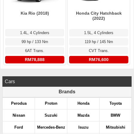
Kia Rio (2018)
Honda City Hatchback
(2022)
1.4L, 4 Cylinders
1.5L, 4 Cylinders
99 hp / 133 Nm
119 hp / 145 Nm
6AT Trans.
CVT Trans.
RM78,888
RM76,600
Cars
Brands
Perodua
Proton
Honda
Toyota
Nissan
Suzuki
Mazda
BMW
Ford
Mercedes-Benz
Isuzu
Mitsubishi