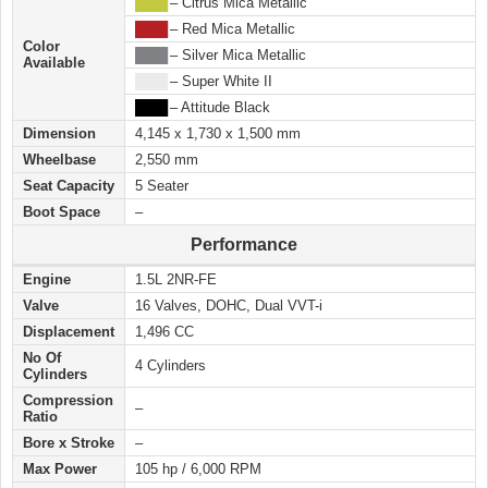
████
– Citrus Mica Metallic
████
– Red Mica Metallic
Color
████
– Silver Mica Metallic
Available
████
– Super White II
████
– Attitude Black
Dimension
4,145 x 1,730 x 1,500 mm
Wheelbase
2,550 mm
Seat Capacity
5 Seater
Boot Space
–
Performance
Engine
1.5L 2NR-FE
Valve
16 Valves, DOHC, Dual VVT-i
Displacement
1,496 CC
No Of
4 Cylinders
Cylinders
Compression
–
Ratio
Bore x Stroke
–
Max Power
105 hp / 6,000 RPM