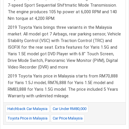
7-speed Sport Sequential Shiftmatic Mode Transmission.
The engine produces 105 hp power at 6,000 RPM and 140
Nm torque at 4,200 RPM.
2019 Toyota Yaris brings three variants in the Malaysia
market. All model got 7 Airbags, rear parking sensor, Vehicle
Stability Control (VSC) with Traction Control (TRC) and
ISOFIX for the rear seat. Extra features for Yaris 1.5G and
Yaris 1.5E model got DVD Player with 6.8″ Touch Screen,
Drive Mode Switch, Panoramic View Monitor (PVM), Digital
Video Recorder (DVR) and more
2019 Toyota Yaris price in Malaysia starts from RM70,888
for Yaris 1.5J model, RM76,888 for Yaris 1.5E model and
RM83,888 for Yaris 1.5G model. The price included 5 Years
Warranty with unlimited mileage.
Hatchback Car Malaysia
Car Under RM80,000
Toyota Price in Malaysia
Car Price Malaysia