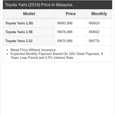
Toyota Yaris (2019) Price In Malaysia
Model
Price
Monthly
Toyota Yaris 1.5G
RM83,888
RM919
Toyota Yaris 1.5E
RM76,888
RM842
Toyota Yaris 1.5J
RM70,888
RM776
Retail Price Without Insurance
Expected Monthly Payment Based On 10% Down Payment, 9
Years Loan Period and 3.5% Interest Rate