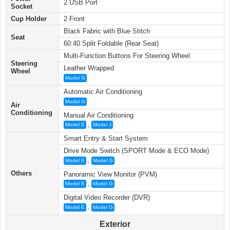
2 USB Port
Socket
Cup Holder
2 Front
Black Fabric with Blue Stitch
Seat
60:40 Split Foldable (Rear Seat)
Multi-Function Buttons For Steering Wheel
Steering
Leather Wrapped
Wheel
Model G
Automatic Air Conditioning
Model G
Air
Conditioning
Manual Air Conditioning
,
Model E
Model J
Smart Entry & Start System
Drive Mode Switch (SPORT Mode & ECO Mode)
,
Model E
Model G
Others
Panoramic View Monitor (PVM)
,
Model E
Model G
Digital Video Recorder (DVR)
,
Model E
Model G
Exterior