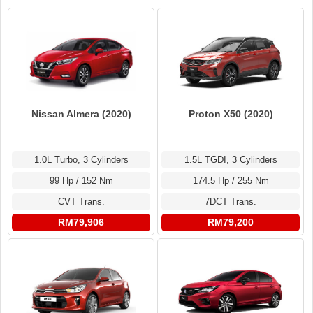
Nissan Almera (2020)
Proton X50 (2020)
1.0L Turbo, 3 Cylinders
1.5L TGDI, 3 Cylinders
99 Hp / 152 Nm
174.5 Hp / 255 Nm
CVT Trans.
7DCT Trans.
RM79,906
RM79,200