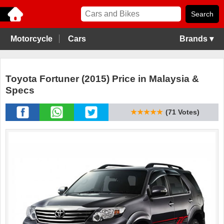
Motorcycle
Cars
Brands ▾
Toyota Fortuner (2015) Price in Malaysia &
Specs
★★★★★
(71 Votes)