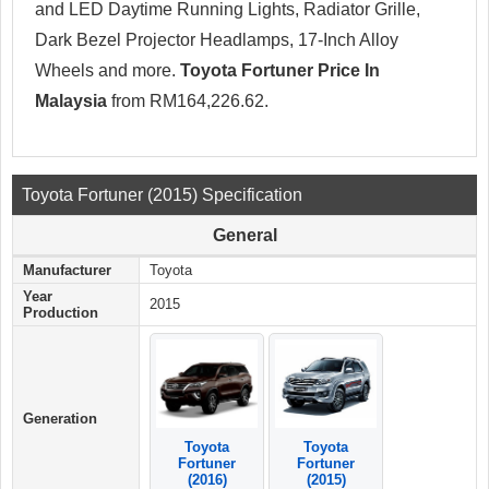
and LED Daytime Running Lights, Radiator Grille,
Dark Bezel Projector Headlamps, 17-Inch Alloy
Wheels and more.
Toyota Fortuner Price In
Malaysia
from RM164,226.62.
Toyota Fortuner (2015) Specification
General
Manufacturer
Toyota
Year
2015
Production
Generation
Toyota
Toyota
Fortuner
Fortuner
(2016)
(2015)