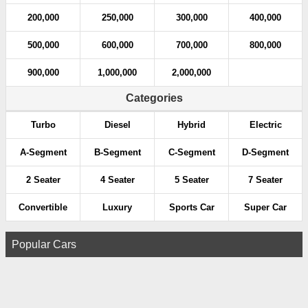
200,000
250,000
300,000
400,000
500,000
600,000
700,000
800,000
900,000
1,000,000
2,000,000
Categories
Turbo
Diesel
Hybrid
Electric
A-Segment
B-Segment
C-Segment
D-Segment
2 Seater
4 Seater
5 Seater
7 Seater
Convertible
Luxury
Sports Car
Super Car
Popular Cars