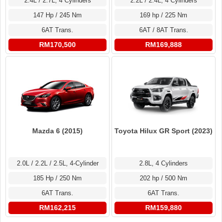
2.4L / 2.7L, 4 Cylinders
2.2L / 2.4L, 4 Cylinders
147 Hp / 245 Nm
169 hp / 225 Nm
6AT Trans.
6AT / 8AT Trans.
RM170,500
RM169,888
Toyota Hilux GR Sport (2023)
Mazda 6 (2015)
2.8L, 4 Cylinders
2.0L / 2.2L / 2.5L, 4-Cylinder
202 hp / 500 Nm
185 Hp / 250 Nm
6AT Trans.
6AT Trans.
RM159,880
RM162,215