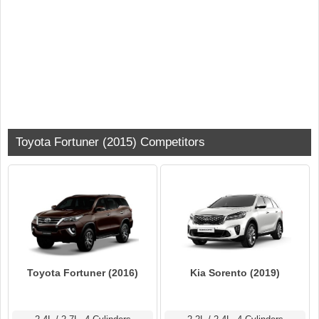
Toyota Fortuner (2015) Competitors
Toyota Fortuner (2016)
Kia Sorento (2019)