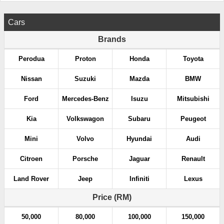
Cars
Brands
Perodua
Proton
Honda
Toyota
Nissan
Suzuki
Mazda
BMW
Ford
Mercedes-Benz
Isuzu
Mitsubishi
Kia
Volkswagon
Subaru
Peugeot
Mini
Volvo
Hyundai
Audi
Citroen
Porsche
Jaguar
Renault
Land Rover
Jeep
Infiniti
Lexus
Price (RM)
50,000
80,000
100,000
150,000