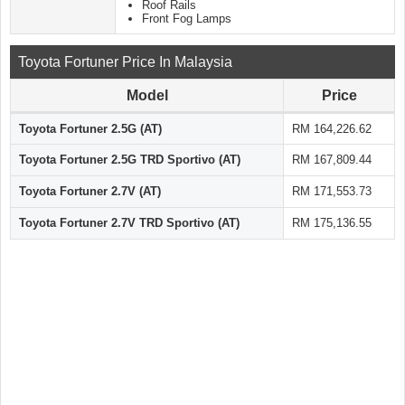
Roof Rails
Front Fog Lamps
Toyota Fortuner Price In Malaysia
Model
Price
Toyota Fortuner 2.5G (AT)
RM 164,226.62
Toyota Fortuner 2.5G TRD Sportivo (AT)
RM 167,809.44
Toyota Fortuner 2.7V (AT)
RM 171,553.73
Toyota Fortuner 2.7V TRD Sportivo (AT)
RM 175,136.55