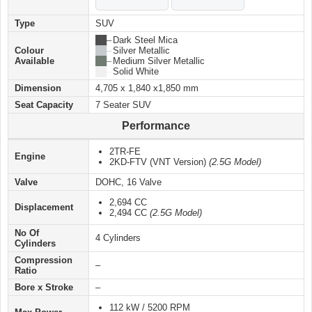
Type
SUV
██ –
Dark Steel Mica
Colour
██ –
Silver Metallic
Available
██ –
Medium Silver Metallic
██ –
Solid White
Dimension
4,705 x 1,840 x1,850 mm
Seat Capacity
7 Seater SUV
Performance
2TR-FE
Engine
2KD-FTV (VNT Version)
(2.5G Model)
Valve
DOHC, 16 Valve
2,694 CC
Displacement
2,494 CC
(2.5G Model)
No Of
4 Cylinders
Cylinders
Compression
–
Ratio
Bore x Stroke
–
112 kW / 5200 RPM