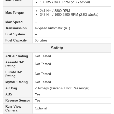
Max Power
106 kW / 3400 RPM
(2.5G Model)
241 Nm / 3800 RPM
Max Torque
343 Nm / 1600-2800 RPM
(2.5G Model)
Max Speed
–
Transmission
4-Speed Automatic (AT)
Fuel System
–
Fuel Capacity
65 Litres
Safety
ANCAP Rating
Not Tested
AseanNCAP
Not Tested
Rating
EuroNCAP
Not Tested
Rating
MyVAP Rating
Not Tested
Air Bag
2 Airbags (Driver & Front Passenger)
ABS
Yes
Reverse Sensor
Yes
Rear View
Optional
Camera