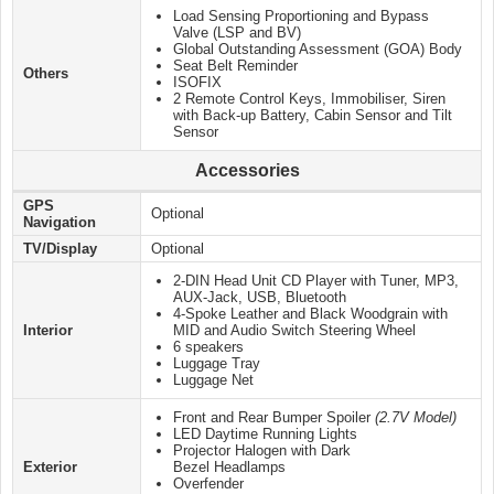
Load Sensing Proportioning and Bypass
Valve (LSP and BV)
Global Outstanding Assessment (GOA) Body
Seat Belt Reminder
Others
ISOFIX
2 Remote Control Keys, Immobiliser, Siren
with Back-up Battery, Cabin Sensor and Tilt
Sensor
Accessories
GPS
Optional
Navigation
TV/Display
Optional
2-DIN Head Unit CD Player with Tuner, MP3,
AUX-Jack, USB, Bluetooth
4-Spoke Leather and Black Woodgrain with
Interior
MID and Audio Switch Steering Wheel
6 speakers
Luggage Tray
Luggage Net
Front and Rear Bumper Spoiler
(2.7V Model)
LED Daytime Running Lights
Projector Halogen with Dark
Exterior
Bezel Headlamps
Overfender