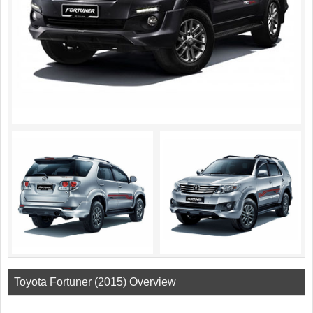
Toyota Fortuner (2015) Overview