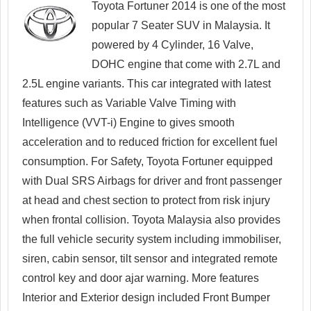
Toyota Fortuner 2014 is one of the most
popular 7 Seater SUV in Malaysia. It
powered by 4 Cylinder, 16 Valve,
DOHC engine that come with 2.7L and
2.5L engine variants. This car integrated with latest
features such as Variable Valve Timing with
Intelligence (VVT-i) Engine to gives smooth
acceleration and to reduced friction for excellent fuel
consumption. For Safety, Toyota Fortuner equipped
with Dual SRS Airbags for driver and front passenger
at head and chest section to protect from risk injury
when frontal collision. Toyota Malaysia also provides
the full vehicle security system including immobiliser,
siren, cabin sensor, tilt sensor and integrated remote
control key and door ajar warning. More features
Interior and Exterior design included Front Bumper