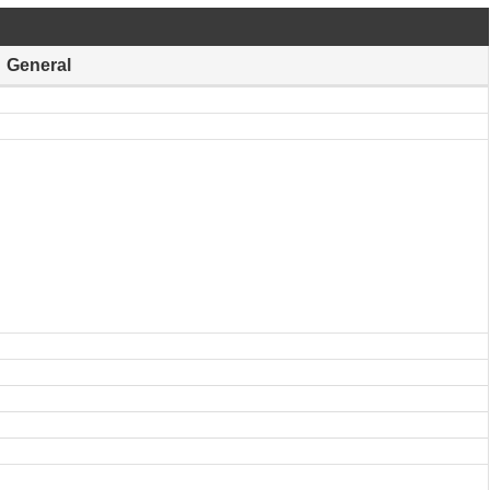
General