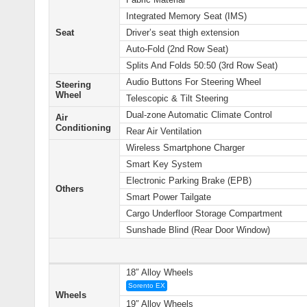
Integrated Memory Seat (IMS)
Seat
Driver’s seat thigh extension
Auto-Fold (2nd Row Seat)
Splits And Folds 50:50 (3rd Row Seat)
Audio Buttons For Steering Wheel
Steering
Wheel
Telescopic & Tilt Steering
Dual-zone Automatic Climate Control
Air
Conditioning
Rear Air Ventilation
Wireless Smartphone Charger
Smart Key System
Electronic Parking Brake (EPB)
Others
Smart Power Tailgate
Cargo Underfloor Storage Compartment
Sunshade Blind (Rear Door Window)
18″ Alloy Wheels
Sorento EX
Wheels
19″ Alloy Wheels