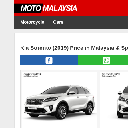
Motorcycle
Cars
Kia Sorento (2019) Price in Malaysia & S