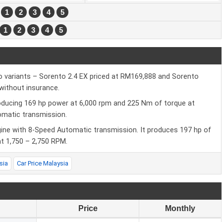
:
1
2
3
4
5
1
2
3
4
5
wo variants – Sorento 2.4 EX priced at RM169,888 and Sorento
without insurance.
roducing 169 hp power at 6,000 rpm and 225 Nm of torque at
tomatic transmission.
gine with 8-Speed Automatic transmission. It produces 197 hp of
 1,750 – 2,750 RPM.
sia
Car Price Malaysia
Price
Monthly