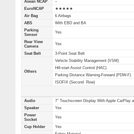
Asean NCAP
–
EuroNCAP
★★★★★
Air Bag
6 Airbags
ABS
With EBD and BA
Parking
Yes
Sensor
Rear View
Yes
Camera
Seat Belt
3-Point Seat Belt
Vehicle Stability Management (VSM)
Hill-start Assist Control (HAC)
Others
Parking Distance Warning-Forward (PDW-F)
ISOFIX (Second Row)
Audio
7″ Touchscreen Display With Apple CarPlay a
Speaker
Yes
Power
Yes
Socket
Cup Holder
Yes
Fabric Material