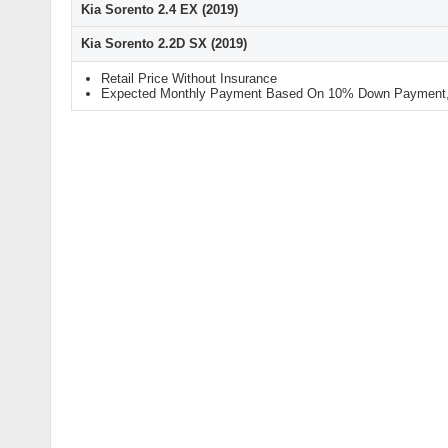
Kia Sorento 2.4 EX (2019)
Kia Sorento 2.2D SX (2019)
Retail Price Without Insurance
Expected Monthly Payment Based On 10% Down Payment, 9