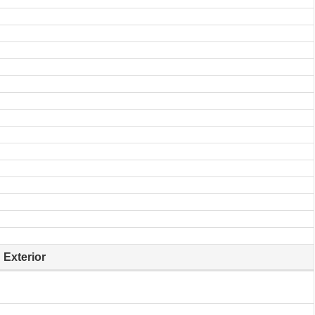
Exterior