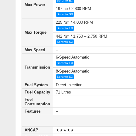
Sorento EX
Max Power
197 hp / 2,800 RPM
Sorento SX
225 Nm / 4,000 RPM
Sorento EX
Max Torque
442 Nm / 1,750 – 2,750 RPM
Sorento SX
Max Speed
–
6-Speed Automatic
Sorento EX
Transmission
8-Speed Automatic
Sorento SX
Fuel System
Direct Injection
Fuel Capacity
71 Litres
Fuel
–
Consumption
Features
–
ANCAP
★★★★★