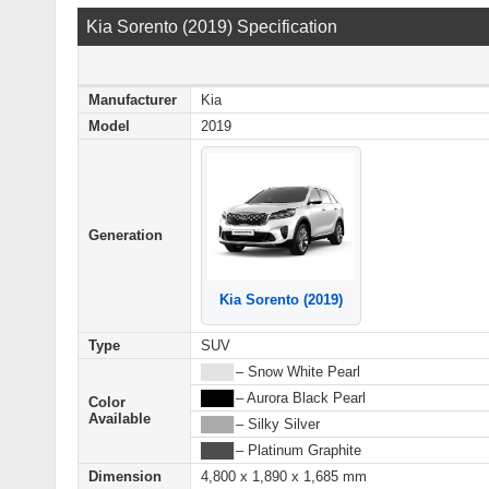
Kia Sorento (2019) Specification
Manufacturer
Kia
Model
2019
Generation
Kia Sorento (2019)
Type
SUV
████
– Snow White Pearl
████
– Aurora Black Pearl
Color
Available
████
– Silky Silver
████
– Platinum Graphite
Dimension
4,800 x 1,890 x 1,685 mm