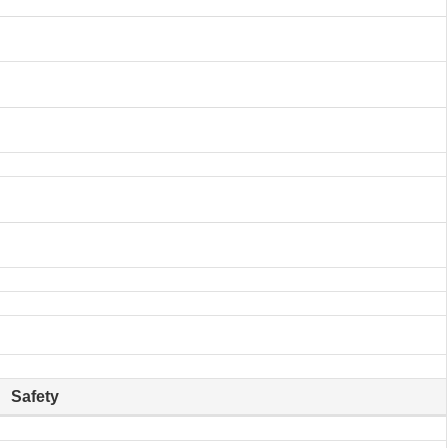
Safety