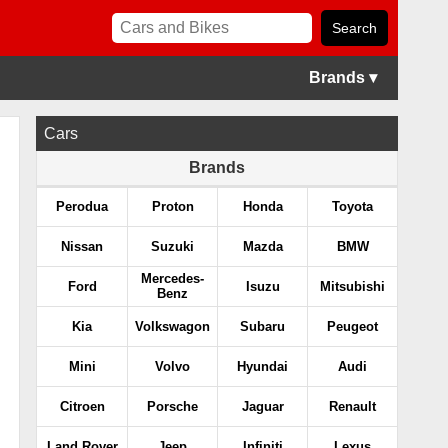
Brands ▾
Cars
Brands
Perodua
Proton
Honda
Toyota
Nissan
Suzuki
Mazda
BMW
Mercedes-
Ford
Isuzu
Mitsubishi
Benz
Kia
Volkswagon
Subaru
Peugeot
Mini
Volvo
Hyundai
Audi
Citroen
Porsche
Jaguar
Renault
Land Rover
Jeep
Infiniti
Lexus