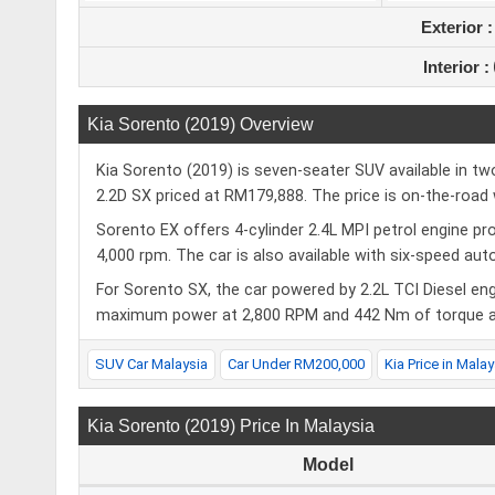
Exterior 
Interior :
Kia Sorento (2019) Overview
Kia Sorento (2019) is seven-seater SUV available in t
2.2D SX priced at RM179,888. The price is on-the-road 
Sorento EX offers 4-cylinder 2.4L MPI petrol engine p
4,000 rpm. The car is also available with six-speed au
For Sorento SX, the car powered by 2.2L TCI Diesel en
maximum power at 2,800 RPM and 442 Nm of torque at
SUV Car Malaysia
Car Under RM200,000
Kia Price in Malay
Kia Sorento (2019) Price In Malaysia
Model