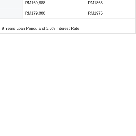
RM169,888
RM1865
RM179,888
RM1975
 Years Loan Period and 3.5% Interest Rate