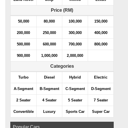
Price (RM)
50,000
80,000
100,000
150,000
200,000
250,000
300,000
400,000
500,000
600,000
700,000
800,000
900,000
1,000,000
2,000,000
Categories
Turbo
Diesel
Hybrid
Electric
A-Segment
B-Segment
C-Segment
D-Segment
2 Seater
4 Seater
5 Seater
7 Seater
Convertible
Luxury
Sports Car
Super Car
Popular Cars