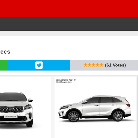
pecs
★★★★★
(61 Votes)