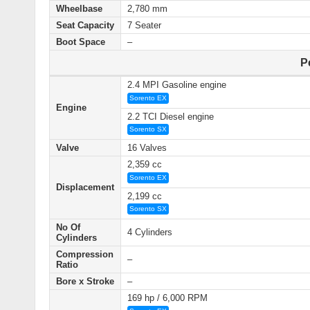
Wheelbase
2,780 mm
Seat Capacity
7 Seater
Boot Space
–
P
2.4 MPI Gasoline engine
Sorento EX
Engine
2.2 TCI Diesel engine
Sorento SX
Valve
16 Valves
2,359 cc
Sorento EX
Displacement
2,199 cc
Sorento SX
No Of
4 Cylinders
Cylinders
Compression
–
Ratio
Bore x Stroke
–
169 hp / 6,000 RPM