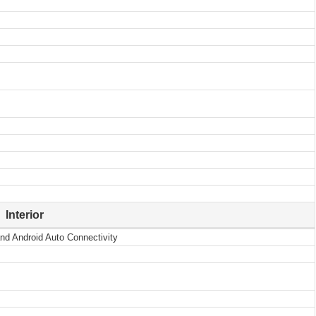
Interior
nd Android Auto Connectivity