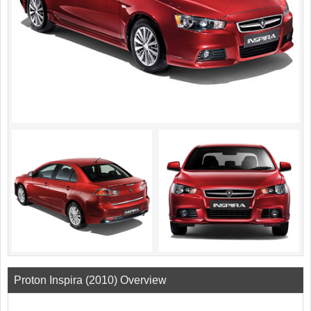
Proton Inspira (2010) Overview