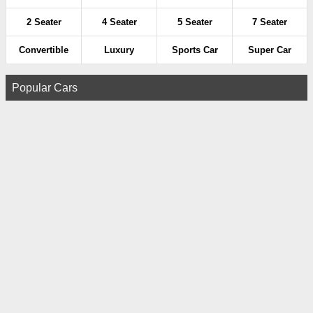
2 Seater
4 Seater
5 Seater
7 Seater
Convertible
Luxury
Sports Car
Super Car
Popular Cars