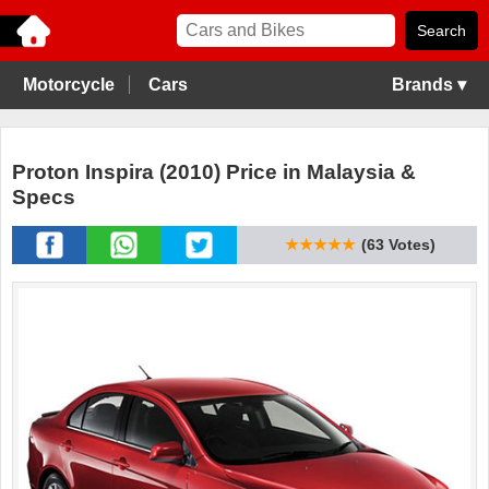
Motorcycle
Cars
Brands ▾
Proton Inspira (2010) Price in Malaysia &
Specs
★★★★★
(63 Votes)