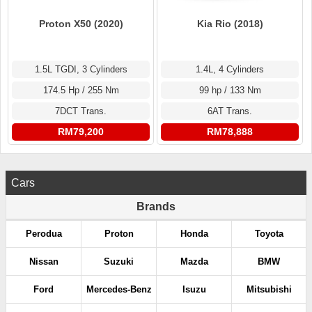
Proton X50 (2020)
Kia Rio (2018)
1.5L TGDI, 3 Cylinders
1.4L, 4 Cylinders
174.5 Hp / 255 Nm
99 hp / 133 Nm
7DCT Trans.
6AT Trans.
RM79,200
RM78,888
Cars
Brands
Perodua
Proton
Honda
Toyota
Nissan
Suzuki
Mazda
BMW
Ford
Mercedes-Benz
Isuzu
Mitsubishi