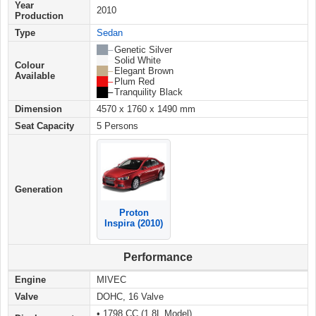
Year
2010
Production
Type
Sedan
██ –
Genetic Silver
██ –
Solid White
Colour
██ –
Elegant Brown
Available
██ –
Plum Red
██ –
Tranquility Black
Dimension
4570 x 1760 x 1490 mm
Seat Capacity
5 Persons
Generation
Proton
Inspira (2010)
Performance
Engine
MIVEC
Valve
DOHC, 16 Valve
• 1798 CC (1.8L Model)