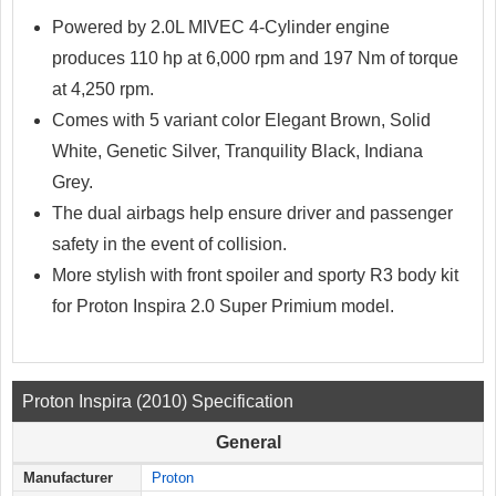
Powered by 2.0L MIVEC 4-Cylinder engine
produces 110 hp at 6,000 rpm and 197 Nm of torque
at 4,250 rpm.
Comes with 5 variant color Elegant Brown, Solid
White, Genetic Silver, Tranquility Black, Indiana
Grey.
The dual airbags help ensure driver and passenger
safety in the event of collision.
More stylish with front spoiler and sporty R3 body kit
for Proton Inspira 2.0 Super Primium model.
Proton Inspira (2010) Specification
General
Manufacturer
Proton