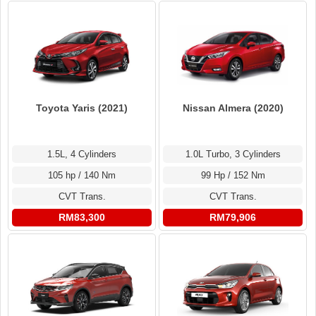
Toyota Yaris (2021)
Nissan Almera (2020)
1.5L, 4 Cylinders
1.0L Turbo, 3 Cylinders
105 hp / 140 Nm
99 Hp / 152 Nm
CVT Trans.
CVT Trans.
RM83,300
RM79,906