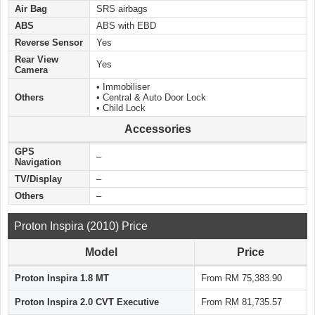
Air Bag
SRS airbags
ABS
ABS with EBD
Reverse Sensor
Yes
Rear View
Yes
Camera
• Immobiliser
Others
• Central & Auto Door Lock
• Child Lock
Accessories
GPS
–
Navigation
TV/Display
–
Others
–
Proton Inspira (2010) Price
Model
Price
Proton Inspira 1.8 MT
From RM 75,383.90
Proton Inspira 2.0 CVT Executive
From RM 81,735.57