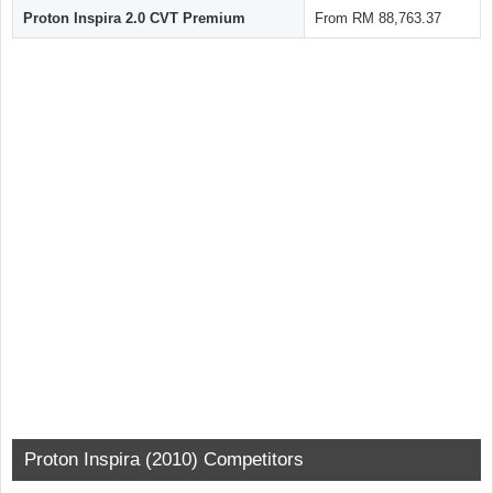
Proton Inspira 2.0 CVT Premium
From RM 88,763.37
Proton Inspira (2010) Competitors