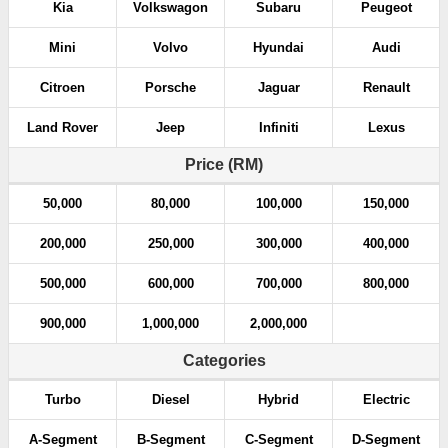
Kia
Volkswagon
Subaru
Peugeot
Mini
Volvo
Hyundai
Audi
Citroen
Porsche
Jaguar
Renault
Land Rover
Jeep
Infiniti
Lexus
Price (RM)
50,000
80,000
100,000
150,000
200,000
250,000
300,000
400,000
500,000
600,000
700,000
800,000
900,000
1,000,000
2,000,000
Categories
Turbo
Diesel
Hybrid
Electric
A-Segment
B-Segment
C-Segment
D-Segment