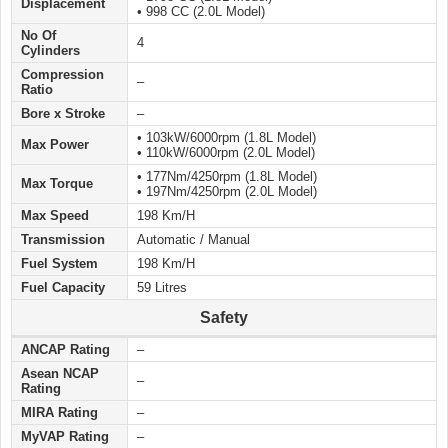
Displacement
• 998 CC (2.0L Model)
No Of
4
Cylinders
Compression
–
Ratio
Bore x Stroke
–
• 103kW/6000rpm (1.8L Model)
Max Power
• 110kW/6000rpm (2.0L Model)
• 177Nm/4250rpm (1.8L Model)
Max Torque
• 197Nm/4250rpm (2.0L Model)
Max Speed
198 Km/H
Transmission
Automatic / Manual
Fuel System
198 Km/H
Fuel Capacity
59 Litres
Safety
ANCAP Rating
–
Asean NCAP
–
Rating
MIRA Rating
–
MyVAP Rating
–