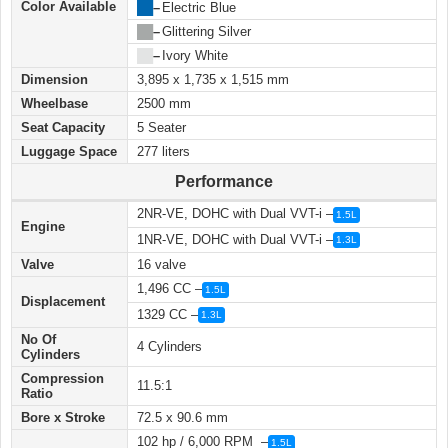
Color Available
██
–
Electric Blue
██
–
Glittering Silver
██
–
Ivory White
Dimension
3,895 x 1,735 x 1,515 mm
Wheelbase
2500 mm
Seat Capacity
5 Seater
Luggage Space
277 liters
Performance
2NR-VE, DOHC with Dual VVT-i –
1.5L
Engine
1NR-VE, DOHC with Dual VVT-i –
1.3L
Valve
16 valve
1,496 CC –
1.5L
Displacement
1329 CC –
1.3L
No Of
4 Cylinders
Cylinders
Compression
11.5:1
Ratio
Bore x Stroke
72.5 x 90.6 mm
102 hp / 6,000 RPM –
1.5L