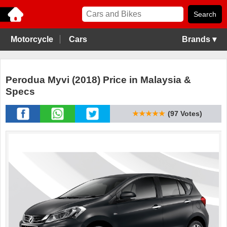
Motorcycle
Cars
Brands ▾
Perodua Myvi (2018) Price in Malaysia &
Specs
★★★★★
(97 Votes)