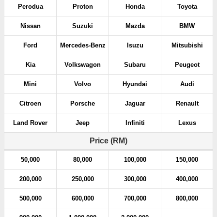
Perodua
Proton
Honda
Toyota
Nissan
Suzuki
Mazda
BMW
Ford
Mercedes-Benz
Isuzu
Mitsubishi
Kia
Volkswagon
Subaru
Peugeot
Mini
Volvo
Hyundai
Audi
Citroen
Porsche
Jaguar
Renault
Land Rover
Jeep
Infiniti
Lexus
Price (RM)
50,000
80,000
100,000
150,000
200,000
250,000
300,000
400,000
500,000
600,000
700,000
800,000