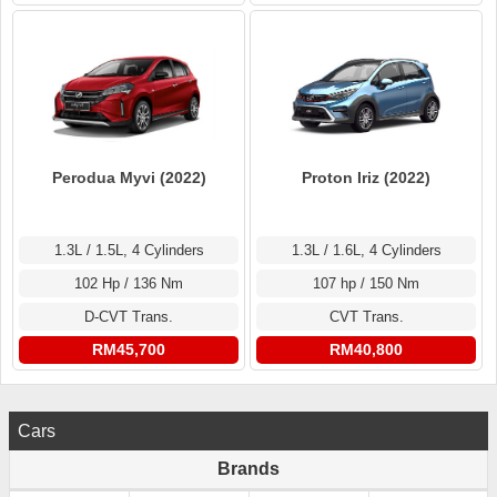
Perodua Myvi (2022)
Proton Iriz (2022)
1.3L / 1.5L, 4 Cylinders
1.3L / 1.6L, 4 Cylinders
102 Hp / 136 Nm
107 hp / 150 Nm
D-CVT Trans.
CVT Trans.
RM45,700
RM40,800
Cars
Brands