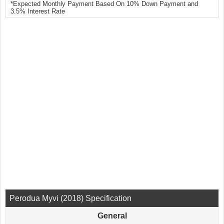
*Expected Monthly Payment Based On 10% Down Payment and
3.5% Interest Rate
Perodua Myvi (2018) Specification
General