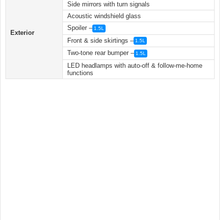
Side mirrors with turn signals
Acoustic windshield glass
Spoiler –
1.5L
Exterior
Front & side skirtings –
1.5L
Two-tone rear bumper –
1.5L
LED headlamps with auto-off & follow-me-home
functions