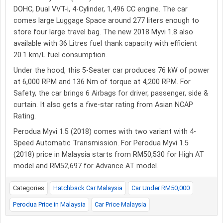
DOHC, Dual VVT-i, 4-Cylinder, 1,496 CC engine. The car
comes large Luggage Space around 277 liters enough to
store four large travel bag. The new 2018 Myvi 1.8 also
available with 36 Litres fuel thank capacity with efficient
20.1 km/L fuel consumption.
Under the hood, this 5-Seater car produces 76 kW of power
at 6,000 RPM and 136 Nm of torque at 4,200 RPM. For
Safety, the car brings 6 Airbags for driver, passenger, side &
curtain. It also gets a five-star rating from Asian NCAP
Rating.
Perodua Myvi 1.5 (2018) comes with two variant with 4-
Speed Automatic Transmission. For Perodua Myvi 1.5
(2018) price in Malaysia starts from RM50,530 for High AT
model and RM52,697 for Advance AT model.
Categories
Hatchback Car Malaysia
Car Under RM50,000
Perodua Price in Malaysia
Car Price Malaysia