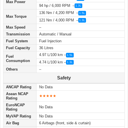
Max Power
94 hp / 6,000 RPM –
1.3L
136 Nm / 4,200 RPM –
1.5L
Max Torque
121 Nm / 4,000 RPM –
1.3L
Max Speed
–
Transmission
Automatic / Manual
Fuel System
Fuel Injection
Fuel Capacity
36 Litres
4.97 L/100 km –
1.5L
Fuel
Consumption
4.74 L/100 km –
1.3L
Others
–
Safety
ANCAP Rating
No Data
Asean NCAP
★★★★★
Rating
EuroNCAP
No Data
Rating
MyVAP Rating
No Data
Air Bag
6 Airbags (front, side & curtain)