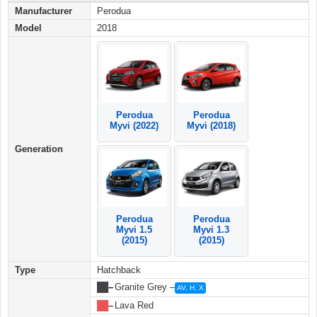
Manufacturer
Perodua
Model
2018
Perodua
Perodua
Myvi (2022)
Myvi (2018)
Generation
Perodua
Perodua
Myvi 1.5
Myvi 1.3
(2015)
(2015)
Type
Hatchback
██
–
Granite Grey –
AV, H, X
██
–
Lava Red