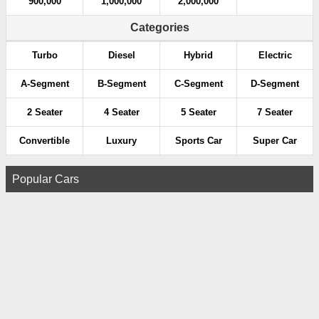
900,000
1,000,000
2,000,000
Categories
Turbo
Diesel
Hybrid
Electric
A-Segment
B-Segment
C-Segment
D-Segment
2 Seater
4 Seater
5 Seater
7 Seater
Convertible
Luxury
Sports Car
Super Car
Popular Cars