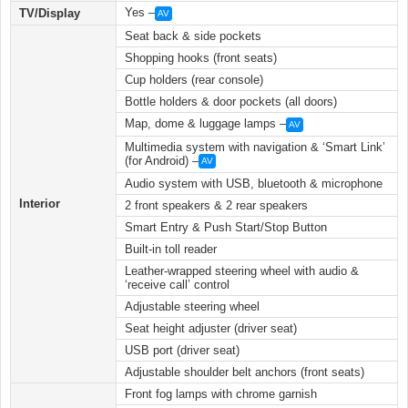
Yes –
TV/Display
AV
Seat back & side pockets
Shopping hooks (front seats)
Cup holders (rear console)
Bottle holders & door pockets (all doors)
Map, dome & luggage lamps –
AV
Multimedia system with navigation & ‘Smart Link’
(for Android) –
AV
Audio system with USB, bluetooth & microphone
Interior
2 front speakers & 2 rear speakers
Smart Entry & Push Start/Stop Button
Built-in toll reader
Leather-wrapped steering wheel with audio &
‘receive call’ control
Adjustable steering wheel
Seat height adjuster (driver seat)
USB port (driver seat)
Adjustable shoulder belt anchors (front seats)
Front fog lamps with chrome garnish