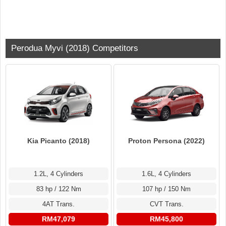
Perodua Myvi (2018) Competitors
Kia Picanto (2018)
Proton Persona (2022)
1.2L, 4 Cylinders
1.6L, 4 Cylinders
83 hp / 122 Nm
107 hp / 150 Nm
4AT Trans.
CVT Trans.
RM47,079
RM45,800