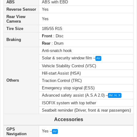
ABS
ABS with EBD
Reverse Sensor
Yes
Rear View
Yes
Camera
Tire Size
185/55 R15
Front
: Disc
Braking
Rear
: Drum
Anti-snatch hook
Solar & security window film –
AV
Vehicle Stability Control (VSC)
Hill-start Assist (HSA)
Others
Traction Control (TRC)
Emergency stop signal (ESS)
Advanced safety assist (A.S.A 2.0) –
AV, H, X
ISOFIX system with top tether
Seatbelt reminder (Driver, front & rear passengers)
Accessories
GPS
Yes –
AV
Navigation