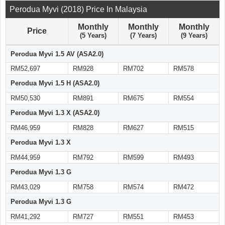
Perodua Myvi (2018) Price In Malaysia
Monthly
Monthly
Monthly
Price
(5 Years)
(7 Years)
(9 Years)
Perodua Myvi 1.5 AV (ASA2.0)
RM52,697
RM928
RM702
RM578
Perodua Myvi 1.5 H (ASA2.0)
RM50,530
RM891
RM675
RM554
Perodua Myvi 1.3 X (ASA2.0)
RM46,959
RM828
RM627
RM515
Perodua Myvi 1.3 X
RM44,959
RM792
RM599
RM493
Perodua Myvi 1.3 G
RM43,029
RM758
RM574
RM472
Perodua Myvi 1.3 G
RM41,292
RM727
RM551
RM453