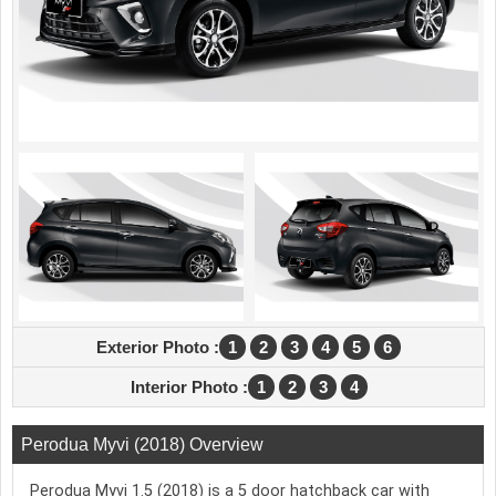
Exterior Photo :
1
2
3
4
5
6
Interior Photo :
1
2
3
4
Perodua Myvi (2018) Overview
Perodua Myvi 1.5 (2018) is a 5 door hatchback car with