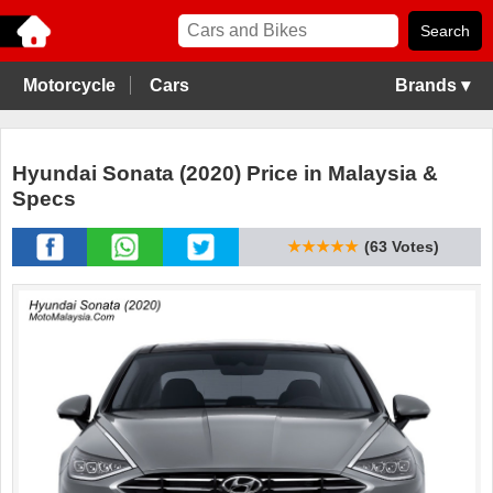
Motorcycle
Cars
Brands ▾
Hyundai Sonata (2020) Price in Malaysia &
Specs
★★★★★
(63 Votes)