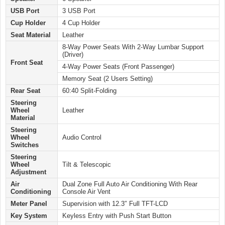
USB Port
3 USB Port
Cup Holder
4 Cup Holder
Seat Material
Leather
8-Way Power Seats With 2-Way Lumbar Support
(Driver)
Front Seat
4-Way Power Seats (Front Passenger)
Memory Seat (2 Users Setting)
Rear Seat
60:40 Split-Folding
Steering
Wheel
Leather
Material
Steering
Wheel
Audio Control
Switches
Steering
Wheel
Tilt & Telescopic
Adjustment
Air
Dual Zone Full Auto Air Conditioning With Rear
Conditioning
Console Air Vent
Meter Panel
Supervision with 12.3″ Full TFT-LCD
Key System
Keyless Entry with Push Start Button