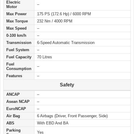
Electric
–
Motor
Max Power
175 PS (172.6 Hp) / 6000 RPM
Max Torque
232 Nm / 4000 RPM
Max Speed
–
0-100 km/h
–
Transmission
6-Speed Automatic Transmission
Fuel System
–
Fuel Capacity
70 Litres
Fuel
–
Consumption
Features
–
Safety
ANCAP
–
Asean NCAP
–
EuroNCAP
–
Air Bag
6 Airbags (Driver, Front Passenger, Side)
ABS
With EBD And BA
Parking
Yes