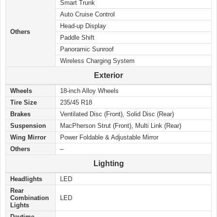
Smart Trunk
Auto Cruise Control
Head-up Display
Others
Paddle Shift
Panoramic Sunroof
Wireless Charging System
Exterior
Wheels
18-inch Alloy Wheels
Tire Size
235/45 R18
Brakes
Ventilated Disc (Front), Solid Disc (Rear)
Suspension
MacPherson Strut (Front), Multi Link (Rear)
Wing Mirror
Power Foldable & Adjustable Mirror
Others
–
Lighting
Headlights
LED
Rear
Combination
LED
Lights
Daytime