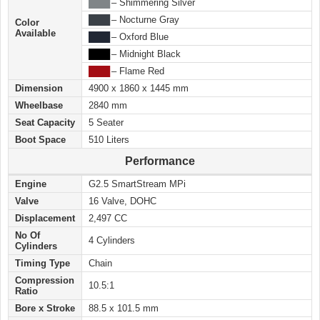
████
– Shimmering Silver
████
– Nocturne Gray
Color
Available
████
– Oxford Blue
████
– Midnight Black
████
– Flame Red
Dimension
4900 x 1860 x 1445 mm
Wheelbase
2840 mm
Seat Capacity
5 Seater
Boot Space
510 Liters
Performance
Engine
G2.5 SmartStream MPi
Valve
16 Valve, DOHC
Displacement
2,497 CC
No Of
4 Cylinders
Cylinders
Timing Type
Chain
Compression
10.5:1
Ratio
Bore x Stroke
88.5 x 101.5 mm