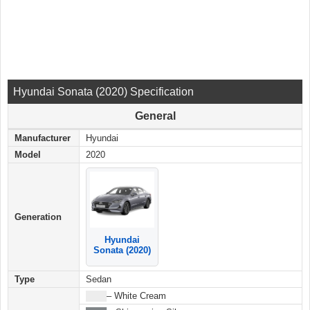
Hyundai Sonata (2020) Specification
General
Manufacturer
Hyundai
Model
2020
Generation
Hyundai
Sonata (2020)
Type
Sedan
████
– White Cream