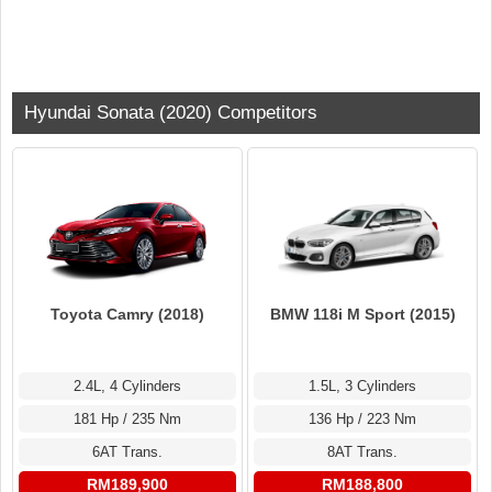
Hyundai Sonata (2020) Competitors
Toyota Camry (2018)
BMW 118i M Sport (2015)
2.4L, 4 Cylinders
1.5L, 3 Cylinders
181 Hp / 235 Nm
136 Hp / 223 Nm
6AT Trans.
8AT Trans.
RM189,900
RM188,800