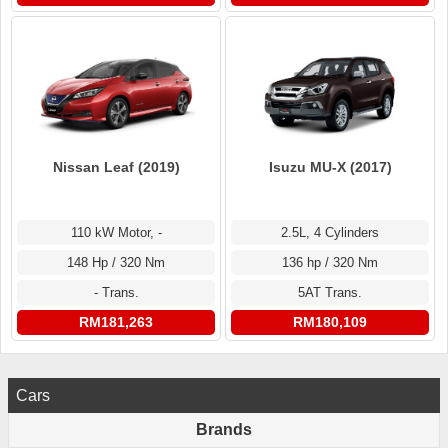
Nissan Leaf (2019)
Isuzu MU-X (2017)
110 kW Motor, -
2.5L, 4 Cylinders
148 Hp / 320 Nm
136 hp / 320 Nm
- Trans.
5AT Trans.
RM181,263
RM180,109
Cars
Brands