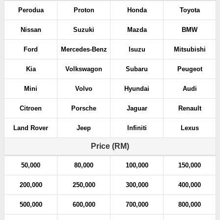
Perodua
Proton
Honda
Toyota
Nissan
Suzuki
Mazda
BMW
Ford
Mercedes-Benz
Isuzu
Mitsubishi
Kia
Volkswagon
Subaru
Peugeot
Mini
Volvo
Hyundai
Audi
Citroen
Porsche
Jaguar
Renault
Land Rover
Jeep
Infiniti
Lexus
Price (RM)
50,000
80,000
100,000
150,000
200,000
250,000
300,000
400,000
500,000
600,000
700,000
800,000