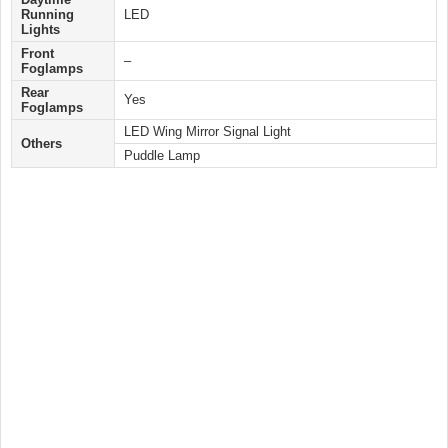
Running
LED
Lights
Front
–
Foglamps
Rear
Yes
Foglamps
LED Wing Mirror Signal Light
Others
Puddle Lamp