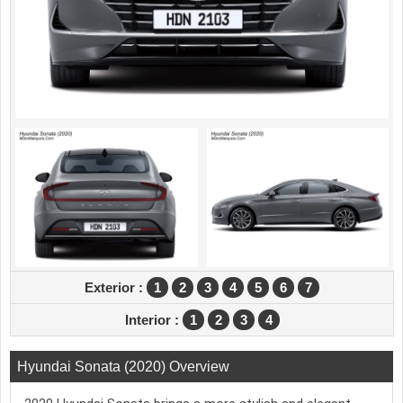
Exterior :
1
2
3
4
5
6
7
Interior :
1
2
3
4
Hyundai Sonata (2020) Overview