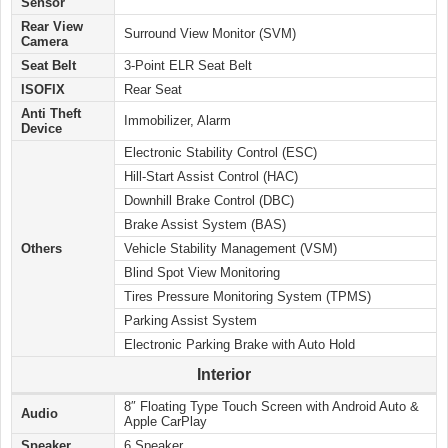
Sensor
Rear View
Surround View Monitor (SVM)
Camera
Seat Belt
3-Point ELR Seat Belt
ISOFIX
Rear Seat
Anti Theft
Immobilizer, Alarm
Device
Electronic Stability Control (ESC)
Hill-Start Assist Control (HAC)
Downhill Brake Control (DBC)
Brake Assist System (BAS)
Others
Vehicle Stability Management (VSM)
Blind Spot View Monitoring
Tires Pressure Monitoring System (TPMS)
Parking Assist System
Electronic Parking Brake with Auto Hold
Interior
8″ Floating Type Touch Screen with Android Auto &
Audio
Apple CarPlay
Speaker
6 Speaker