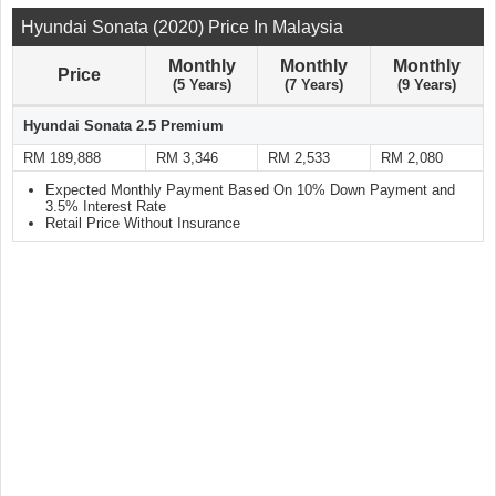
Hyundai Sonata (2020) Price In Malaysia
Monthly
Monthly
Monthly
Price
(5 Years)
(7 Years)
(9 Years)
Hyundai Sonata 2.5 Premium
RM 189,888
RM 3,346
RM 2,533
RM 2,080
Expected Monthly Payment Based On 10% Down Payment and
3.5% Interest Rate
Retail Price Without Insurance