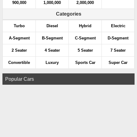
900,000
1,000,000
2,000,000
Categories
Turbo
Diesel
Hybrid
Electric
A-Segment
B-Segment
C-Segment
D-Segment
2 Seater
4 Seater
5 Seater
7 Seater
Convertible
Luxury
Sports Car
Super Car
Popular Cars