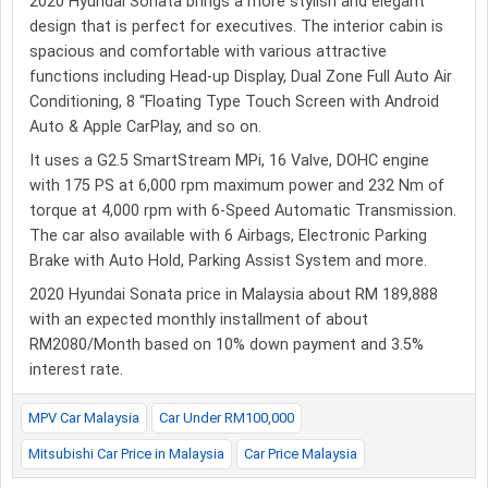
2020 Hyundai Sonata brings a more stylish and elegant
design that is perfect for executives. The interior cabin is
spacious and comfortable with various attractive
functions including Head-up Display, Dual Zone Full Auto Air
Conditioning, 8 “Floating Type Touch Screen with Android
Auto & Apple CarPlay, and so on.
It uses a G2.5 SmartStream MPi, 16 Valve, DOHC engine
with 175 PS at 6,000 rpm maximum power and 232 Nm of
torque at 4,000 rpm with 6-Speed Automatic Transmission.
The car also available with 6 Airbags, Electronic Parking
Brake with Auto Hold, Parking Assist System and more.
2020 Hyundai Sonata price in Malaysia about RM 189,888
with an expected monthly installment of about
RM2080/Month based on 10% down payment and 3.5%
interest rate.
MPV Car Malaysia
Car Under RM100,000
Mitsubishi Car Price in Malaysia
Car Price Malaysia